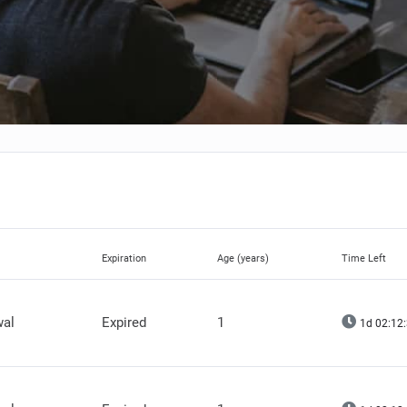
Expiration
Age (years)
Time Left
wal
Expired
1
1d 02:12