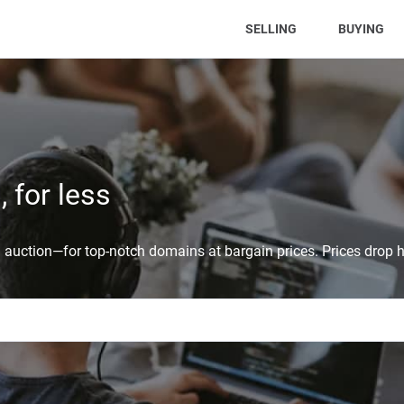
(CURRENT)
SELLING
BUYING
 for less
auction—for top-notch domains at bargain prices. Prices drop h