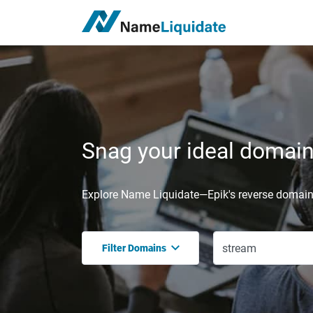
Snag your ideal domain,
Explore Name Liquidate—Epik's reverse domain 
Filter Domains