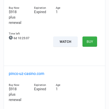
$918
Expired
1
plus
renewal
6d 10:25:06
WATCH
BUY
pinco-uz-casino.com
$918
Expired
1
plus
renewal