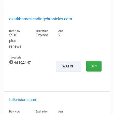
ozarkhomesteadingchronicles.com
$918
Expired
2
plus
renewal
6d 10:24:46
WATCH
BUY
talkvisions.com