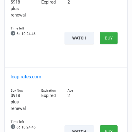
$918
Expired
2
plus
renewal
6d 10:24:45
WATCH
BUY
lcapirates.com
$918
Expired
2
plus
renewal
6d 10:24:44
WATCH
BUY