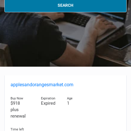
SEARCH
applesandorangesmarket.com
$918
Expired
1
plus
renewal