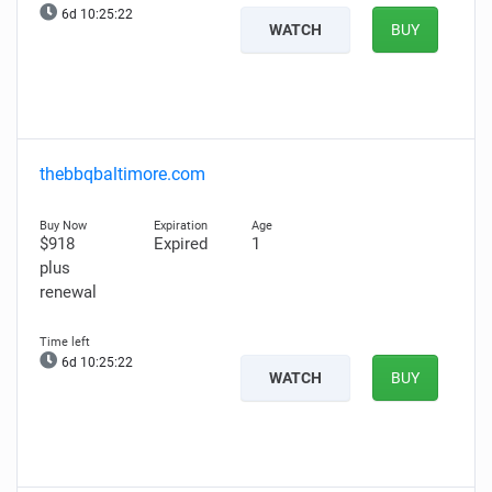
6d 10:25:21
WATCH
BUY
thebbqbaltimore.com
$918
Expired
1
plus
renewal
6d 10:25:21
WATCH
BUY