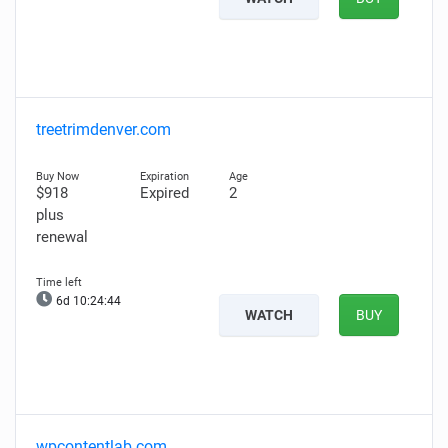
treetrimdenver.com
$918
Expired
2
plus
renewal
6d 10:24:43
WATCH
BUY
wpcontentlab.com