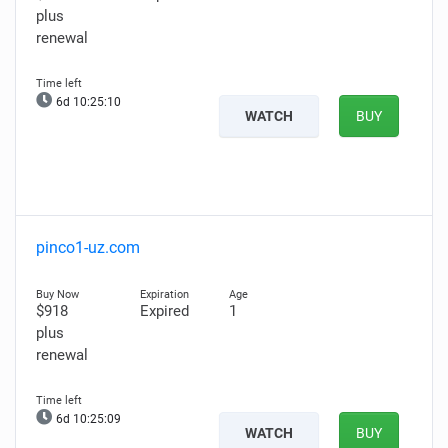
plus
renewal
6d 10:25:09
WATCH
BUY
pinco1-uz.com
$918
Expired
1
plus
renewal
6d 10:25:08
WATCH
BUY