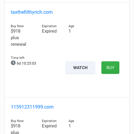
taxthefilthyrich.com
$918
Expired
1
plus
renewal
6d 10:25:02
WATCH
BUY
115912311999.com
$918
Expired
1
plus