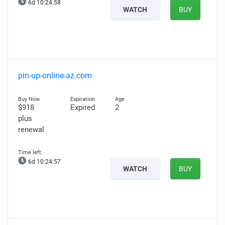
6d 10:24:57
WATCH
BUY
pin-up-online-az.com
$918
Expired
2
plus
renewal
6d 10:24:56
WATCH
BUY