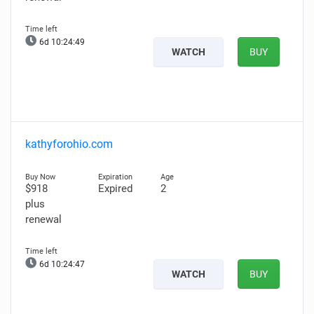
6d 10:24:48
WATCH
BUY
kathyforohio.com
$918
Expired
2
plus
renewal
6d 10:24:46
WATCH
BUY