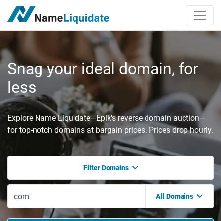
Snag your ideal domain, for
less
Explore Name Liquidate—Epik's reverse domain auction—
for top-notch domains at bargain prices. Prices drop hourly.
Filter Domains
All Domains