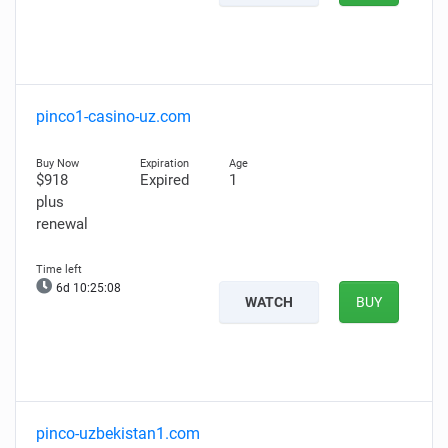
pinco1-casino-uz.com
$918
Expired
1
plus
renewal
6d 10:25:07
WATCH
BUY
pinco-uzbekistan1.com