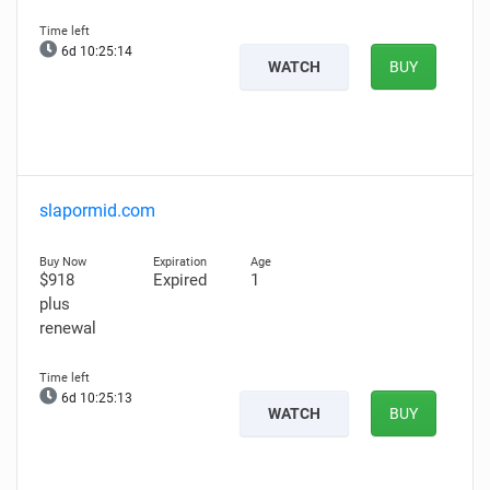
6d 10:25:13
WATCH
BUY
slapormid.com
$918
Expired
1
plus
renewal
6d 10:25:12
WATCH
BUY