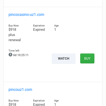
pincocasino-uz1.com
$918
Expired
1
plus
renewal
6d 10:25:10
WATCH
BUY
pincouz1.com
$918
Expired
1