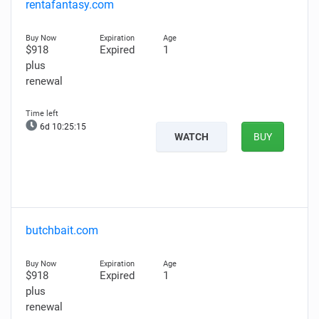
rentafantasy.com
$918
Expired
1
plus
renewal
6d 10:25:14
WATCH
BUY
butchbait.com
$918
Expired
1
plus
renewal