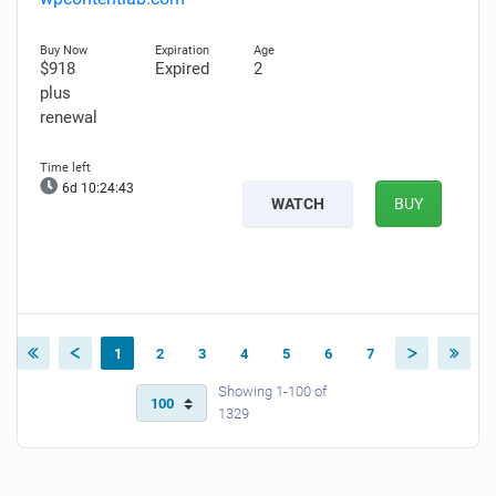
$918
Expired
2
plus
renewal
6d 10:24:42
WATCH
BUY
1
2
3
4
5
6
7
Showing 1-100 of
1329