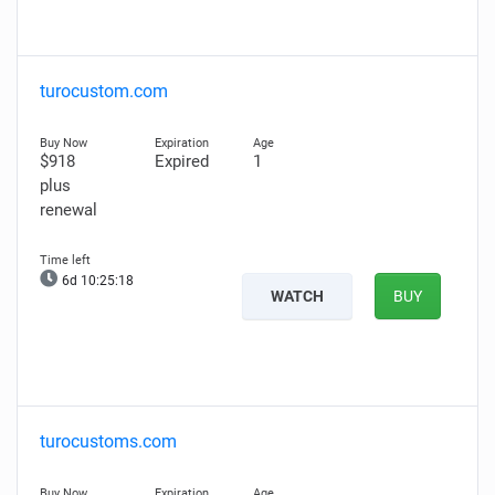
turocustom.com
$918
Expired
1
plus
renewal
6d 10:25:17
WATCH
BUY
turocustoms.com