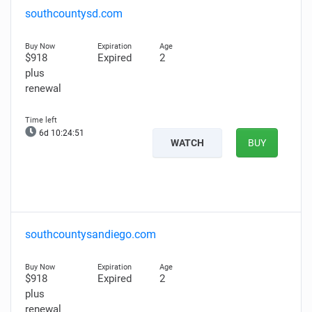
southcountysd.com
$918
Expired
2
plus
renewal
6d 10:24:50
WATCH
BUY
southcountysandiego.com
$918
Expired
2
plus
renewal