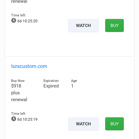
renewal
6d 10:25:19
WATCH
BUY
turacustom.com
$918
Expired
1
plus
renewal
6d 10:25:18
WATCH
BUY