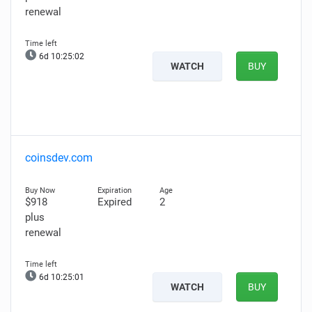
renewal
6d 10:25:01
WATCH
BUY
coinsdev.com
$918
Expired
2
plus
renewal
6d 10:25:00
WATCH
BUY