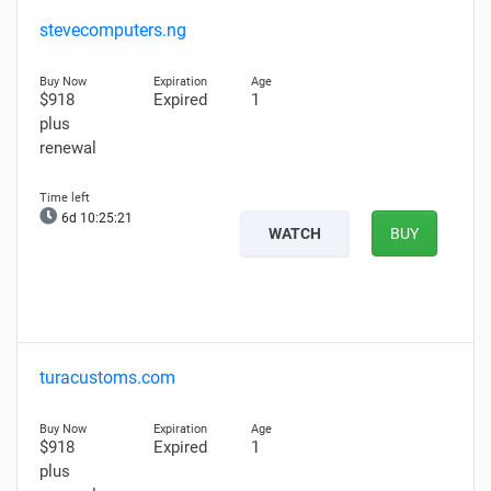
stevecomputers.ng
$918
Expired
1
plus
renewal
6d 10:25:20
WATCH
BUY
turacustoms.com
$918
Expired
1
plus