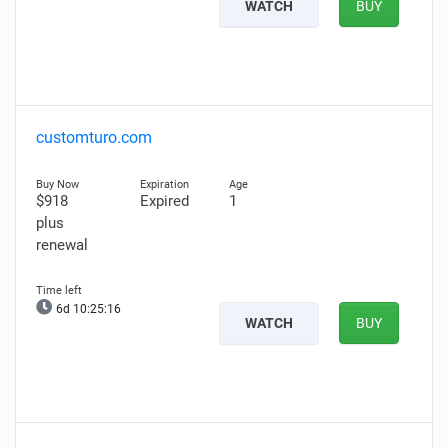
WATCH
BUY
customturo.com
$918
Expired
1
plus
renewal
6d 10:25:15
WATCH
BUY