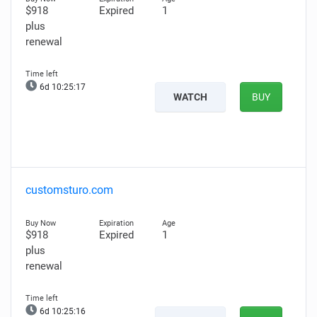
$918
Expired
1
plus
renewal
6d 10:25:16
WATCH
BUY
customsturo.com
$918
Expired
1
plus
renewal
6d 10:25:15