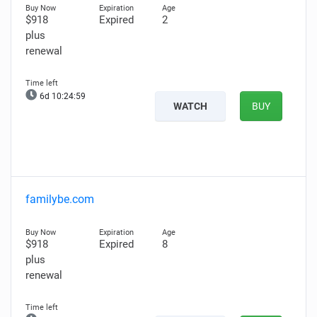
$918
Expired
2
plus
renewal
6d 10:24:58
WATCH
BUY
familybe.com
$918
Expired
8
plus
renewal