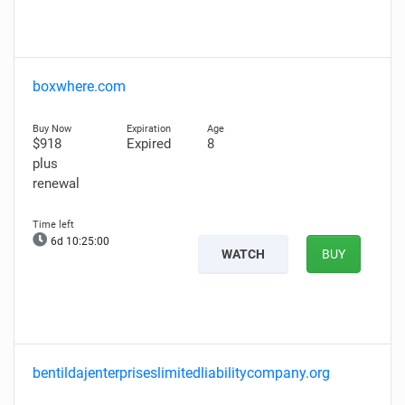
boxwhere.com
$918
Expired
8
plus
renewal
6d 10:24:59
WATCH
BUY
bentildajenterpriseslimitedliabilitycompany.org