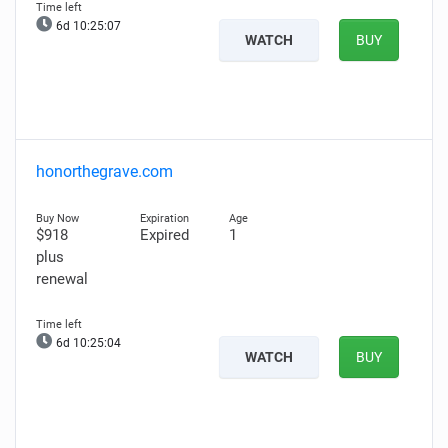
6d 10:25:06
WATCH
BUY
honorthegrave.com
$918
Expired
1
plus
renewal
6d 10:25:03
WATCH
BUY