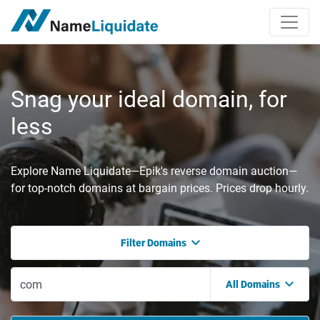
Snag your ideal domain, for
less
Explore Name Liquidate—Epik's reverse domain auction—
for top-notch domains at bargain prices. Prices drop hourly.
Filter Domains
All Domains