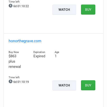
6d 01:10:21
WATCH
BUY
honorthegrave.com
$863
Expired
1
plus
renewal
6d 01:10:18
WATCH
BUY