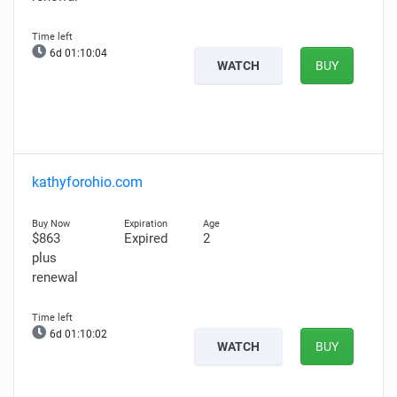
6d 01:10:03
WATCH
BUY
kathyforohio.com
$863
Expired
2
plus
renewal
6d 01:10:01
WATCH
BUY