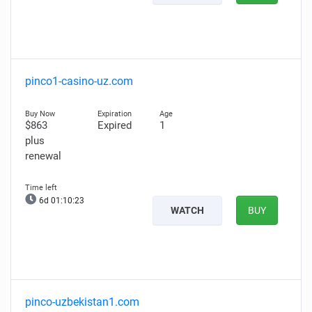
pinco1-casino-uz.com
$863
Expired
1
plus
renewal
6d 01:10:22
WATCH
BUY
pinco-uzbekistan1.com