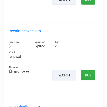
treetrimdenver.com
$863
Expired
2
plus
renewal
6d 01:09:58
WATCH
BUY
wpcontentlab.com