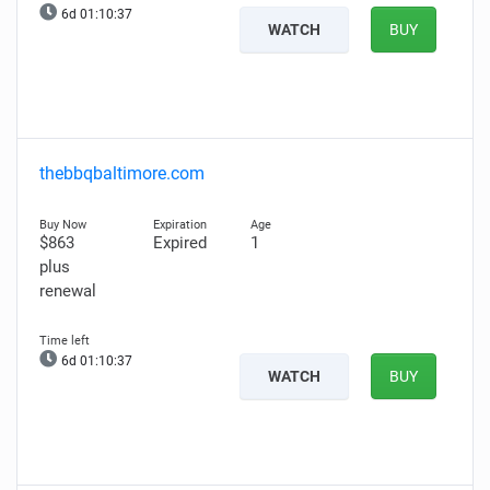
6d 01:10:36
WATCH
BUY
thebbqbaltimore.com
$863
Expired
1
plus
renewal
6d 01:10:36
WATCH
BUY