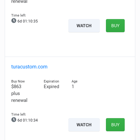
renewal
6d 01:10:34
WATCH
BUY
turacustom.com
$863
Expired
1
plus
renewal
6d 01:10:33
WATCH
BUY