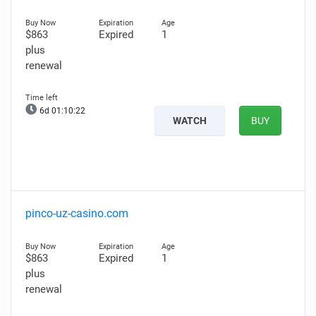
$863
Expired
1
plus
renewal
6d 01:10:21
WATCH
BUY
pinco-uz-casino.com
$863
Expired
1
plus
renewal