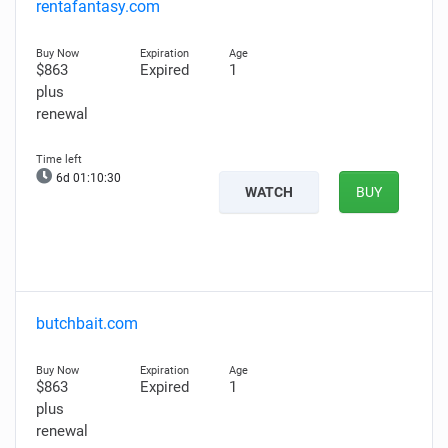
rentafantasy.com
$863
Expired
1
plus
renewal
6d 01:10:29
WATCH
BUY
butchbait.com
$863
Expired
1
plus
renewal