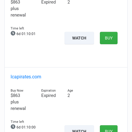
$863
Expired
2
plus
renewal
6d 01:10:00
WATCH
BUY
lcapirates.com
$863
Expired
2
plus
renewal
6d 01:09:59
WATCH
BUY