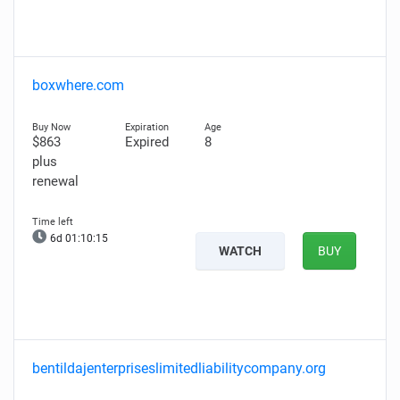
boxwhere.com
$863
Expired
8
plus
renewal
6d 01:10:14
WATCH
BUY
bentildajenterpriseslimitedliabilitycompany.org