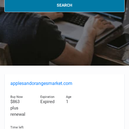
SEARCH
applesandorangesmarket.com
$863
Expired
1
plus
renewal