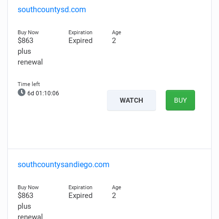
southcountysd.com
$863
Expired
2
plus
renewal
6d 01:10:05
WATCH
BUY
southcountysandiego.com
$863
Expired
2
plus
renewal