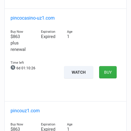
pincocasino-uz1.com
$863
Expired
1
plus
renewal
6d 01:10:25
WATCH
BUY
pincouz1.com
$863
Expired
1