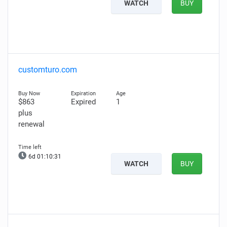
WATCH
BUY
customturo.com
$863
Expired
1
plus
renewal
6d 01:10:30
WATCH
BUY