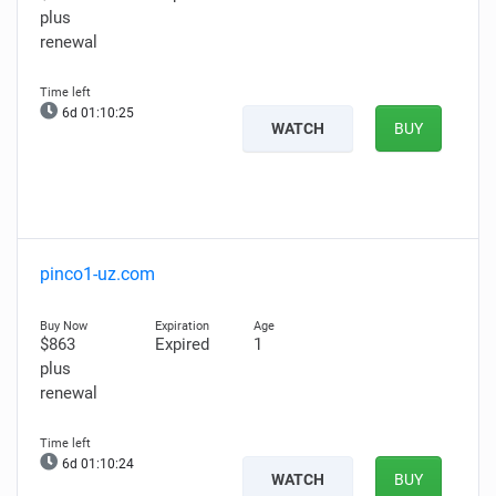
plus
renewal
6d 01:10:24
WATCH
BUY
pinco1-uz.com
$863
Expired
1
plus
renewal
6d 01:10:23
WATCH
BUY