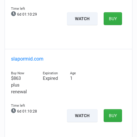
6d 01:10:28
WATCH
BUY
slapormid.com
$863
Expired
1
plus
renewal
6d 01:10:27
WATCH
BUY