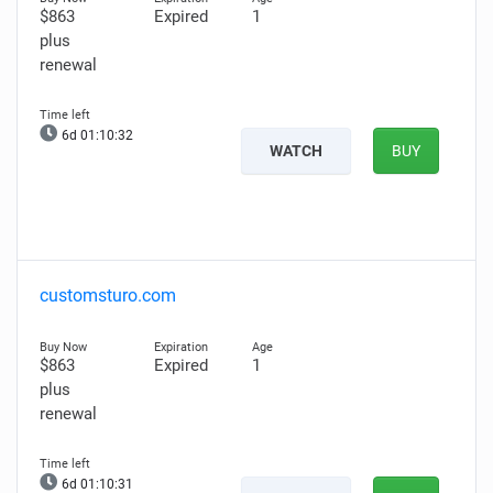
$863
Expired
1
plus
renewal
6d 01:10:31
WATCH
BUY
customsturo.com
$863
Expired
1
plus
renewal
6d 01:10:30