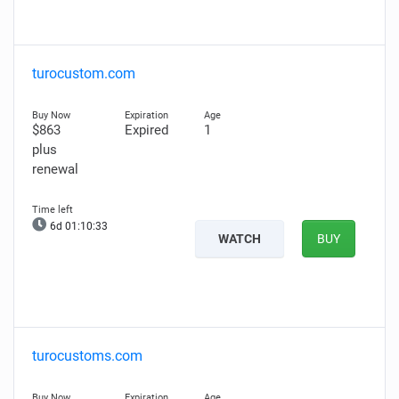
turocustom.com
$863
Expired
1
plus
renewal
6d 01:10:32
WATCH
BUY
turocustoms.com