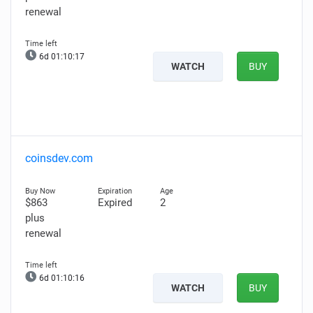
renewal
6d 01:10:16
WATCH
BUY
coinsdev.com
$863
Expired
2
plus
renewal
6d 01:10:15
WATCH
BUY