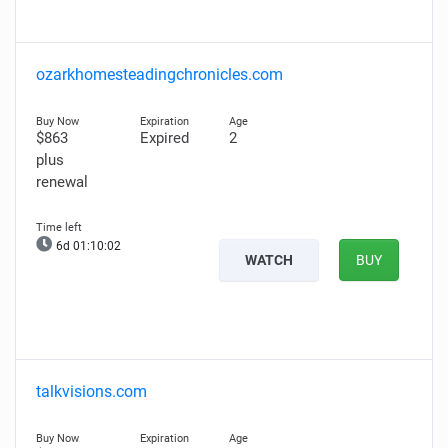
ozarkhomesteadingchronicles.com
$863
Expired
2
plus
renewal
6d 01:10:01
WATCH
BUY
talkvisions.com