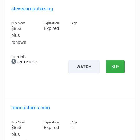
stevecomputers.ng
$863
Expired
1
plus
renewal
6d 01:10:35
WATCH
BUY
turacustoms.com
$863
Expired
1
plus