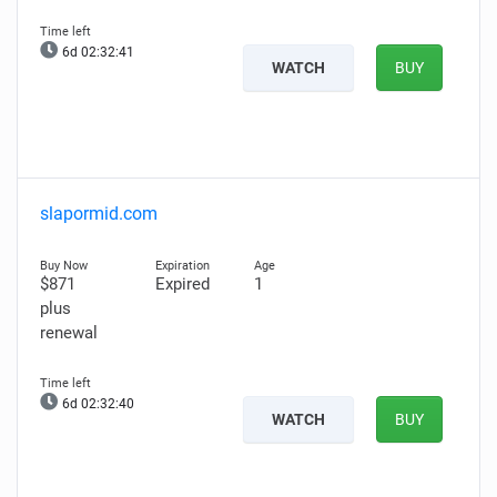
6d 02:32:40
WATCH
BUY
slapormid.com
$871
Expired
1
plus
renewal
6d 02:32:39
WATCH
BUY