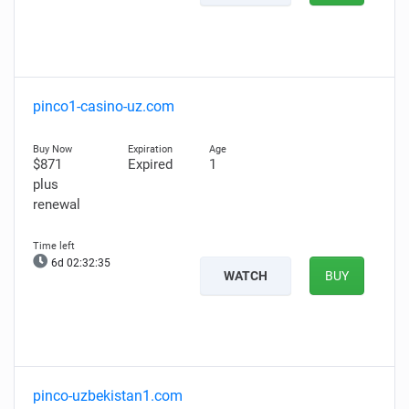
pinco1-casino-uz.com
$871
Expired
1
plus
renewal
6d 02:32:34
WATCH
BUY
pinco-uzbekistan1.com