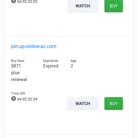
6d 02:32:24
WATCH
BUY
pin-up-online-az.com
$871
Expired
2
plus
renewal
6d 02:32:23
WATCH
BUY