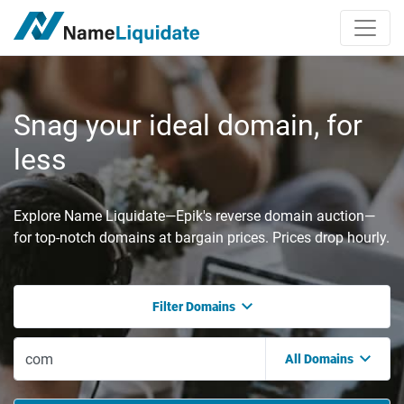
Snag your ideal domain, for
less
Explore Name Liquidate—Epik's reverse domain auction—
for top-notch domains at bargain prices. Prices drop hourly.
Filter Domains
All Domains