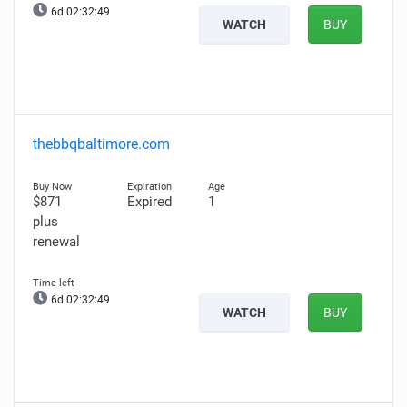
6d 02:32:48
WATCH
BUY
thebbqbaltimore.com
$871
Expired
1
plus
renewal
6d 02:32:48
WATCH
BUY