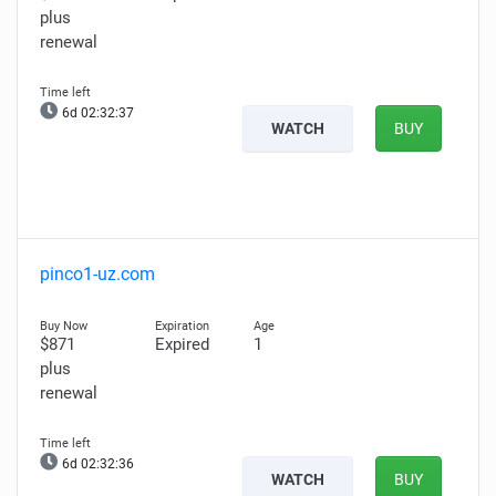
plus
renewal
6d 02:32:36
WATCH
BUY
pinco1-uz.com
$871
Expired
1
plus
renewal
6d 02:32:35
WATCH
BUY