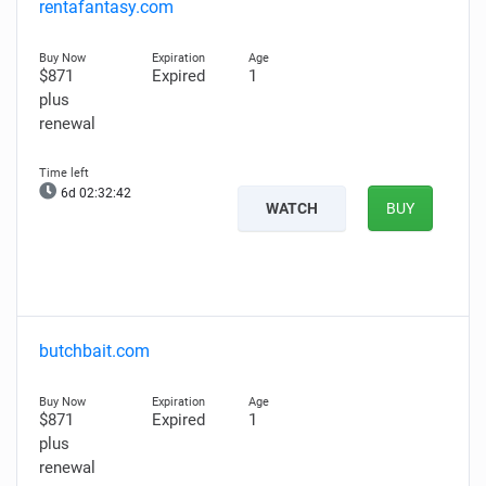
rentafantasy.com
$871
Expired
1
plus
renewal
6d 02:32:41
WATCH
BUY
butchbait.com
$871
Expired
1
plus
renewal