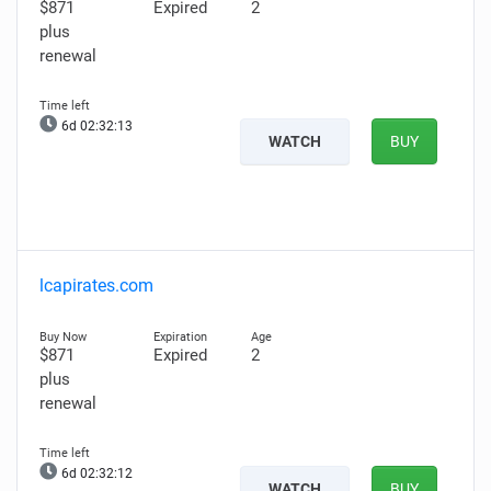
$871
Expired
2
plus
renewal
6d 02:32:12
WATCH
BUY
lcapirates.com
$871
Expired
2
plus
renewal
6d 02:32:11
WATCH
BUY