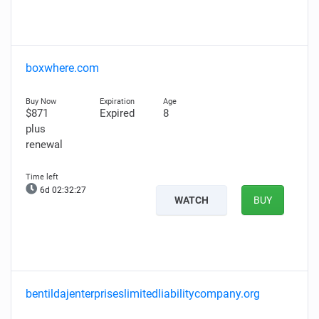
boxwhere.com
$871
Expired
8
plus
renewal
6d 02:32:26
WATCH
BUY
bentildajenterpriseslimitedliabilitycompany.org