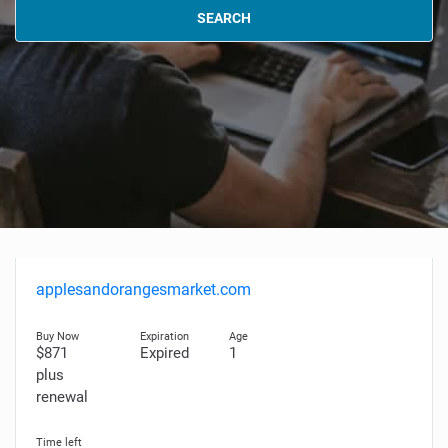
SEARCH
applesandorangesmarket.com
$871
Expired
1
plus
renewal