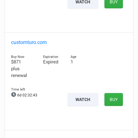
WATCH
BUY
customturo.com
$871
Expired
1
plus
renewal
6d 02:32:42
WATCH
BUY