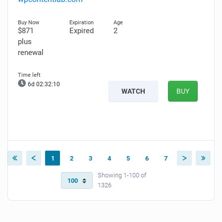
$871
Expired
2
plus
renewal
6d 02:32:09
WATCH
BUY
1
2
3
4
5
6
7
Showing 1-100 of
1326