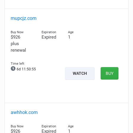
mupcjz.com
$926
Expired
1
plus
renewal
6d 11:50:54
WATCH
BUY
awhhok.com
$926
Expired
1