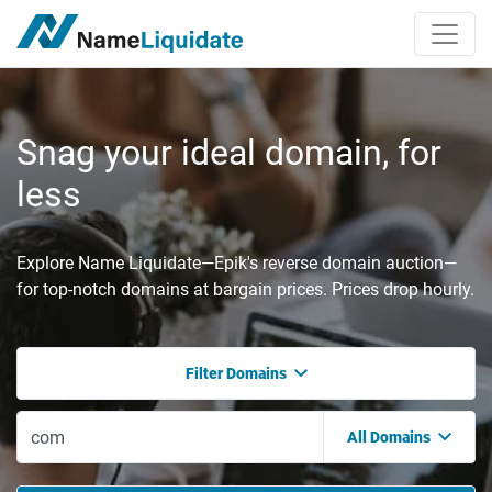
Snag your ideal domain, for
less
Explore Name Liquidate—Epik's reverse domain auction—
for top-notch domains at bargain prices. Prices drop hourly.
Filter Domains
All Domains