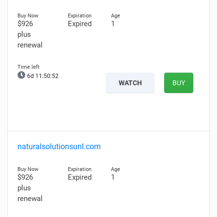
$926
Expired
1
plus
renewal
6d 11:50:51
WATCH
BUY
naturalsolutionsunl.com
$926
Expired
1
plus
renewal