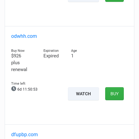
odwhh.com
$926
Expired
1
plus
renewal
6d 11:50:52
WATCH
BUY
dfupbp.com