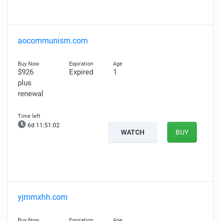
aocommunism.com
$926
Expired
1
plus
renewal
6d 11:51:01
WATCH
BUY
yjmmxhh.com