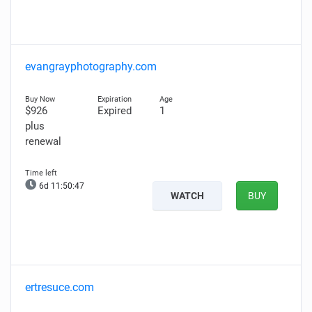
evangrayphotography.com
$926
Expired
1
plus
renewal
6d 11:50:46
WATCH
BUY
ertresuce.com