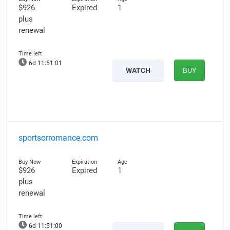
$926
Expired
1
plus
renewal
6d 11:51:00
WATCH
BUY
sportsorromance.com
$926
Expired
1
plus
renewal
6d 11:50:59