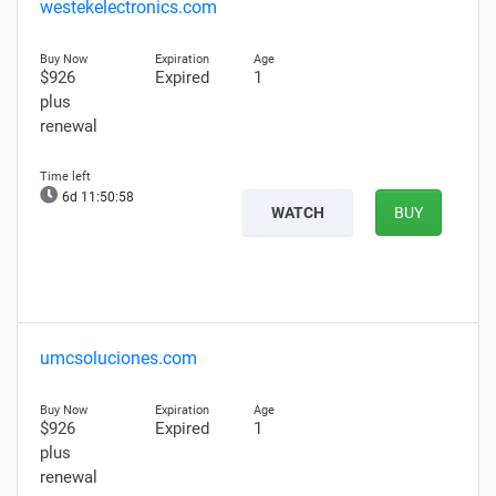
westekelectronics.com
$926
Expired
1
plus
renewal
6d 11:50:57
WATCH
BUY
umcsoluciones.com
$926
Expired
1
plus
renewal