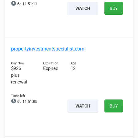
6d 11:51:10
WATCH
BUY
propertyinvestmentspecialist.com
$926
Expired
12
plus
renewal
6d 11:51:04
WATCH
BUY