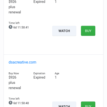
$926
Expired
1
plus
renewal
6d 11:50:40
WATCH
BUY
dsacreative.com
$926
Expired
1
plus
renewal
6d 11:50:39
WATCH
BUY