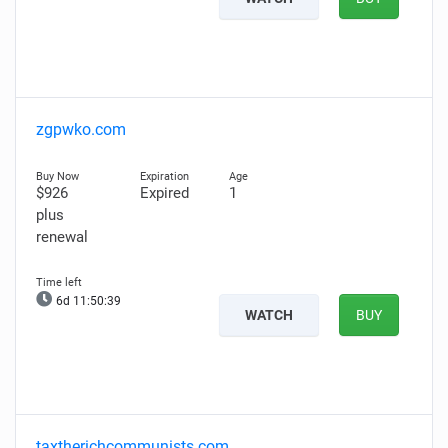
zgpwko.com
$926
Expired
1
plus
renewal
6d 11:50:38
WATCH
BUY
taxtherichcommunists.com