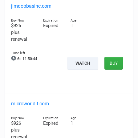
jimdobbasinc.com
$926
Expired
1
plus
renewal
6d 11:50:43
WATCH
BUY
microworldit.com
$926
Expired
1
plus
renewal