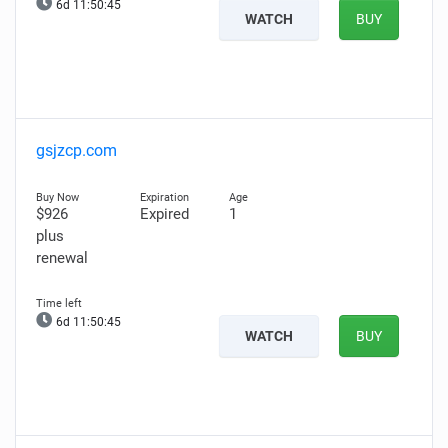
6d 11:50:44
WATCH
BUY
gsjzcp.com
$926
Expired
1
plus
renewal
6d 11:50:44
WATCH
BUY