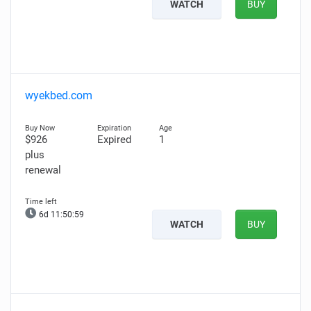
WATCH
BUY
wyekbed.com
$926
Expired
1
plus
renewal
6d 11:50:58
WATCH
BUY