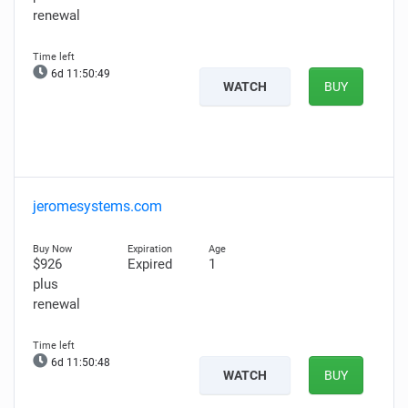
renewal
6d 11:50:48
WATCH
BUY
jeromesystems.com
$926
Expired
1
plus
renewal
6d 11:50:47
WATCH
BUY