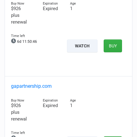
$926
Expired
1
plus
renewal
6d 11:50:45
WATCH
BUY
gapartnership.com
$926
Expired
1
plus
renewal