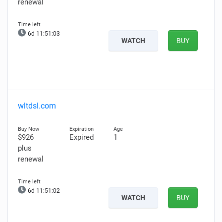
renewal
6d 11:51:02
WATCH
BUY
wltdsl.com
$926
Expired
1
plus
renewal
6d 11:51:01
WATCH
BUY