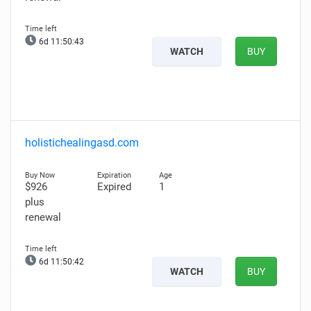
6d 11:50:42
WATCH
BUY
holistichealingasd.com
$926
Expired
1
plus
renewal
6d 11:50:41
WATCH
BUY