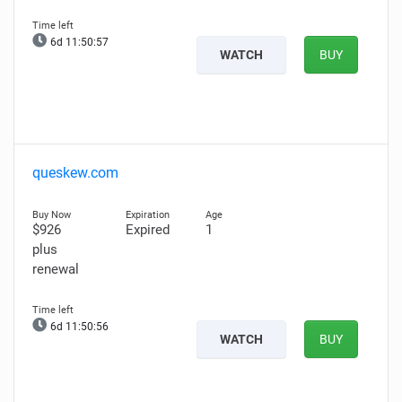
6d 11:50:56
WATCH
BUY
queskew.com
$926
Expired
1
plus
renewal
6d 11:50:55
WATCH
BUY