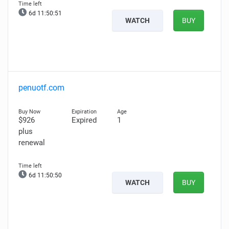
6d 11:50:50
WATCH
BUY
penuotf.com
$926
Expired
1
plus
renewal
6d 11:50:49
WATCH
BUY