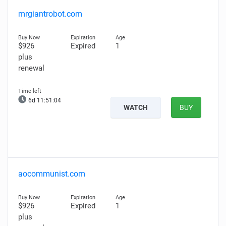
mrgiantrobot.com
$926
Expired
1
plus
renewal
6d 11:51:03
WATCH
BUY
aocommunist.com
$926
Expired
1
plus