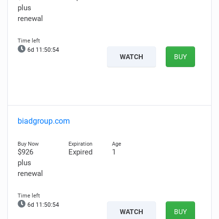
plus
renewal
6d 11:50:53
WATCH
BUY
biadgroup.com
$926
Expired
1
plus
renewal
6d 11:50:53
WATCH
BUY