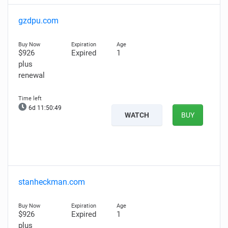
gzdpu.com
$926
Expired
1
plus
renewal
6d 11:50:48
WATCH
BUY
stanheckman.com
$926
Expired
1
plus