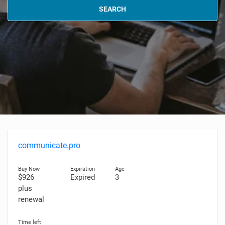
SEARCH
communicate.pro
$926
Expired
3
plus
renewal