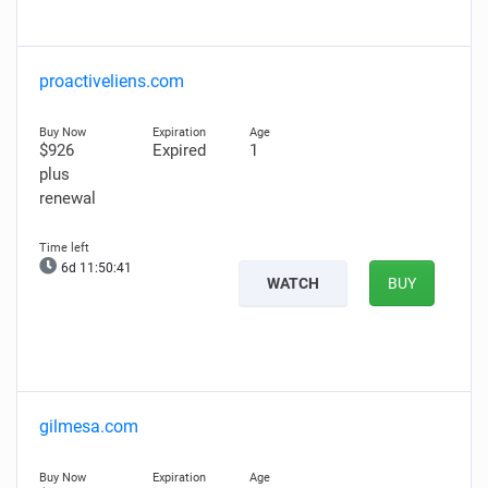
proactiveliens.com
$926
Expired
1
plus
renewal
6d 11:50:40
WATCH
BUY
gilmesa.com