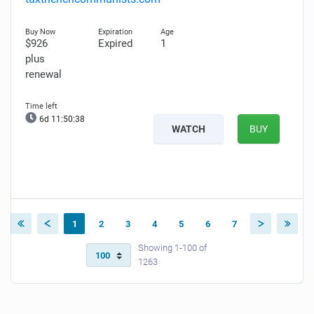
$926
Expired
1
plus
renewal
6d 11:50:37
WATCH
BUY
1
2
3
4
5
6
7
Showing 1-100 of
1263