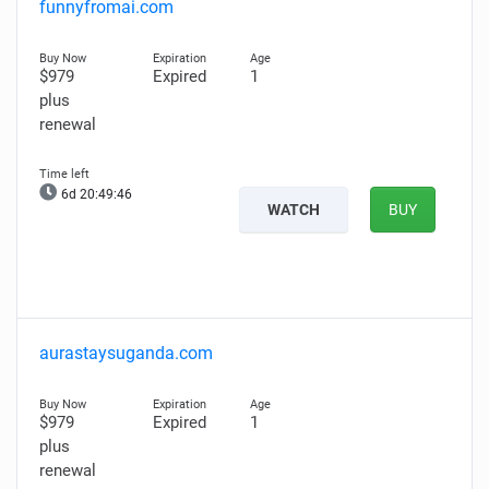
funnyfromai.com
$979
Expired
1
plus
renewal
6d 20:49:45
WATCH
BUY
aurastaysuganda.com
$979
Expired
1
plus
renewal