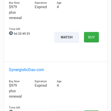
$979
Expired
4
plus
renewal
6d 20:49:34
WATCH
BUY
SynergisticDao.com
$979
Expired
4
plus
renewal