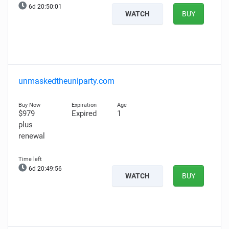
6d 20:50:00
WATCH
BUY
unmaskedtheuniparty.com
$979
Expired
1
plus
renewal
6d 20:49:55
WATCH
BUY