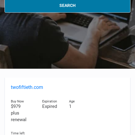
SEARCH
twofiftieth.com
$979
Expired
1
plus
renewal