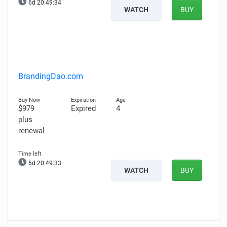
6d 20:49:33
WATCH
BUY
BrandingDao.com
$979
Expired
4
plus
renewal
6d 20:49:32
WATCH
BUY