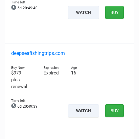
6d 20:49:39
WATCH
BUY
deepseafishingtrips.com
$979
Expired
16
plus
renewal
6d 20:49:38
WATCH
BUY