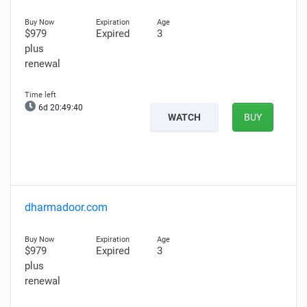
$979
Expired
3
plus
renewal
6d 20:49:39
WATCH
BUY
dharmadoor.com
$979
Expired
3
plus
renewal