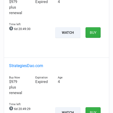
$979
Expired
4
plus
renewal
6d 20:49:29
WATCH
BUY
StrategiesDao.com
$979
Expired
4
plus
renewal
6d 20:49:28
WATCH
BUY