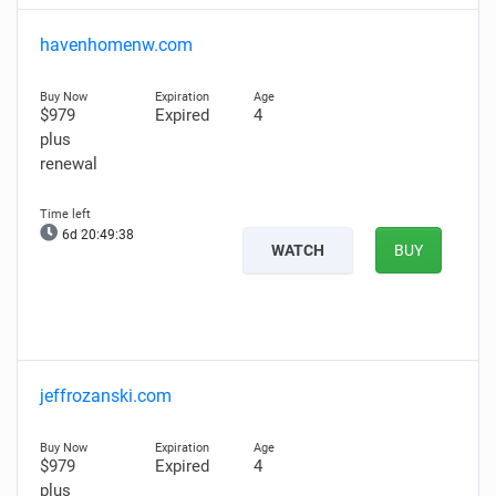
havenhomenw.com
$979
Expired
4
plus
renewal
6d 20:49:37
WATCH
BUY
jeffrozanski.com
$979
Expired
4
plus