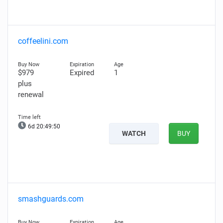
coffeelini.com
$979
Expired
1
plus
renewal
6d 20:49:49
WATCH
BUY
smashguards.com