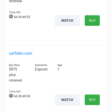
renewal
6d 20:49:51
WATCH
BUY
caffelini.com
$979
Expired
1
plus
renewal
6d 20:49:49
WATCH
BUY