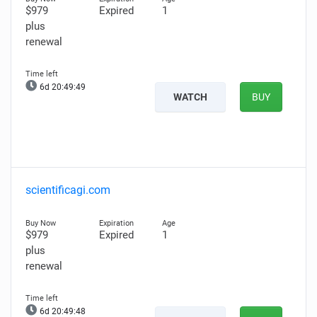
$979
Expired
1
plus
renewal
6d 20:49:48
WATCH
BUY
scientificagi.com
$979
Expired
1
plus
renewal
6d 20:49:47