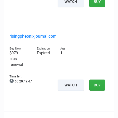
WATCH
BUY
risingpheonixjournal.com
$979
Expired
1
plus
renewal
6d 20:49:46
WATCH
BUY