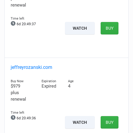
renewal
6d 20:49:36
WATCH
BUY
jeffreyrozanski.com
$979
Expired
4
plus
renewal
6d 20:49:35
WATCH
BUY