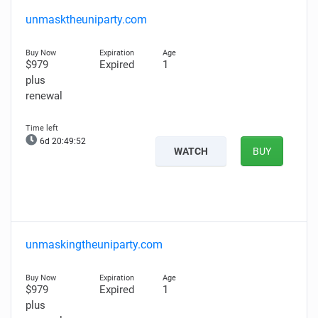
unmasktheuniparty.com
$979
Expired
1
plus
renewal
6d 20:49:51
WATCH
BUY
unmaskingtheuniparty.com
$979
Expired
1
plus