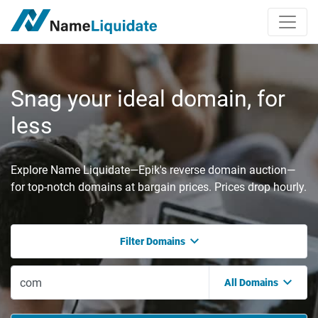
Snag your ideal domain, for
less
Explore Name Liquidate—Epik's reverse domain auction—
for top-notch domains at bargain prices. Prices drop hourly.
Filter Domains
All Domains