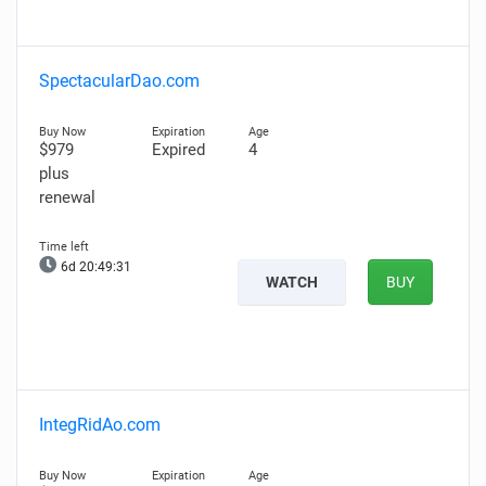
SpectacularDao.com
$979
Expired
4
plus
renewal
6d 20:49:30
WATCH
BUY
IntegRidAo.com