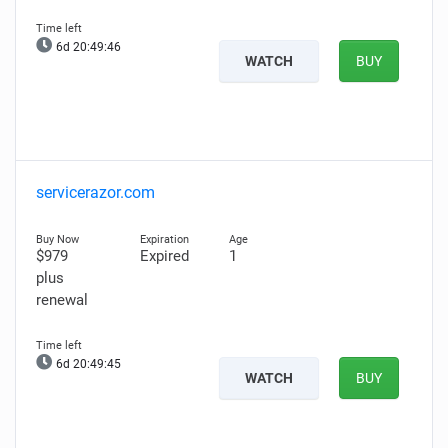
6d 20:49:45
WATCH
BUY
servicerazor.com
$979
Expired
1
plus
renewal
6d 20:49:44
WATCH
BUY