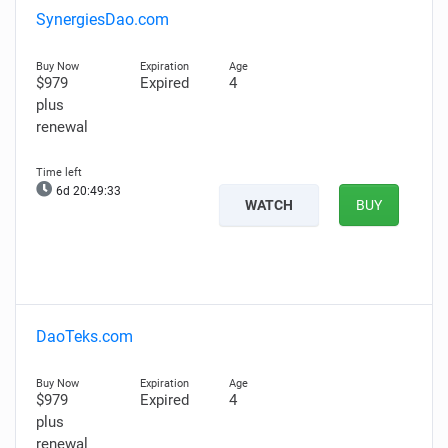
SynergiesDao.com
$979
Expired
4
plus
renewal
6d 20:49:32
WATCH
BUY
DaoTeks.com
$979
Expired
4
plus
renewal