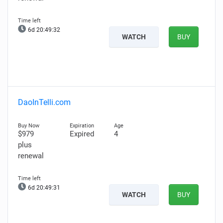
6d 20:49:31
WATCH
BUY
DaoInTelli.com
$979
Expired
4
plus
renewal
6d 20:49:30
WATCH
BUY