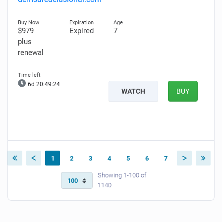
$979
Expired
7
plus
renewal
6d 20:49:23
WATCH
BUY
1
2
3
4
5
6
7
Showing 1-100 of
1140