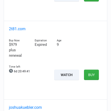
2t81.com
$979
Expired
9
plus
renewal
6d 20:49:40
WATCH
BUY
joshuakuebler.com