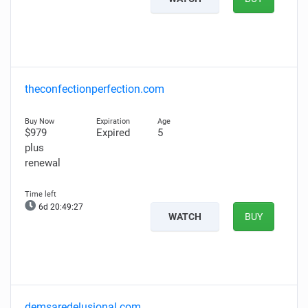
theconfectionperfection.com
$979
Expired
5
plus
renewal
6d 20:49:26
WATCH
BUY
demsaredelusional.com