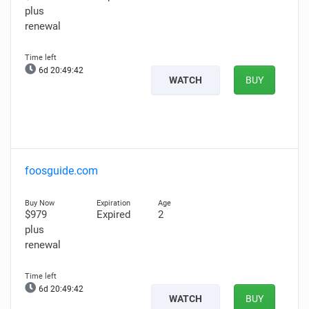
plus
renewal
6d 20:49:41
WATCH
BUY
foosguide.com
$979
Expired
2
plus
renewal
6d 20:49:41
WATCH
BUY