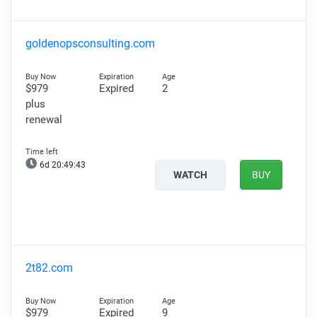
goldenopsconsulting.com
$979
Expired
2
plus
renewal
6d 20:49:42
WATCH
BUY
2t82.com
$979
Expired
9