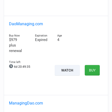
DaoManaging.com
$979
Expired
4
plus
renewal
6d 20:49:34
WATCH
BUY
ManagingDao.com