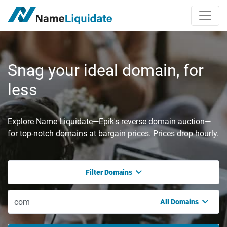
Snag your ideal domain, for
less
Explore Name Liquidate—Epik's reverse domain auction—
for top-notch domains at bargain prices. Prices drop hourly.
Filter Domains
All Domains