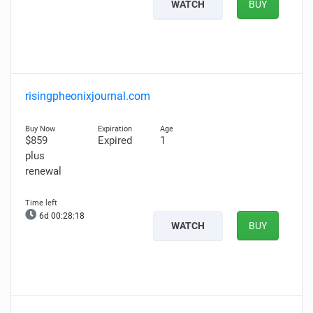
WATCH
BUY
risingpheonixjournal.com
$859
Expired
1
plus
renewal
6d 00:28:17
WATCH
BUY