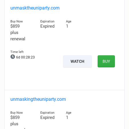
unmasktheuniparty.com
$859
Expired
1
plus
renewal
6d 00:28:22
WATCH
BUY
unmaskingtheuniparty.com
$859
Expired
1
plus