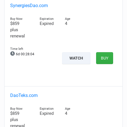
SynergiesDao.com
$859
Expired
4
plus
renewal
6d 00:28:03
WATCH
BUY
DaoTeks.com
$859
Expired
4
plus
renewal