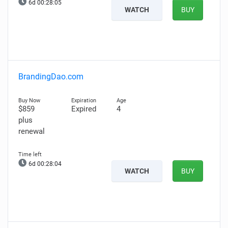
6d 00:28:04
WATCH
BUY
BrandingDao.com
$859
Expired
4
plus
renewal
6d 00:28:03
WATCH
BUY