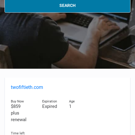
SEARCH
twofiftieth.com
$859
Expired
1
plus
renewal