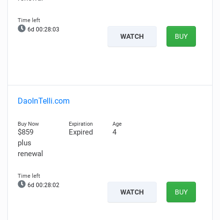
6d 00:28:02
WATCH
BUY
DaoInTelli.com
$859
Expired
4
plus
renewal
6d 00:28:01
WATCH
BUY