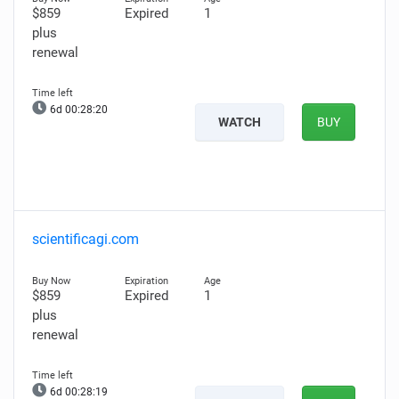
$859
Expired
1
plus
renewal
6d 00:28:19
WATCH
BUY
scientificagi.com
$859
Expired
1
plus
renewal
6d 00:28:18