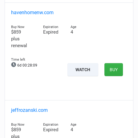
havenhomenw.com
$859
Expired
4
plus
renewal
6d 00:28:08
WATCH
BUY
jeffrozanski.com
$859
Expired
4
plus