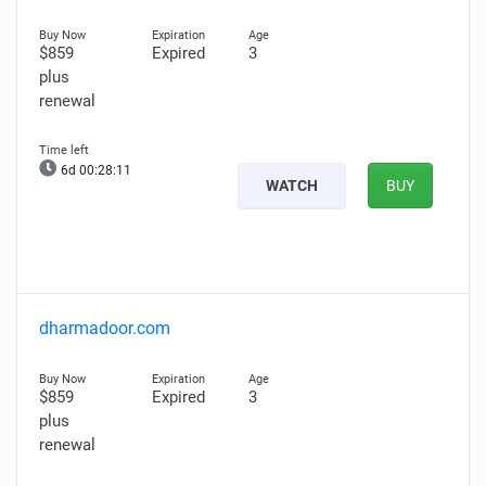
$859
Expired
3
plus
renewal
6d 00:28:10
WATCH
BUY
dharmadoor.com
$859
Expired
3
plus
renewal