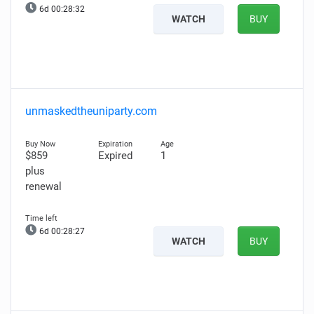
6d 00:28:31
WATCH
BUY
unmaskedtheuniparty.com
$859
Expired
1
plus
renewal
6d 00:28:26
WATCH
BUY