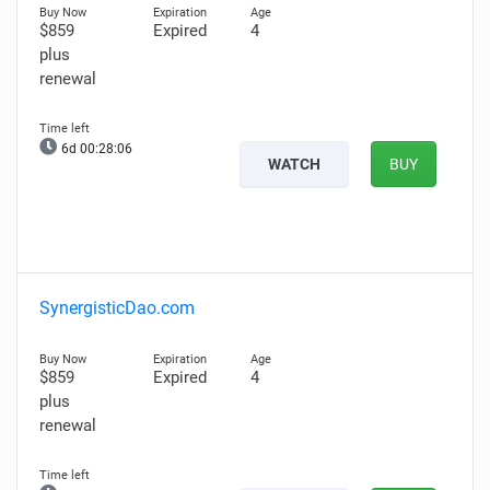
$859
Expired
4
plus
renewal
6d 00:28:05
WATCH
BUY
SynergisticDao.com
$859
Expired
4
plus
renewal