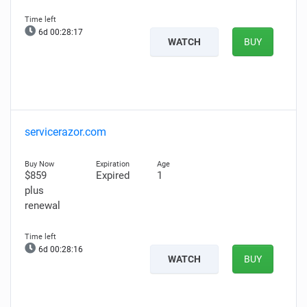
6d 00:28:16
WATCH
BUY
servicerazor.com
$859
Expired
1
plus
renewal
6d 00:28:15
WATCH
BUY