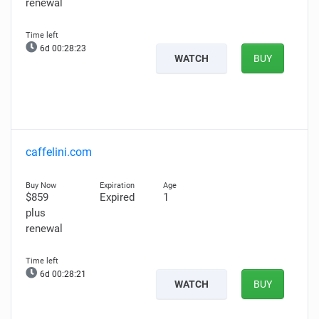
renewal
6d 00:28:22
WATCH
BUY
caffelini.com
$859
Expired
1
plus
renewal
6d 00:28:20
WATCH
BUY