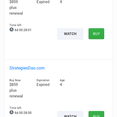
$859
Expired
4
plus
renewal
6d 00:28:00
WATCH
BUY
StrategiesDao.com
$859
Expired
4
plus
renewal
6d 00:27:59
WATCH
BUY