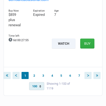
$859
Expired
7
plus
renewal
6d 00:27:54
WATCH
BUY
1
2
3
4
5
6
7
Showing 1-100 of
1119