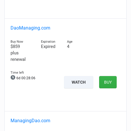
DaoManaging.com
$859
Expired
4
plus
renewal
6d 00:28:05
WATCH
BUY
ManagingDao.com