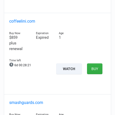
coffeelini.com
$859
Expired
1
plus
renewal
6d 00:28:20
WATCH
BUY
smashguards.com