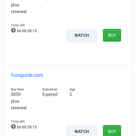
plus
renewal
6d 00:28:12
WATCH
BUY
foosguide.com
$859
Expired
2
plus
renewal
6d 00:28:12
WATCH
BUY