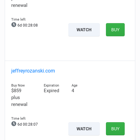
renewal
6d 00:28:07
WATCH
BUY
jeffreyrozanski.com
$859
Expired
4
plus
renewal
6d 00:28:06
WATCH
BUY