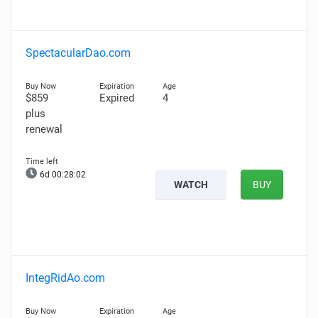
SpectacularDao.com
$859
Expired
4
plus
renewal
6d 00:28:01
WATCH
BUY
IntegRidAo.com