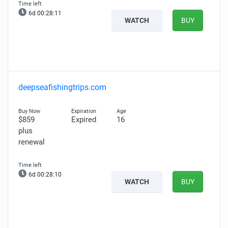
6d 00:28:10
WATCH
BUY
deepseafishingtrips.com
$859
Expired
16
plus
renewal
6d 00:28:09
WATCH
BUY