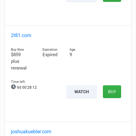
2t81.com
$859
Expired
9
plus
renewal
6d 00:28:11
WATCH
BUY
joshuakuebler.com