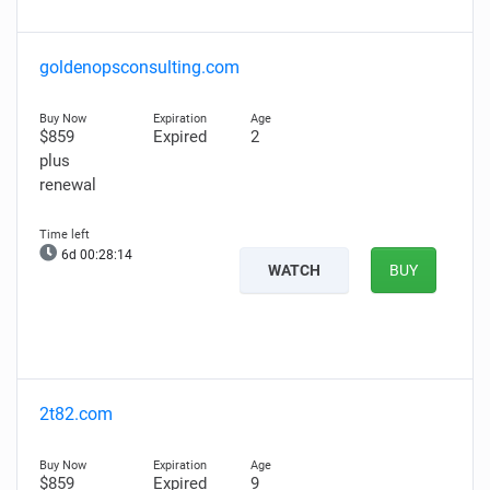
goldenopsconsulting.com
$859
Expired
2
plus
renewal
6d 00:28:13
WATCH
BUY
2t82.com
$859
Expired
9