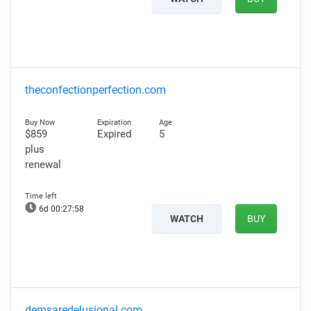
theconfectionperfection.com
$859
Expired
5
plus
renewal
6d 00:27:57
WATCH
BUY
demsaredelusional.com