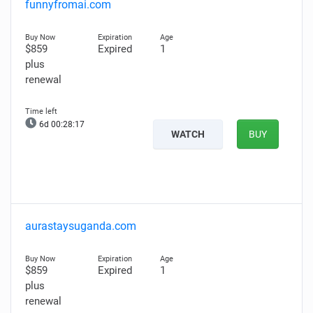
funnyfromai.com
$859
Expired
1
plus
renewal
6d 00:28:16
WATCH
BUY
aurastaysuganda.com
$859
Expired
1
plus
renewal