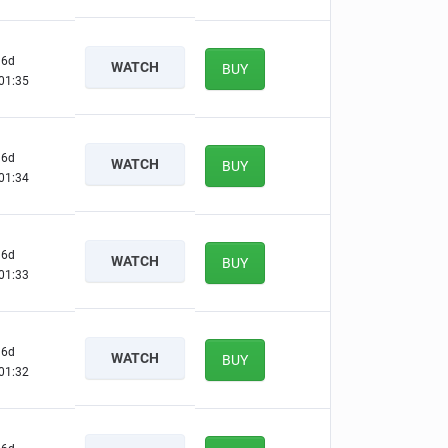
6d
WATCH
BUY
01:34
6d
WATCH
BUY
01:33
6d
WATCH
BUY
01:32
6d
WATCH
BUY
01:31