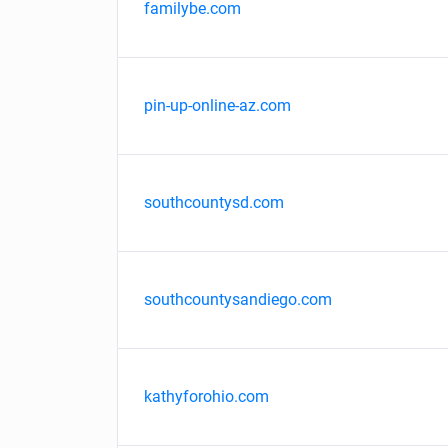
familybe.com
pin-up-online-az.com
southcountysd.com
southcountysandiego.com
kathyforohio.com