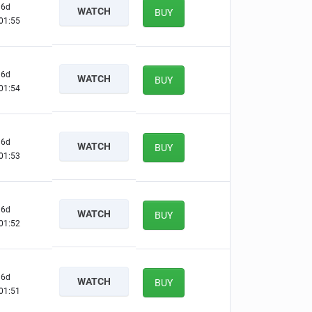
6d
WATCH
BUY
01:54
6d
WATCH
BUY
01:53
6d
WATCH
BUY
01:52
6d
WATCH
BUY
01:51
6d
WATCH
BUY
01:50