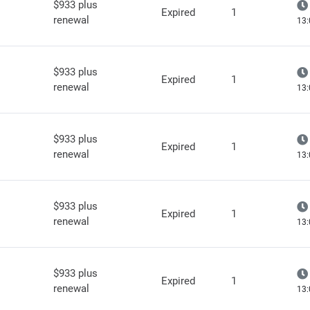
$933 plus
Expired
1
renewal
13:
$933 plus
Expired
1
renewal
13:
$933 plus
Expired
1
renewal
13:
$933 plus
Expired
1
renewal
13:
$933 plus
Expired
1
renewal
13: