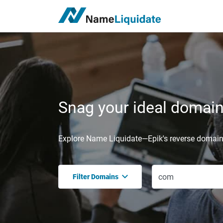
Snag your ideal domain,
Explore Name Liquidate—Epik's reverse domain 
Filter Domains