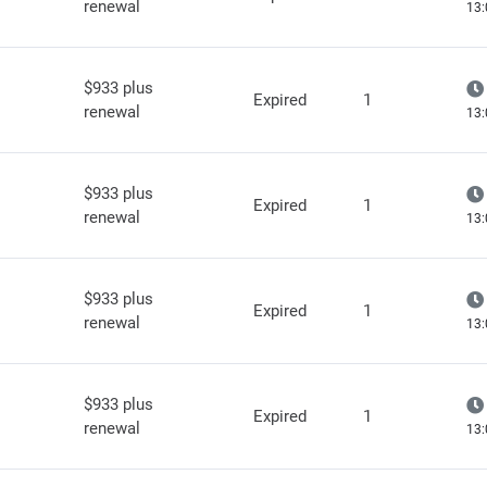
renewal
13:
$933 plus
Expired
1
renewal
13:
$933 plus
Expired
1
renewal
13:
$933 plus
Expired
1
renewal
13:
$933 plus
Expired
1
renewal
13: