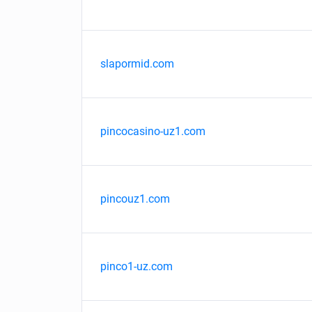
slapormid.com
pincocasino-uz1.com
pincouz1.com
pinco1-uz.com