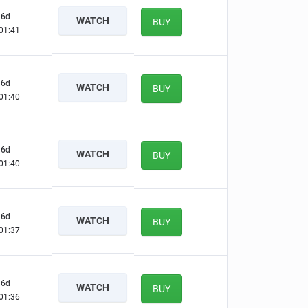
6d
WATCH
BUY
01:40
6d
WATCH
BUY
01:39
6d
WATCH
BUY
01:39
6d
WATCH
BUY
01:36
6d
WATCH
BUY
01:35