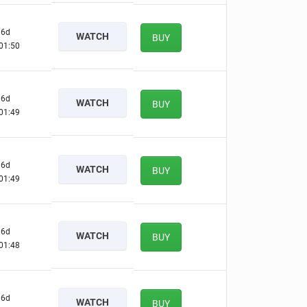
6d
WATCH
BUY
01:49
6d
WATCH
BUY
01:48
6d
WATCH
BUY
01:48
6d
WATCH
BUY
01:47
6d
WATCH
BUY