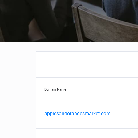
Domain Name
applesandorangesmarket.com