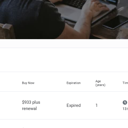
Age
Buy Now
Expiration
Tim
(years)
$933 plus
Expired
1
renewal
13: