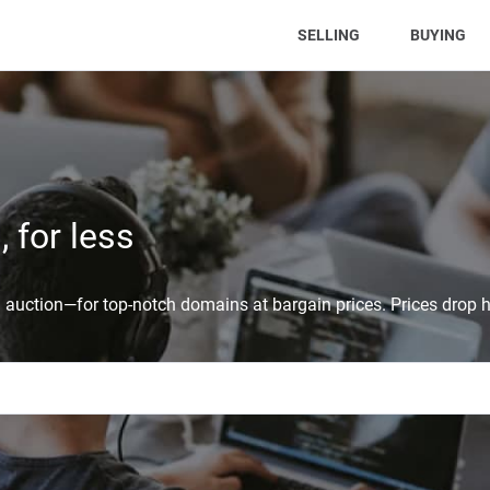
(CURRENT)
SELLING
BUYING
 for less
auction—for top-notch domains at bargain prices. Prices drop h