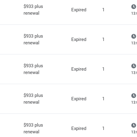
$933 plus
Expired
1
renewal
13:
$933 plus
Expired
1
renewal
13:
$933 plus
Expired
1
renewal
13:
$933 plus
Expired
1
renewal
13:
$933 plus
Expired
1
renewal
13: