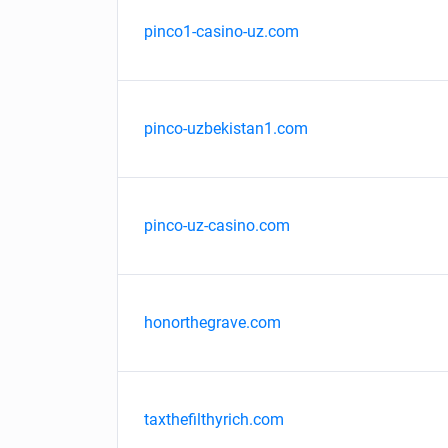
pinco1-casino-uz.com
pinco-uzbekistan1.com
pinco-uz-casino.com
honorthegrave.com
taxthefilthyrich.com