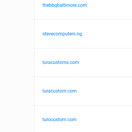
thebbqbaltimore.com
stevecomputers.ng
turacustoms.com
turacustom.com
turocustom.com