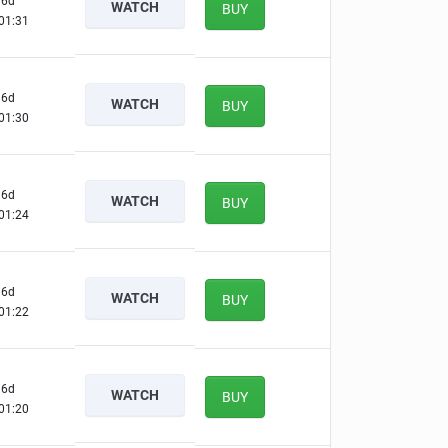
6d
WATCH
BUY
01:30
6d
WATCH
BUY
01:29
6d
WATCH
BUY
01:23
6d
WATCH
BUY
01:21
6d
WATCH
BUY
01:19