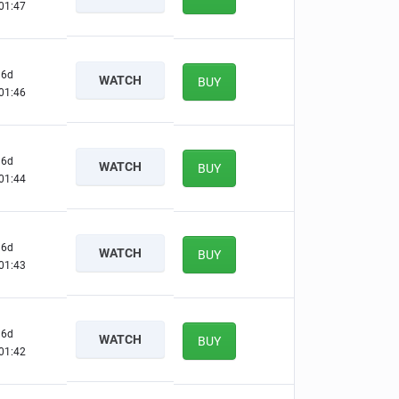
01:46
6d
WATCH
BUY
01:45
6d
WATCH
BUY
01:43
6d
WATCH
BUY
01:42
6d
WATCH
BUY
01:41