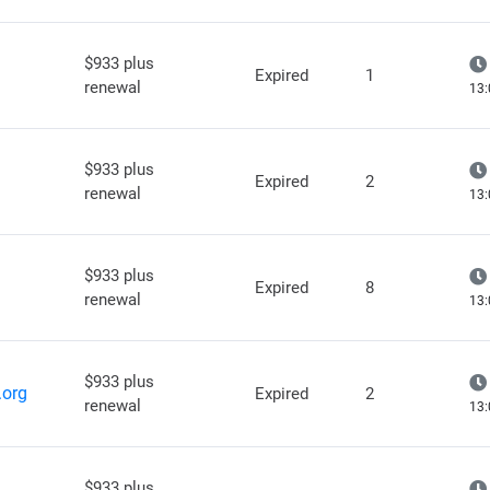
$933 plus
Expired
1
renewal
13:
$933 plus
Expired
2
renewal
13:
$933 plus
Expired
8
renewal
13:
$933 plus
.org
Expired
2
renewal
13:
$933 plus