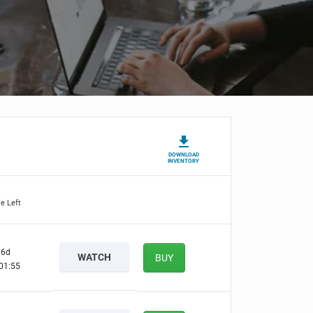
DOWNLOAD
INVENTORY
e Left
6d
WATCH
BUY
01:54