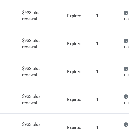
$933 plus
Expired
1
renewal
13:
$933 plus
Expired
1
renewal
13:
$933 plus
Expired
1
renewal
13:
$933 plus
Expired
1
renewal
13:
$933 plus
Expired
1