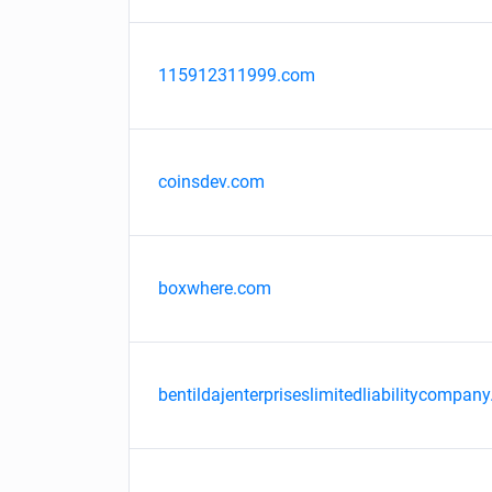
115912311999.com
coinsdev.com
boxwhere.com
bentildajenterpriseslimitedliabilitycompany