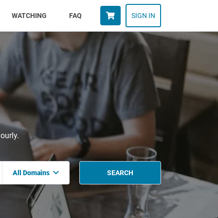
WATCHING
FAQ
SIGN IN
ourly.
All Domains
SEARCH