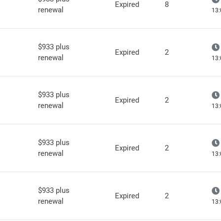
Expired
8
renewal
13:
$933 plus
Expired
2
renewal
13:
$933 plus
Expired
2
renewal
13:
$933 plus
Expired
2
renewal
13:
$933 plus
Expired
2
renewal
13: