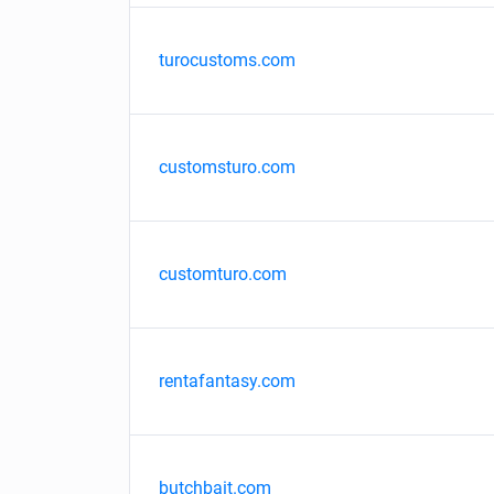
turocustoms.com
customsturo.com
customturo.com
rentafantasy.com
butchbait.com