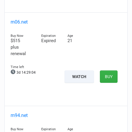
m06.net
$515
Expired
21
plus
renewal
3d 14:29:02
WATCH
BUY
m94.net