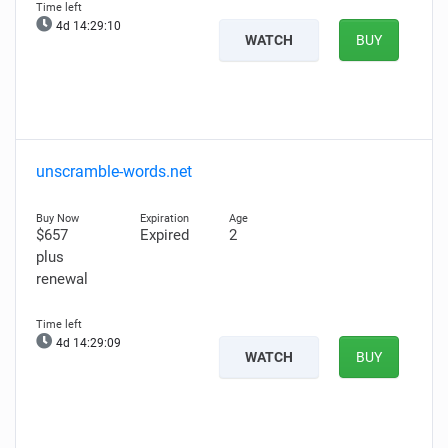
4d 14:29:08
WATCH
BUY
unscramble-words.net
$657
Expired
2
plus
renewal
4d 14:29:07
WATCH
BUY