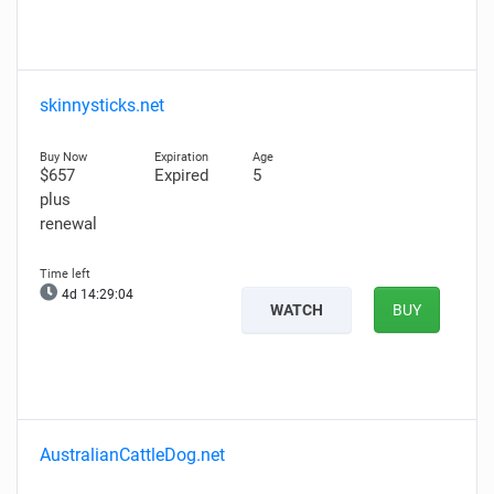
skinnysticks.net
$657
Expired
5
plus
renewal
4d 14:29:02
WATCH
BUY
AustralianCattleDog.net