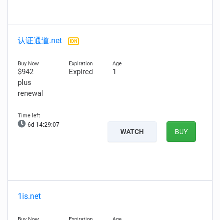
认证通道.net
IDN
$942
Expired
1
plus
renewal
6d 14:29:05
WATCH
BUY
1is.net