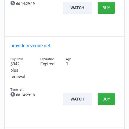
6d 14:29:17
WATCH
BUY
providerrevenue.net
$942
Expired
1
plus
renewal
6d 14:29:16
WATCH
BUY