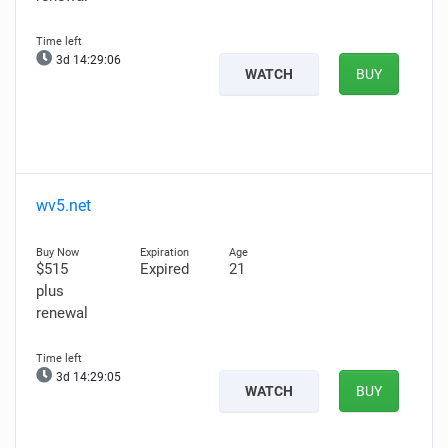
3d 14:29:04
WATCH
BUY
wv5.net
$515
Expired
21
plus
renewal
3d 14:29:03
WATCH
BUY