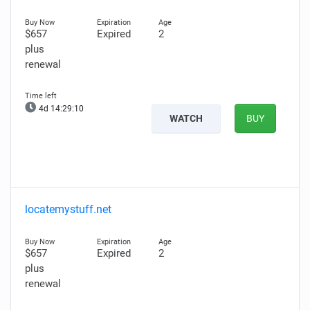
$657
Expired
2
plus
renewal
4d 14:29:08
WATCH
BUY
locatemystuff.net
$657
Expired
2
plus
renewal