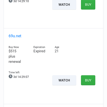
3d 14:29:08
WATCH
BUY
69u.net
$515
Expired
21
plus
renewal
3d 14:29:05
WATCH
BUY