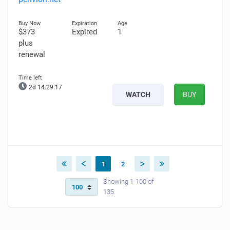
$373
Expired
1
plus
renewal
2d 14:29:15
WATCH
BUY
1
2
Showing 1-100 of
135