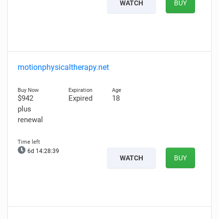
WATCH
BUY
motionphysicaltherapy.net
$942
Expired
18
plus
renewal
6d 14:28:37
WATCH
BUY