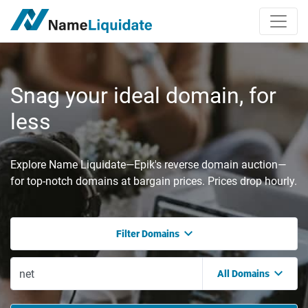
Snag your ideal domain, for
less
Explore Name Liquidate—Epik's reverse domain auction—
for top-notch domains at bargain prices. Prices drop hourly.
Filter Domains
All Domains