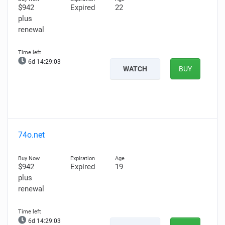
$942
Expired
22
plus
renewal
6d 14:29:01
WATCH
BUY
74o.net
$942
Expired
19
plus
renewal
6d 14:29:01