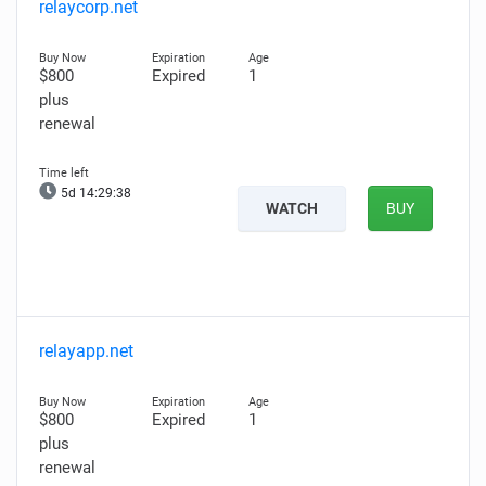
relaycorp.net
$800
Expired
1
plus
renewal
5d 14:29:36
WATCH
BUY
relayapp.net
$800
Expired
1
plus
renewal