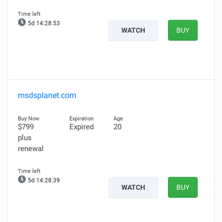
5d 14:28:51
WATCH
BUY
msdsplanet.com
$799
Expired
20
plus
renewal
5d 14:28:37
WATCH
BUY