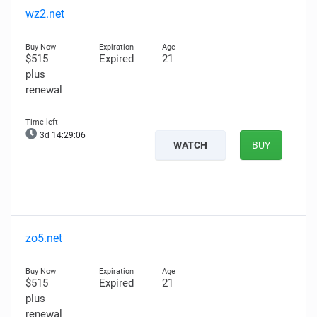
wz2.net
$515
Expired
21
plus
renewal
3d 14:29:04
WATCH
BUY
zo5.net
$515
Expired
21
plus
renewal