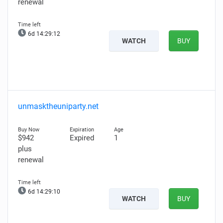
renewal
6d 14:29:10
WATCH
BUY
unmasktheuniparty.net
$942
Expired
1
plus
renewal
6d 14:29:08
WATCH
BUY