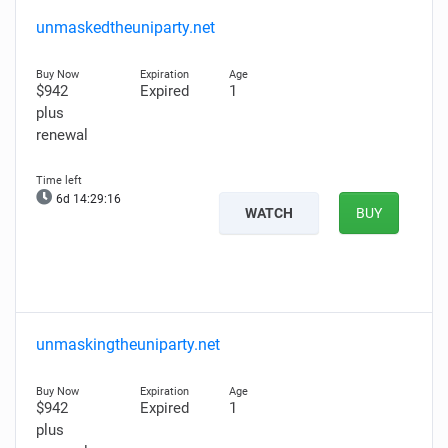
unmaskedtheuniparty.net
$942
Expired
1
plus
renewal
6d 14:29:14
WATCH
BUY
unmaskingtheuniparty.net
$942
Expired
1
plus