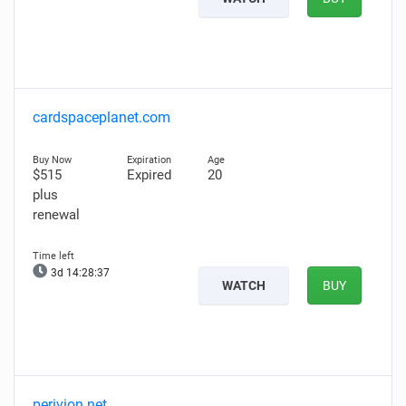
cardspaceplanet.com
$515
Expired
20
plus
renewal
3d 14:28:35
WATCH
BUY
perivion.net