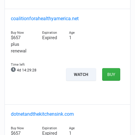
coalitionforahealthyamerica.net
$657
Expired
1
plus
renewal
4d 14:29:26
WATCH
BUY
dotnetandthekitchensink.com
$657
Expired
1