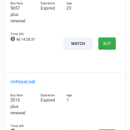
$657
Expired
23
plus
renewal
4d 14:28:35
WATCH
BUY
mrtroyal.net
$515
Expired
1
plus
renewal