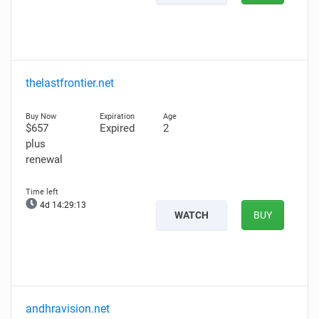
thelastfrontier.net
$657
Expired
2
plus
renewal
4d 14:29:11
WATCH
BUY
andhravision.net