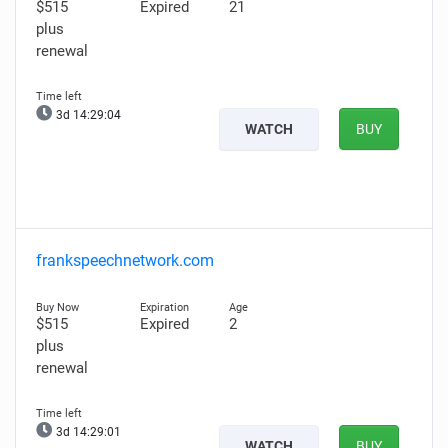
$515
Expired
21
plus
renewal
3d 14:29:02
WATCH
BUY
frankspeechnetwork.com
$515
Expired
2
plus
renewal
3d 14:28:59
WATCH
BUY