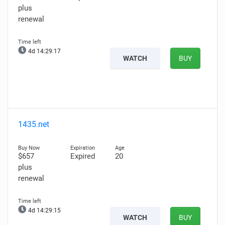
plus
renewal
4d 14:29:15
WATCH
BUY
1435.net
$657
Expired
20
plus
renewal
4d 14:29:13
WATCH
BUY