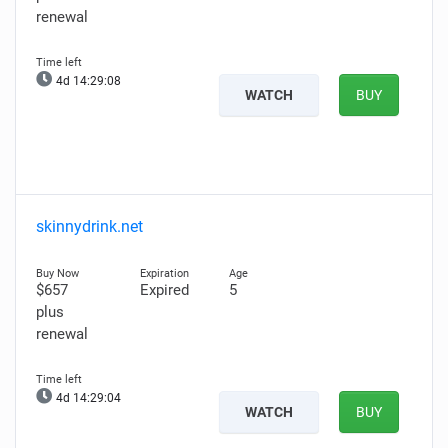
renewal
4d 14:29:06
WATCH
BUY
skinnydrink.net
$657
Expired
5
plus
renewal
4d 14:29:02
WATCH
BUY