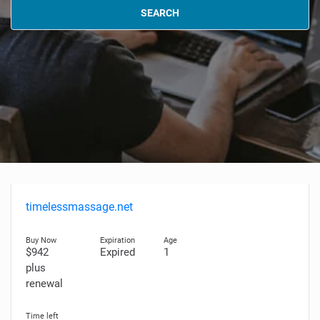
SEARCH
timelessmassage.net
$942
Expired
1
plus
renewal