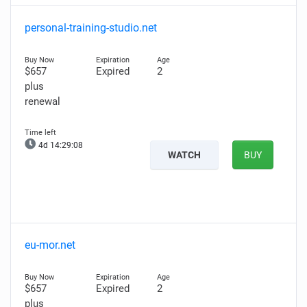
personal-training-studio.net
$657
Expired
2
plus
renewal
4d 14:29:06
WATCH
BUY
eu-mor.net
$657
Expired
2
plus