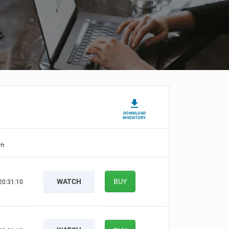
DOWNLOAD
INVENTORY
ft
WATCH
BUY
20:31:09