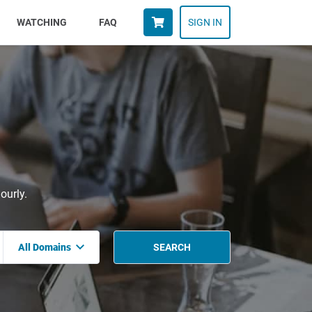
WATCHING
FAQ
SIGN IN
ourly.
All Domains
SEARCH