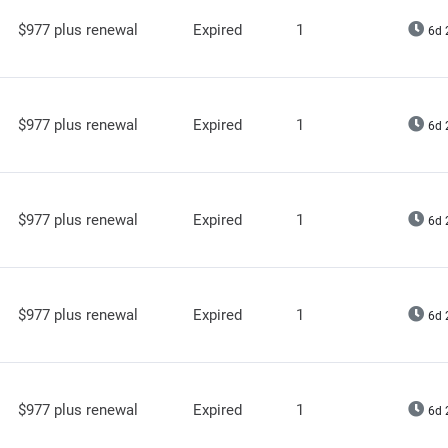
$977 plus renewal
Expired
1
6d 
$977 plus renewal
Expired
1
6d 
$977 plus renewal
Expired
1
6d 
$977 plus renewal
Expired
1
6d 
$977 plus renewal
Expired
1
6d 