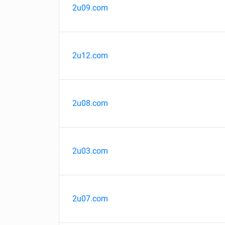
2u09.com
2u12.com
2u08.com
2u03.com
2u07.com