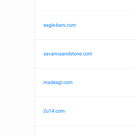
eagle-bars.com
savannaandstone.com
madeagi.com
2u14.com