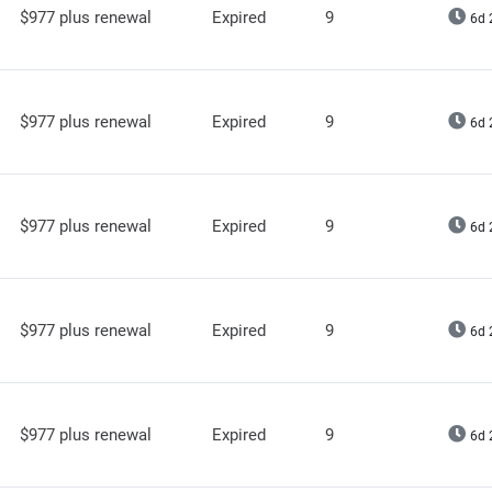
$977 plus renewal
Expired
9
6d 
$977 plus renewal
Expired
9
6d 
$977 plus renewal
Expired
9
6d 
$977 plus renewal
Expired
9
6d 
$977 plus renewal
Expired
9
6d 