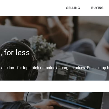
(CURRENT)
SELLING
BUYING
 for less
auction—for top-notch domains at bargain prices. Prices drop h