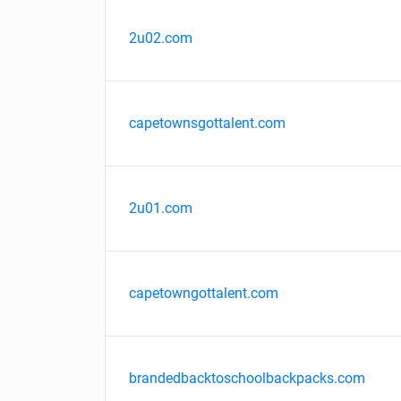
2u02.com
capetownsgottalent.com
2u01.com
capetowngottalent.com
brandedbacktoschoolbackpacks.com