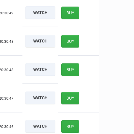
WATCH
BUY
20:30:48
WATCH
BUY
20:30:47
WATCH
BUY
20:30:47
WATCH
BUY
20:30:46
WATCH
BUY
20:30:45