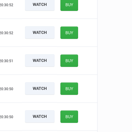
WATCH
BUY
20:30:51
WATCH
BUY
20:30:51
WATCH
BUY
20:30:50
WATCH
BUY
20:30:49
WATCH
BUY
20:30:49