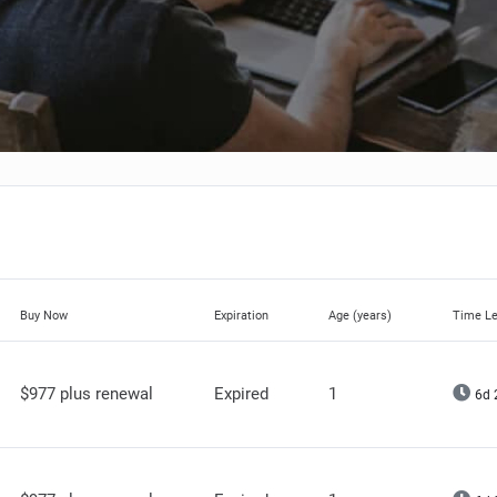
Buy Now
Expiration
Age (years)
Time Le
$977 plus renewal
Expired
1
6d 