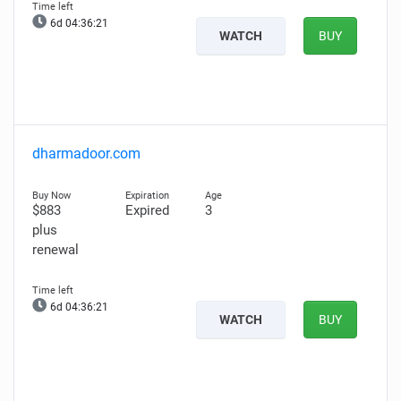
6d 04:36:20
WATCH
BUY
dharmadoor.com
$883
Expired
3
plus
renewal
6d 04:36:20
WATCH
BUY