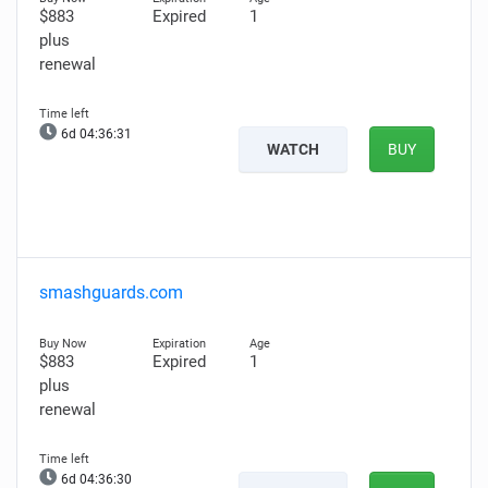
$883
Expired
1
plus
renewal
6d 04:36:30
WATCH
BUY
smashguards.com
$883
Expired
1
plus
renewal
6d 04:36:29