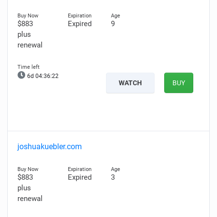
$883
Expired
9
plus
renewal
6d 04:36:21
WATCH
BUY
joshuakuebler.com
$883
Expired
3
plus
renewal