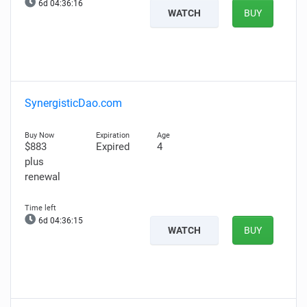
6d 04:36:15
WATCH
BUY
SynergisticDao.com
$883
Expired
4
plus
renewal
6d 04:36:14
WATCH
BUY