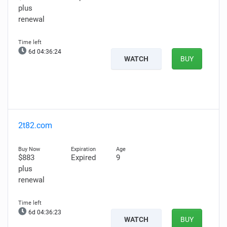
plus
renewal
6d 04:36:23
WATCH
BUY
2t82.com
$883
Expired
9
plus
renewal
6d 04:36:22
WATCH
BUY