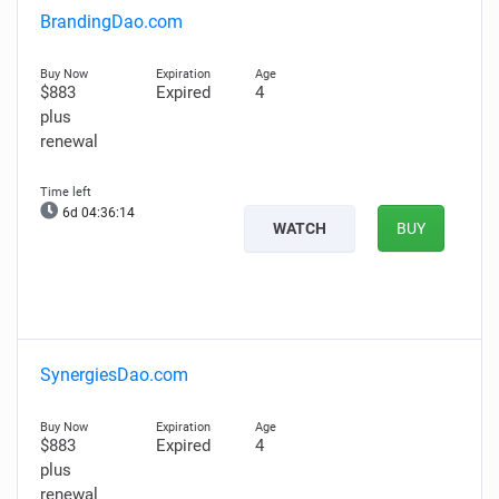
BrandingDao.com
$883
Expired
4
plus
renewal
6d 04:36:13
WATCH
BUY
SynergiesDao.com
$883
Expired
4
plus
renewal