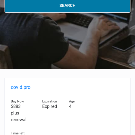
SEARCH
covid.pro
$883
Expired
4
plus
renewal