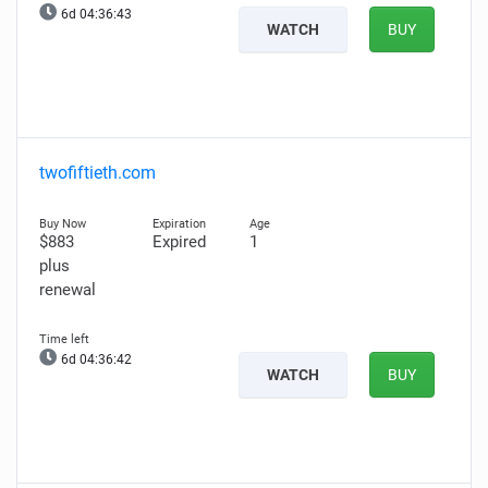
6d 04:36:42
WATCH
BUY
twofiftieth.com
$883
Expired
1
plus
renewal
6d 04:36:41
WATCH
BUY