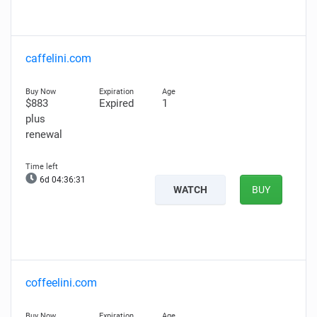
caffelini.com
$883
Expired
1
plus
renewal
6d 04:36:30
WATCH
BUY
coffeelini.com