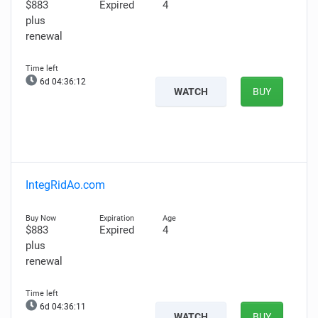
$883
Expired
4
plus
renewal
6d 04:36:11
WATCH
BUY
IntegRidAo.com
$883
Expired
4
plus
renewal
6d 04:36:10
WATCH
BUY