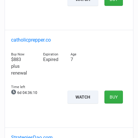
catholicprepper.co
$883
Expired
7
plus
renewal
6d 04:36:09
WATCH
BUY
StrategiesDao.com