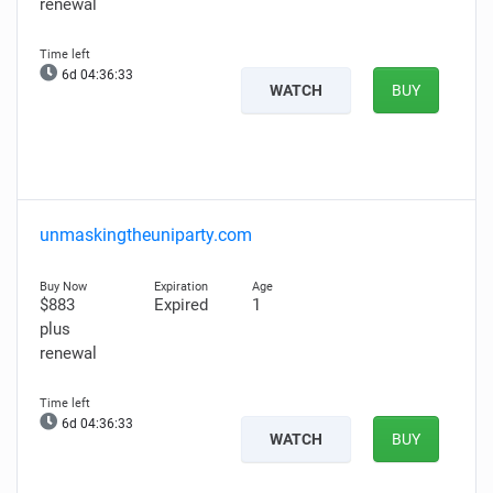
renewal
6d 04:36:32
WATCH
BUY
unmaskingtheuniparty.com
$883
Expired
1
plus
renewal
6d 04:36:32
WATCH
BUY