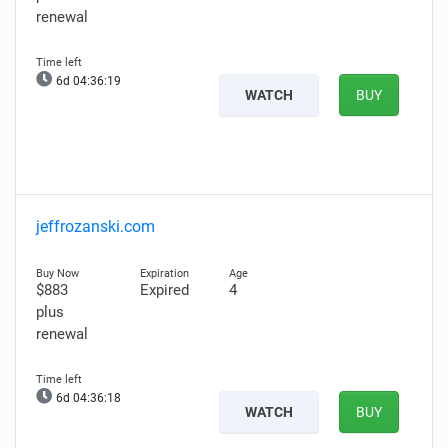
renewal
6d 04:36:18
WATCH
BUY
jeffrozanski.com
$883
Expired
4
plus
renewal
6d 04:36:17
WATCH
BUY