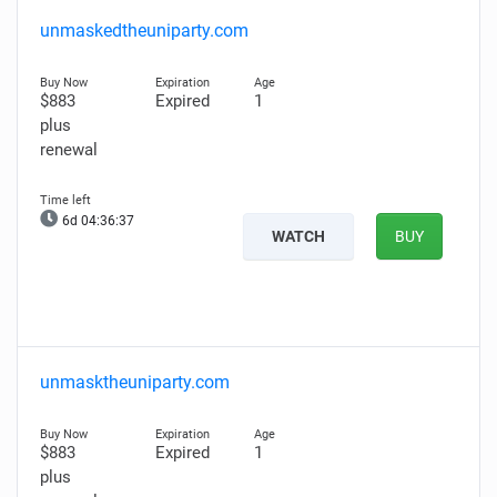
unmaskedtheuniparty.com
$883
Expired
1
plus
renewal
6d 04:36:36
WATCH
BUY
unmasktheuniparty.com
$883
Expired
1
plus