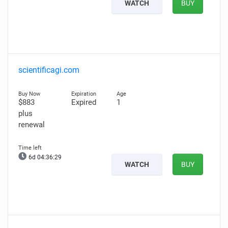
WATCH
BUY
scientificagi.com
$883
Expired
1
plus
renewal
6d 04:36:28
WATCH
BUY