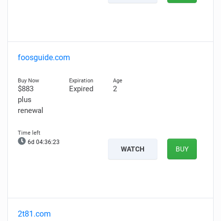
foosguide.com
$883
Expired
2
plus
renewal
6d 04:36:22
WATCH
BUY
2t81.com