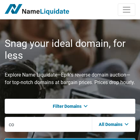
Snag your ideal domain, for
less
Explore Name Liquidate—Epik's reverse domain auction—
for top-notch domains at bargain prices. Prices drop hourly.
Filter Domains
All Domains