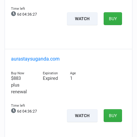
6d 04:36:26
WATCH
BUY
aurastaysuganda.com
$883
Expired
1
plus
renewal
6d 04:36:26
WATCH
BUY