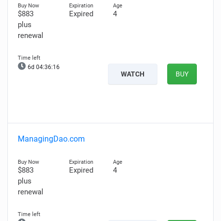
$883
Expired
4
plus
renewal
6d 04:36:15
WATCH
BUY
ManagingDao.com
$883
Expired
4
plus
renewal