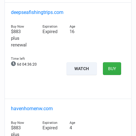
deepseafishingtrips.com
$883
Expired
16
plus
renewal
6d 04:36:19
WATCH
BUY
havenhomenw.com
$883
Expired
4
plus