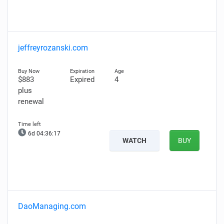
jeffreyrozanski.com
$883
Expired
4
plus
renewal
6d 04:36:16
WATCH
BUY
DaoManaging.com