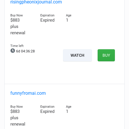
risingpheonixjournal.com
$883
Expired
1
plus
renewal
6d 04:36:27
WATCH
BUY
funnyfromai.com
$883
Expired
1
plus
renewal