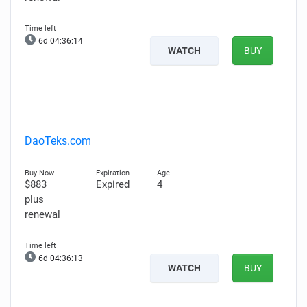
6d 04:36:13
WATCH
BUY
DaoTeks.com
$883
Expired
4
plus
renewal
6d 04:36:12
WATCH
BUY