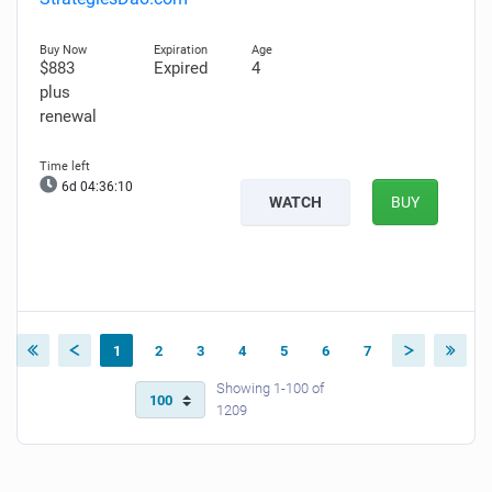
$883
Expired
4
plus
renewal
6d 04:36:09
WATCH
BUY
1
2
3
4
5
6
7
Showing 1-100 of
1209