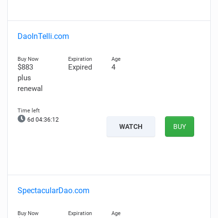
DaoInTelli.com
$883
Expired
4
plus
renewal
6d 04:36:11
WATCH
BUY
SpectacularDao.com