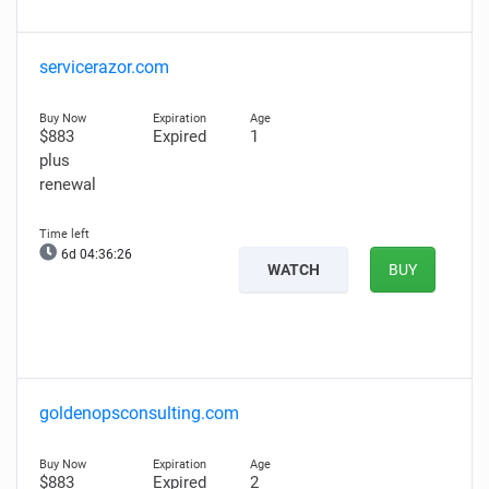
servicerazor.com
$883
Expired
1
plus
renewal
6d 04:36:25
WATCH
BUY
goldenopsconsulting.com
$883
Expired
2