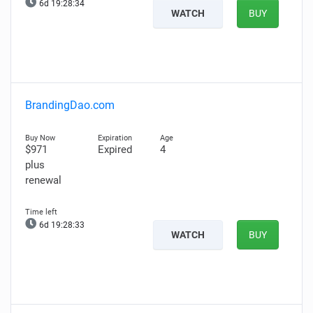
6d 19:28:33
WATCH
BUY
BrandingDao.com
$971
Expired
4
plus
renewal
6d 19:28:32
WATCH
BUY