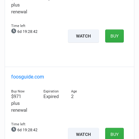
plus
renewal
6d 19:28:41
WATCH
BUY
foosguide.com
$971
Expired
2
plus
renewal
6d 19:28:41
WATCH
BUY