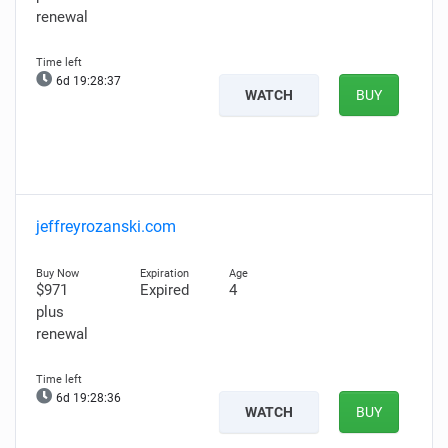
renewal
6d 19:28:36
WATCH
BUY
jeffreyrozanski.com
$971
Expired
4
plus
renewal
6d 19:28:35
WATCH
BUY