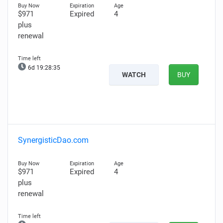
$971
Expired
4
plus
renewal
6d 19:28:34
WATCH
BUY
SynergisticDao.com
$971
Expired
4
plus
renewal