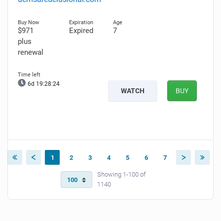
$971
Expired
7
plus
renewal
6d 19:28:23
WATCH
BUY
1
2
3
4
5
6
7
Showing 1-100 of
1140