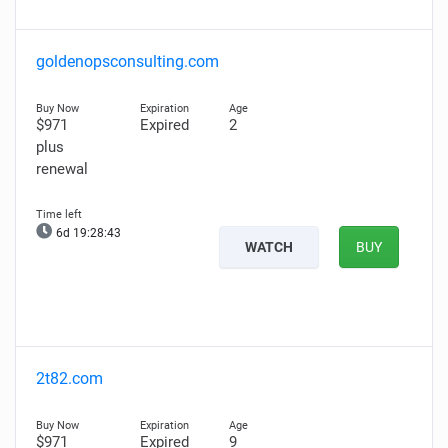
goldenopsconsulting.com
$971
Expired
2
plus
renewal
6d 19:28:42
WATCH
BUY
2t82.com
$971
Expired
9