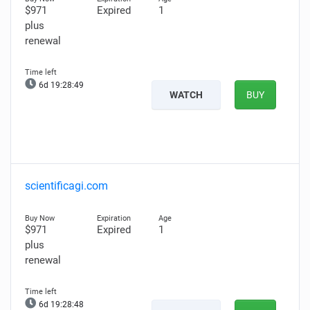
$971
Expired
1
plus
renewal
6d 19:28:48
WATCH
BUY
scientificagi.com
$971
Expired
1
plus
renewal
6d 19:28:47