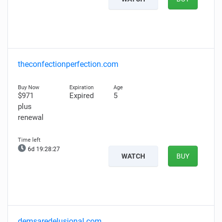
theconfectionperfection.com
$971
Expired
5
plus
renewal
6d 19:28:26
WATCH
BUY
demsaredelusional.com