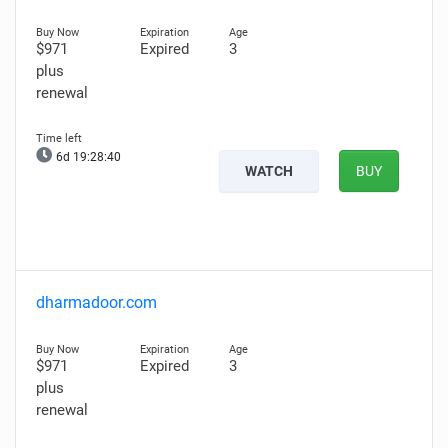
$971
Expired
3
plus
renewal
6d 19:28:39
WATCH
BUY
dharmadoor.com
$971
Expired
3
plus
renewal