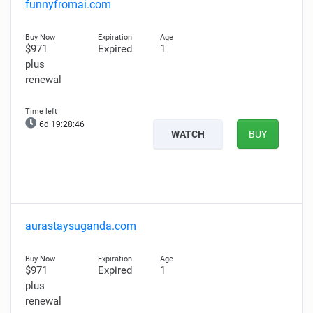
funnyfromai.com
$971
Expired
1
plus
renewal
6d 19:28:45
WATCH
BUY
aurastaysuganda.com
$971
Expired
1
plus
renewal