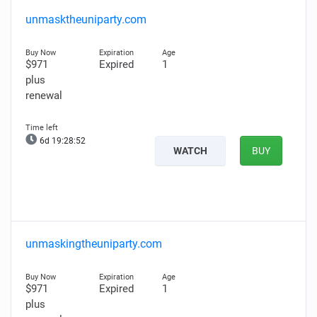
unmasktheuniparty.com
$971
Expired
1
plus
renewal
6d 19:28:51
WATCH
BUY
unmaskingtheuniparty.com
$971
Expired
1
plus