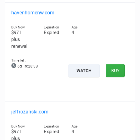
havenhomenw.com
$971
Expired
4
plus
renewal
6d 19:28:37
WATCH
BUY
jeffrozanski.com
$971
Expired
4
plus