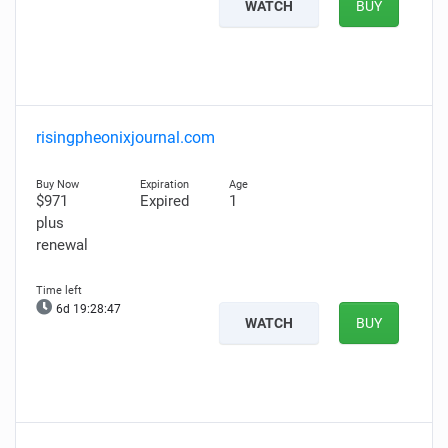
WATCH
BUY
risingpheonixjournal.com
$971
Expired
1
plus
renewal
6d 19:28:46
WATCH
BUY