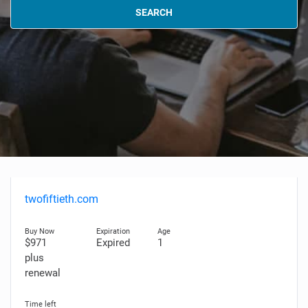
SEARCH
twofiftieth.com
$971
Expired
1
plus
renewal