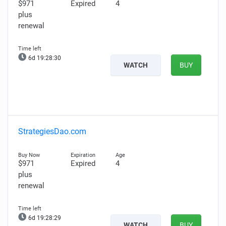
$971
Expired
4
plus
renewal
6d 19:28:29
WATCH
BUY
StrategiesDao.com
$971
Expired
4
plus
renewal
6d 19:28:28
WATCH
BUY