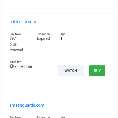
coffeelini.com
$971
Expired
1
plus
renewal
6d 19:28:49
WATCH
BUY
smashguards.com