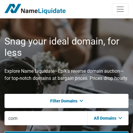
Snag your ideal domain, for
less
Explore Name Liquidate—Epik's reverse domain auction—
for top-notch domains at bargain prices. Prices drop hourly.
Filter Domains
All Domains