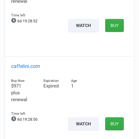
renewal
6d 19:28:51
WATCH
BUY
caffelini.com
$971
Expired
1
plus
renewal
6d 19:28:49
WATCH
BUY