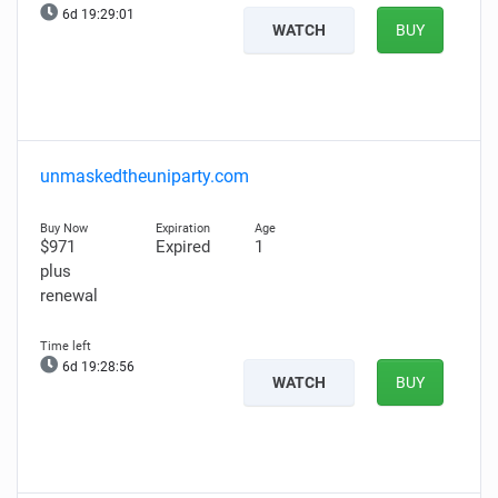
6d 19:29:00
WATCH
BUY
unmaskedtheuniparty.com
$971
Expired
1
plus
renewal
6d 19:28:55
WATCH
BUY