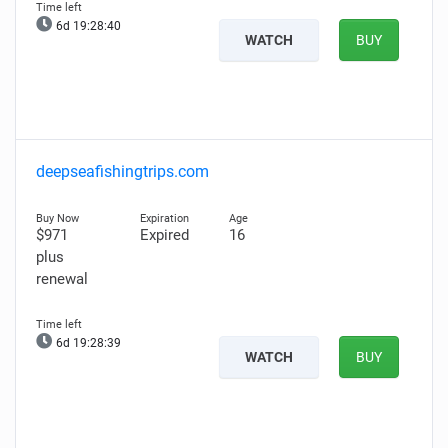
6d 19:28:39
WATCH
BUY
deepseafishingtrips.com
$971
Expired
16
plus
renewal
6d 19:28:38
WATCH
BUY