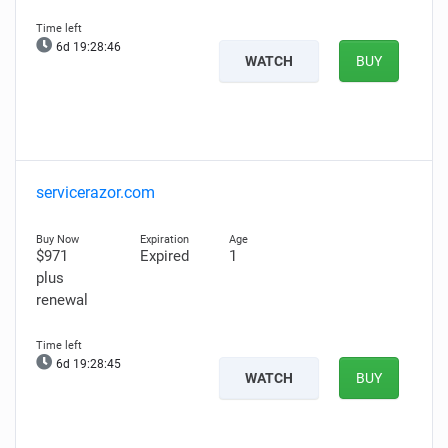
6d 19:28:45
WATCH
BUY
servicerazor.com
$971
Expired
1
plus
renewal
6d 19:28:44
WATCH
BUY