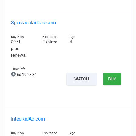
SpectacularDao.com
$971
Expired
4
plus
renewal
6d 19:28:30
WATCH
BUY
IntegRidAo.com