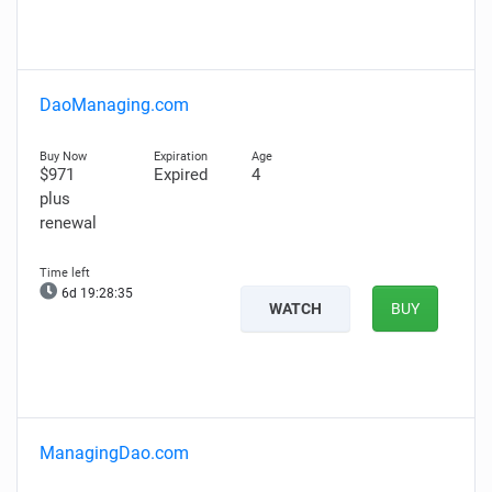
DaoManaging.com
$971
Expired
4
plus
renewal
6d 19:28:34
WATCH
BUY
ManagingDao.com