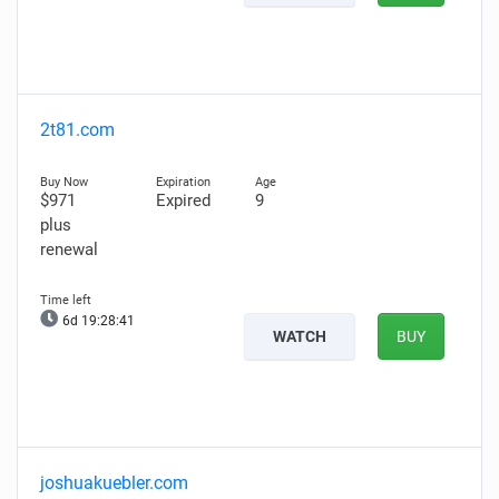
2t81.com
$971
Expired
9
plus
renewal
6d 19:28:40
WATCH
BUY
joshuakuebler.com