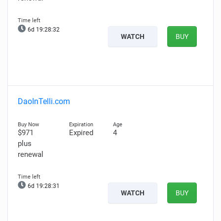
6d 19:28:31
WATCH
BUY
DaoInTelli.com
$971
Expired
4
plus
renewal
6d 19:28:30
WATCH
BUY