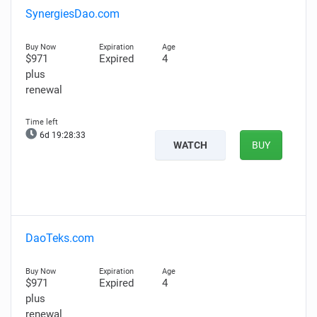
SynergiesDao.com
$971
Expired
4
plus
renewal
6d 19:28:32
WATCH
BUY
DaoTeks.com
$971
Expired
4
plus
renewal