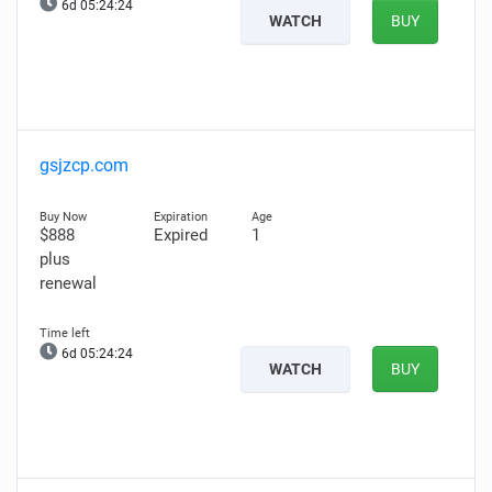
6d 05:24:23
WATCH
BUY
gsjzcp.com
$888
Expired
1
plus
renewal
6d 05:24:23
WATCH
BUY