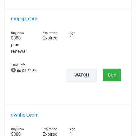
mupcjz.com
$888
Expired
1
plus
renewal
6d 05:24:33
WATCH
BUY
awhhok.com
$888
Expired
1