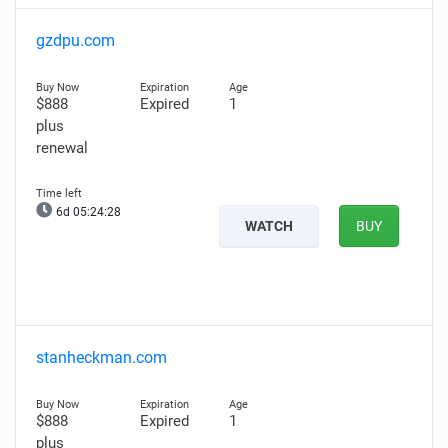
gzdpu.com
$888
Expired
1
plus
renewal
6d 05:24:27
WATCH
BUY
stanheckman.com
$888
Expired
1
plus