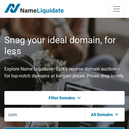
Snag your ideal domain, for
less
Explore Name Liquidate—Epik's reverse domain auction—
for top-notch domains at bargain prices. Prices drop hourly.
Filter Domains
All Domains