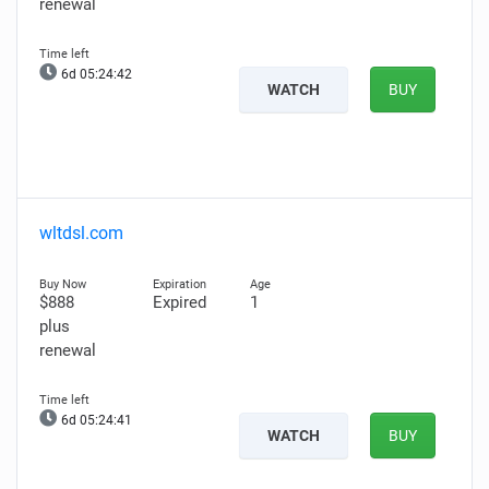
renewal
6d 05:24:41
WATCH
BUY
wltdsl.com
$888
Expired
1
plus
renewal
6d 05:24:40
WATCH
BUY