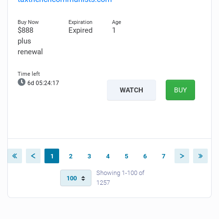
$888
Expired
1
plus
renewal
6d 05:24:16
WATCH
BUY
1
2
3
4
5
6
7
Showing 1-100 of
1257