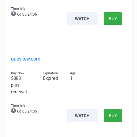
6d 05:24:35
WATCH
BUY
queskew.com
$888
Expired
1
plus
renewal
6d 05:24:34
WATCH
BUY