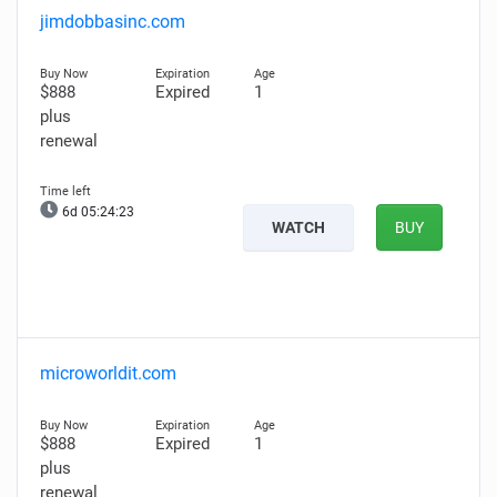
jimdobbasinc.com
$888
Expired
1
plus
renewal
6d 05:24:22
WATCH
BUY
microworldit.com
$888
Expired
1
plus
renewal