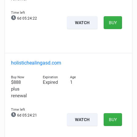
6d 05:24:21
WATCH
BUY
holistichealingasd.com
$888
Expired
1
plus
renewal
6d 05:24:20
WATCH
BUY