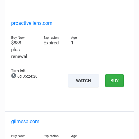
proactiveliens.com
$888
Expired
1
plus
renewal
6d 05:24:19
WATCH
BUY
gilmesa.com