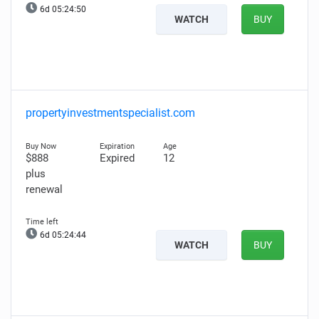
6d 05:24:49
WATCH
BUY
propertyinvestmentspecialist.com
$888
Expired
12
plus
renewal
6d 05:24:43
WATCH
BUY