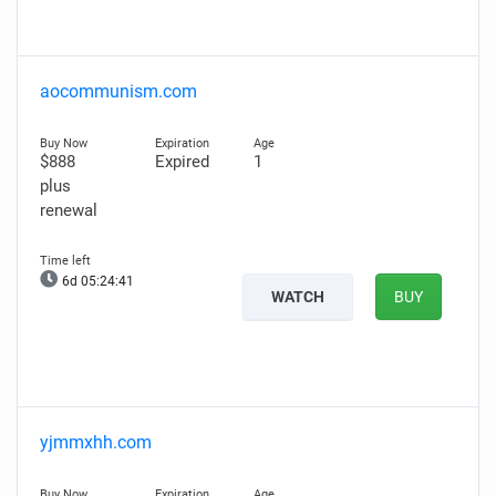
aocommunism.com
$888
Expired
1
plus
renewal
6d 05:24:40
WATCH
BUY
yjmmxhh.com