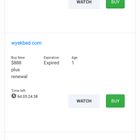
WATCH
BUY
wyekbed.com
$888
Expired
1
plus
renewal
6d 05:24:37
WATCH
BUY