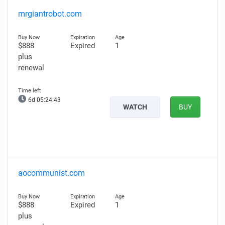
mrgiantrobot.com
$888
Expired
1
plus
renewal
6d 05:24:42
WATCH
BUY
aocommunist.com
$888
Expired
1
plus