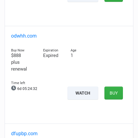
odwhh.com
$888
Expired
1
plus
renewal
6d 05:24:31
WATCH
BUY
dfupbp.com