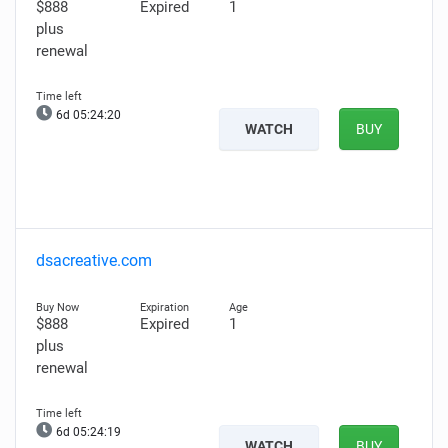
$888
Expired
1
plus
renewal
6d 05:24:19
WATCH
BUY
dsacreative.com
$888
Expired
1
plus
renewal
6d 05:24:18
WATCH
BUY