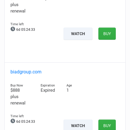
plus
renewal
6d 05:24:32
WATCH
BUY
biadgroup.com
$888
Expired
1
plus
renewal
6d 05:24:32
WATCH
BUY