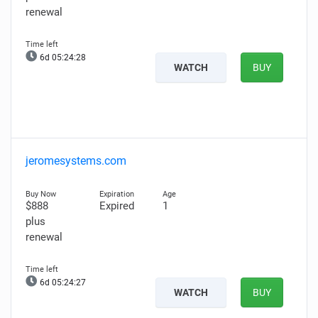
renewal
6d 05:24:27
WATCH
BUY
jeromesystems.com
$888
Expired
1
plus
renewal
6d 05:24:26
WATCH
BUY