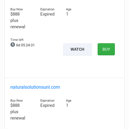
$888
Expired
1
plus
renewal
6d 05:24:30
WATCH
BUY
naturalsolutionsunl.com
$888
Expired
1
plus
renewal