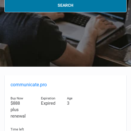
SEARCH
communicate.pro
$888
Expired
3
plus
renewal