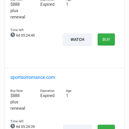
$888
Expired
1
plus
renewal
6d 05:24:39
WATCH
BUY
sportsorromance.com
$888
Expired
1
plus
renewal
6d 05:24:38