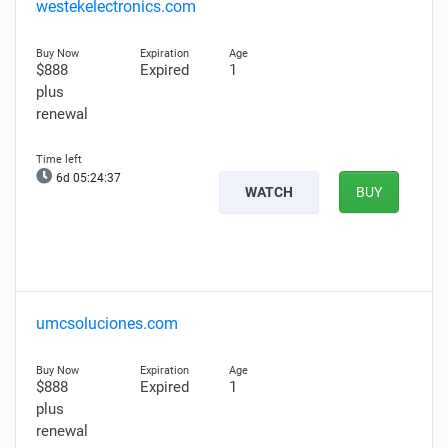
westekelectronics.com
$888
Expired
1
plus
renewal
6d 05:24:36
WATCH
BUY
umcsoluciones.com
$888
Expired
1
plus
renewal