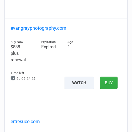
evangrayphotography.com
$888
Expired
1
plus
renewal
6d 05:24:25
WATCH
BUY
ertresuce.com