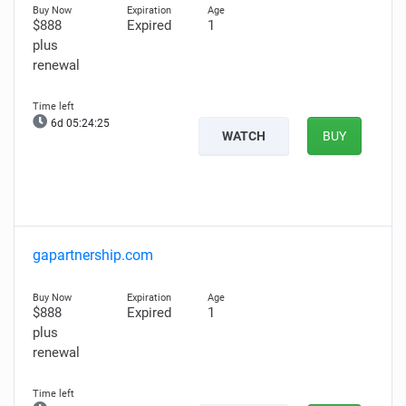
$888
Expired
1
plus
renewal
6d 05:24:24
WATCH
BUY
gapartnership.com
$888
Expired
1
plus
renewal