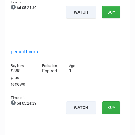
6d 05:24:29
WATCH
BUY
penuotf.com
$888
Expired
1
plus
renewal
6d 05:24:28
WATCH
BUY