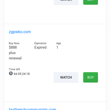
zgpwko.com
$888
Expired
1
plus
renewal
6d 05:24:17
WATCH
BUY
taxtherichcommunists.com