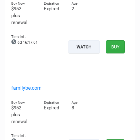
$952
Expired
2
plus
renewal
6d 16:16:59
WATCH
BUY
familybe.com
$952
Expired
8
plus
renewal