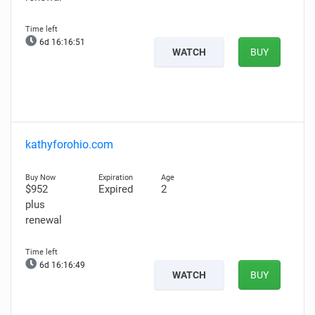
6d 16:16:49
WATCH
BUY
kathyforohio.com
$952
Expired
2
plus
renewal
6d 16:16:47
WATCH
BUY