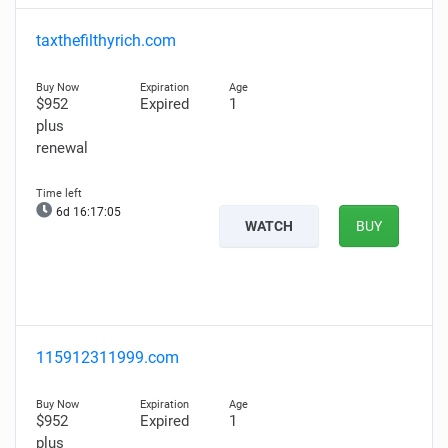
taxthefilthyrich.com
$952
Expired
1
plus
renewal
6d 16:17:03
WATCH
BUY
115912311999.com
$952
Expired
1
plus