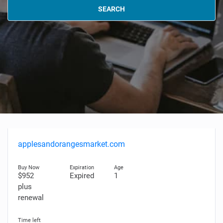
SEARCH
applesandorangesmarket.com
$952
Expired
1
plus
renewal