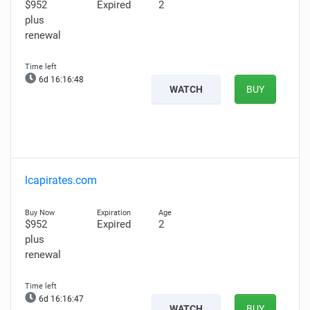
$952
Expired
2
plus
renewal
6d 16:16:46
WATCH
BUY
lcapirates.com
$952
Expired
2
plus
renewal
6d 16:16:45
WATCH
BUY