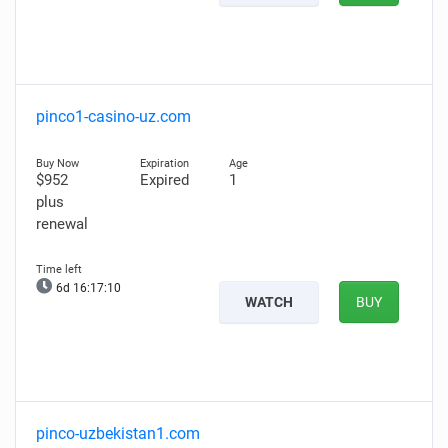
pinco1-casino-uz.com
$952
Expired
1
plus
renewal
6d 16:17:08
WATCH
BUY
pinco-uzbekistan1.com