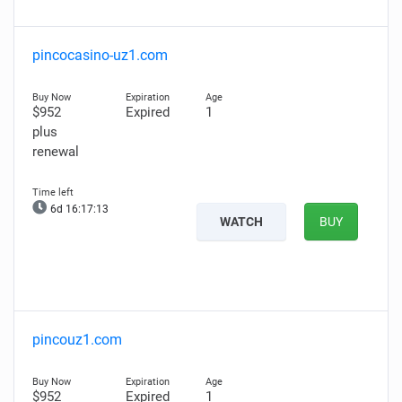
pincocasino-uz1.com
$952
Expired
1
plus
renewal
6d 16:17:11
WATCH
BUY
pincouz1.com
$952
Expired
1