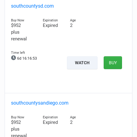
southcountysd.com
$952
Expired
2
plus
renewal
6d 16:16:51
WATCH
BUY
southcountysandiego.com
$952
Expired
2
plus
renewal