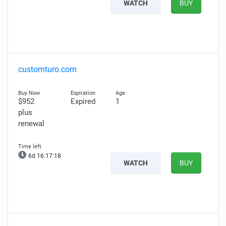
WATCH
BUY
customturo.com
$952
Expired
1
plus
renewal
6d 16:17:16
WATCH
BUY