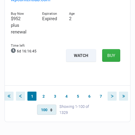
$952
Expired
2
plus
renewal
6d 16:16:43
WATCH
BUY
1
2
3
4
5
6
7
Showing 1-100 of
1329