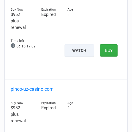
$952
Expired
1
plus
renewal
6d 16:17:07
WATCH
BUY
pinco-uz-casino.com
$952
Expired
1
plus
renewal