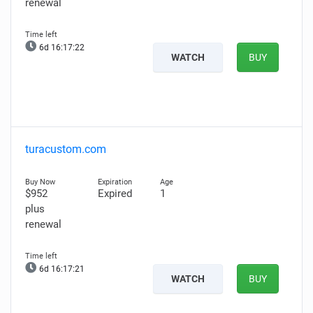
renewal
6d 16:17:20
WATCH
BUY
turacustom.com
$952
Expired
1
plus
renewal
6d 16:17:19
WATCH
BUY