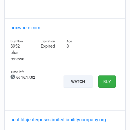
boxwhere.com
$952
Expired
8
plus
renewal
6d 16:17:00
WATCH
BUY
bentildajenterpriseslimitedliabilitycompany.org