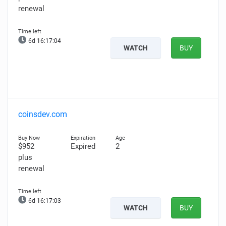
renewal
6d 16:17:02
WATCH
BUY
coinsdev.com
$952
Expired
2
plus
renewal
6d 16:17:01
WATCH
BUY