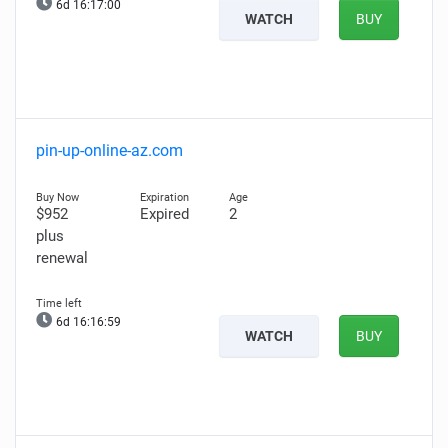
6d 16:16:58
WATCH
BUY
pin-up-online-az.com
$952
Expired
2
plus
renewal
6d 16:16:57
WATCH
BUY