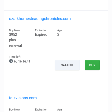
ozarkhomesteadingchronicles.com
$952
Expired
2
plus
renewal
6d 16:16:47
WATCH
BUY
talkvisions.com