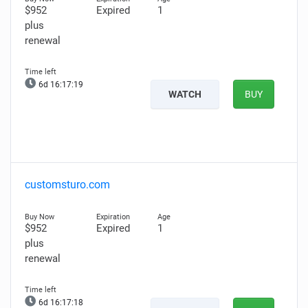
$952
Expired
1
plus
renewal
6d 16:17:17
WATCH
BUY
customsturo.com
$952
Expired
1
plus
renewal
6d 16:17:16