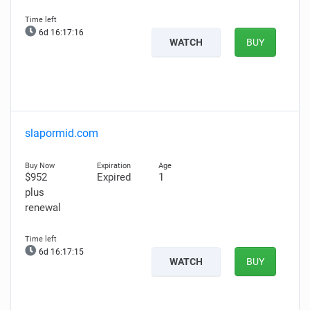
6d 16:17:14
WATCH
BUY
slapormid.com
$952
Expired
1
plus
renewal
6d 16:17:13
WATCH
BUY