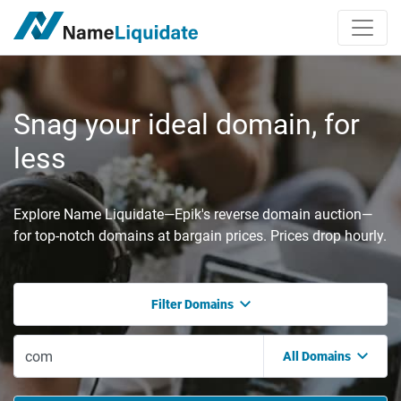
Snag your ideal domain, for
less
Explore Name Liquidate—Epik's reverse domain auction—
for top-notch domains at bargain prices. Prices drop hourly.
Filter Domains
All Domains