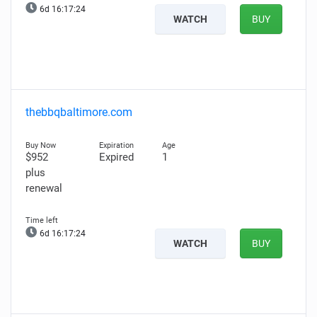
6d 16:17:22
WATCH
BUY
thebbqbaltimore.com
$952
Expired
1
plus
renewal
6d 16:17:22
WATCH
BUY