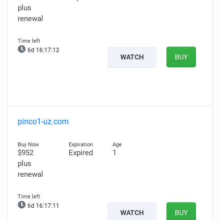
plus
renewal
6d 16:17:10
WATCH
BUY
pinco1-uz.com
$952
Expired
1
plus
renewal
6d 16:17:09
WATCH
BUY