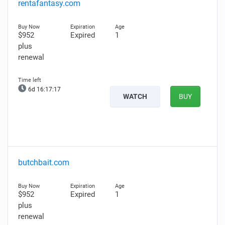
rentafantasy.com
$952
Expired
1
plus
renewal
6d 16:17:15
WATCH
BUY
butchbait.com
$952
Expired
1
plus
renewal