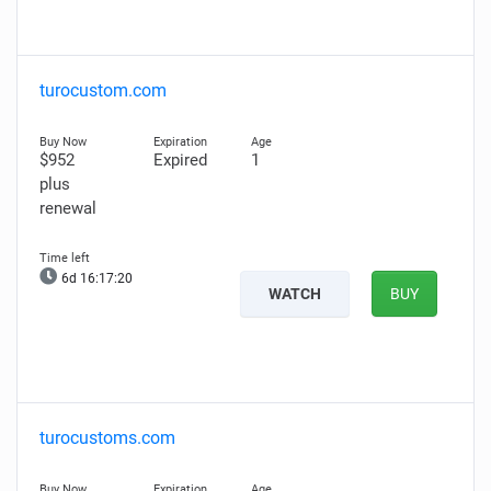
turocustom.com
$952
Expired
1
plus
renewal
6d 16:17:18
WATCH
BUY
turocustoms.com