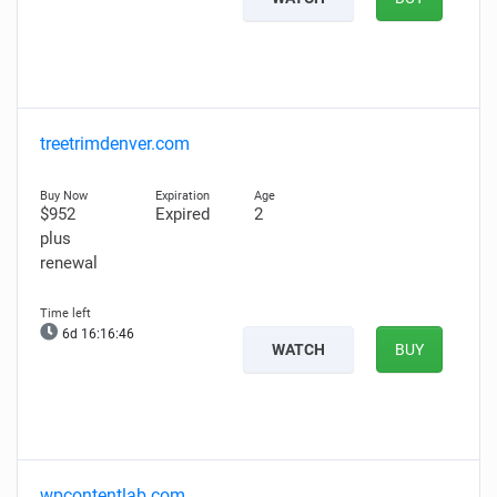
treetrimdenver.com
$952
Expired
2
plus
renewal
6d 16:16:44
WATCH
BUY
wpcontentlab.com