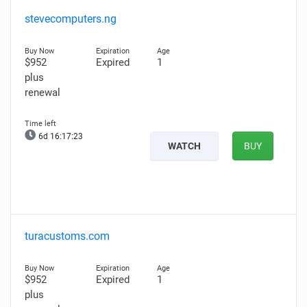
stevecomputers.ng
$952
Expired
1
plus
renewal
6d 16:17:21
WATCH
BUY
turacustoms.com
$952
Expired
1
plus