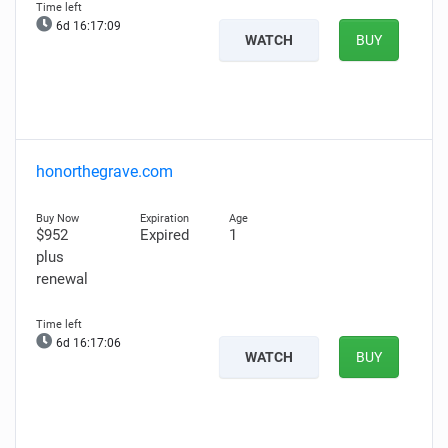
6d 16:17:07
WATCH
BUY
honorthegrave.com
$952
Expired
1
plus
renewal
6d 16:17:04
WATCH
BUY