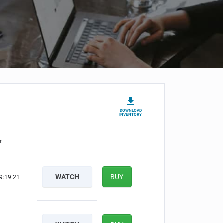
DOWNLOAD
INVENTORY
t
WATCH
BUY
9:19:20