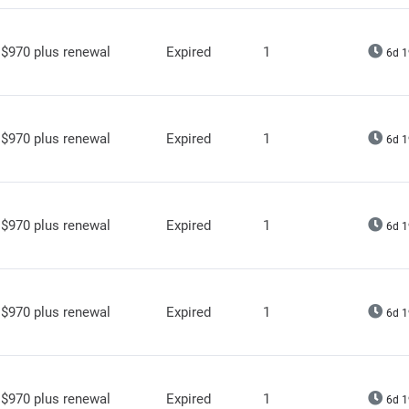
$970 plus renewal
Expired
1
6d 1
$970 plus renewal
Expired
1
6d 1
$970 plus renewal
Expired
1
6d 1
$970 plus renewal
Expired
1
6d 1
$970 plus renewal
Expired
1
6d 1