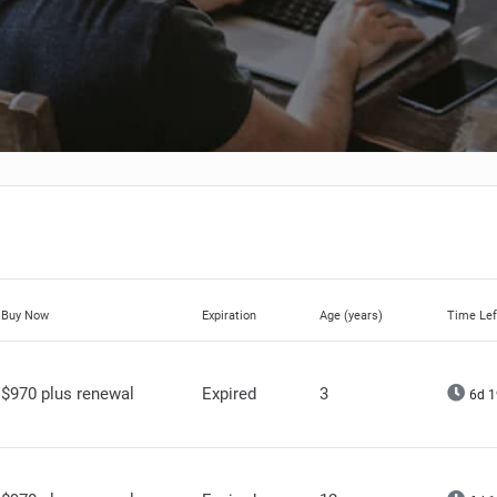
Buy Now
Expiration
Age (years)
Time Lef
$970 plus renewal
Expired
3
6d 1