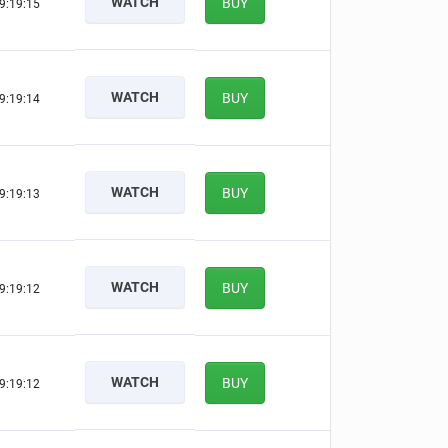
WATCH
BUY
9:19:14
WATCH
BUY
9:19:13
WATCH
BUY
9:19:12
WATCH
BUY
9:19:11
WATCH
BUY
9:19:11