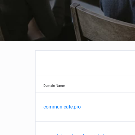
Domain Name
communicate.pro