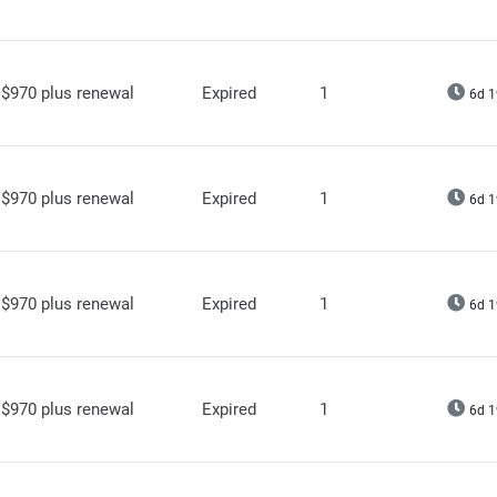
$970 plus renewal
Expired
1
6d 1
$970 plus renewal
Expired
1
6d 1
$970 plus renewal
Expired
1
6d 1
$970 plus renewal
Expired
1
6d 1