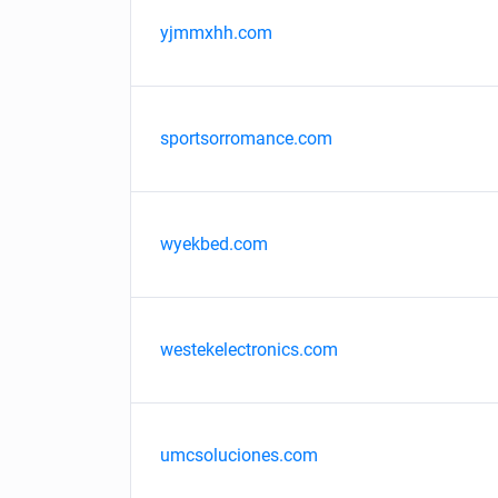
yjmmxhh.com
sportsorromance.com
wyekbed.com
westekelectronics.com
umcsoluciones.com