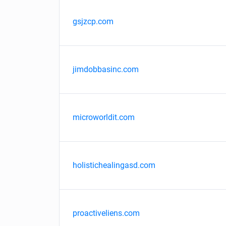
gsjzcp.com
jimdobbasinc.com
microworldit.com
holistichealingasd.com
proactiveliens.com