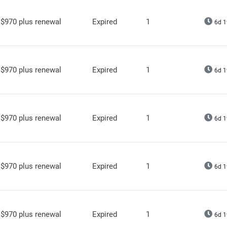
$970 plus renewal
Expired
1
6d 1
$970 plus renewal
Expired
1
6d 1
$970 plus renewal
Expired
1
6d 1
$970 plus renewal
Expired
1
6d 1
$970 plus renewal
Expired
1
6d 1