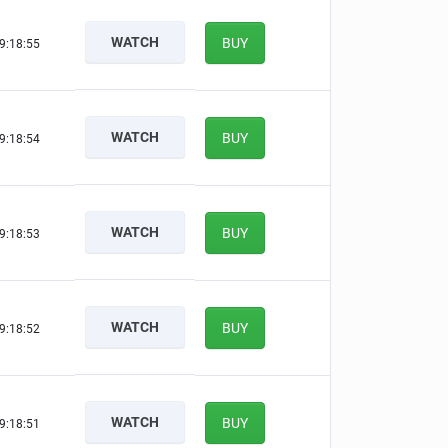
WATCH
BUY
9:18:54
WATCH
BUY
9:18:53
WATCH
BUY
9:18:52
WATCH
BUY
9:18:51
WATCH
BUY
9:18:50