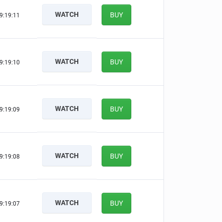
WATCH
BUY
9:19:10
WATCH
BUY
9:19:09
WATCH
BUY
9:19:08
WATCH
BUY
9:19:07
WATCH
BUY
9:19:06