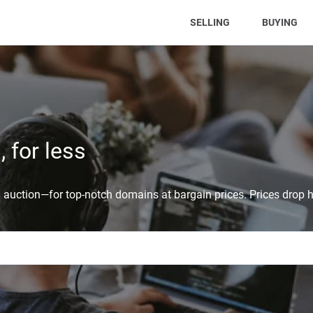
(CURRENT)
SELLING
BUYING
 for less
auction—for top-notch domains at bargain prices. Prices drop h