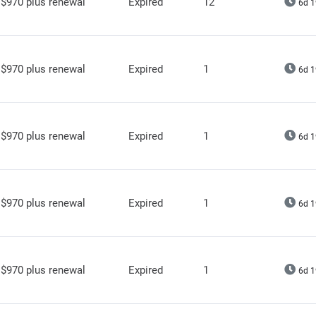
$970 plus renewal
Expired
12
6d 1
$970 plus renewal
Expired
1
6d 1
$970 plus renewal
Expired
1
6d 1
$970 plus renewal
Expired
1
6d 1
$970 plus renewal
Expired
1
6d 1