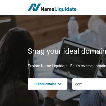
Snag your ideal domain,
Explore Name Liquidate—Epik's reverse domain 
Filter Domains