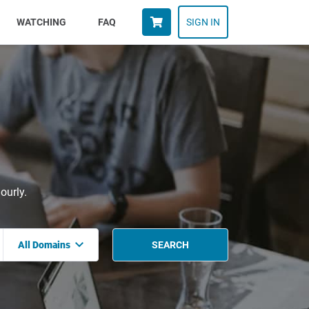
WATCHING
FAQ
SIGN IN
ourly.
All Domains
SEARCH