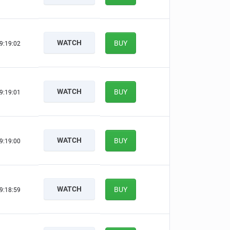
WATCH
BUY
9:19:01
WATCH
BUY
9:19:00
WATCH
BUY
9:18:59
WATCH
BUY
9:18:58