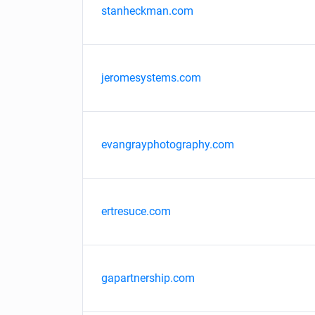
stanheckman.com
jeromesystems.com
evangrayphotography.com
ertresuce.com
gapartnership.com