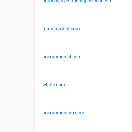
propertyinvestmentspecialist.com
mrgiantrobot.com
aocommunist.com
wltdsl.com
aocommunism.com