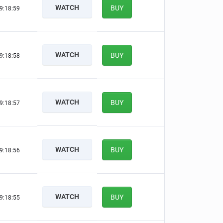
WATCH
BUY
9:18:58
WATCH
BUY
9:18:57
WATCH
BUY
9:18:56
WATCH
BUY
9:18:55
WATCH
BUY
9:18:54