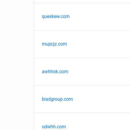
queskew.com
mupcjz.com
awhhok.com
biadgroup.com
odwhh.com