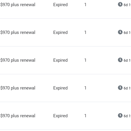
$970 plus renewal
Expired
1
6d 1
$970 plus renewal
Expired
1
6d 1
$970 plus renewal
Expired
1
6d 1
$970 plus renewal
Expired
1
6d 1
$970 plus renewal
Expired
1
6d 1