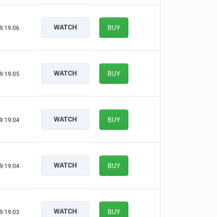
WATCH
BUY
9:19:05
WATCH
BUY
9:19:04
WATCH
BUY
9:19:03
WATCH
BUY
9:19:03
WATCH
BUY
9:19:02