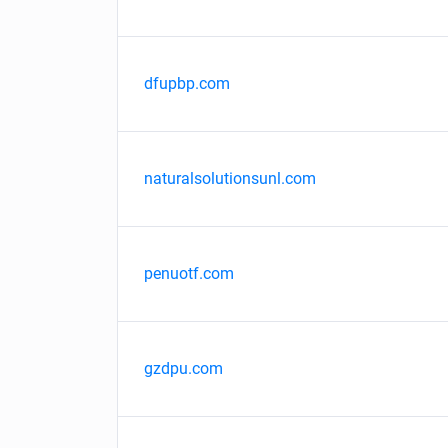
dfupbp.com
naturalsolutionsunl.com
penuotf.com
gzdpu.com