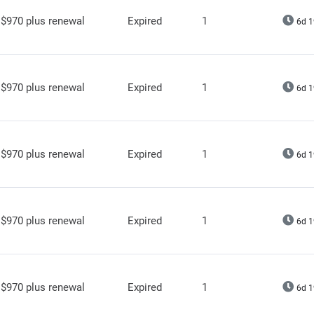
$970 plus renewal
Expired
1
6d 1
$970 plus renewal
Expired
1
6d 1
$970 plus renewal
Expired
1
6d 1
$970 plus renewal
Expired
1
6d 1
$970 plus renewal
Expired
1
6d 1