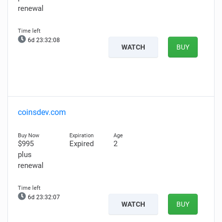
renewal
6d 23:32:07
WATCH
BUY
coinsdev.com
$995
Expired
2
plus
renewal
6d 23:32:06
WATCH
BUY