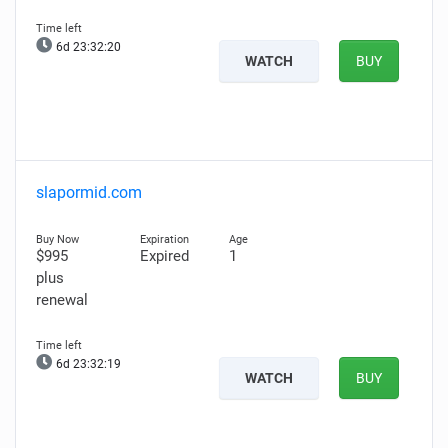
6d 23:32:19
WATCH
BUY
slapormid.com
$995
Expired
1
plus
renewal
6d 23:32:18
WATCH
BUY