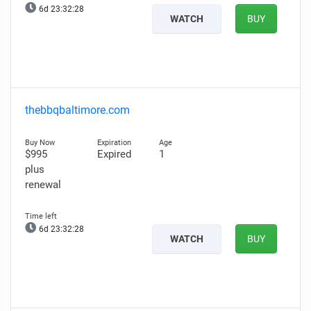
6d 23:32:27
WATCH
BUY
thebbqbaltimore.com
$995
Expired
1
plus
renewal
6d 23:32:27
WATCH
BUY