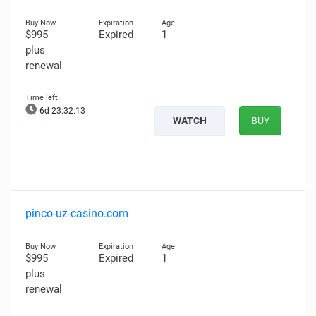
$995
Expired
1
plus
renewal
6d 23:32:12
WATCH
BUY
pinco-uz-casino.com
$995
Expired
1
plus
renewal