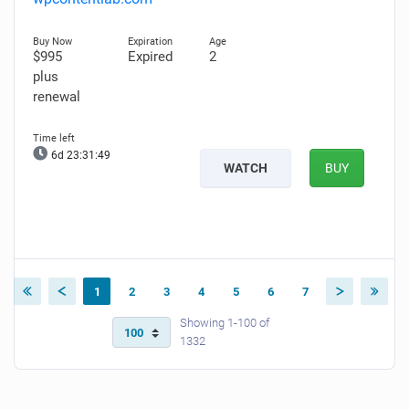
$995
Expired
2
plus
renewal
6d 23:31:48
WATCH
BUY
1
2
3
4
5
6
7
Showing 1-100 of
1332