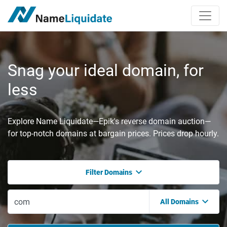
Snag your ideal domain, for
less
Explore Name Liquidate—Epik's reverse domain auction—
for top-notch domains at bargain prices. Prices drop hourly.
Filter Domains
All Domains