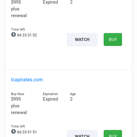
$995
Expired
2
plus
renewal
6d 23:31:51
WATCH
BUY
lcapirates.com
$995
Expired
2
plus
renewal
6d 23:31:50
WATCH
BUY