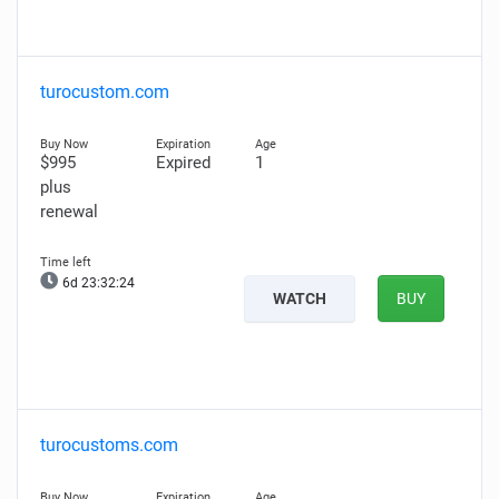
turocustom.com
$995
Expired
1
plus
renewal
6d 23:32:23
WATCH
BUY
turocustoms.com