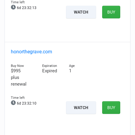
6d 23:32:12
WATCH
BUY
honorthegrave.com
$995
Expired
1
plus
renewal
6d 23:32:09
WATCH
BUY