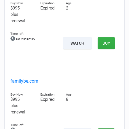
$995
Expired
2
plus
renewal
6d 23:32:04
WATCH
BUY
familybe.com
$995
Expired
8
plus
renewal