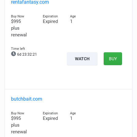
rentafantasy.com
$995
Expired
1
plus
renewal
6d 23:32:20
WATCH
BUY
butchbait.com
$995
Expired
1
plus
renewal