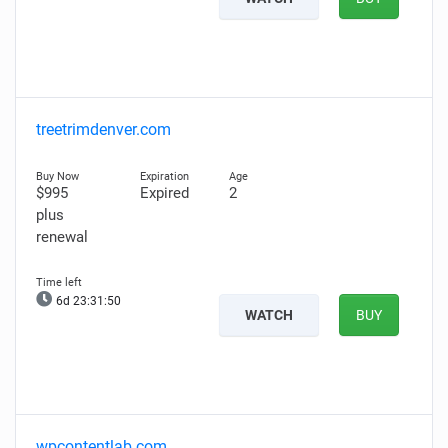
treetrimdenver.com
$995
Expired
2
plus
renewal
6d 23:31:49
WATCH
BUY
wpcontentlab.com