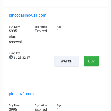
pincocasino-uz1.com
$995
Expired
1
plus
renewal
6d 23:32:16
WATCH
BUY
pincouz1.com
$995
Expired
1