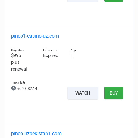
pinco1-casino-uz.com
$995
Expired
1
plus
renewal
6d 23:32:13
WATCH
BUY
pinco-uzbekistan1.com