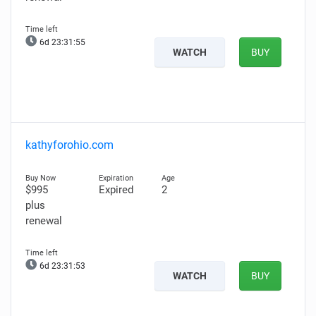
6d 23:31:54
WATCH
BUY
kathyforohio.com
$995
Expired
2
plus
renewal
6d 23:31:52
WATCH
BUY