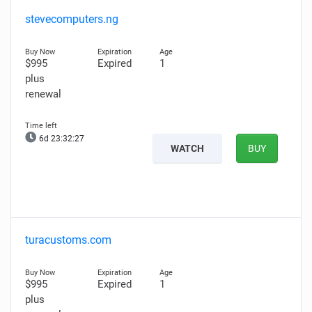
stevecomputers.ng
$995
Expired
1
plus
renewal
6d 23:32:26
WATCH
BUY
turacustoms.com
$995
Expired
1
plus