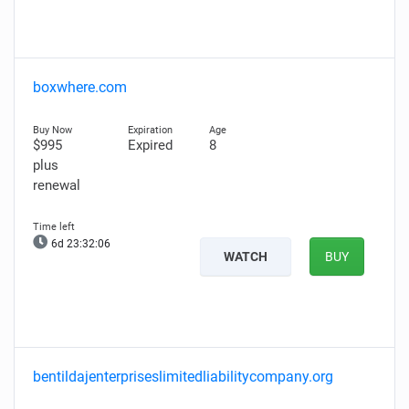
boxwhere.com
$995
Expired
8
plus
renewal
6d 23:32:05
WATCH
BUY
bentildajenterpriseslimitedliabilitycompany.org