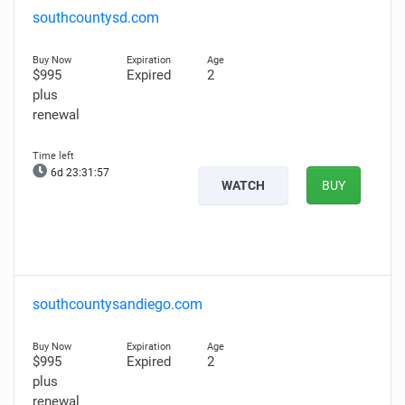
southcountysd.com
$995
Expired
2
plus
renewal
6d 23:31:56
WATCH
BUY
southcountysandiego.com
$995
Expired
2
plus
renewal