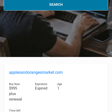
SEARCH
applesandorangesmarket.com
$995
Expired
1
plus
renewal