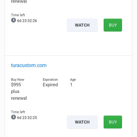
renewal
6d 23:32:25
WATCH
BUY
turacustom.com
$995
Expired
1
plus
renewal
6d 23:32:24
WATCH
BUY