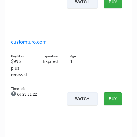
WATCH
BUY
customturo.com
$995
Expired
1
plus
renewal
6d 23:32:21
WATCH
BUY