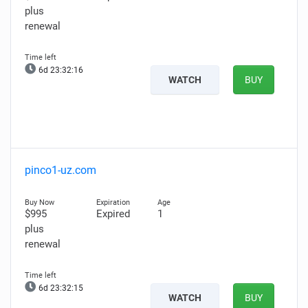
plus
renewal
6d 23:32:15
WATCH
BUY
pinco1-uz.com
$995
Expired
1
plus
renewal
6d 23:32:14
WATCH
BUY