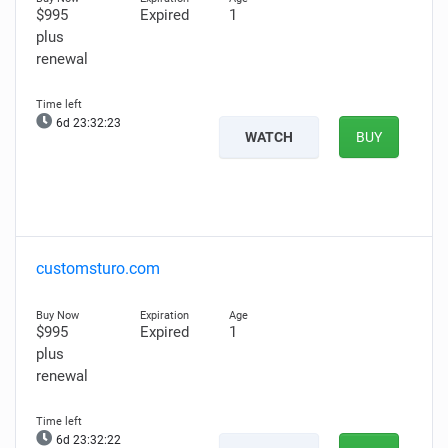
$995
Expired
1
plus
renewal
6d 23:32:22
WATCH
BUY
customsturo.com
$995
Expired
1
plus
renewal
6d 23:32:21