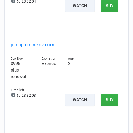
6d 23:32:03
WATCH
BUY
pin-up-online-az.com
$995
Expired
2
plus
renewal
6d 23:32:02
WATCH
BUY