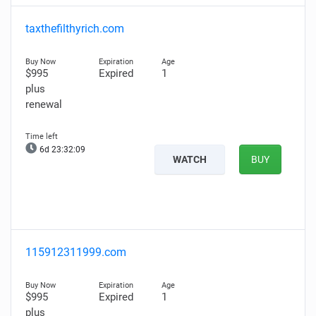
taxthefilthyrich.com
$995
Expired
1
plus
renewal
6d 23:32:08
WATCH
BUY
115912311999.com
$995
Expired
1
plus