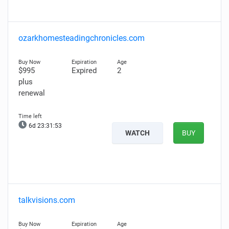
ozarkhomesteadingchronicles.com
$995
Expired
2
plus
renewal
6d 23:31:52
WATCH
BUY
talkvisions.com