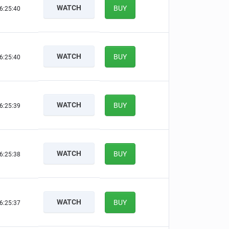
WATCH
BUY
6:25:39
WATCH
BUY
6:25:39
WATCH
BUY
6:25:38
WATCH
BUY
6:25:37
WATCH
BUY
6:25:36