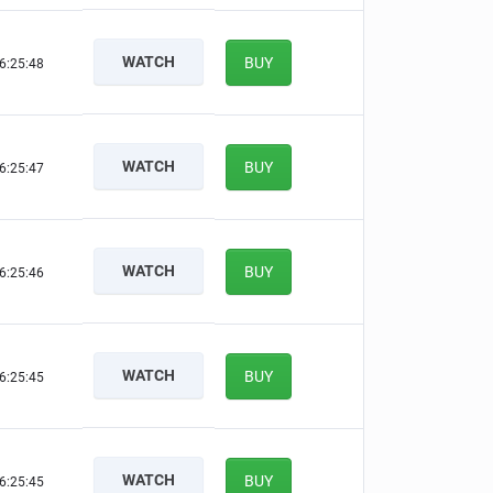
WATCH
BUY
6:25:47
WATCH
BUY
6:25:46
WATCH
BUY
6:25:45
WATCH
BUY
6:25:44
WATCH
BUY
6:25:44