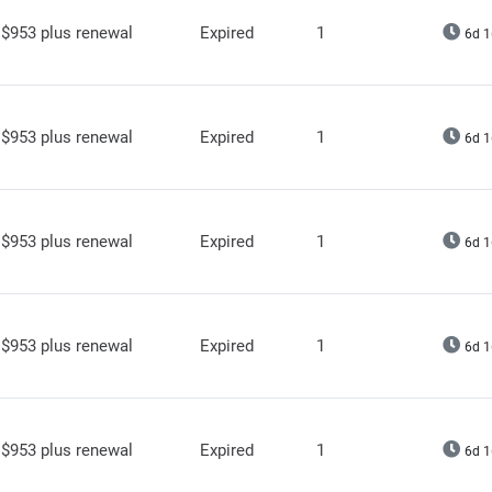
$953 plus renewal
Expired
1
6d 1
$953 plus renewal
Expired
1
6d 1
$953 plus renewal
Expired
1
6d 1
$953 plus renewal
Expired
1
6d 1
$953 plus renewal
Expired
1
6d 1