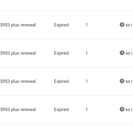
$953 plus renewal
Expired
1
6d 1
$953 plus renewal
Expired
1
6d 1
$953 plus renewal
Expired
1
6d 1
$953 plus renewal
Expired
1
6d 1