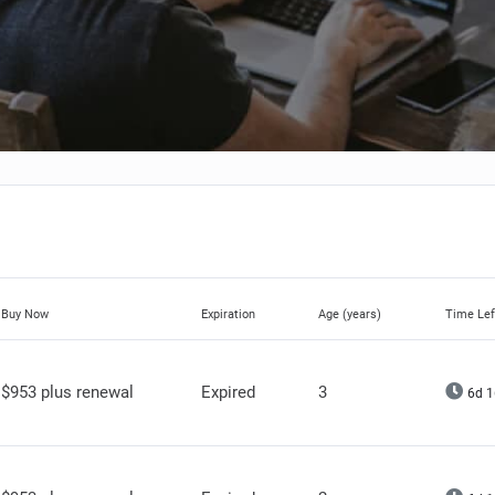
Buy Now
Expiration
Age (years)
Time Lef
$953 plus renewal
Expired
3
6d 1