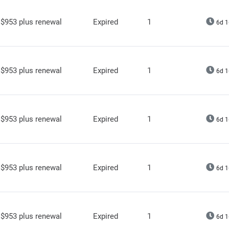
$953 plus renewal
Expired
1
6d 1
$953 plus renewal
Expired
1
6d 1
$953 plus renewal
Expired
1
6d 1
$953 plus renewal
Expired
1
6d 1
$953 plus renewal
Expired
1
6d 1