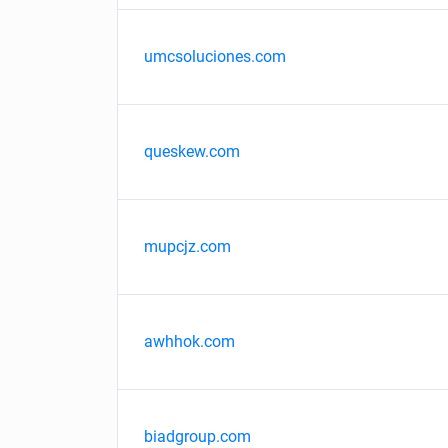
umcsoluciones.com
queskew.com
mupcjz.com
awhhok.com
biadgroup.com