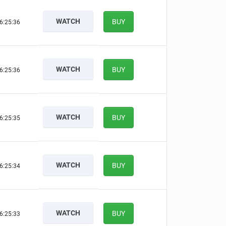
WATCH
BUY
6:25:35
WATCH
BUY
6:25:35
WATCH
BUY
6:25:34
WATCH
BUY
6:25:33
WATCH
BUY
6:25:32