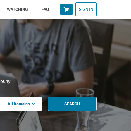
WATCHING
FAQ
SIGN IN
ourly.
All Domains
SEARCH