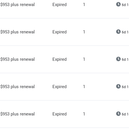
$953 plus renewal
Expired
1
6d 1
$953 plus renewal
Expired
1
6d 1
$953 plus renewal
Expired
1
6d 1
$953 plus renewal
Expired
1
6d 1
$953 plus renewal
Expired
1
6d 1