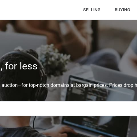
(CURRENT)
SELLING
BUYING
 for less
auction—for top-notch domains at bargain prices. Prices drop h