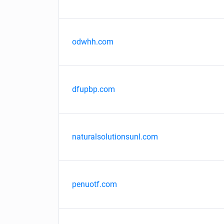
odwhh.com
dfupbp.com
naturalsolutionsunl.com
penuotf.com