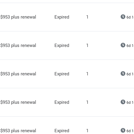
$953 plus renewal
Expired
1
6d 1
$953 plus renewal
Expired
1
6d 1
$953 plus renewal
Expired
1
6d 1
$953 plus renewal
Expired
1
6d 1
$953 plus renewal
Expired
1
6d 1