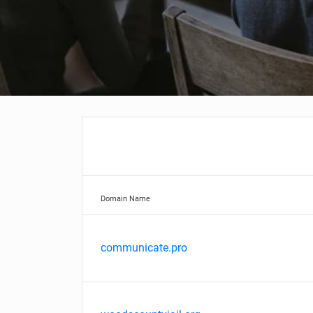
Domain Name
communicate.pro