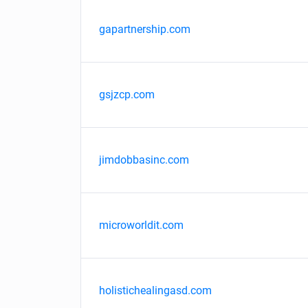
gapartnership.com
gsjzcp.com
jimdobbasinc.com
microworldit.com
holistichealingasd.com