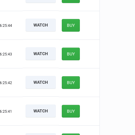
WATCH
BUY
6:25:43
WATCH
BUY
6:25:42
WATCH
BUY
6:25:41
WATCH
BUY
6:25:40