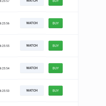
WATCH
BUY
6:25:56
WATCH
BUY
6:25:55
WATCH
BUY
6:25:54
WATCH
BUY
6:25:53
WATCH
BUY
6:25:52