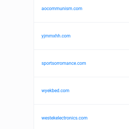
aocommunism.com
yjmmxhh.com
sportsorromance.com
wyekbed.com
westekelectronics.com