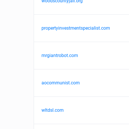
woodscountyjail.org
propertyinvestmentspecialist.com
mrgiantrobot.com
aocommunist.com
wltdsl.com