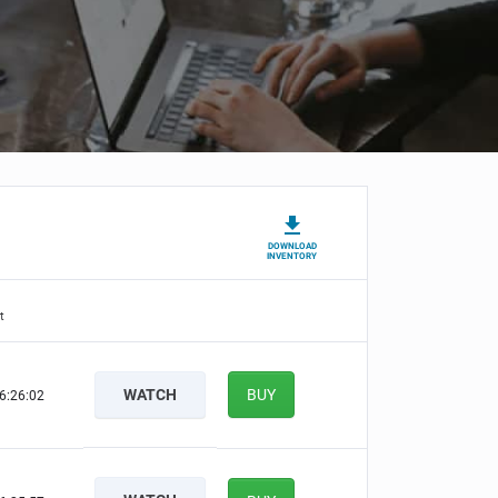
DOWNLOAD
INVENTORY
t
WATCH
BUY
6:26:01