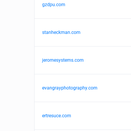
gzdpu.com
stanheckman.com
jeromesystems.com
evangrayphotography.com
ertresuce.com