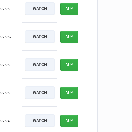
WATCH
BUY
6:25:52
WATCH
BUY
6:25:51
WATCH
BUY
6:25:50
WATCH
BUY
6:25:49
WATCH
BUY
6:25:48