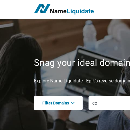
Snag your ideal domain,
Explore Name Liquidate—Epik's reverse domain 
Filter Domains