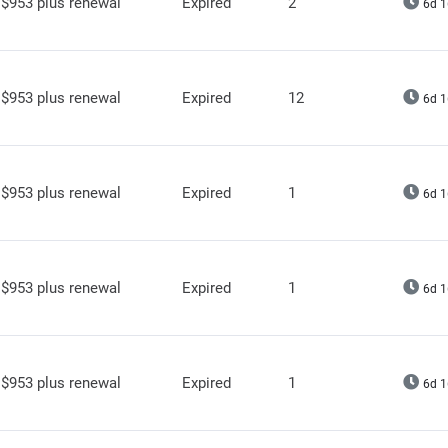
$953 plus renewal
Expired
2
6d 1
$953 plus renewal
Expired
12
6d 1
$953 plus renewal
Expired
1
6d 1
$953 plus renewal
Expired
1
6d 1
$953 plus renewal
Expired
1
6d 1