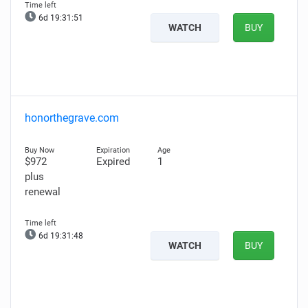
6d 19:31:50
WATCH
BUY
honorthegrave.com
$972
Expired
1
plus
renewal
6d 19:31:47
WATCH
BUY