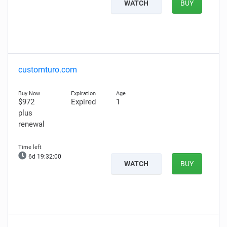
WATCH
BUY
customturo.com
$972
Expired
1
plus
renewal
6d 19:31:59
WATCH
BUY