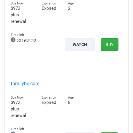
$972
Expired
2
plus
renewal
6d 19:31:42
WATCH
BUY
familybe.com
$972
Expired
8
plus
renewal