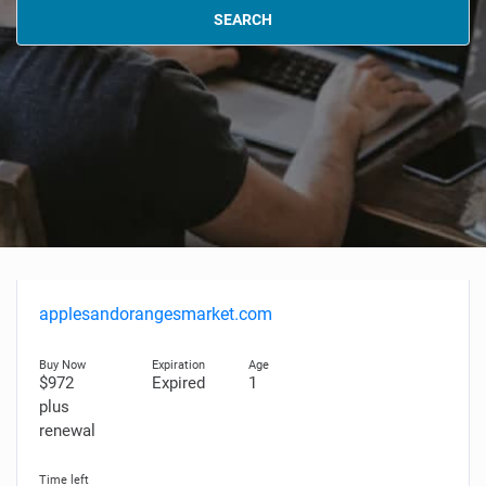
SEARCH
applesandorangesmarket.com
$972
Expired
1
plus
renewal