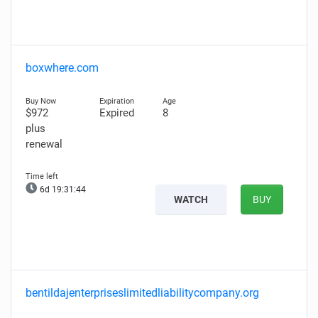
boxwhere.com
$972
Expired
8
plus
renewal
6d 19:31:43
WATCH
BUY
bentildajenterpriseslimitedliabilitycompany.org