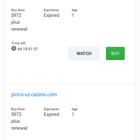
$972
Expired
1
plus
renewal
6d 19:31:50
WATCH
BUY
pinco-uz-casino.com
$972
Expired
1
plus
renewal