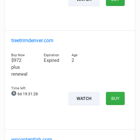
treetrimdenver.com
$972
Expired
2
plus
renewal
6d 19:31:27
WATCH
BUY
wpcontentlab.com