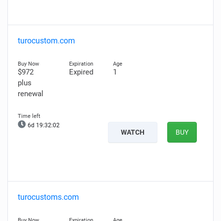
turocustom.com
$972
Expired
1
plus
renewal
6d 19:32:01
WATCH
BUY
turocustoms.com