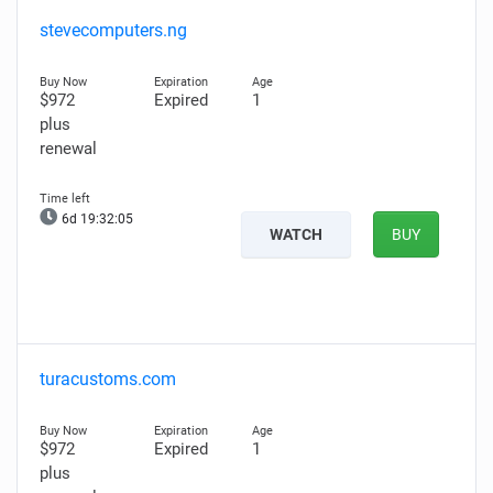
stevecomputers.ng
$972
Expired
1
plus
renewal
6d 19:32:04
WATCH
BUY
turacustoms.com
$972
Expired
1
plus