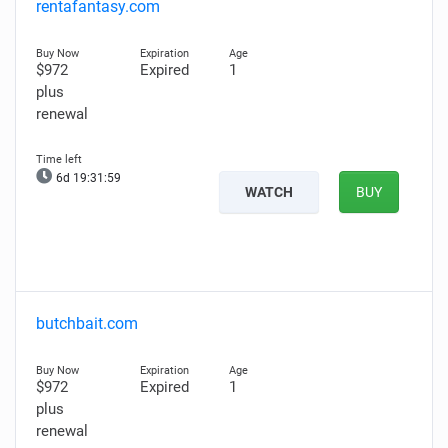
rentafantasy.com
$972
Expired
1
plus
renewal
6d 19:31:58
WATCH
BUY
butchbait.com
$972
Expired
1
plus
renewal