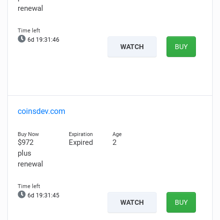
renewal
6d 19:31:45
WATCH
BUY
coinsdev.com
$972
Expired
2
plus
renewal
6d 19:31:44
WATCH
BUY