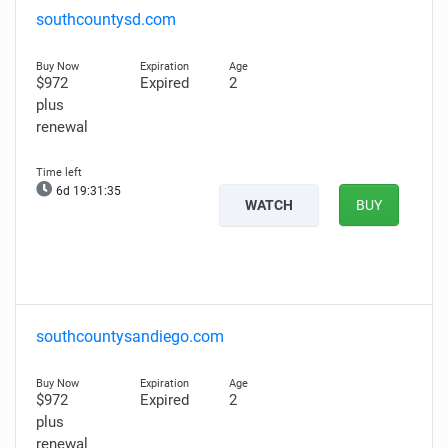
southcountysd.com
$972
Expired
2
plus
renewal
6d 19:31:34
WATCH
BUY
southcountysandiego.com
$972
Expired
2
plus
renewal