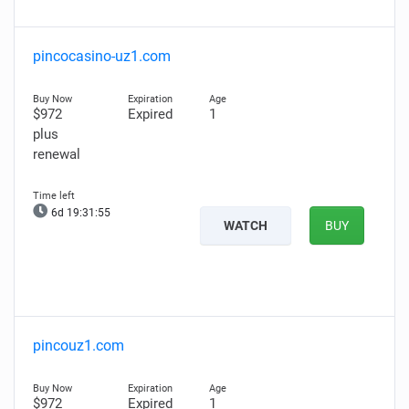
pincocasino-uz1.com
$972
Expired
1
plus
renewal
6d 19:31:54
WATCH
BUY
pincouz1.com
$972
Expired
1