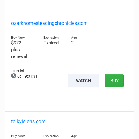
ozarkhomesteadingchronicles.com
$972
Expired
2
plus
renewal
6d 19:31:30
WATCH
BUY
talkvisions.com