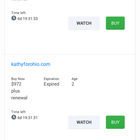
6d 19:31:32
WATCH
BUY
kathyforohio.com
$972
Expired
2
plus
renewal
6d 19:31:30
WATCH
BUY