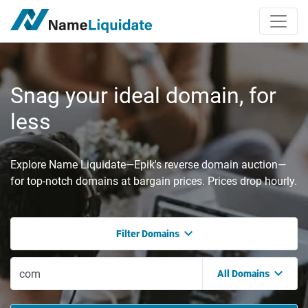
Snag your ideal domain, for
less
Explore Name Liquidate—Epik's reverse domain auction—
for top-notch domains at bargain prices. Prices drop hourly.
Filter Domains
All Domains