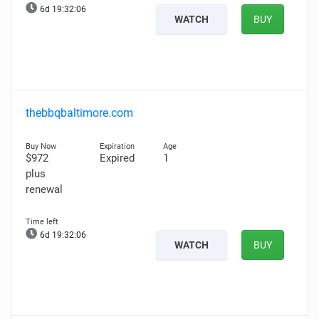
6d 19:32:05
WATCH
BUY
thebbqbaltimore.com
$972
Expired
1
plus
renewal
6d 19:32:05
WATCH
BUY