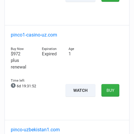
pinco1-casino-uz.com
$972
Expired
1
plus
renewal
6d 19:31:51
WATCH
BUY
pinco-uzbekistan1.com