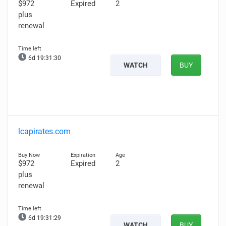
$972
Expired
2
plus
renewal
6d 19:31:29
WATCH
BUY
lcapirates.com
$972
Expired
2
plus
renewal
6d 19:31:28
WATCH
BUY