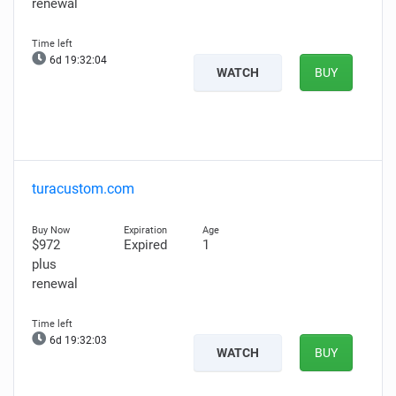
renewal
6d 19:32:03
WATCH
BUY
turacustom.com
$972
Expired
1
plus
renewal
6d 19:32:02
WATCH
BUY