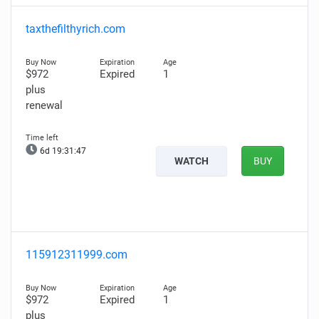
taxthefilthyrich.com
$972
Expired
1
plus
renewal
6d 19:31:46
WATCH
BUY
115912311999.com
$972
Expired
1
plus