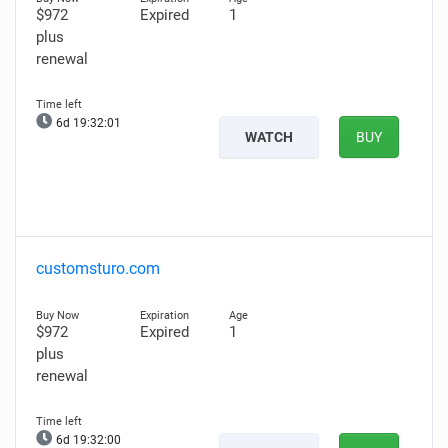
$972
Expired
1
plus
renewal
6d 19:32:00
WATCH
BUY
customsturo.com
$972
Expired
1
plus
renewal
6d 19:31:59