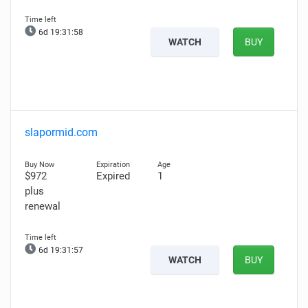
6d 19:31:57
WATCH
BUY
slapormid.com
$972
Expired
1
plus
renewal
6d 19:31:56
WATCH
BUY