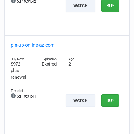
6d 19:31:41
WATCH
BUY
pin-up-online-az.com
$972
Expired
2
plus
renewal
6d 19:31:40
WATCH
BUY