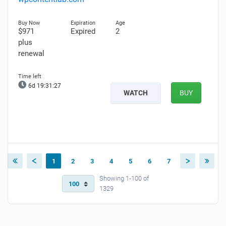
$971
Expired
2
plus
renewal
6d 19:31:26
WATCH
BUY
1
2
3
4
5
6
7
Showing 1-100 of
1329