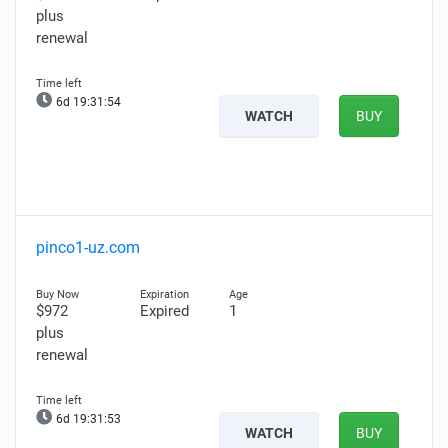
plus
renewal
6d 19:31:53
WATCH
BUY
pinco1-uz.com
$972
Expired
1
plus
renewal
6d 19:31:52
WATCH
BUY