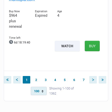
$964
Expired
4
plus
renewal
6d 18:19:39
WATCH
BUY
1
2
3
4
5
6
7
Showing 1-100 of
1362