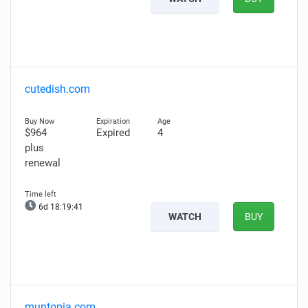
cutedish.com
$964
Expired
4
plus
renewal
6d 18:19:40
WATCH
BUY
muntopia.com