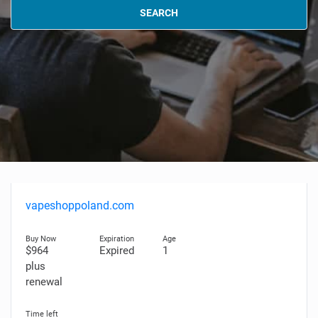
SEARCH
vapeshoppoland.com
$964
Expired
1
plus
renewal