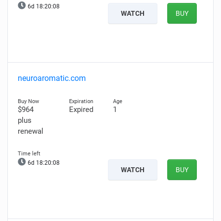
6d 18:20:07
WATCH
BUY
neuroaromatic.com
$964
Expired
1
plus
renewal
6d 18:20:07
WATCH
BUY