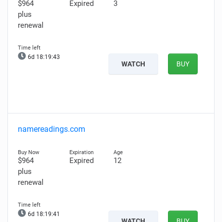
$964
Expired
3
plus
renewal
6d 18:19:42
WATCH
BUY
namereadings.com
$964
Expired
12
plus
renewal
6d 18:19:40
WATCH
BUY