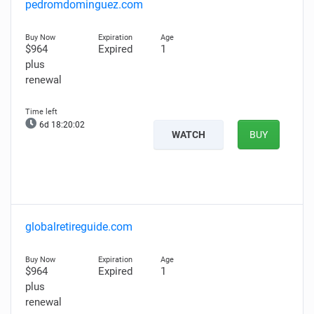
pedromdominguez.com
$964
Expired
1
plus
renewal
6d 18:20:01
WATCH
BUY
globalretireguide.com
$964
Expired
1
plus
renewal