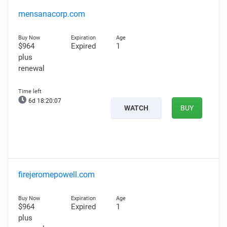
mensanacorp.com
$964
Expired
1
plus
renewal
6d 18:20:06
WATCH
BUY
firejeromepowell.com
$964
Expired
1
plus