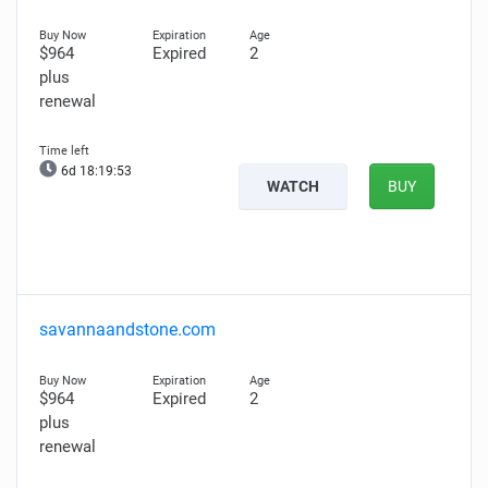
$964
Expired
2
plus
renewal
6d 18:19:52
WATCH
BUY
savannaandstone.com
$964
Expired
2
plus
renewal