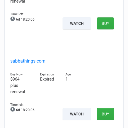
renewal
6d 18:20:05
WATCH
BUY
sabbathings.com
$964
Expired
1
plus
renewal
6d 18:20:05
WATCH
BUY