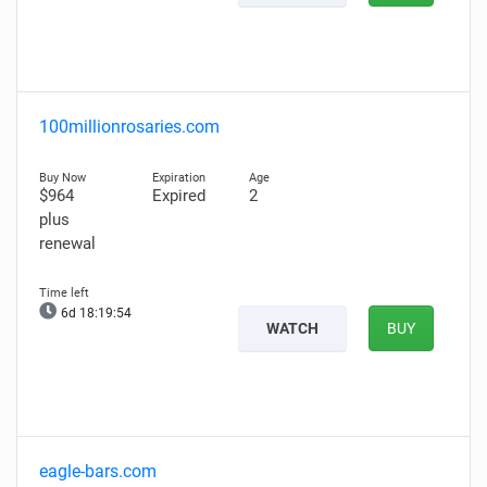
100millionrosaries.com
$964
Expired
2
plus
renewal
6d 18:19:53
WATCH
BUY
eagle-bars.com