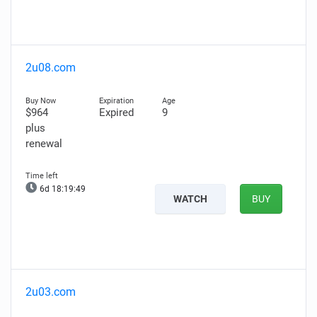
2u08.com
$964
Expired
9
plus
renewal
6d 18:19:48
WATCH
BUY
2u03.com