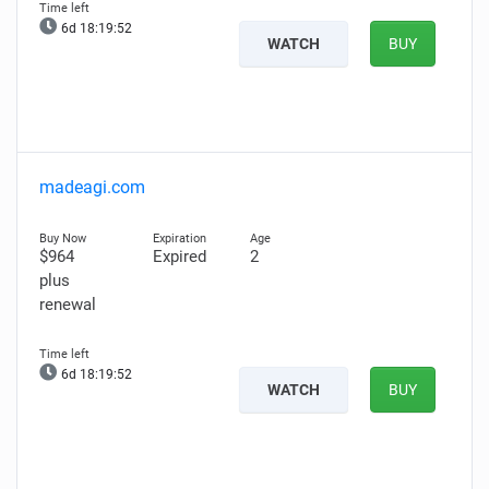
6d 18:19:51
WATCH
BUY
madeagi.com
$964
Expired
2
plus
renewal
6d 18:19:51
WATCH
BUY