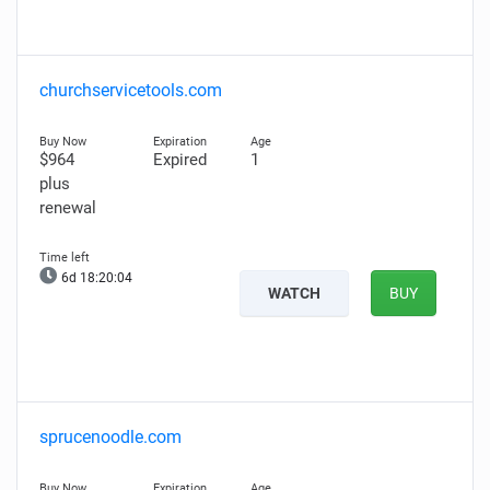
churchservicetools.com
$964
Expired
1
plus
renewal
6d 18:20:03
WATCH
BUY
sprucenoodle.com