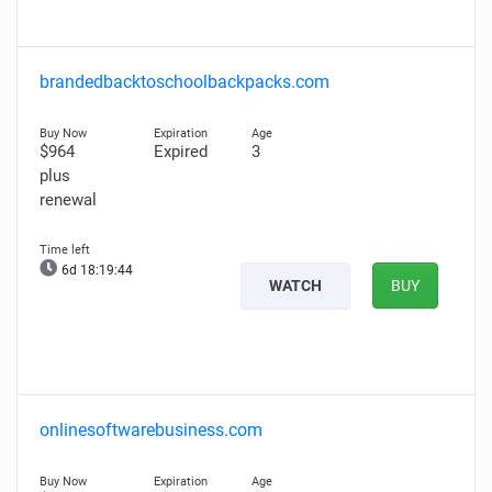
brandedbacktoschoolbackpacks.com
$964
Expired
3
plus
renewal
6d 18:19:43
WATCH
BUY
onlinesoftwarebusiness.com