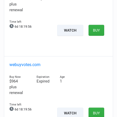
plus
renewal
6d 18:19:55
WATCH
BUY
webuyvotes.com
$964
Expired
1
plus
renewal
6d 18:19:55
WATCH
BUY