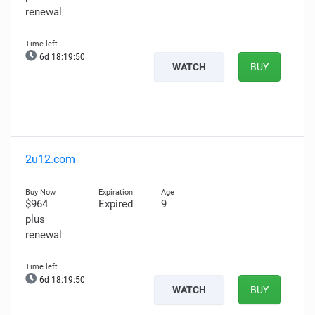
renewal
6d 18:19:49
WATCH
BUY
2u12.com
$964
Expired
9
plus
renewal
6d 18:19:49
WATCH
BUY