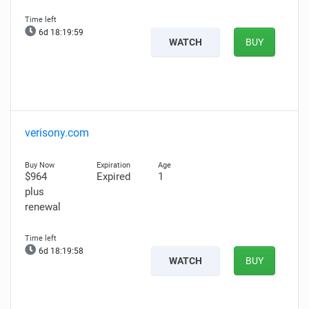
6d 18:19:58
WATCH
BUY
verisony.com
$964
Expired
1
plus
renewal
6d 18:19:57
WATCH
BUY