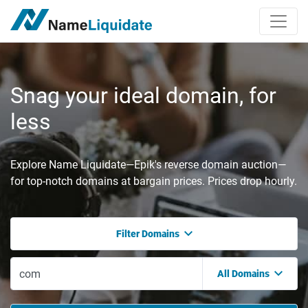
Snag your ideal domain, for
less
Explore Name Liquidate—Epik's reverse domain auction—
for top-notch domains at bargain prices. Prices drop hourly.
Filter Domains
All Domains