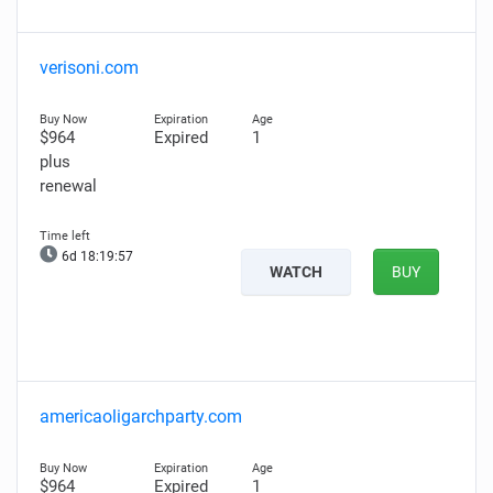
verisoni.com
$964
Expired
1
plus
renewal
6d 18:19:56
WATCH
BUY
americaoligarchparty.com
$964
Expired
1