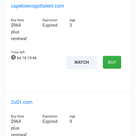
capetownsgottalent.com
$964
Expired
3
plus
renewal
6d 18:19:45
WATCH
BUY
2u01.com
$964
Expired
9
plus
renewal