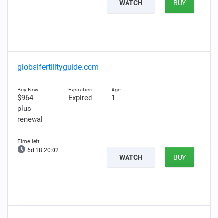
WATCH
BUY
globalfertilityguide.com
$964
Expired
1
plus
renewal
6d 18:20:01
WATCH
BUY