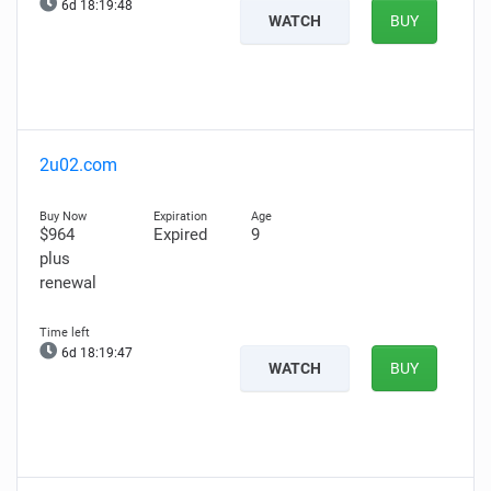
6d 18:19:47
WATCH
BUY
2u02.com
$964
Expired
9
plus
renewal
6d 18:19:46
WATCH
BUY