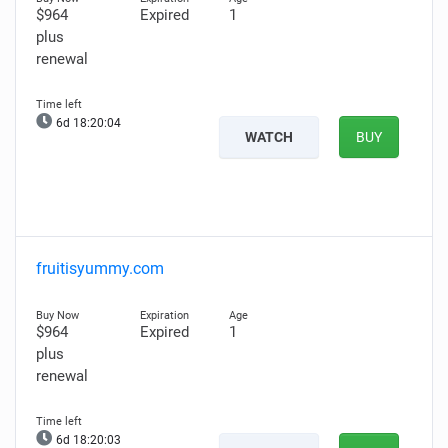
$964
Expired
1
plus
renewal
6d 18:20:03
WATCH
BUY
fruitisyummy.com
$964
Expired
1
plus
renewal
6d 18:20:02