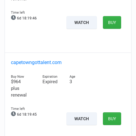
6d 18:19:45
WATCH
BUY
capetowngottalent.com
$964
Expired
3
plus
renewal
6d 18:19:44
WATCH
BUY