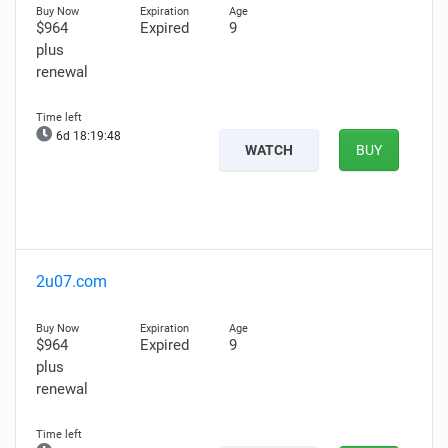
$964
Expired
9
plus
renewal
6d 18:19:47
WATCH
BUY
2u07.com
$964
Expired
9
plus
renewal