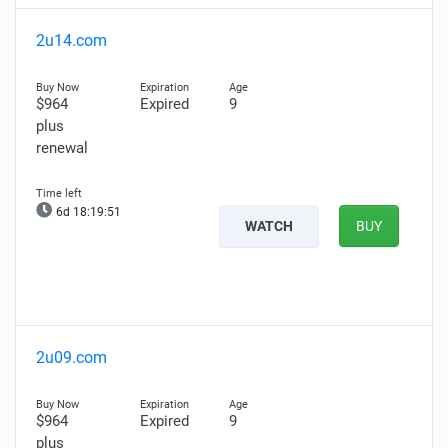
2u14.com
$964
Expired
9
plus
renewal
6d 18:19:50
WATCH
BUY
2u09.com
$964
Expired
9
plus