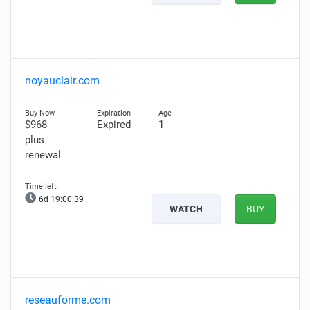
noyauclair.com
$968
Expired
1
plus
renewal
6d 19:00:38
WATCH
BUY
reseauforme.com