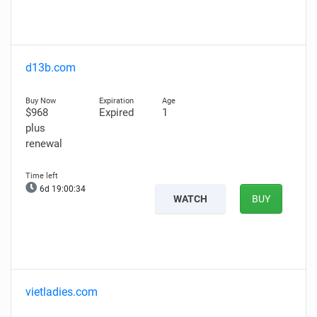
d13b.com
$968
Expired
1
plus
renewal
6d 19:00:33
WATCH
BUY
vietladies.com