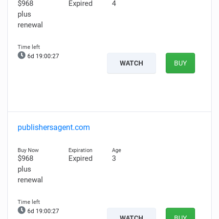
$968
Expired
4
plus
renewal
6d 19:00:26
WATCH
BUY
publishersagent.com
$968
Expired
3
plus
renewal
6d 19:00:26
WATCH
BUY