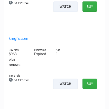
6d 19:00:48
WATCH
BUY
kmgfs.com
$968
Expired
1
plus
renewal
6d 19:00:47
WATCH
BUY