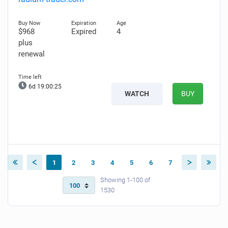
$968
Expired
4
plus
renewal
6d 19:00:24
WATCH
BUY
1
2
3
4
5
6
7
Showing 1-100 of
1530