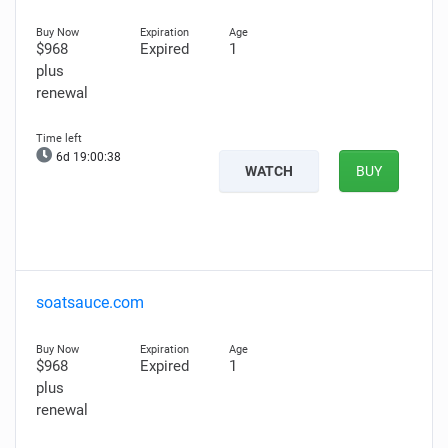
$968
Expired
1
plus
renewal
6d 19:00:37
WATCH
BUY
soatsauce.com
$968
Expired
1
plus
renewal