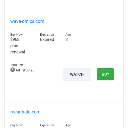
wave-omics.com
$968
Expired
3
plus
renewal
6d 19:00:27
WATCH
BUY
meanhalo.com