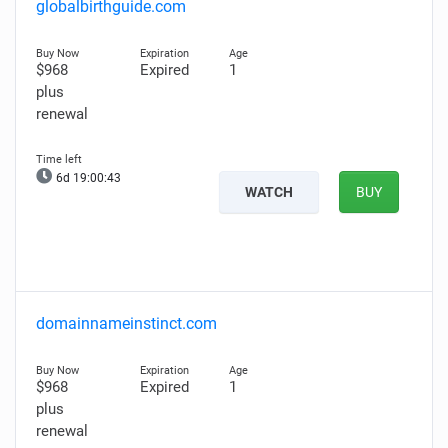
globalbirthguide.com
$968
Expired
1
plus
renewal
6d 19:00:42
WATCH
BUY
domainnameinstinct.com
$968
Expired
1
plus
renewal