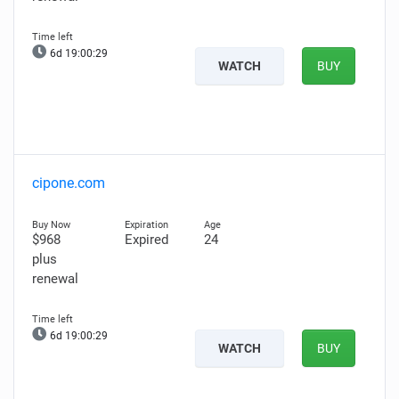
6d 19:00:28
WATCH
BUY
cipone.com
$968
Expired
24
plus
renewal
6d 19:00:28
WATCH
BUY