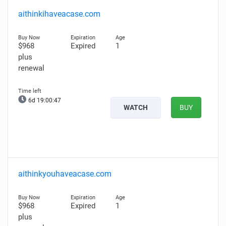
aithinkihaveacase.com
$968
Expired
1
plus
renewal
6d 19:00:46
WATCH
BUY
aithinkyouhaveacase.com
$968
Expired
1
plus