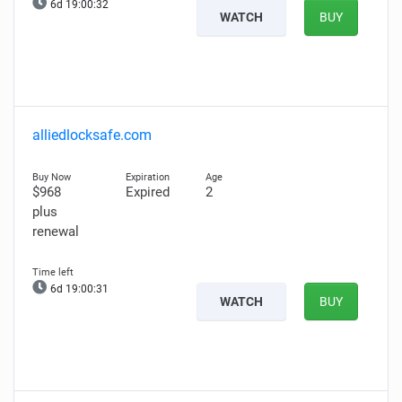
6d 19:00:31
WATCH
BUY
alliedlocksafe.com
$968
Expired
2
plus
renewal
6d 19:00:30
WATCH
BUY