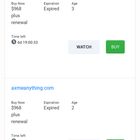
$968
Expired
3
plus
renewal
6d 19:00:32
WATCH
BUY
axmeanything.com
$968
Expired
2
plus
renewal