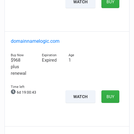
WATCH
BUY
domainnamelogic.com
$968
Expired
1
plus
renewal
6d 19:00:42
WATCH
BUY