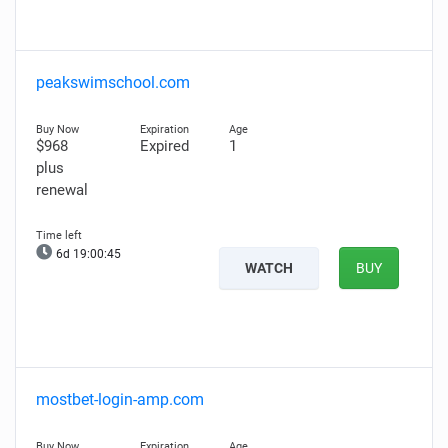
peakswimschool.com
$968
Expired
1
plus
renewal
6d 19:00:44
WATCH
BUY
mostbet-login-amp.com