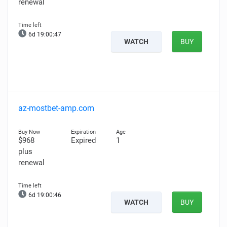
renewal
6d 19:00:46
WATCH
BUY
az-mostbet-amp.com
$968
Expired
1
plus
renewal
6d 19:00:45
WATCH
BUY