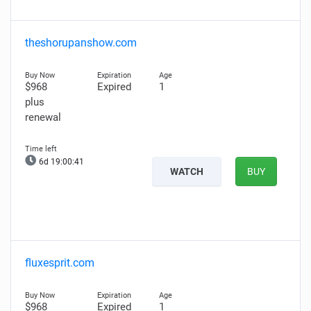
theshorupanshow.com
$968
Expired
1
plus
renewal
6d 19:00:40
WATCH
BUY
fluxesprit.com
$968
Expired
1