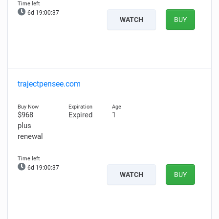
6d 19:00:36
WATCH
BUY
trajectpensee.com
$968
Expired
1
plus
renewal
6d 19:00:36
WATCH
BUY