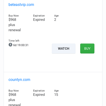
beteastvip.com
$968
Expired
2
plus
renewal
6d 19:00:30
WATCH
BUY
countyn.com
$968
Expired
15
plus
renewal