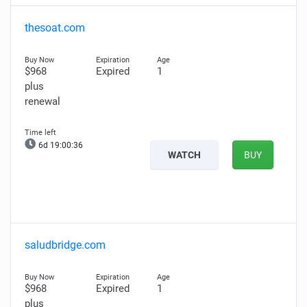
thesoat.com
$968
Expired
1
plus
renewal
6d 19:00:35
WATCH
BUY
saludbridge.com
$968
Expired
1
plus