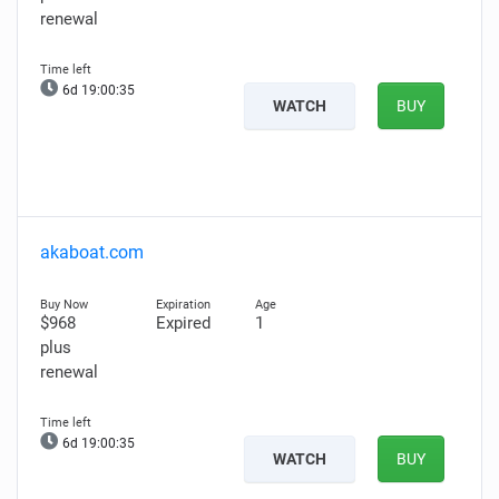
renewal
6d 19:00:34
WATCH
BUY
akaboat.com
$968
Expired
1
plus
renewal
6d 19:00:34
WATCH
BUY