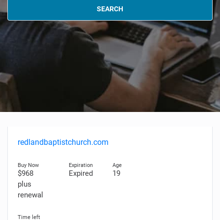
SEARCH
redlandbaptistchurch.com
$968
Expired
19
plus
renewal