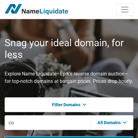
Snag your ideal domain, for
less
Explore Name Liquidate—Epik's reverse domain auction—
for top-notch domains at bargain prices. Prices drop hourly.
Filter Domains
All Domains