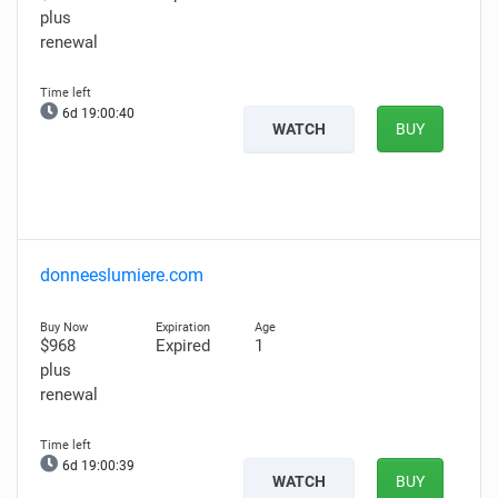
plus
renewal
6d 19:00:39
WATCH
BUY
donneeslumiere.com
$968
Expired
1
plus
renewal
6d 19:00:38
WATCH
BUY