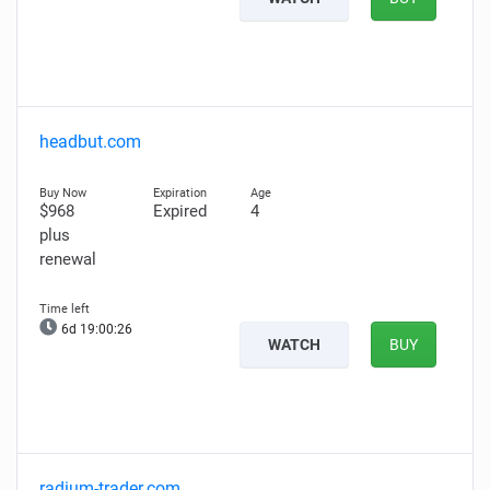
headbut.com
$968
Expired
4
plus
renewal
6d 19:00:25
WATCH
BUY
radium-trader.com