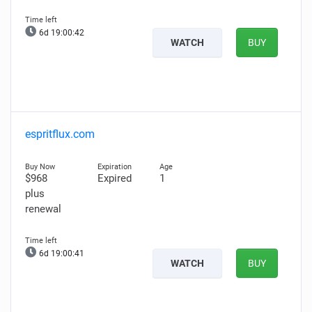
6d 19:00:41
WATCH
BUY
espritflux.com
$968
Expired
1
plus
renewal
6d 19:00:40
WATCH
BUY