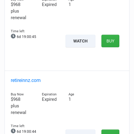
$968
Expired
1
plus
renewal
6d 19:00:44
WATCH
BUY
retireinnz.com
$968
Expired
1
plus
renewal
6d 19:00:43