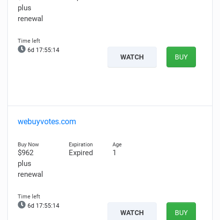
plus
renewal
6d 17:55:13
WATCH
BUY
webuyvotes.com
$962
Expired
1
plus
renewal
6d 17:55:13
WATCH
BUY