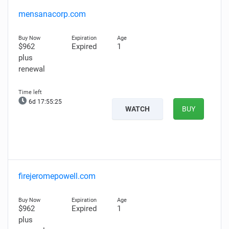
mensanacorp.com
$962
Expired
1
plus
renewal
6d 17:55:24
WATCH
BUY
firejeromepowell.com
$962
Expired
1
plus