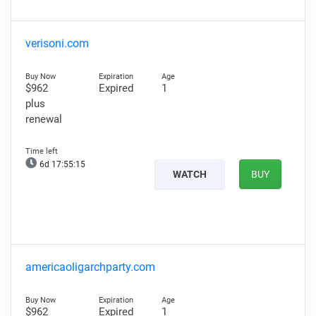
verisoni.com
$962
Expired
1
plus
renewal
6d 17:55:14
WATCH
BUY
americaoligarchparty.com
$962
Expired
1