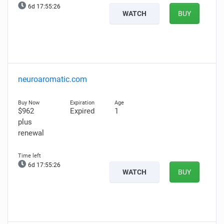
6d 17:55:25
WATCH
BUY
neuroaromatic.com
$962
Expired
1
plus
renewal
6d 17:55:25
WATCH
BUY