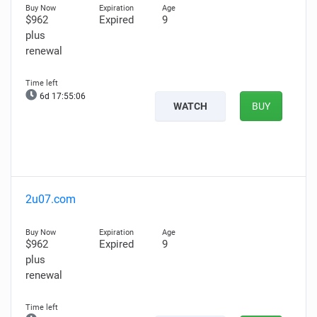
$962
Expired
9
plus
renewal
6d 17:55:05
WATCH
BUY
2u07.com
$962
Expired
9
plus
renewal