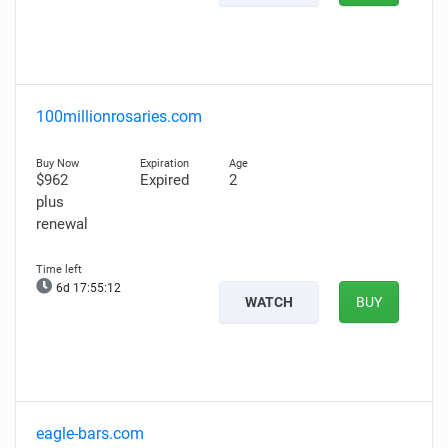
100millionrosaries.com
$962
Expired
2
plus
renewal
6d 17:55:11
WATCH
BUY
eagle-bars.com