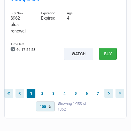
$962
Expired
4
plus
renewal
6d 17:54:57
WATCH
BUY
1
2
3
4
5
6
7
Showing 1-100 of
1362