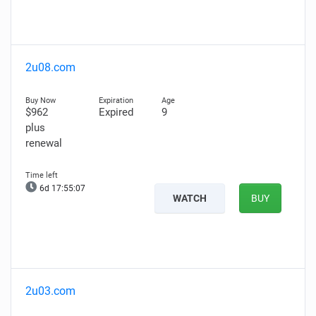
2u08.com
$962
Expired
9
plus
renewal
6d 17:55:06
WATCH
BUY
2u03.com