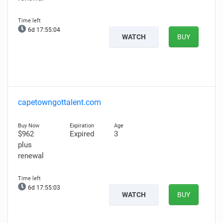
6d 17:55:03
WATCH
BUY
capetowngottalent.com
$962
Expired
3
plus
renewal
6d 17:55:02
WATCH
BUY