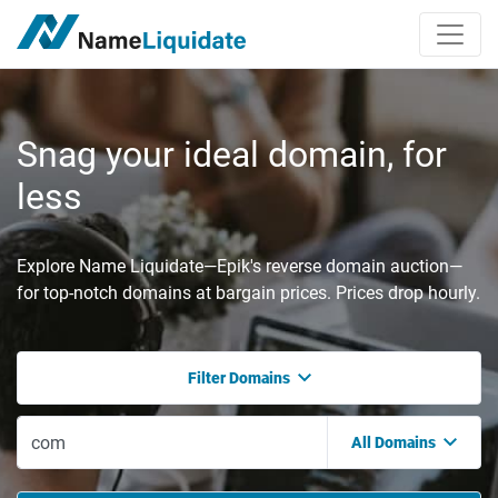
Snag your ideal domain, for
less
Explore Name Liquidate—Epik's reverse domain auction—
for top-notch domains at bargain prices. Prices drop hourly.
Filter Domains
All Domains