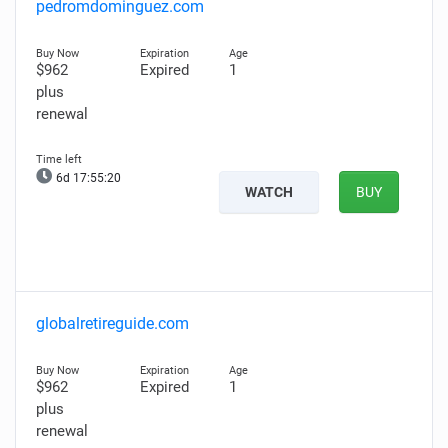
pedromdominguez.com
$962
Expired
1
plus
renewal
6d 17:55:19
WATCH
BUY
globalretireguide.com
$962
Expired
1
plus
renewal