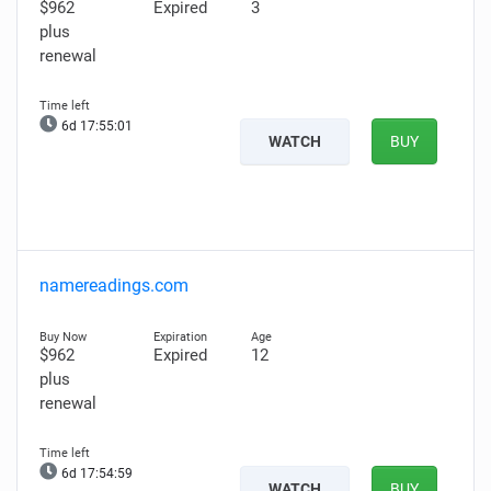
$962
Expired
3
plus
renewal
6d 17:55:00
WATCH
BUY
namereadings.com
$962
Expired
12
plus
renewal
6d 17:54:58
WATCH
BUY