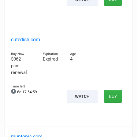
cutedish.com
$962
Expired
4
plus
renewal
6d 17:54:58
WATCH
BUY
muntopia.com