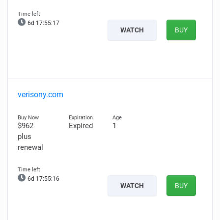
6d 17:55:16
WATCH
BUY
verisony.com
$962
Expired
1
plus
renewal
6d 17:55:15
WATCH
BUY