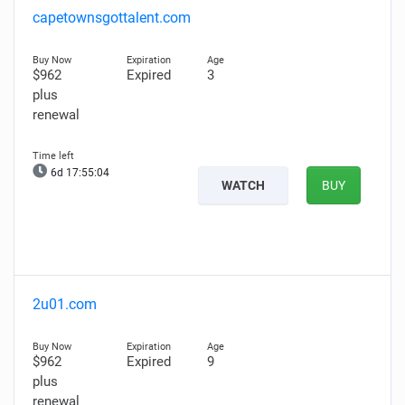
capetownsgottalent.com
$962
Expired
3
plus
renewal
6d 17:55:03
WATCH
BUY
2u01.com
$962
Expired
9
plus
renewal