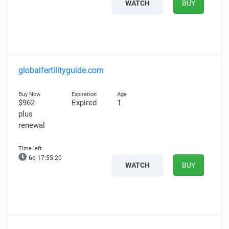
WATCH
BUY
globalfertilityguide.com
$962
Expired
1
plus
renewal
6d 17:55:19
WATCH
BUY