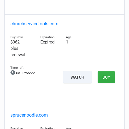
churchservicetools.com
$962
Expired
1
plus
renewal
6d 17:55:21
WATCH
BUY
sprucenoodle.com