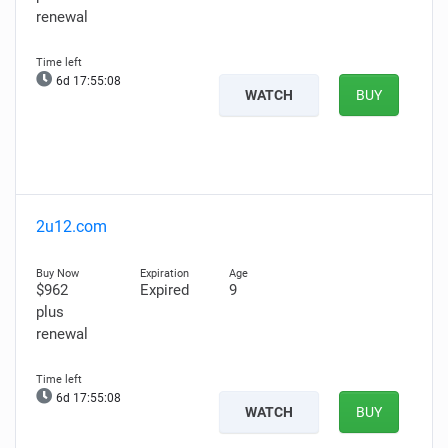
renewal
6d 17:55:07
WATCH
BUY
2u12.com
$962
Expired
9
plus
renewal
6d 17:55:07
WATCH
BUY