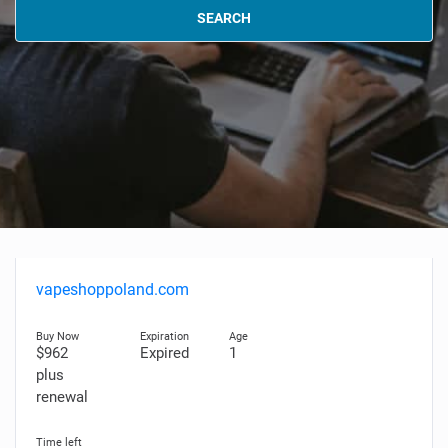
SEARCH
vapeshoppoland.com
$962
Expired
1
plus
renewal