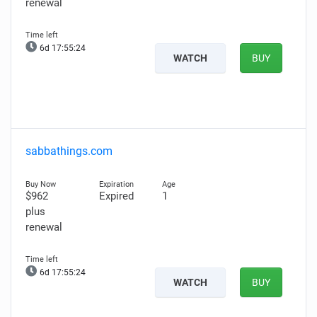
renewal
6d 17:55:23
WATCH
BUY
sabbathings.com
$962
Expired
1
plus
renewal
6d 17:55:23
WATCH
BUY