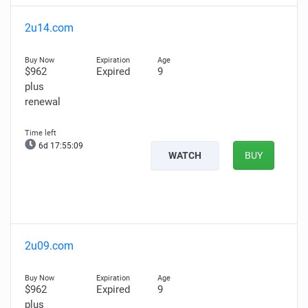
2u14.com
$962
Expired
9
plus
renewal
6d 17:55:08
WATCH
BUY
2u09.com
$962
Expired
9
plus