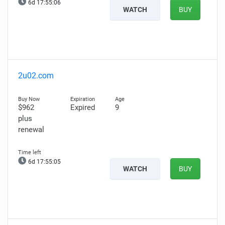
6d 17:55:05
WATCH
BUY
2u02.com
$962
Expired
9
plus
renewal
6d 17:55:04
WATCH
BUY