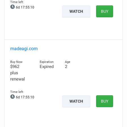
6d 17:55:09
WATCH
BUY
madeagi.com
$962
Expired
2
plus
renewal
6d 17:55:09
WATCH
BUY