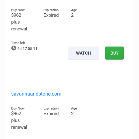
$962
Expired
2
plus
renewal
6d 17:55:10
WATCH
BUY
savannaandstone.com
$962
Expired
2
plus
renewal