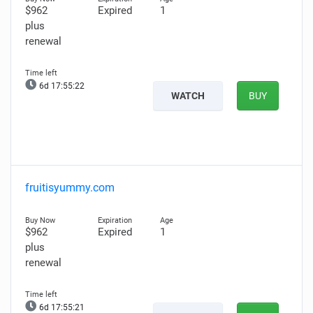
$962
Expired
1
plus
renewal
6d 17:55:21
WATCH
BUY
fruitisyummy.com
$962
Expired
1
plus
renewal
6d 17:55:20