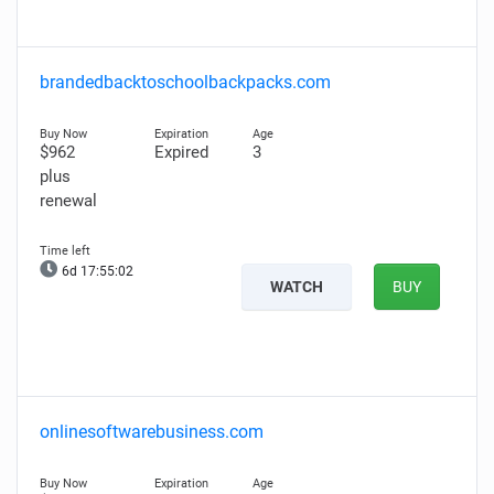
brandedbacktoschoolbackpacks.com
$962
Expired
3
plus
renewal
6d 17:55:01
WATCH
BUY
onlinesoftwarebusiness.com