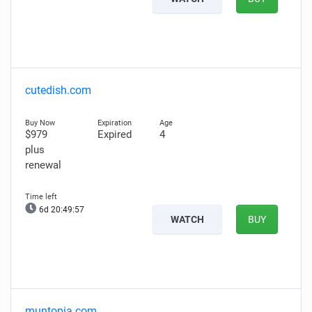
cutedish.com
$979
Expired
4
plus
renewal
6d 20:49:56
WATCH
BUY
muntopia.com