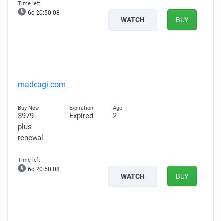
6d 20:50:07
WATCH
BUY
madeagi.com
$979
Expired
2
plus
renewal
6d 20:50:07
WATCH
BUY