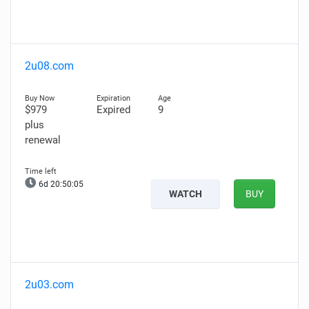
2u08.com
$979
Expired
9
plus
renewal
6d 20:50:04
WATCH
BUY
2u03.com