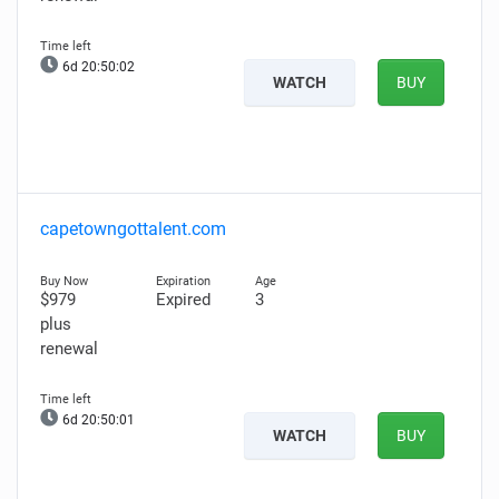
6d 20:50:01
WATCH
BUY
capetowngottalent.com
$979
Expired
3
plus
renewal
6d 20:50:00
WATCH
BUY