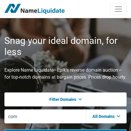
Snag your ideal domain, for
less
Explore Name Liquidate—Epik's reverse domain auction—
for top-notch domains at bargain prices. Prices drop hourly.
Filter Domains
All Domains