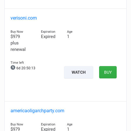
verisoni.com
$979
Expired
1
plus
renewal
6d 20:50:12
WATCH
BUY
americaoligarchparty.com
$979
Expired
1