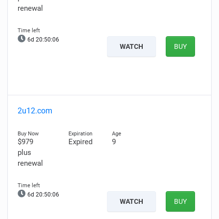
renewal
6d 20:50:05
WATCH
BUY
2u12.com
$979
Expired
9
plus
renewal
6d 20:50:05
WATCH
BUY