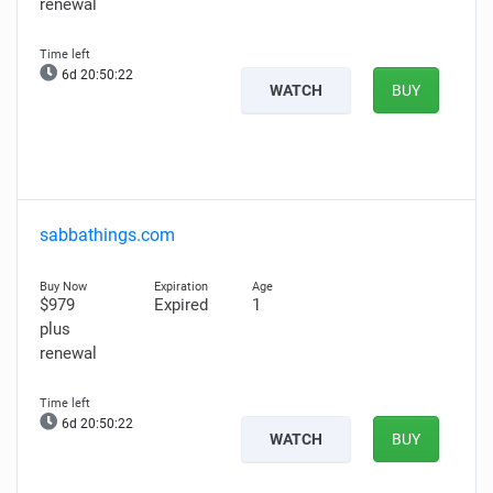
renewal
6d 20:50:21
WATCH
BUY
sabbathings.com
$979
Expired
1
plus
renewal
6d 20:50:21
WATCH
BUY