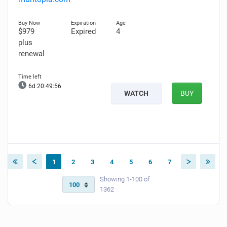
$979
Expired
4
plus
renewal
6d 20:49:55
WATCH
BUY
1
2
3
4
5
6
7
Showing 1-100 of
1362