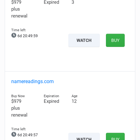
$979
Expired
3
plus
renewal
6d 20:49:58
WATCH
BUY
namereadings.com
$979
Expired
12
plus
renewal
6d 20:49:56
WATCH
BUY