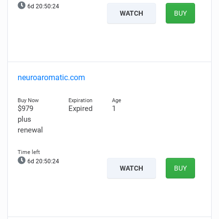
6d 20:50:23
WATCH
BUY
neuroaromatic.com
$979
Expired
1
plus
renewal
6d 20:50:23
WATCH
BUY