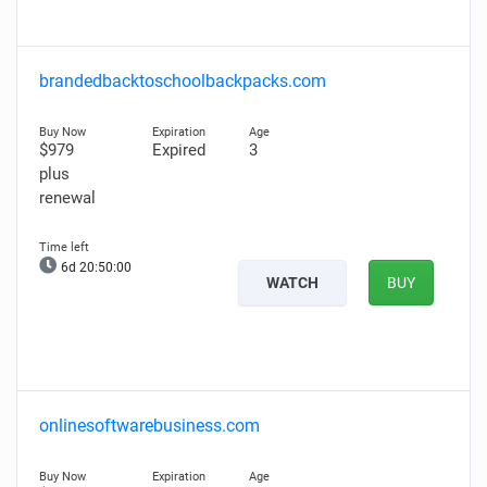
brandedbacktoschoolbackpacks.com
$979
Expired
3
plus
renewal
6d 20:49:59
WATCH
BUY
onlinesoftwarebusiness.com