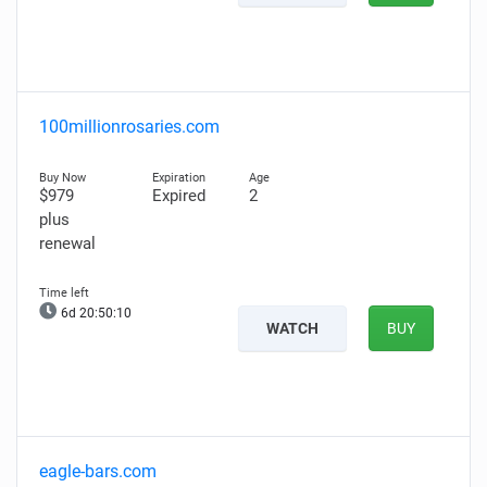
100millionrosaries.com
$979
Expired
2
plus
renewal
6d 20:50:09
WATCH
BUY
eagle-bars.com