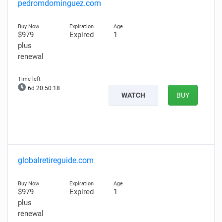
pedromdominguez.com
$979
Expired
1
plus
renewal
6d 20:50:17
WATCH
BUY
globalretireguide.com
$979
Expired
1
plus
renewal