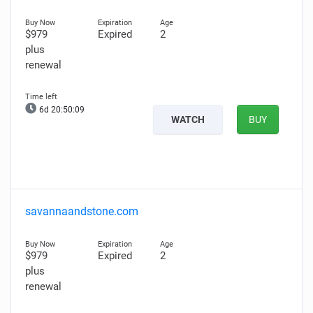
$979
Expired
2
plus
renewal
6d 20:50:08
WATCH
BUY
savannaandstone.com
$979
Expired
2
plus
renewal