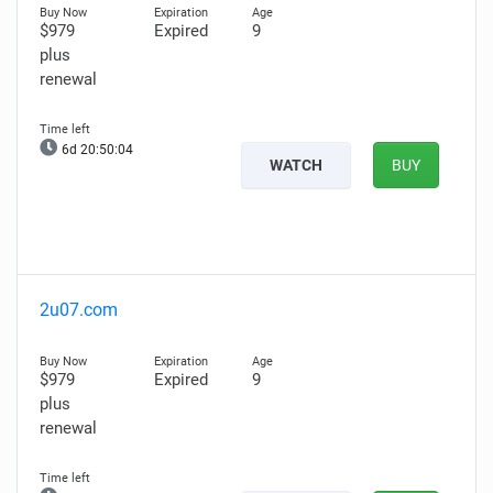
$979
Expired
9
plus
renewal
6d 20:50:03
WATCH
BUY
2u07.com
$979
Expired
9
plus
renewal