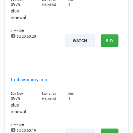
$979
Expired
1
plus
renewal
6d 20:50:19
WATCH
BUY
fruitisyummy.com
$979
Expired
1
plus
renewal
6d 20:50:18