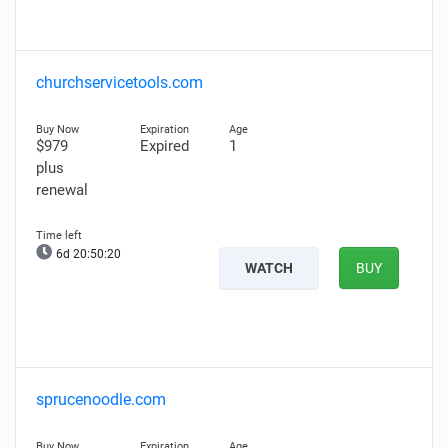
churchservicetools.com
$979
Expired
1
plus
renewal
6d 20:50:19
WATCH
BUY
sprucenoodle.com