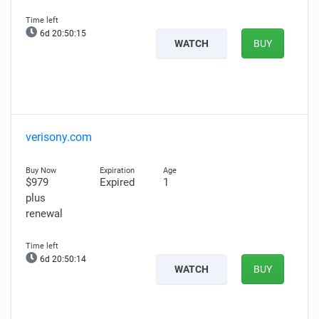
6d 20:50:14
WATCH
BUY
verisony.com
$979
Expired
1
plus
renewal
6d 20:50:13
WATCH
BUY