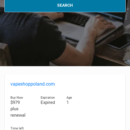
SEARCH
vapeshoppoland.com
$979
Expired
1
plus
renewal