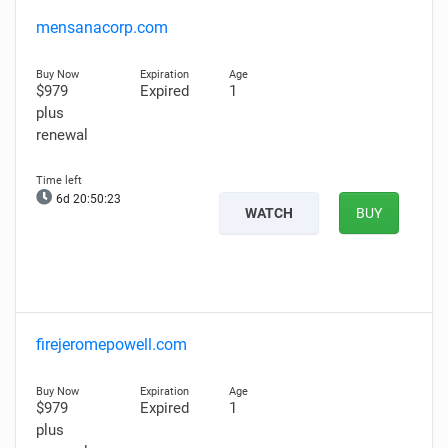
mensanacorp.com
$979
Expired
1
plus
renewal
6d 20:50:22
WATCH
BUY
firejeromepowell.com
$979
Expired
1
plus