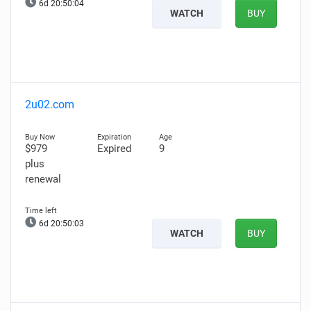
6d 20:50:03
WATCH
BUY
2u02.com
$979
Expired
9
plus
renewal
6d 20:50:02
WATCH
BUY