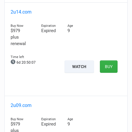
2u14.com
$979
Expired
9
plus
renewal
6d 20:50:06
WATCH
BUY
2u09.com
$979
Expired
9
plus