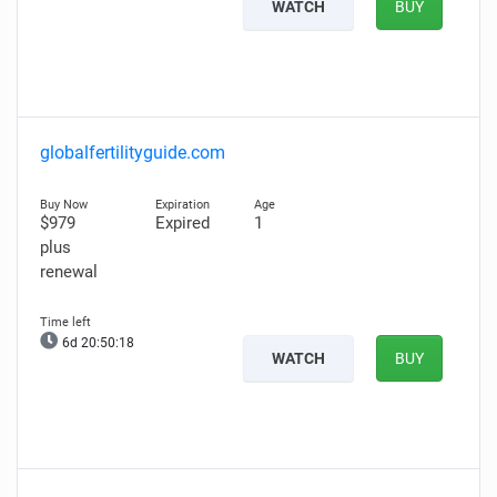
WATCH
BUY
globalfertilityguide.com
$979
Expired
1
plus
renewal
6d 20:50:17
WATCH
BUY