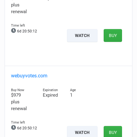
plus
renewal
6d 20:50:11
WATCH
BUY
webuyvotes.com
$979
Expired
1
plus
renewal
6d 20:50:11
WATCH
BUY