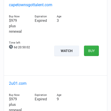
capetownsgottalent.com
$979
Expired
3
plus
renewal
6d 20:50:01
WATCH
BUY
2u01.com
$979
Expired
9
plus
renewal