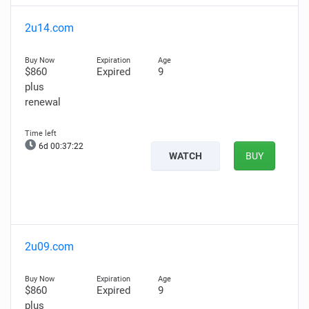
2u14.com
$860
Expired
9
plus
renewal
6d 00:37:20
WATCH
BUY
2u09.com
$860
Expired
9
plus