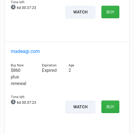
6d 00:37:21
WATCH
BUY
madeagi.com
$860
Expired
2
plus
renewal
6d 00:37:21
WATCH
BUY