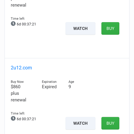
renewal
6d 00:37:19
WATCH
BUY
2u12.com
$860
Expired
9
plus
renewal
6d 00:37:19
WATCH
BUY