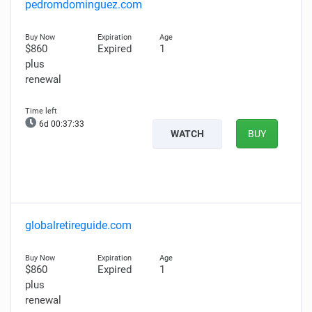
pedromdominguez.com
$860
Expired
1
plus
renewal
6d 00:37:31
WATCH
BUY
globalretireguide.com
$860
Expired
1
plus
renewal