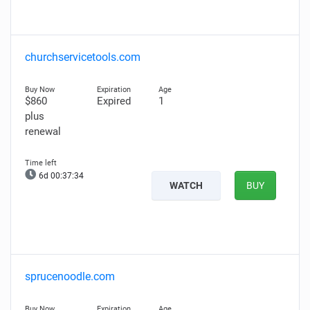
churchservicetools.com
$860
Expired
1
plus
renewal
6d 00:37:33
WATCH
BUY
sprucenoodle.com