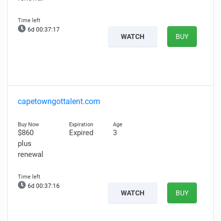
6d 00:37:15
WATCH
BUY
capetowngottalent.com
$860
Expired
3
plus
renewal
6d 00:37:14
WATCH
BUY