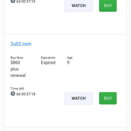
6d 00:37:17
WATCH
BUY
2u02.com
$860
Expired
9
plus
renewal
6d 00:37:16
WATCH
BUY