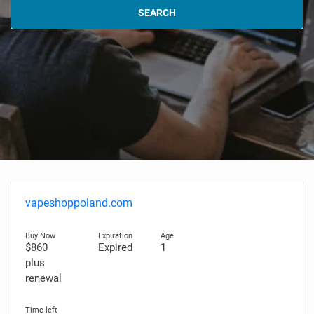
SEARCH
vapeshoppoland.com
$860
Expired
1
plus
renewal