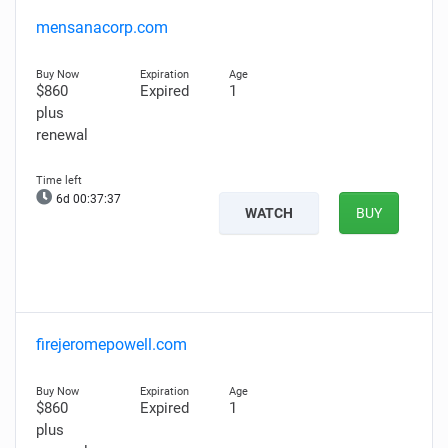
mensanacorp.com
$860
Expired
1
plus
renewal
6d 00:37:36
WATCH
BUY
firejeromepowell.com
$860
Expired
1
plus