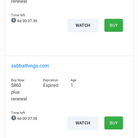
renewal
6d 00:37:35
WATCH
BUY
sabbathings.com
$860
Expired
1
plus
renewal
6d 00:37:35
WATCH
BUY