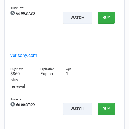
6d 00:37:28
WATCH
BUY
verisony.com
$860
Expired
1
plus
renewal
6d 00:37:27
WATCH
BUY