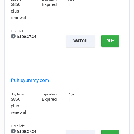
$860
Expired
1
plus
renewal
6d 00:37:33
WATCH
BUY
fruitisyummy.com
$860
Expired
1
plus
renewal
6d 00:37:32