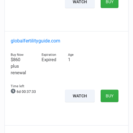
WATCH
BUY
globalfertilityguide.com
$860
Expired
1
plus
renewal
6d 00:37:31
WATCH
BUY