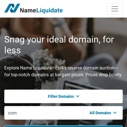
Snag your ideal domain, for
less
Explore Name Liquidate—Epik's reverse domain auction—
for top-notch domains at bargain prices. Prices drop hourly.
Filter Domains
All Domains