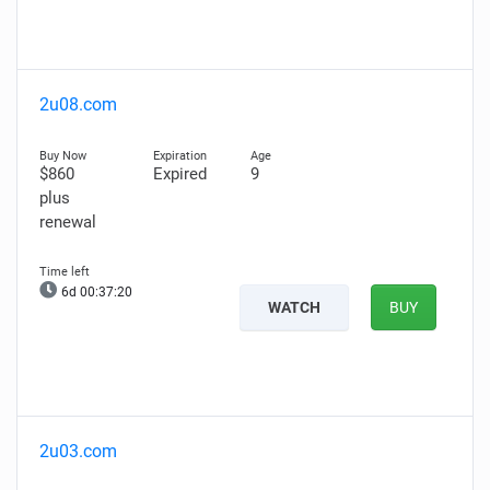
2u08.com
$860
Expired
9
plus
renewal
6d 00:37:18
WATCH
BUY
2u03.com