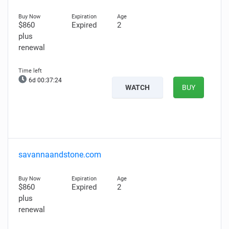
$860
Expired
2
plus
renewal
6d 00:37:22
WATCH
BUY
savannaandstone.com
$860
Expired
2
plus
renewal