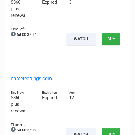
$860
Expired
3
plus
renewal
6d 00:37:12
WATCH
BUY
namereadings.com
$860
Expired
12
plus
renewal
6d 00:37:10
WATCH
BUY