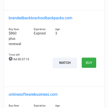
brandedbacktoschoolbackpacks.com
$860
Expired
3
plus
renewal
6d 00:37:13
WATCH
BUY
onlinesoftwarebusiness.com