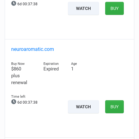
6d 00:37:37
WATCH
BUY
neuroaromatic.com
$860
Expired
1
plus
renewal
6d 00:37:37
WATCH
BUY