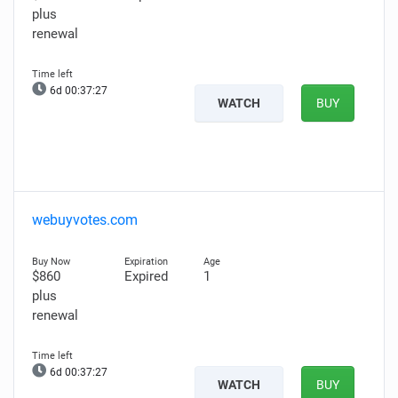
plus
renewal
6d 00:37:25
WATCH
BUY
webuyvotes.com
$860
Expired
1
plus
renewal
6d 00:37:25
WATCH
BUY