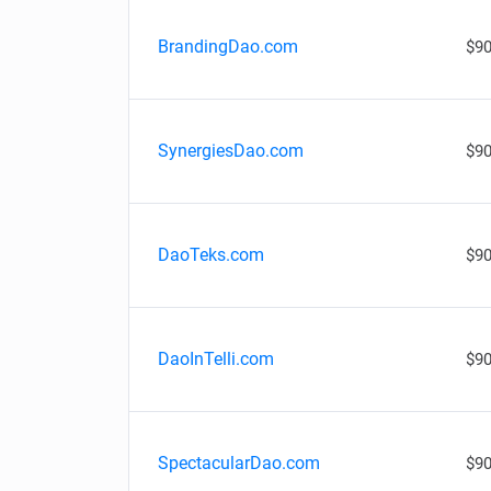
BrandingDao.com
$90
SynergiesDao.com
$90
DaoTeks.com
$90
DaoInTelli.com
$90
SpectacularDao.com
$90