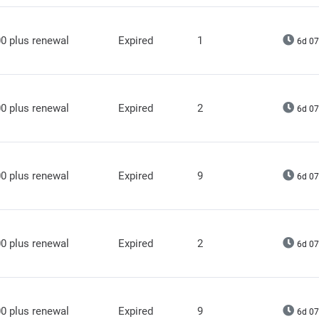
0 plus renewal
Expired
1
6d 07
0 plus renewal
Expired
2
6d 07
0 plus renewal
Expired
9
6d 07
0 plus renewal
Expired
2
6d 07
0 plus renewal
Expired
9
6d 07