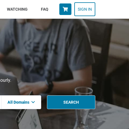
WATCHING
FAQ
SIGN IN
ourly.
All Domains
SEARCH