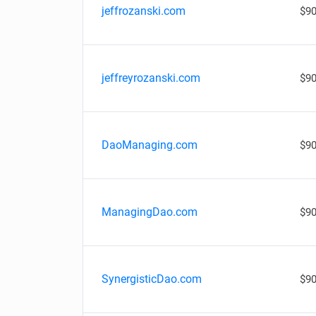
jeffrozanski.com
$90
jeffreyrozanski.com
$90
DaoManaging.com
$90
ManagingDao.com
$90
SynergisticDao.com
$90