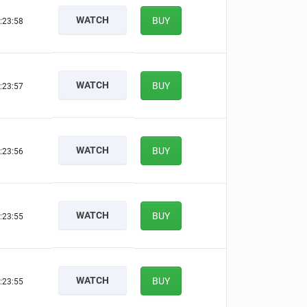
WATCH
BUY
:23:57
WATCH
BUY
:23:56
WATCH
BUY
:23:55
WATCH
BUY
:23:54
WATCH
BUY
:23:54