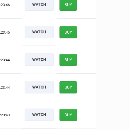
WATCH
BUY
:23:45
WATCH
BUY
:23:44
WATCH
BUY
:23:43
WATCH
BUY
:23:43
WATCH
BUY
:23:42