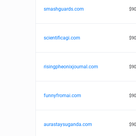
smashguards.com
$90
scientificagi.com
$90
risingpheonixjournal.com
$90
funnyfromai.com
$90
aurastaysuganda.com
$90