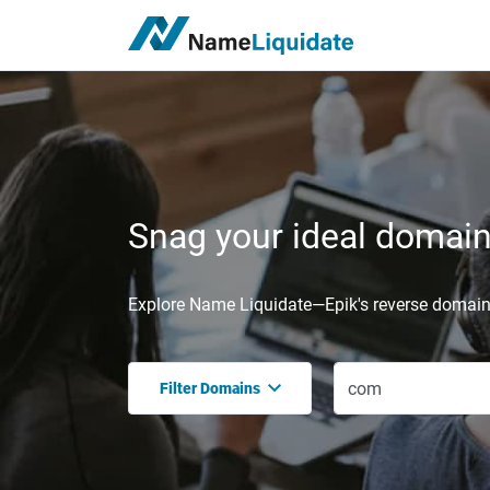
Snag your ideal domain,
Explore Name Liquidate—Epik's reverse domain 
Filter Domains