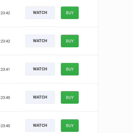
WATCH
BUY
:23:41
WATCH
BUY
:23:41
WATCH
BUY
:23:40
WATCH
BUY
:23:39
WATCH
BUY
:23:39