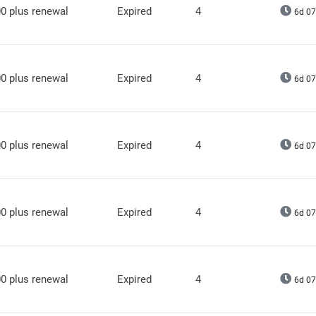
0 plus renewal
Expired
4
6d 07
0 plus renewal
Expired
4
6d 07
0 plus renewal
Expired
4
6d 07
0 plus renewal
Expired
4
6d 07
0 plus renewal
Expired
4
6d 07