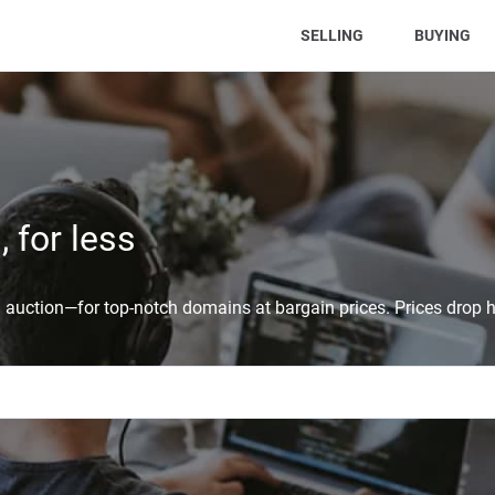
(CURRENT)
SELLING
BUYING
 for less
auction—for top-notch domains at bargain prices. Prices drop h