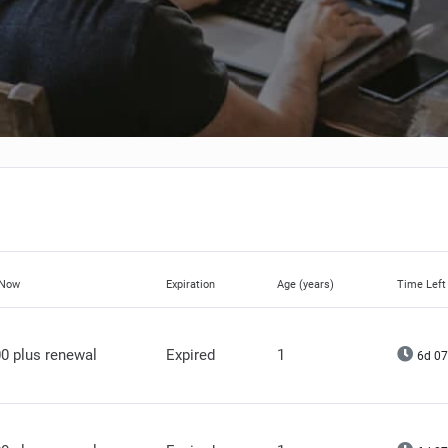
 Now
Expiration
Age (years)
Time Left
0 plus renewal
Expired
1
6d 07