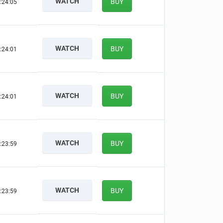
WATCH
BUY
:24:04
WATCH
BUY
:24:00
WATCH
BUY
:24:00
WATCH
BUY
:23:58
WATCH
BUY
:23:58