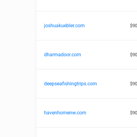
joshuakuebler.com
$90
dharmadoor.com
$90
deepseafishingtrips.com
$90
havenhomenw.com
$90