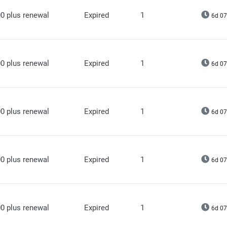
0 plus renewal
Expired
1
6d 07
0 plus renewal
Expired
1
6d 07
0 plus renewal
Expired
1
6d 07
0 plus renewal
Expired
1
6d 07
0 plus renewal
Expired
1
6d 07