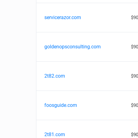
servicerazor.com
$90
goldenopsconsulting.com
$90
2t82.com
$90
foosguide.com
$90
2t81.com
$90