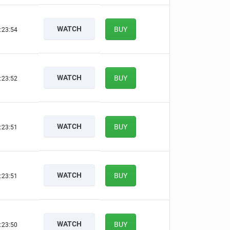
WATCH
BUY
:23:53
WATCH
BUY
:23:51
WATCH
BUY
:23:50
WATCH
BUY
:23:50
WATCH
BUY
:23:49