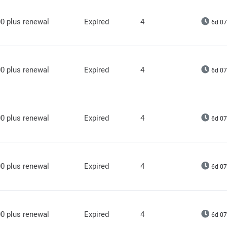
0 plus renewal
Expired
4
6d 07
0 plus renewal
Expired
4
6d 07
0 plus renewal
Expired
4
6d 07
0 plus renewal
Expired
4
6d 07
0 plus renewal
Expired
4
6d 07