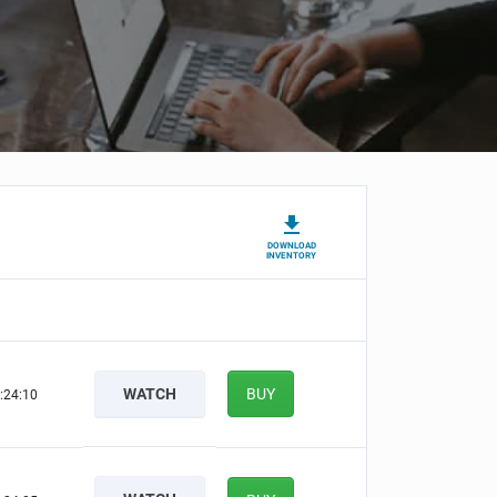
DOWNLOAD
INVENTORY
WATCH
BUY
:24:09