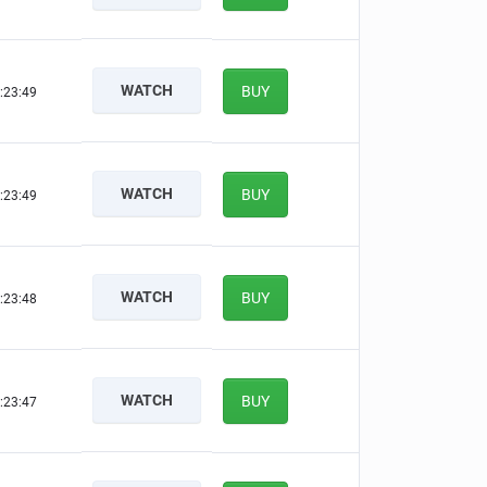
WATCH
BUY
:23:48
WATCH
BUY
:23:48
WATCH
BUY
:23:47
WATCH
BUY
:23:46