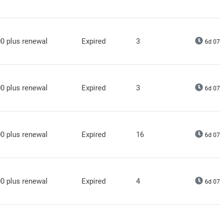
0 plus renewal
Expired
3
6d 07
0 plus renewal
Expired
3
6d 07
0 plus renewal
Expired
16
6d 07
0 plus renewal
Expired
4
6d 07