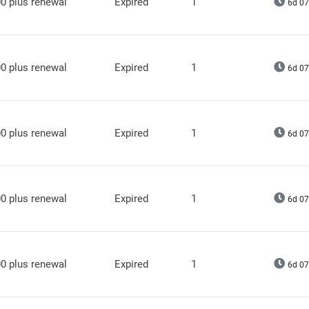
0 plus renewal
Expired
1
6d 07
0 plus renewal
Expired
1
6d 07
0 plus renewal
Expired
1
6d 07
0 plus renewal
Expired
1
6d 07
0 plus renewal
Expired
1
6d 07