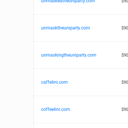
unmaskedtheuniparty.com
$90
unmasktheuniparty.com
$90
unmaskingtheuniparty.com
$90
caffelini.com
$90
coffeelini.com
$90