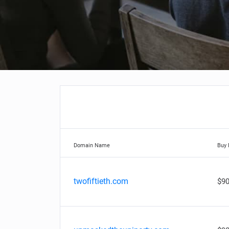
Domain Name
Buy
twofiftieth.com
$90