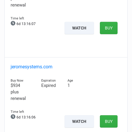
renewal
6d 13:16:06
WATCH
BUY
jeromesystems.com
$934
Expired
1
plus
renewal
6d 13:16:05
WATCH
BUY