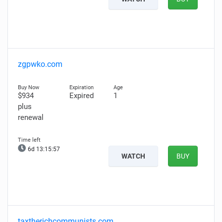
zgpwko.com
$934
Expired
1
plus
renewal
6d 13:15:56
WATCH
BUY
taxtherichcommunists.com