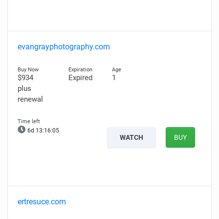
evangrayphotography.com
$934
Expired
1
plus
renewal
6d 13:16:04
WATCH
BUY
ertresuce.com