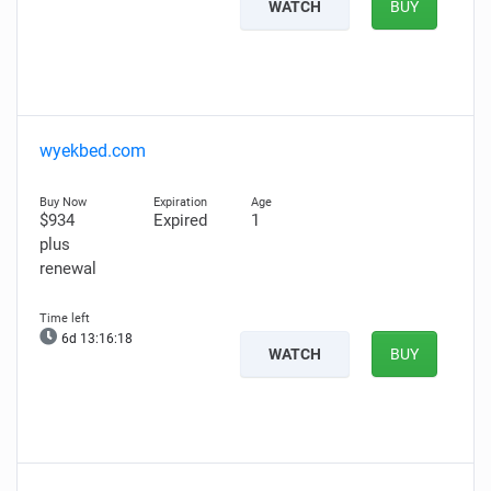
WATCH
BUY
wyekbed.com
$934
Expired
1
plus
renewal
6d 13:16:17
WATCH
BUY