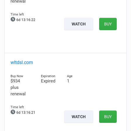
renewal
6d 13:16:21
WATCH
BUY
wltdsl.com
$934
Expired
1
plus
renewal
6d 13:16:20
WATCH
BUY