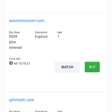
aocommunism.com
$934
Expired
1
plus
renewal
6d 13:16:20
WATCH
BUY
yjmmxhh.com