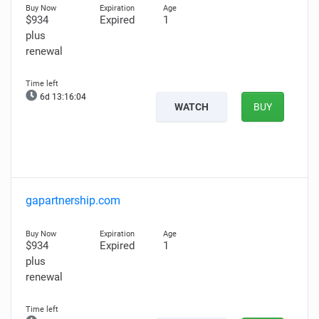
$934
Expired
1
plus
renewal
6d 13:16:03
WATCH
BUY
gapartnership.com
$934
Expired
1
plus
renewal