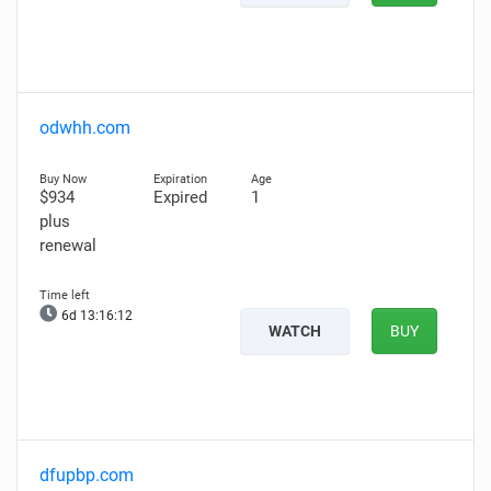
odwhh.com
$934
Expired
1
plus
renewal
6d 13:16:11
WATCH
BUY
dfupbp.com