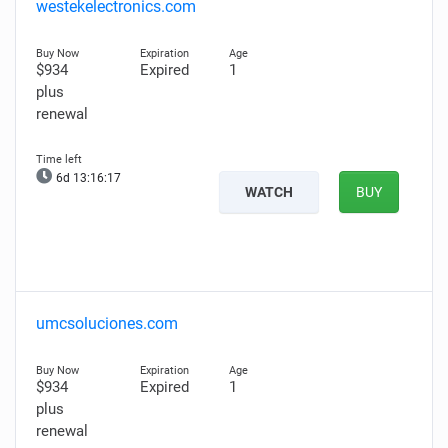
westekelectronics.com
$934
Expired
1
plus
renewal
6d 13:16:16
WATCH
BUY
umcsoluciones.com
$934
Expired
1
plus
renewal