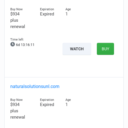
$934
Expired
1
plus
renewal
6d 13:16:10
WATCH
BUY
naturalsolutionsunl.com
$934
Expired
1
plus
renewal