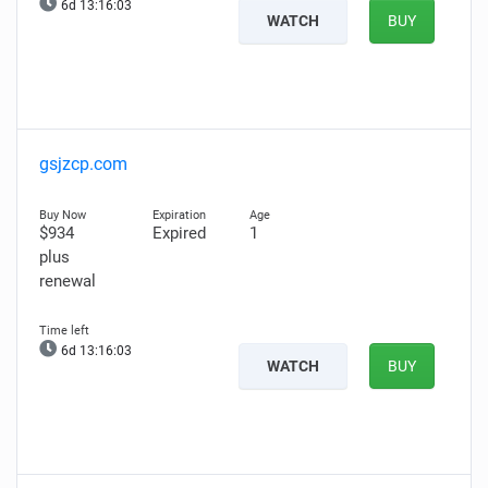
6d 13:16:02
WATCH
BUY
gsjzcp.com
$934
Expired
1
plus
renewal
6d 13:16:02
WATCH
BUY