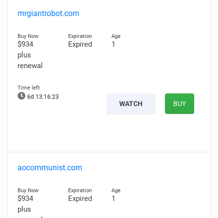
mrgiantrobot.com
$934
Expired
1
plus
renewal
6d 13:16:22
WATCH
BUY
aocommunist.com
$934
Expired
1
plus