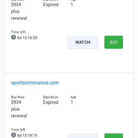
$934
Expired
1
plus
renewal
6d 13:16:19
WATCH
BUY
sportsorromance.com
$934
Expired
1
plus
renewal
6d 13:16:18