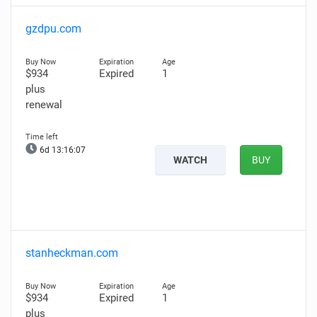
gzdpu.com
$934
Expired
1
plus
renewal
6d 13:16:06
WATCH
BUY
stanheckman.com
$934
Expired
1
plus