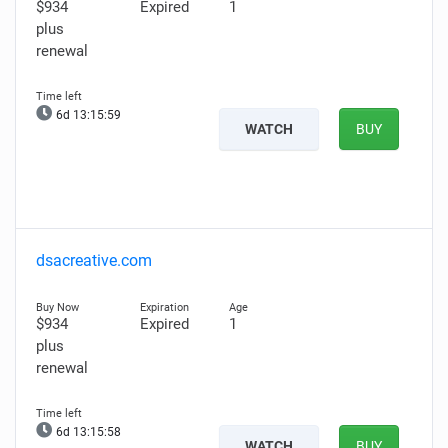
$934
Expired
1
plus
renewal
6d 13:15:58
WATCH
BUY
dsacreative.com
$934
Expired
1
plus
renewal
6d 13:15:57
WATCH
BUY