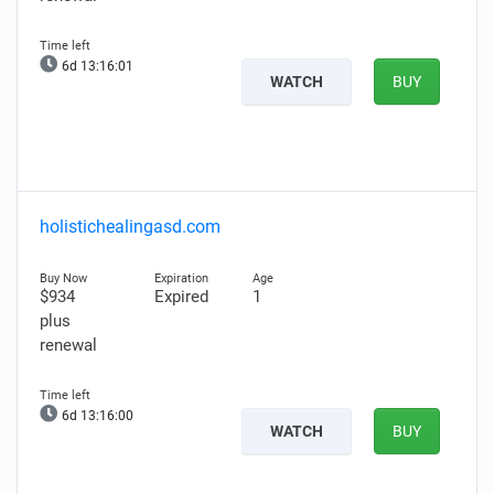
6d 13:16:00
WATCH
BUY
holistichealingasd.com
$934
Expired
1
plus
renewal
6d 13:15:59
WATCH
BUY