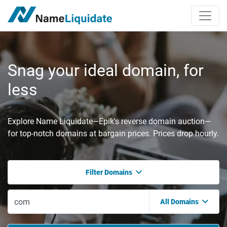
Snag your ideal domain, for
less
Explore Name Liquidate—Epik's reverse domain auction—
for top-notch domains at bargain prices. Prices drop hourly.
Filter Domains
All Domains