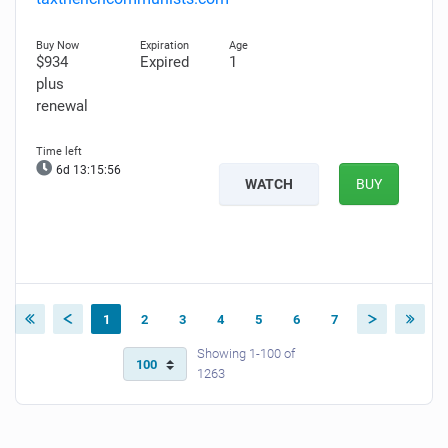
$934
Expired
1
plus
renewal
6d 13:15:55
WATCH
BUY
1
2
3
4
5
6
7
Showing 1-100 of
1263