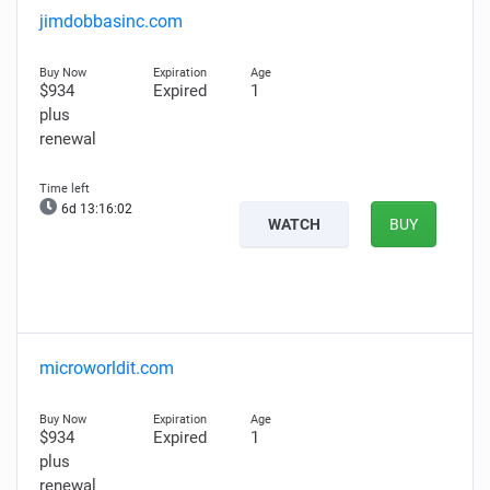
jimdobbasinc.com
$934
Expired
1
plus
renewal
6d 13:16:01
WATCH
BUY
microworldit.com
$934
Expired
1
plus
renewal