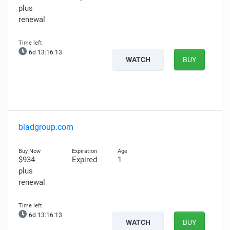
plus
renewal
6d 13:16:12
WATCH
BUY
biadgroup.com
$934
Expired
1
plus
renewal
6d 13:16:12
WATCH
BUY