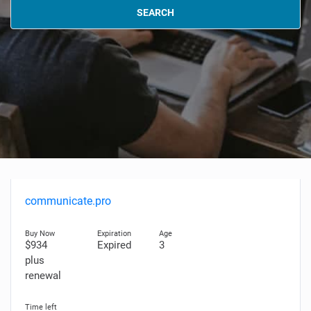
SEARCH
communicate.pro
$934
Expired
3
plus
renewal