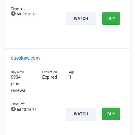
6d 13:16:15
WATCH
BUY
queskew.com
$934
Expired
1
plus
renewal
6d 13:16:14
WATCH
BUY