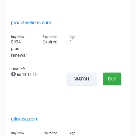
proactiveliens.com
$934
Expired
1
plus
renewal
6d 13:15:58
WATCH
BUY
gilmesa.com