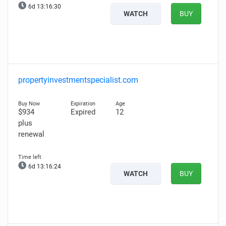
6d 13:16:29
WATCH
BUY
propertyinvestmentspecialist.com
$934
Expired
12
plus
renewal
6d 13:16:23
WATCH
BUY