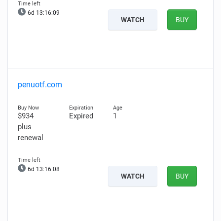
6d 13:16:08
WATCH
BUY
penuotf.com
$934
Expired
1
plus
renewal
6d 13:16:07
WATCH
BUY