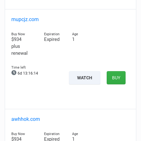
mupcjz.com
$934
Expired
1
plus
renewal
6d 13:16:13
WATCH
BUY
awhhok.com
$934
Expired
1