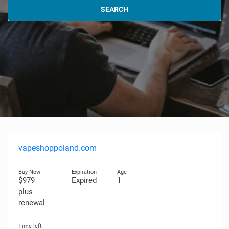
SEARCH
vapeshoppoland.com
$979
Expired
1
plus
renewal