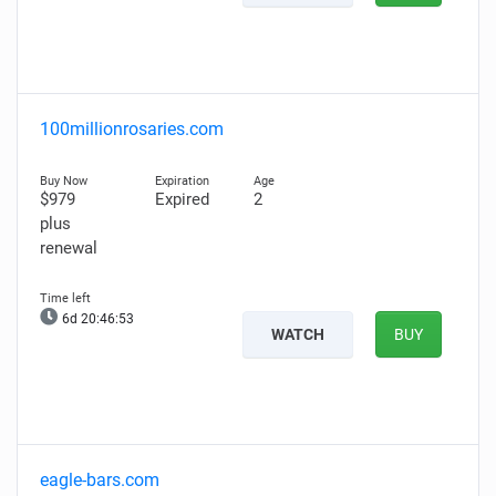
100millionrosaries.com
$979
Expired
2
plus
renewal
6d 20:46:52
WATCH
BUY
eagle-bars.com