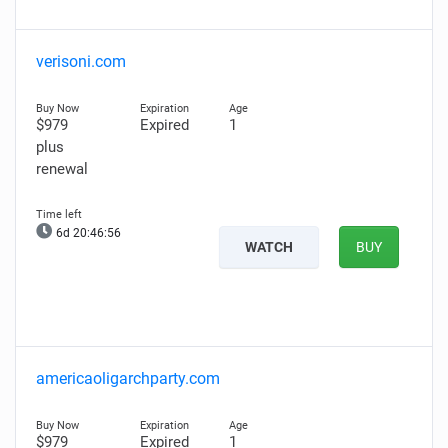
verisoni.com
$979
Expired
1
plus
renewal
6d 20:46:55
WATCH
BUY
americaoligarchparty.com
$979
Expired
1