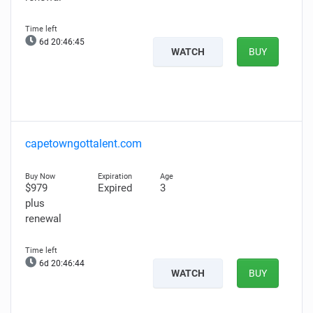
6d 20:46:44
WATCH
BUY
capetowngottalent.com
$979
Expired
3
plus
renewal
6d 20:46:43
WATCH
BUY