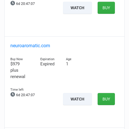
6d 20:47:06
WATCH
BUY
neuroaromatic.com
$979
Expired
1
plus
renewal
6d 20:47:06
WATCH
BUY