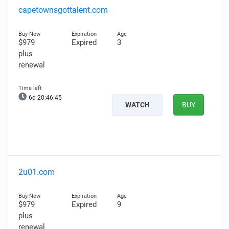
capetownsgottalent.com
$979
Expired
3
plus
renewal
6d 20:46:44
WATCH
BUY
2u01.com
$979
Expired
9
plus
renewal