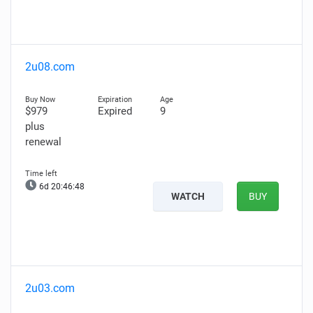
2u08.com
$979
Expired
9
plus
renewal
6d 20:46:47
WATCH
BUY
2u03.com