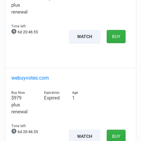
plus
renewal
6d 20:46:54
WATCH
BUY
webuyvotes.com
$979
Expired
1
plus
renewal
6d 20:46:54
WATCH
BUY