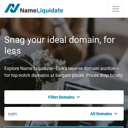
Snag your ideal domain, for
less
Explore Name Liquidate—Epik's reverse domain auction—
for top-notch domains at bargain prices. Prices drop hourly.
Filter Domains
All Domains