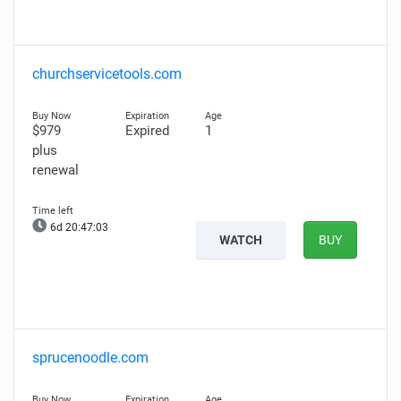
churchservicetools.com
$979
Expired
1
plus
renewal
6d 20:47:02
WATCH
BUY
sprucenoodle.com