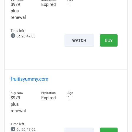
$979
Expired
1
plus
renewal
6d 20:47:02
WATCH
BUY
fruitisyummy.com
$979
Expired
1
plus
renewal
6d 20:47:01