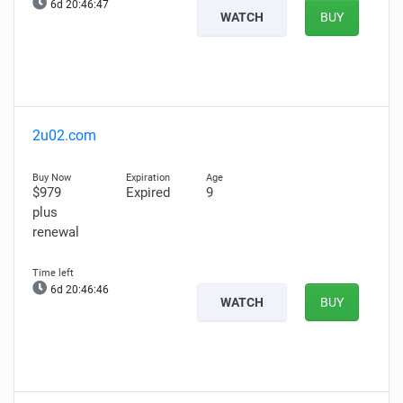
6d 20:46:46
WATCH
BUY
2u02.com
$979
Expired
9
plus
renewal
6d 20:46:45
WATCH
BUY