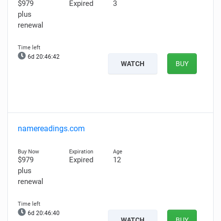
$979
Expired
3
plus
renewal
6d 20:46:41
WATCH
BUY
namereadings.com
$979
Expired
12
plus
renewal
6d 20:46:39
WATCH
BUY