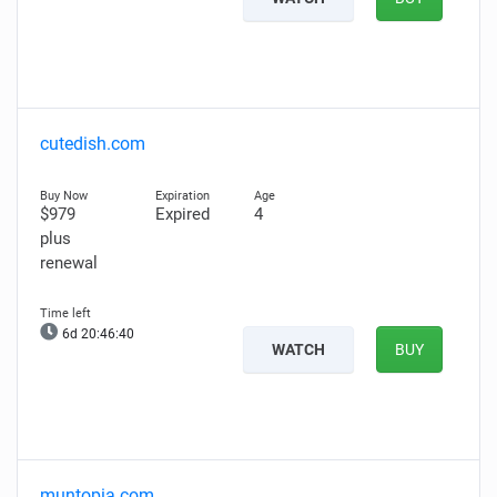
cutedish.com
$979
Expired
4
plus
renewal
6d 20:46:39
WATCH
BUY
muntopia.com