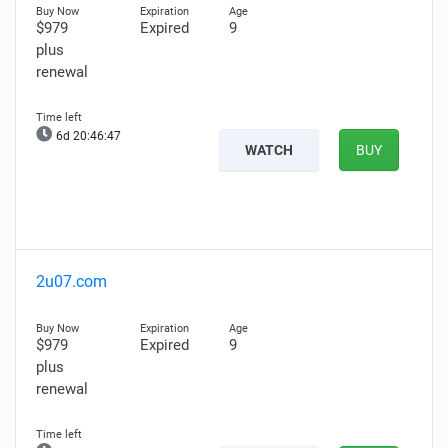
$979
Expired
9
plus
renewal
6d 20:46:46
WATCH
BUY
2u07.com
$979
Expired
9
plus
renewal