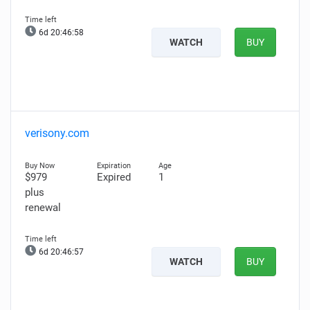
6d 20:46:57
WATCH
BUY
verisony.com
$979
Expired
1
plus
renewal
6d 20:46:56
WATCH
BUY