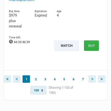
$979
Expired
4
plus
renewal
6d 20:46:38
WATCH
BUY
1
2
3
4
5
6
7
Showing 1-100 of
1362