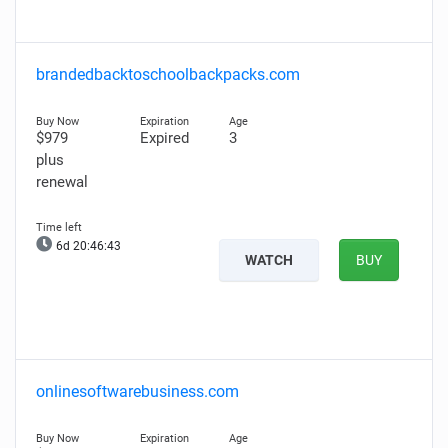
brandedbacktoschoolbackpacks.com
$979
Expired
3
plus
renewal
6d 20:46:42
WATCH
BUY
onlinesoftwarebusiness.com