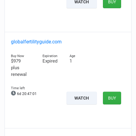
WATCH
BUY
globalfertilityguide.com
$979
Expired
1
plus
renewal
6d 20:47:00
WATCH
BUY