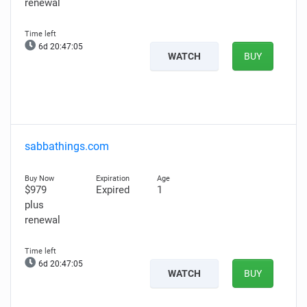
renewal
6d 20:47:04
WATCH
BUY
sabbathings.com
$979
Expired
1
plus
renewal
6d 20:47:04
WATCH
BUY