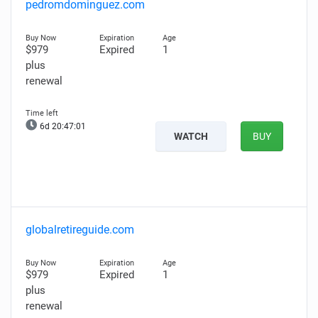
pedromdominguez.com
$979
Expired
1
plus
renewal
6d 20:47:00
WATCH
BUY
globalretireguide.com
$979
Expired
1
plus
renewal