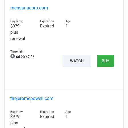
mensanacorp.com
$979
Expired
1
plus
renewal
6d 20:47:05
WATCH
BUY
firejeromepowell.com
$979
Expired
1
plus