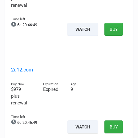
renewal
6d 20:46:48
WATCH
BUY
2u12.com
$979
Expired
9
plus
renewal
6d 20:46:48
WATCH
BUY