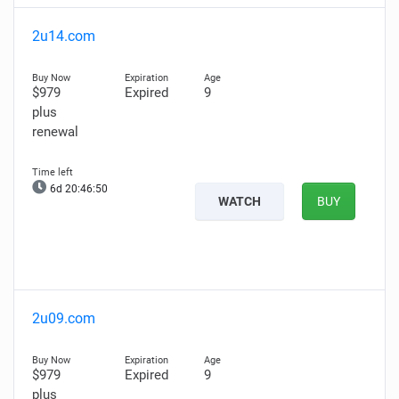
2u14.com
$979
Expired
9
plus
renewal
6d 20:46:49
WATCH
BUY
2u09.com
$979
Expired
9
plus