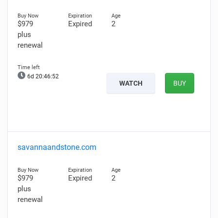
$979
Expired
2
plus
renewal
6d 20:46:51
WATCH
BUY
savannaandstone.com
$979
Expired
2
plus
renewal