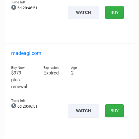
6d 20:46:50
WATCH
BUY
madeagi.com
$979
Expired
2
plus
renewal
6d 20:46:50
WATCH
BUY