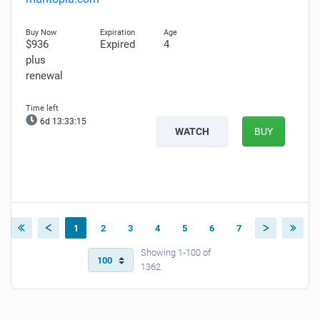
$936
Expired
4
plus
renewal
6d 13:33:14
WATCH
BUY
1
2
3
4
5
6
7
Showing 1-100 of
1362