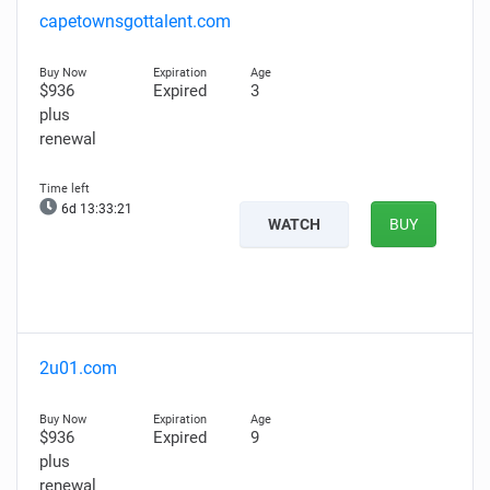
capetownsgottalent.com
$936
Expired
3
plus
renewal
6d 13:33:20
WATCH
BUY
2u01.com
$936
Expired
9
plus
renewal