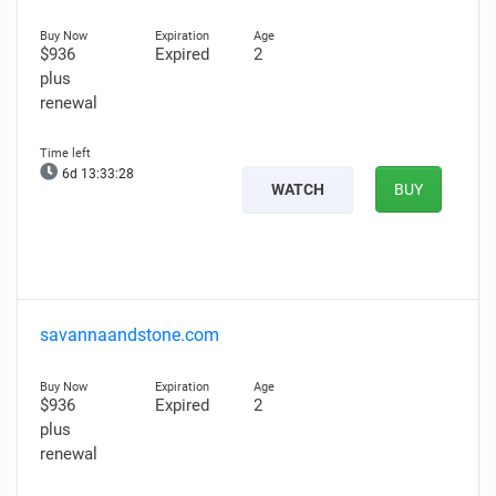
$936
Expired
2
plus
renewal
6d 13:33:27
WATCH
BUY
savannaandstone.com
$936
Expired
2
plus
renewal