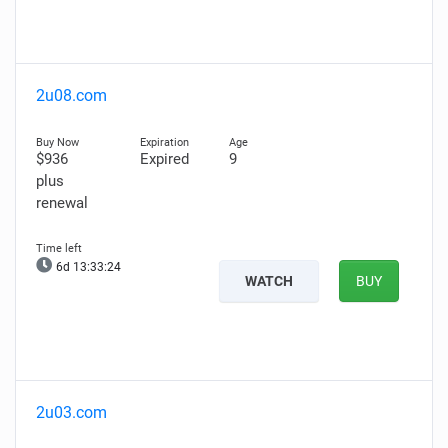
2u08.com
$936
Expired
9
plus
renewal
6d 13:33:23
WATCH
BUY
2u03.com