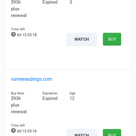
$936
Expired
3
plus
renewal
6d 13:33:17
WATCH
BUY
namereadings.com
$936
Expired
12
plus
renewal
6d 13:33:15
WATCH
BUY