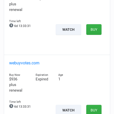
plus
renewal
6d 13:33:30
WATCH
BUY
webuyvotes.com
$936
Expired
1
plus
renewal
6d 13:33:30
WATCH
BUY