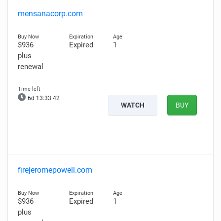
mensanacorp.com
$936
Expired
1
plus
renewal
6d 13:33:41
WATCH
BUY
firejeromepowell.com
$936
Expired
1
plus