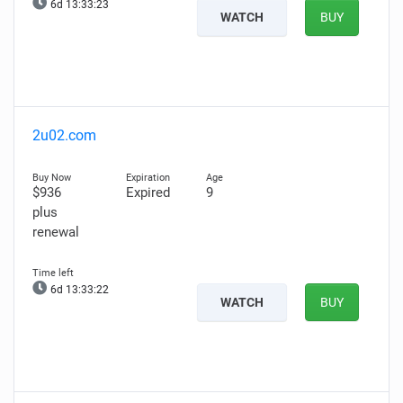
6d 13:33:22
WATCH
BUY
2u02.com
$936
Expired
9
plus
renewal
6d 13:33:21
WATCH
BUY