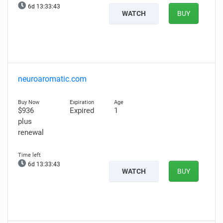
6d 13:33:42
WATCH
BUY
neuroaromatic.com
$936
Expired
1
plus
renewal
6d 13:33:42
WATCH
BUY