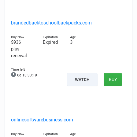
brandedbacktoschoolbackpacks.com
$936
Expired
3
plus
renewal
6d 13:33:18
WATCH
BUY
onlinesoftwarebusiness.com