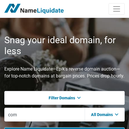
Snag your ideal domain, for
less
Explore Name Liquidate—Epik's reverse domain auction—
for top-notch domains at bargain prices. Prices drop hourly.
Filter Domains
All Domains