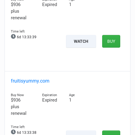
$936
Expired
1
plus
renewal
6d 13:33:38
WATCH
BUY
fruitisyummy.com
$936
Expired
1
plus
renewal
6d 13:33:37