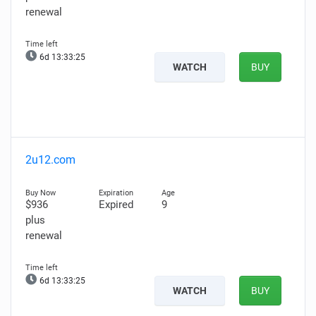
renewal
6d 13:33:24
WATCH
BUY
2u12.com
$936
Expired
9
plus
renewal
6d 13:33:24
WATCH
BUY