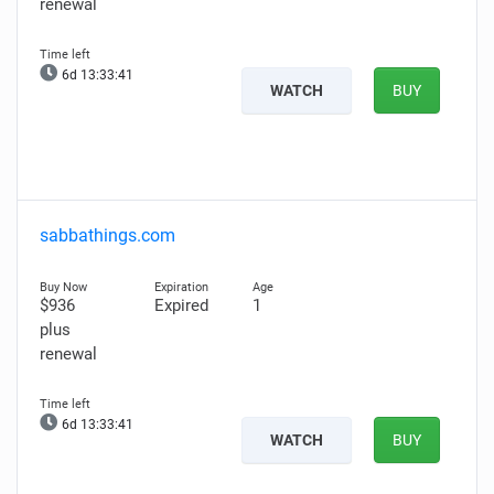
renewal
6d 13:33:40
WATCH
BUY
sabbathings.com
$936
Expired
1
plus
renewal
6d 13:33:40
WATCH
BUY