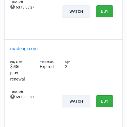
6d 13:33:26
WATCH
BUY
madeagi.com
$936
Expired
2
plus
renewal
6d 13:33:26
WATCH
BUY