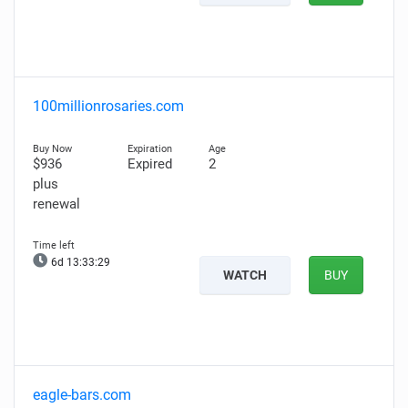
100millionrosaries.com
$936
Expired
2
plus
renewal
6d 13:33:28
WATCH
BUY
eagle-bars.com