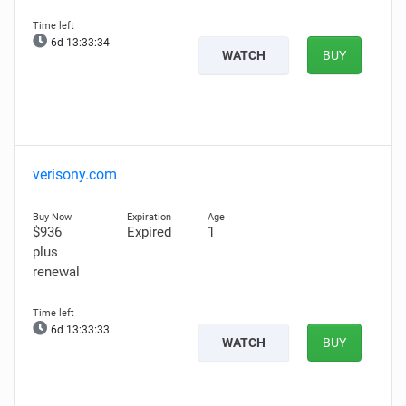
6d 13:33:33
WATCH
BUY
verisony.com
$936
Expired
1
plus
renewal
6d 13:33:32
WATCH
BUY