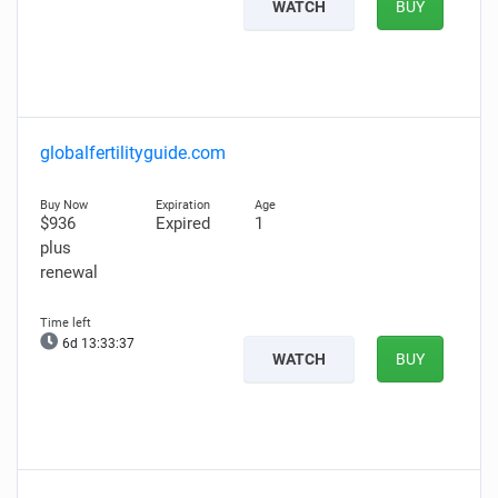
WATCH
BUY
globalfertilityguide.com
$936
Expired
1
plus
renewal
6d 13:33:36
WATCH
BUY