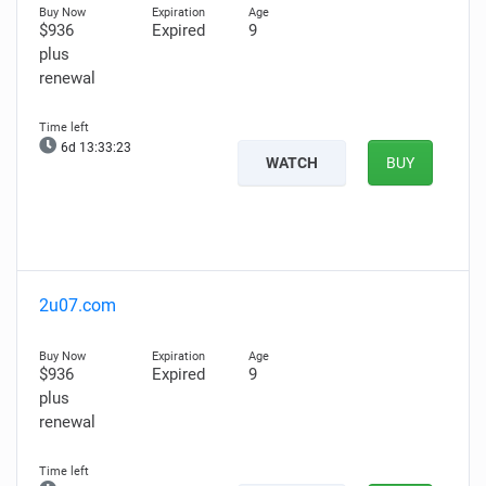
$936
Expired
9
plus
renewal
6d 13:33:22
WATCH
BUY
2u07.com
$936
Expired
9
plus
renewal