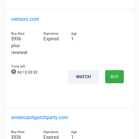
verisoni.com
$936
Expired
1
plus
renewal
6d 13:33:31
WATCH
BUY
americaoligarchparty.com
$936
Expired
1