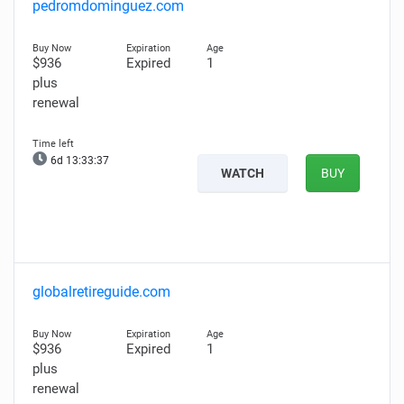
pedromdominguez.com
$936
Expired
1
plus
renewal
6d 13:33:36
WATCH
BUY
globalretireguide.com
$936
Expired
1
plus
renewal