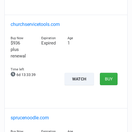
churchservicetools.com
$936
Expired
1
plus
renewal
6d 13:33:38
WATCH
BUY
sprucenoodle.com