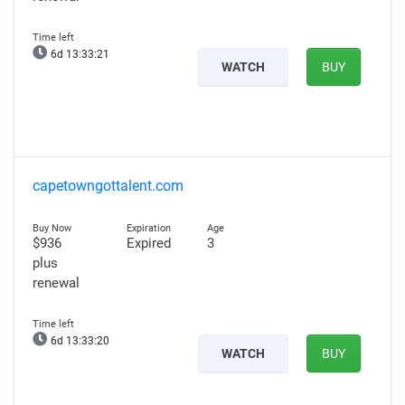
6d 13:33:20
WATCH
BUY
capetowngottalent.com
$936
Expired
3
plus
renewal
6d 13:33:19
WATCH
BUY