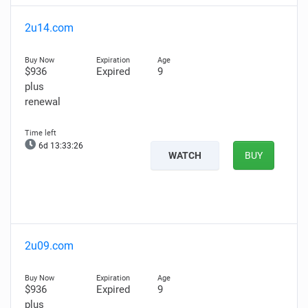
2u14.com
$936
Expired
9
plus
renewal
6d 13:33:25
WATCH
BUY
2u09.com
$936
Expired
9
plus