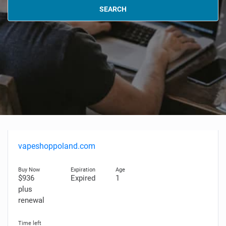
SEARCH
vapeshoppoland.com
$936
Expired
1
plus
renewal