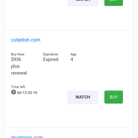
cutedish.com
$936
Expired
4
plus
renewal
6d 13:33:15
WATCH
BUY
muntopia.com