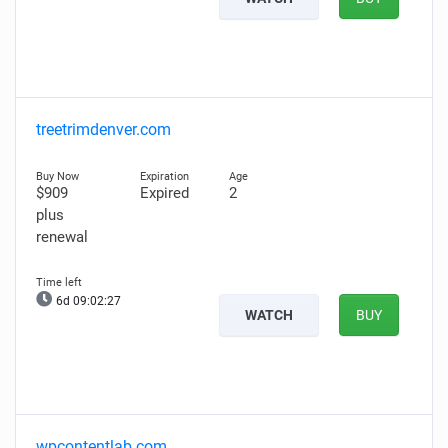
treetrimdenver.com
$909
Expired
2
plus
renewal
6d 09:02:26
WATCH
BUY
wpcontentlab.com