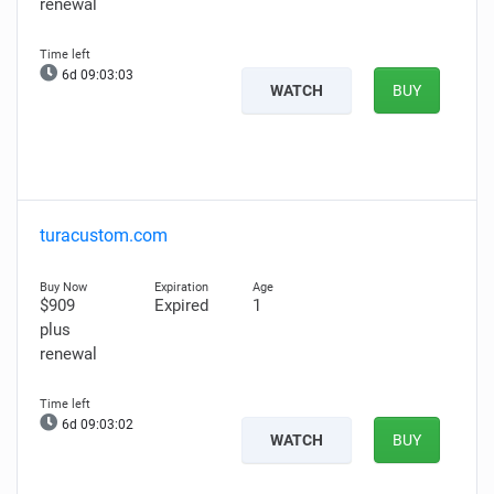
renewal
6d 09:03:02
WATCH
BUY
turacustom.com
$909
Expired
1
plus
renewal
6d 09:03:01
WATCH
BUY