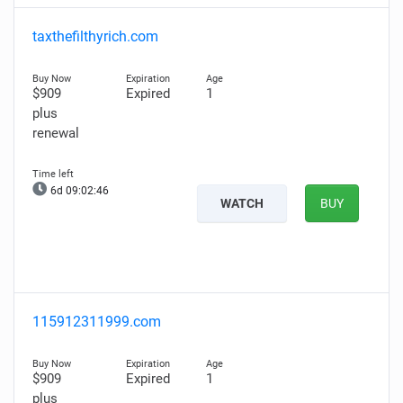
taxthefilthyrich.com
$909
Expired
1
plus
renewal
6d 09:02:45
WATCH
BUY
115912311999.com
$909
Expired
1
plus