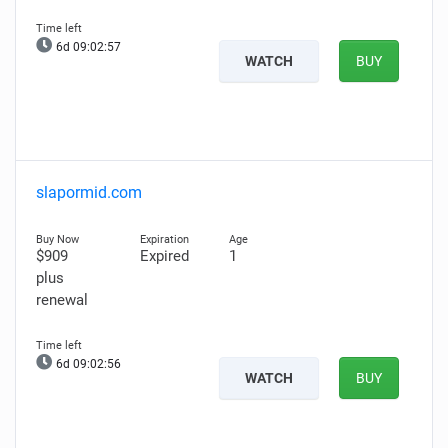
6d 09:02:56
WATCH
BUY
slapormid.com
$909
Expired
1
plus
renewal
6d 09:02:55
WATCH
BUY