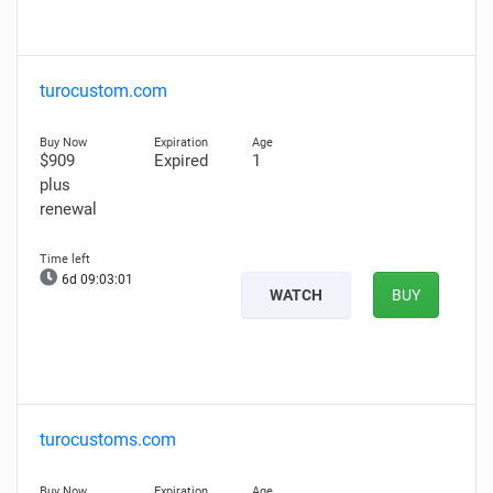
turocustom.com
$909
Expired
1
plus
renewal
6d 09:03:00
WATCH
BUY
turocustoms.com