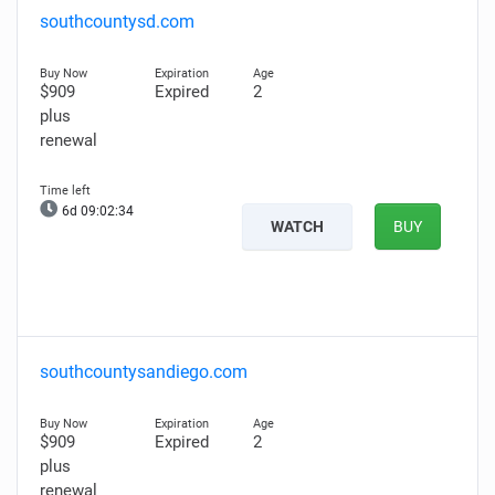
southcountysd.com
$909
Expired
2
plus
renewal
6d 09:02:33
WATCH
BUY
southcountysandiego.com
$909
Expired
2
plus
renewal