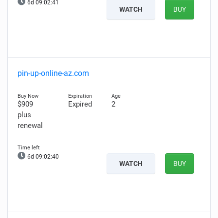
6d 09:02:40
WATCH
BUY
pin-up-online-az.com
$909
Expired
2
plus
renewal
6d 09:02:39
WATCH
BUY