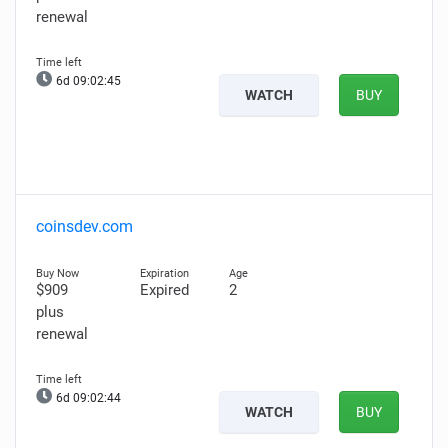
renewal
6d 09:02:44
WATCH
BUY
coinsdev.com
$909
Expired
2
plus
renewal
6d 09:02:43
WATCH
BUY