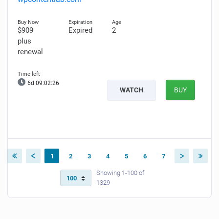
$909
Expired
2
plus
renewal
6d 09:02:25
WATCH
BUY
1
2
3
4
5
6
7
Showing 1-100 of
1329