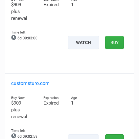
$909
Expired
1
plus
renewal
6d 09:02:59
WATCH
BUY
customsturo.com
$909
Expired
1
plus
renewal
6d 09:02:58