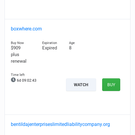
boxwhere.com
$909
Expired
8
plus
renewal
6d 09:02:42
WATCH
BUY
bentildajenterpriseslimitedliabilitycompany.org