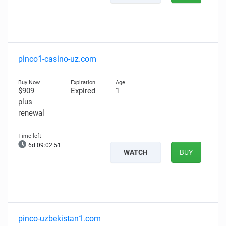
pinco1-casino-uz.com
$909
Expired
1
plus
renewal
6d 09:02:50
WATCH
BUY
pinco-uzbekistan1.com