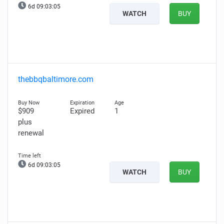
6d 09:03:04
WATCH
BUY
thebbqbaltimore.com
$909
Expired
1
plus
renewal
6d 09:03:04
WATCH
BUY