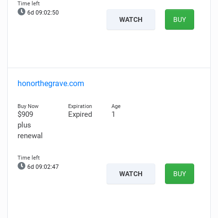
6d 09:02:49
WATCH
BUY
honorthegrave.com
$909
Expired
1
plus
renewal
6d 09:02:46
WATCH
BUY