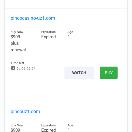
pincocasino-uz1.com
$909
Expired
1
plus
renewal
6d 09:02:53
WATCH
BUY
pincouz1.com
$909
Expired
1