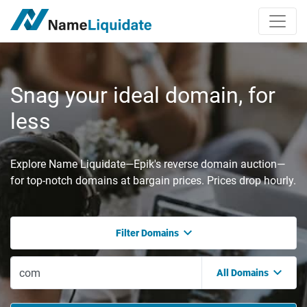
Snag your ideal domain, for
less
Explore Name Liquidate—Epik's reverse domain auction—
for top-notch domains at bargain prices. Prices drop hourly.
Filter Domains
All Domains