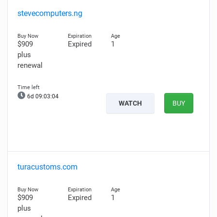
stevecomputers.ng
$909
Expired
1
plus
renewal
6d 09:03:03
WATCH
BUY
turacustoms.com
$909
Expired
1
plus