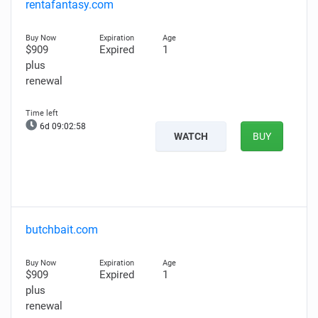
rentafantasy.com
$909
Expired
1
plus
renewal
6d 09:02:57
WATCH
BUY
butchbait.com
$909
Expired
1
plus
renewal