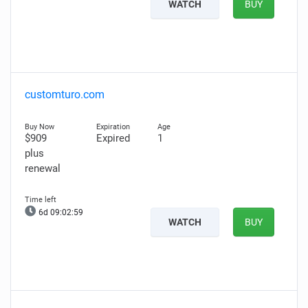
WATCH
BUY
customturo.com
$909
Expired
1
plus
renewal
6d 09:02:58
WATCH
BUY