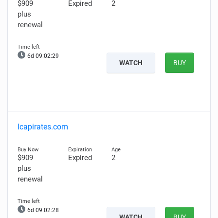
$909
Expired
2
plus
renewal
6d 09:02:28
WATCH
BUY
lcapirates.com
$909
Expired
2
plus
renewal
6d 09:02:27
WATCH
BUY