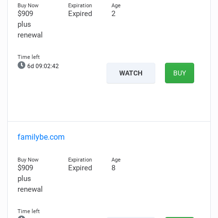
$909
Expired
2
plus
renewal
6d 09:02:41
WATCH
BUY
familybe.com
$909
Expired
8
plus
renewal