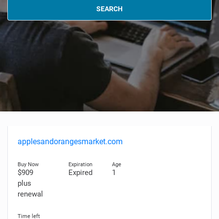
SEARCH
applesandorangesmarket.com
$909
Expired
1
plus
renewal