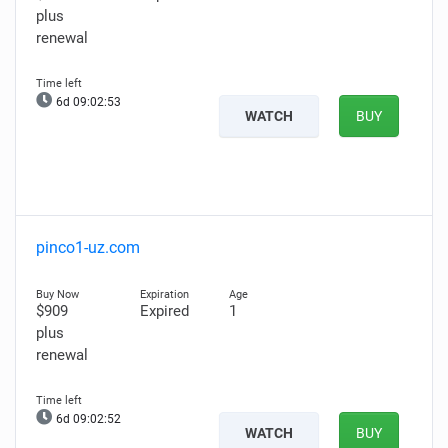
plus
renewal
6d 09:02:52
WATCH
BUY
pinco1-uz.com
$909
Expired
1
plus
renewal
6d 09:02:51
WATCH
BUY