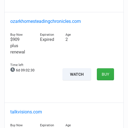
ozarkhomesteadingchronicles.com
$909
Expired
2
plus
renewal
6d 09:02:29
WATCH
BUY
talkvisions.com