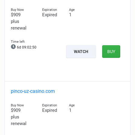
$909
Expired
1
plus
renewal
6d 09:02:49
WATCH
BUY
pinco-uz-casino.com
$909
Expired
1
plus
renewal