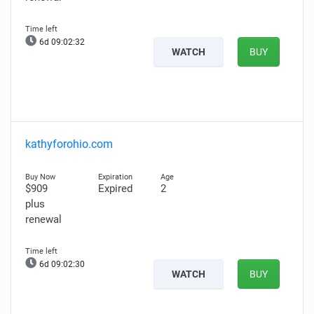
6d 09:02:31
WATCH
BUY
kathyforohio.com
$909
Expired
2
plus
renewal
6d 09:02:29
WATCH
BUY