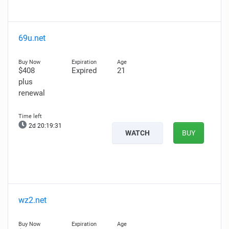
69u.net
$408
Expired
21
plus
renewal
2d 20:19:29
WATCH
BUY
wz2.net