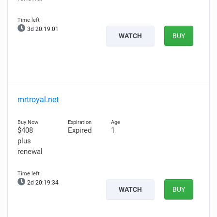
3d 20:18:59
WATCH
BUY
mrtroyal.net
$408
Expired
1
plus
renewal
2d 20:19:32
WATCH
BUY