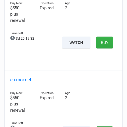
$550
Expired
2
plus
renewal
3d 20:19:30
WATCH
BUY
eu-mor.net
$550
Expired
2
plus
renewal