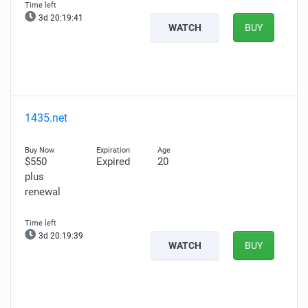
3d 20:19:39
WATCH
BUY
1435.net
$550
Expired
20
plus
renewal
3d 20:19:37
WATCH
BUY