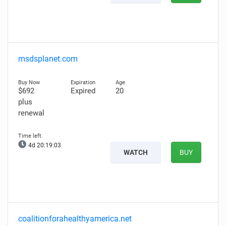
msdsplanet.com
$692
Expired
20
plus
renewal
4d 20:19:01
WATCH
BUY
coalitionforahealthyamerica.net