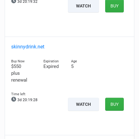
3d 20:19:30
WATCH
BUY
skinnydrink.net
$550
Expired
5
plus
renewal
3d 20:19:26
WATCH
BUY