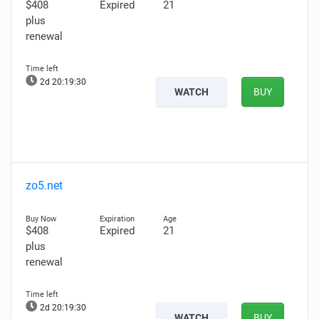
$408
Expired
21
plus
renewal
2d 20:19:28
WATCH
BUY
zo5.net
$408
Expired
21
plus
renewal
2d 20:19:28
WATCH
BUY