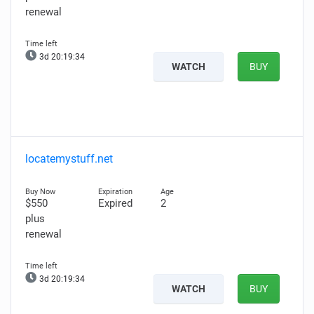
renewal
3d 20:19:32
WATCH
BUY
locatemystuff.net
$550
Expired
2
plus
renewal
3d 20:19:32
WATCH
BUY