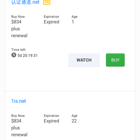
认证通道.net
IDN
$834
Expired
1
plus
renewal
5d 20:19:29
WATCH
BUY
1is.net
$834
Expired
22
plus
renewal