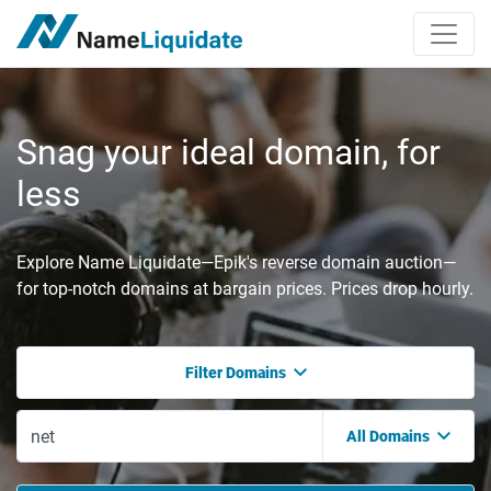
Snag your ideal domain, for
less
Explore Name Liquidate—Epik's reverse domain auction—
for top-notch domains at bargain prices. Prices drop hourly.
Filter Domains
All Domains