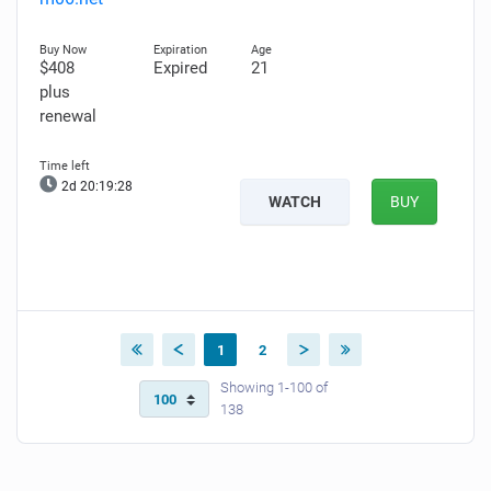
$408
Expired
21
plus
renewal
2d 20:19:26
WATCH
BUY
1
2
Showing 1-100 of
138