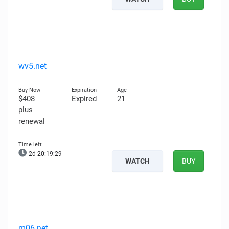
wv5.net
$408
Expired
21
plus
renewal
2d 20:19:27
WATCH
BUY
m06.net