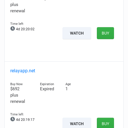
plus
renewal
4d 20:20:00
WATCH
BUY
relayapp.net
$692
Expired
1
plus
renewal
4d 20:19:15
WATCH
BUY