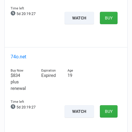
5d 20:19:25
WATCH
BUY
74o.net
$834
Expired
19
plus
renewal
5d 20:19:25
WATCH
BUY