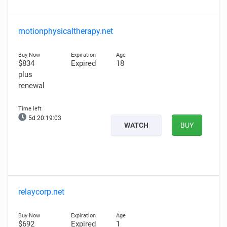
motionphysicaltherapy.net
$834
Expired
18
plus
renewal
5d 20:19:01
WATCH
BUY
relaycorp.net
$692
Expired
1