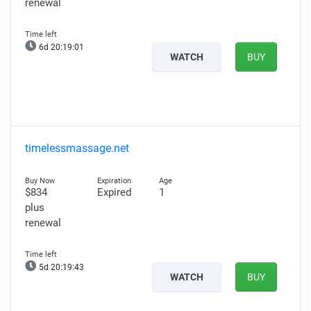
renewal
6d 20:18:59
WATCH
BUY
timelessmassage.net
$834
Expired
1
plus
renewal
5d 20:19:41
WATCH
BUY