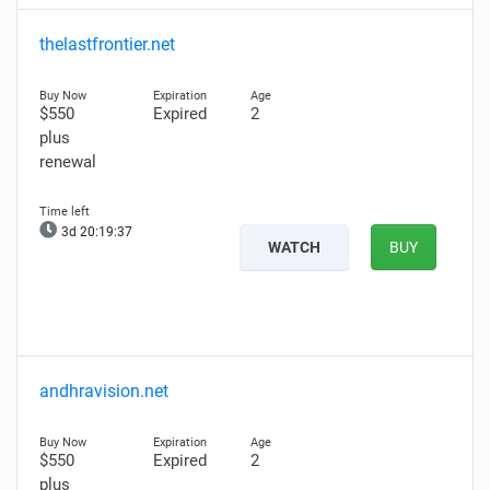
thelastfrontier.net
$550
Expired
2
plus
renewal
3d 20:19:35
WATCH
BUY
andhravision.net
$550
Expired
2
plus