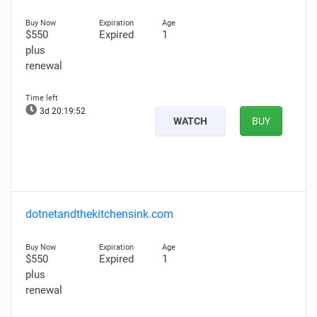
$550
Expired
1
plus
renewal
3d 20:19:50
WATCH
BUY
dotnetandthekitchensink.com
$550
Expired
1
plus
renewal