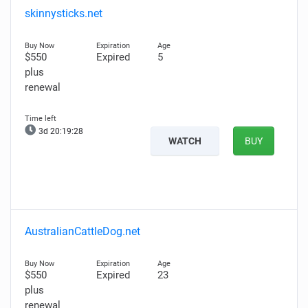
skinnysticks.net
$550
Expired
5
plus
renewal
3d 20:19:26
WATCH
BUY
AustralianCattleDog.net
$550
Expired
23
plus
renewal