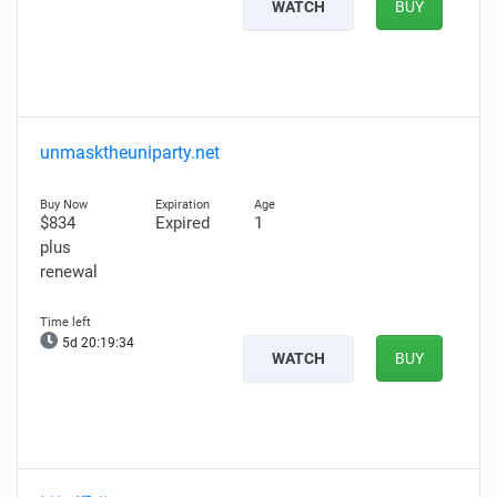
WATCH
BUY
unmasktheuniparty.net
$834
Expired
1
plus
renewal
5d 20:19:32
WATCH
BUY