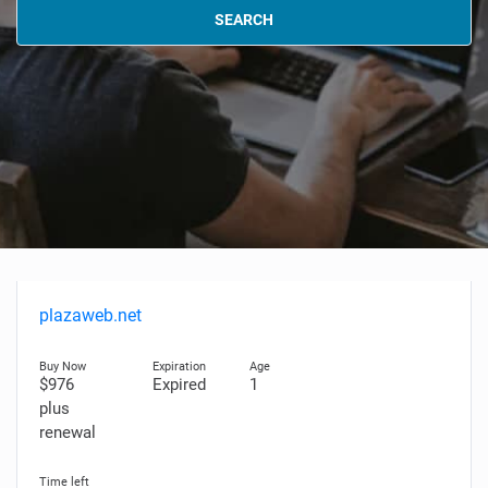
SEARCH
plazaweb.net
$976
Expired
1
plus
renewal