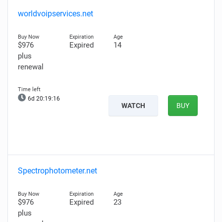
worldvoipservices.net
$976
Expired
14
plus
renewal
6d 20:19:14
WATCH
BUY
Spectrophotometer.net
$976
Expired
23
plus