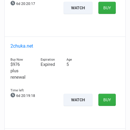
6d 20:20:15
WATCH
BUY
2chuka.net
$976
Expired
5
plus
renewal
6d 20:19:16
WATCH
BUY