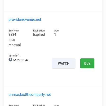
providerrevenue.net
$834
Expired
1
plus
renewal
5d 20:19:40
WATCH
BUY
unmaskedtheuniparty.net