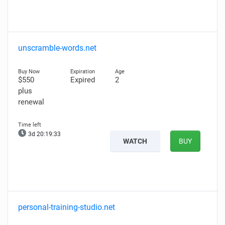
unscramble-words.net
$550
Expired
2
plus
renewal
3d 20:19:31
WATCH
BUY
personal-training-studio.net