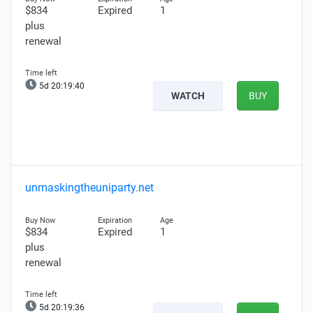
$834
Expired
1
plus
renewal
5d 20:19:38
WATCH
BUY
unmaskingtheuniparty.net
$834
Expired
1
plus
renewal
5d 20:19:34