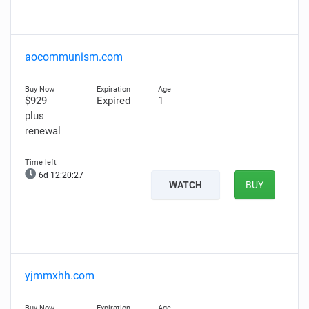
aocommunism.com
$929
Expired
1
plus
renewal
6d 12:20:26
WATCH
BUY
yjmmxhh.com