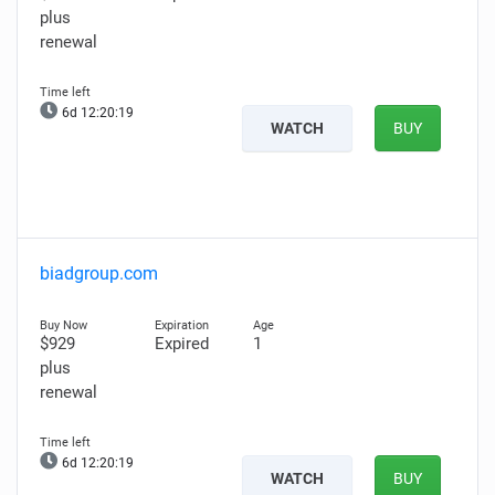
plus
renewal
6d 12:20:18
WATCH
BUY
biadgroup.com
$929
Expired
1
plus
renewal
6d 12:20:18
WATCH
BUY