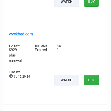
WATCH
BUY
wyekbed.com
$929
Expired
1
plus
renewal
6d 12:20:23
WATCH
BUY