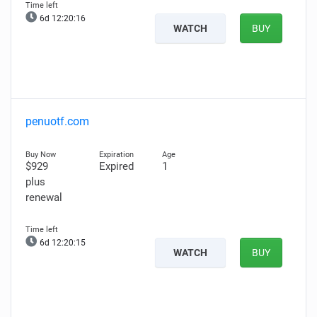
6d 12:20:15
WATCH
BUY
penuotf.com
$929
Expired
1
plus
renewal
6d 12:20:14
WATCH
BUY