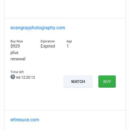
evangrayphotography.com
$929
Expired
1
plus
renewal
6d 12:20:11
WATCH
BUY
ertresuce.com