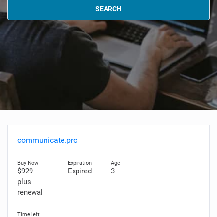
SEARCH
communicate.pro
$929
Expired
3
plus
renewal