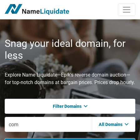
Snag your ideal domain, for
less
Explore Name Liquidate—Epik's reverse domain auction—
for top-notch domains at bargain prices. Prices drop hourly.
Filter Domains
All Domains