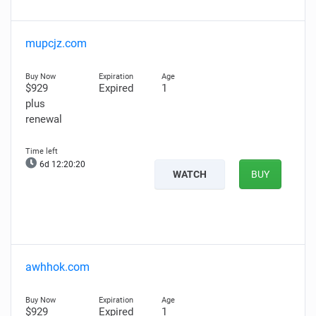
mupcjz.com
$929
Expired
1
plus
renewal
6d 12:20:19
WATCH
BUY
awhhok.com
$929
Expired
1