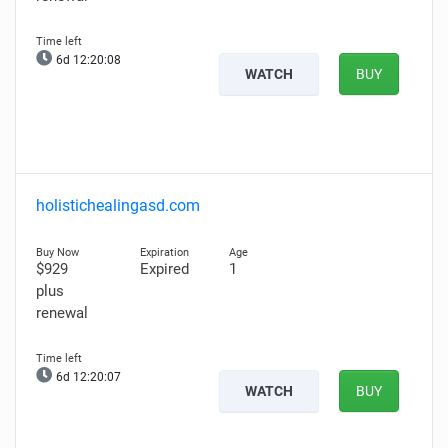
6d 12:20:07
WATCH
BUY
holistichealingasd.com
$929
Expired
1
plus
renewal
6d 12:20:06
WATCH
BUY