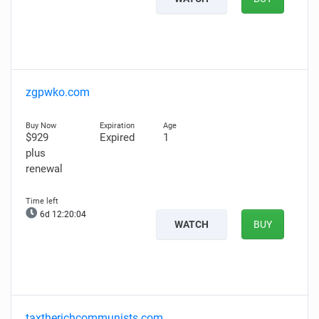
zgpwko.com
$929
Expired
1
plus
renewal
6d 12:20:03
WATCH
BUY
taxtherichcommunists.com