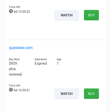
6d 12:20:21
WATCH
BUY
queskew.com
$929
Expired
1
plus
renewal
6d 12:20:20
WATCH
BUY