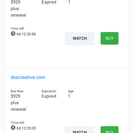
$929
Expired
1
plus
renewal
6d 12:20:05
WATCH
BUY
dsacreative.com
$929
Expired
1
plus
renewal
6d 12:20:04
WATCH
BUY