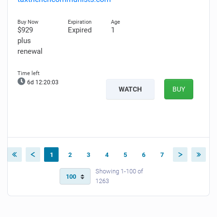
$929
Expired
1
plus
renewal
6d 12:20:02
WATCH
BUY
1
2
3
4
5
6
7
Showing 1-100 of
1263