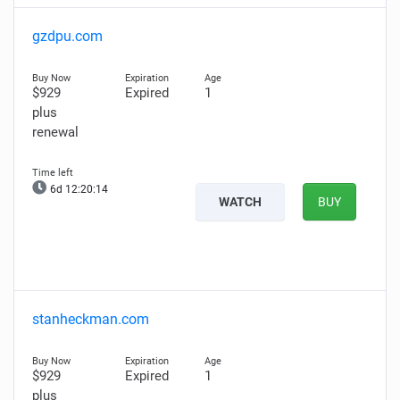
gzdpu.com
$929
Expired
1
plus
renewal
6d 12:20:13
WATCH
BUY
stanheckman.com
$929
Expired
1
plus