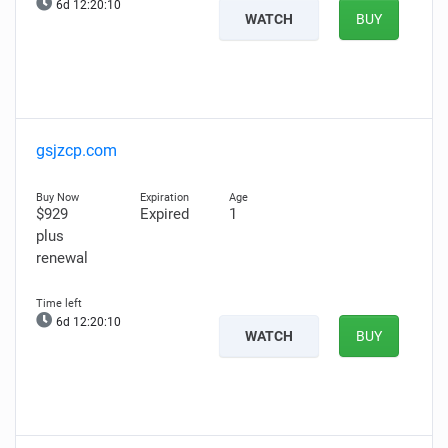
6d 12:20:09
WATCH
BUY
gsjzcp.com
$929
Expired
1
plus
renewal
6d 12:20:09
WATCH
BUY