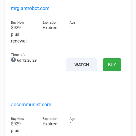
mrgiantrobot.com
$929
Expired
1
plus
renewal
6d 12:20:28
WATCH
BUY
aocommunist.com
$929
Expired
1
plus