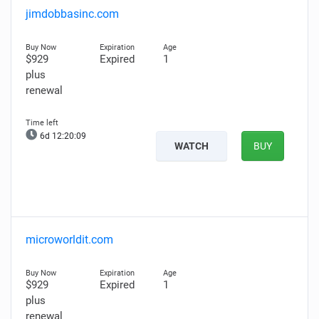
jimdobbasinc.com
$929
Expired
1
plus
renewal
6d 12:20:08
WATCH
BUY
microworldit.com
$929
Expired
1
plus
renewal