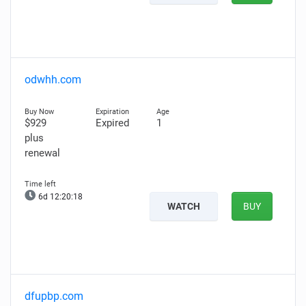
odwhh.com
$929
Expired
1
plus
renewal
6d 12:20:17
WATCH
BUY
dfupbp.com