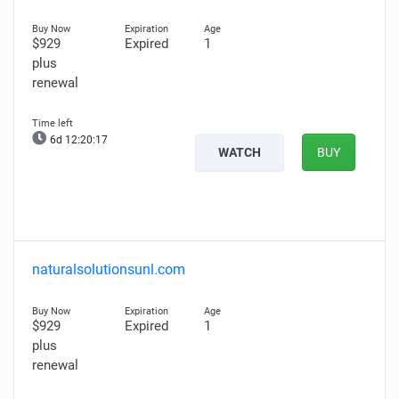
$929
Expired
1
plus
renewal
6d 12:20:16
WATCH
BUY
naturalsolutionsunl.com
$929
Expired
1
plus
renewal