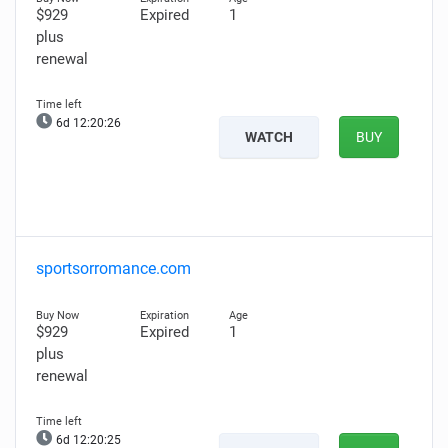
$929
Expired
1
plus
renewal
6d 12:20:25
WATCH
BUY
sportsorromance.com
$929
Expired
1
plus
renewal
6d 12:20:24