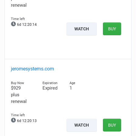
renewal
6d 12:20:13
WATCH
BUY
jeromesystems.com
$929
Expired
1
plus
renewal
6d 12:20:12
WATCH
BUY