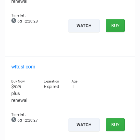
renewal
6d 12:20:27
WATCH
BUY
wltdsl.com
$929
Expired
1
plus
renewal
6d 12:20:26
WATCH
BUY