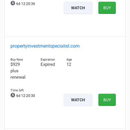
6d 12:20:35
WATCH
BUY
propertyinvestmentspecialist.com
$929
Expired
12
plus
renewal
6d 12:20:29
WATCH
BUY