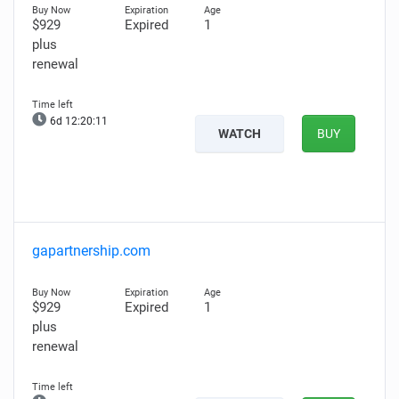
$929
Expired
1
plus
renewal
6d 12:20:10
WATCH
BUY
gapartnership.com
$929
Expired
1
plus
renewal