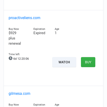
proactiveliens.com
$929
Expired
1
plus
renewal
6d 12:20:05
WATCH
BUY
gilmesa.com