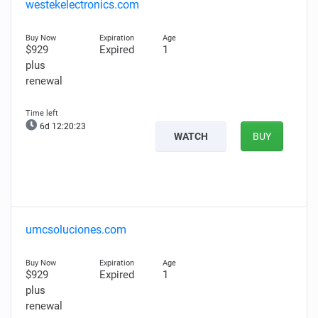
westekelectronics.com
$929
Expired
1
plus
renewal
6d 12:20:22
WATCH
BUY
umcsoluciones.com
$929
Expired
1
plus
renewal