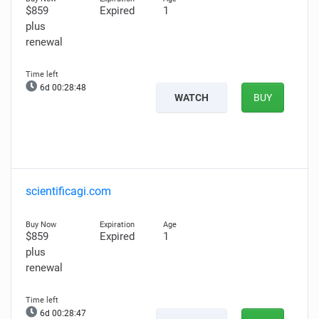
$859
Expired
1
plus
renewal
6d 00:28:47
WATCH
BUY
scientificagi.com
$859
Expired
1
plus
renewal
6d 00:28:46