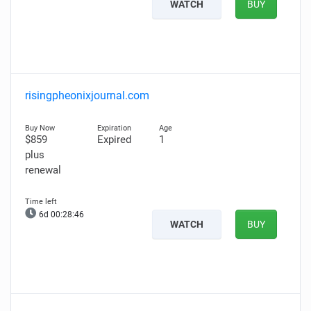
WATCH
BUY
risingpheonixjournal.com
$859
Expired
1
plus
renewal
6d 00:28:45
WATCH
BUY