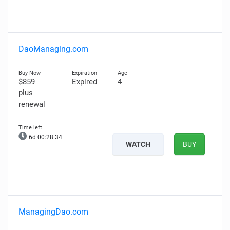
DaoManaging.com
$859
Expired
4
plus
renewal
6d 00:28:33
WATCH
BUY
ManagingDao.com