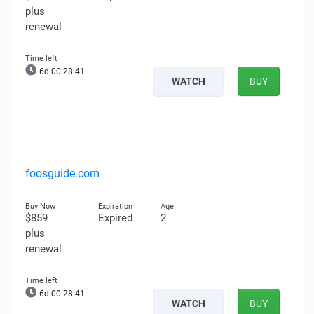
plus
renewal
6d 00:28:40
WATCH
BUY
foosguide.com
$859
Expired
2
plus
renewal
6d 00:28:40
WATCH
BUY