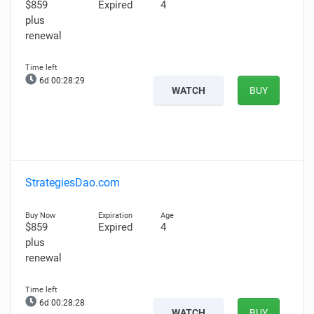
$859
Expired
4
plus
renewal
6d 00:28:28
WATCH
BUY
StrategiesDao.com
$859
Expired
4
plus
renewal
6d 00:28:27
WATCH
BUY