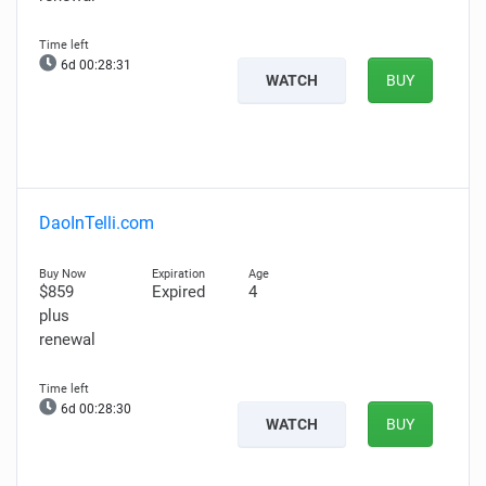
6d 00:28:30
WATCH
BUY
DaoInTelli.com
$859
Expired
4
plus
renewal
6d 00:28:29
WATCH
BUY