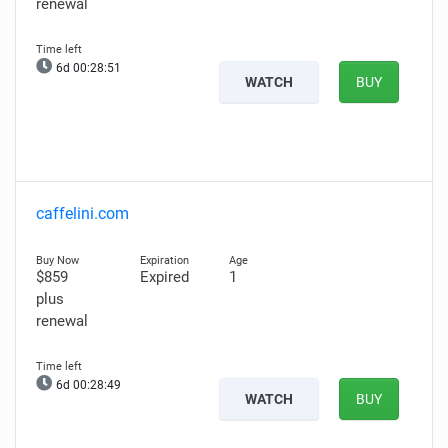
renewal
6d 00:28:50
WATCH
BUY
caffelini.com
$859
Expired
1
plus
renewal
6d 00:28:48
WATCH
BUY