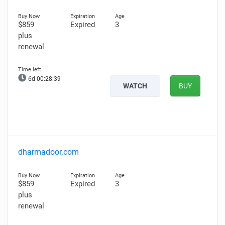
$859
Expired
3
plus
renewal
6d 00:28:38
WATCH
BUY
dharmadoor.com
$859
Expired
3
plus
renewal