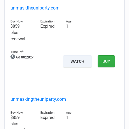
unmasktheuniparty.com
$859
Expired
1
plus
renewal
6d 00:28:50
WATCH
BUY
unmaskingtheuniparty.com
$859
Expired
1
plus