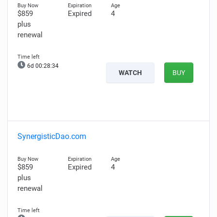
$859
Expired
4
plus
renewal
6d 00:28:33
WATCH
BUY
SynergisticDao.com
$859
Expired
4
plus
renewal