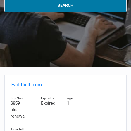
SEARCH
twofiftieth.com
$859
Expired
1
plus
renewal