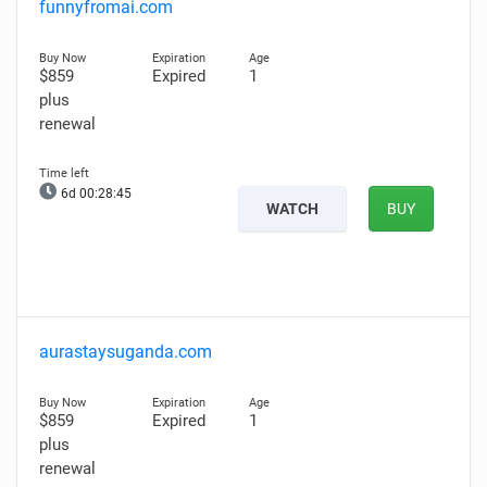
funnyfromai.com
$859
Expired
1
plus
renewal
6d 00:28:44
WATCH
BUY
aurastaysuganda.com
$859
Expired
1
plus
renewal