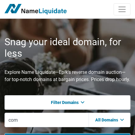
Snag your ideal domain, for
less
Explore Name Liquidate—Epik's reverse domain auction—
for top-notch domains at bargain prices. Prices drop hourly.
Filter Domains
All Domains