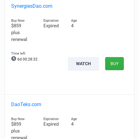
SynergiesDao.com
$859
Expired
4
plus
renewal
6d 00:28:31
WATCH
BUY
DaoTeks.com
$859
Expired
4
plus
renewal