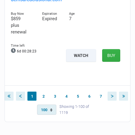
$859
Expired
7
plus
renewal
6d 00:28:22
WATCH
BUY
1
2
3
4
5
6
7
Showing 1-100 of
1119