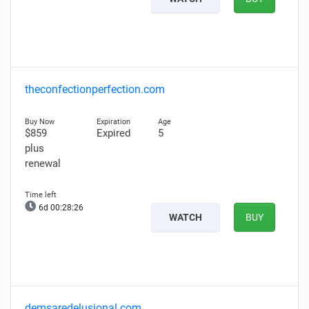
theconfectionperfection.com
$859
Expired
5
plus
renewal
6d 00:28:25
WATCH
BUY
demsaredelusional.com