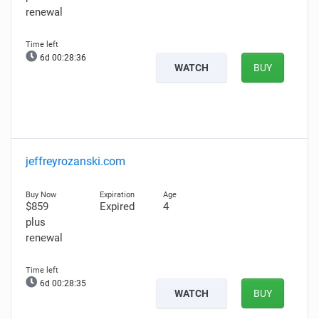
renewal
6d 00:28:35
WATCH
BUY
jeffreyrozanski.com
$859
Expired
4
plus
renewal
6d 00:28:34
WATCH
BUY