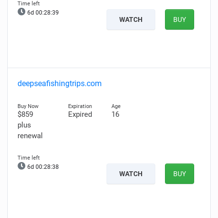
6d 00:28:38
WATCH
BUY
deepseafishingtrips.com
$859
Expired
16
plus
renewal
6d 00:28:37
WATCH
BUY