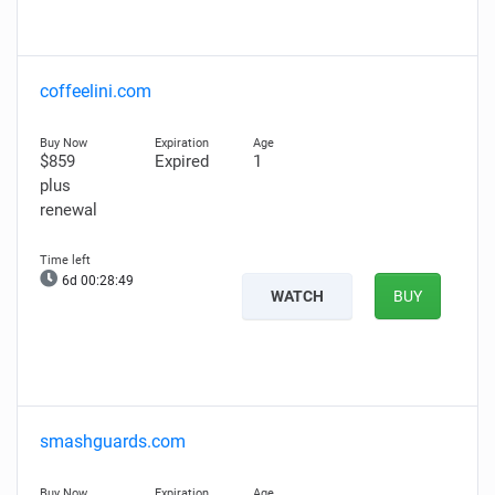
coffeelini.com
$859
Expired
1
plus
renewal
6d 00:28:48
WATCH
BUY
smashguards.com