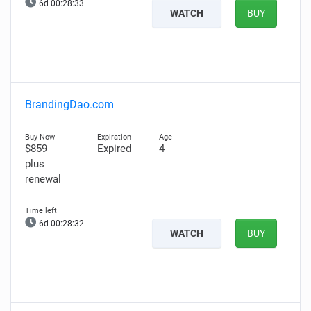
6d 00:28:32
WATCH
BUY
BrandingDao.com
$859
Expired
4
plus
renewal
6d 00:28:31
WATCH
BUY