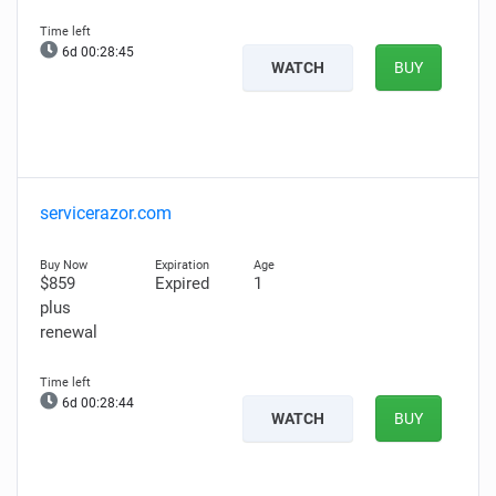
6d 00:28:44
WATCH
BUY
servicerazor.com
$859
Expired
1
plus
renewal
6d 00:28:43
WATCH
BUY