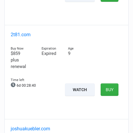
2t81.com
$859
Expired
9
plus
renewal
6d 00:28:39
WATCH
BUY
joshuakuebler.com