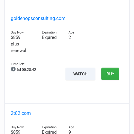
goldenopsconsulting.com
$859
Expired
2
plus
renewal
6d 00:28:41
WATCH
BUY
2t82.com
$859
Expired
9