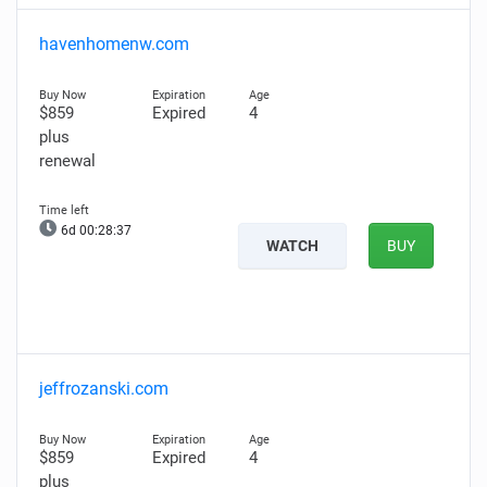
havenhomenw.com
$859
Expired
4
plus
renewal
6d 00:28:36
WATCH
BUY
jeffrozanski.com
$859
Expired
4
plus