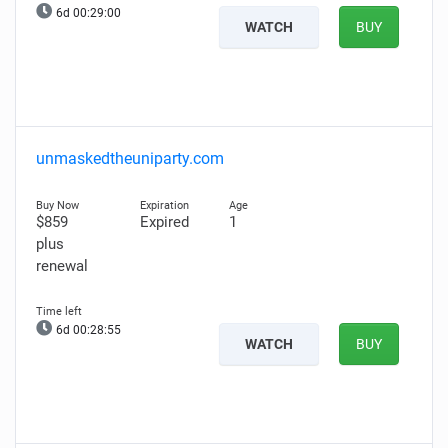
6d 00:28:59
WATCH
BUY
unmaskedtheuniparty.com
$859
Expired
1
plus
renewal
6d 00:28:54
WATCH
BUY