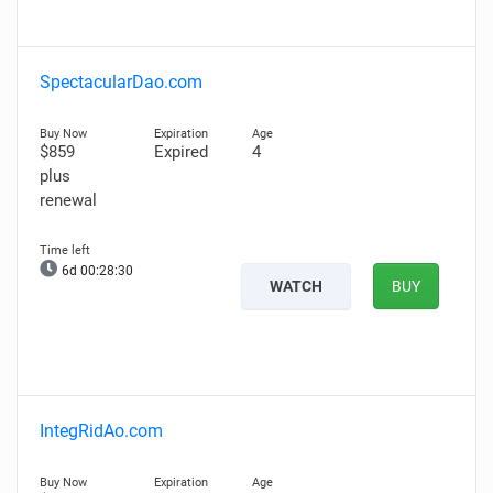
SpectacularDao.com
$859
Expired
4
plus
renewal
6d 00:28:29
WATCH
BUY
IntegRidAo.com