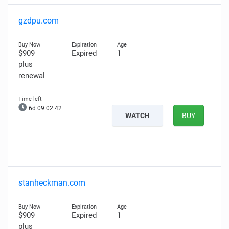
gzdpu.com
$909
Expired
1
plus
renewal
6d 09:02:41
WATCH
BUY
stanheckman.com
$909
Expired
1
plus