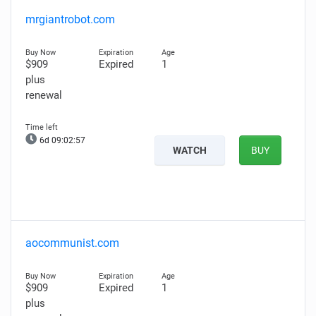
mrgiantrobot.com
$909
Expired
1
plus
renewal
6d 09:02:56
WATCH
BUY
aocommunist.com
$909
Expired
1
plus