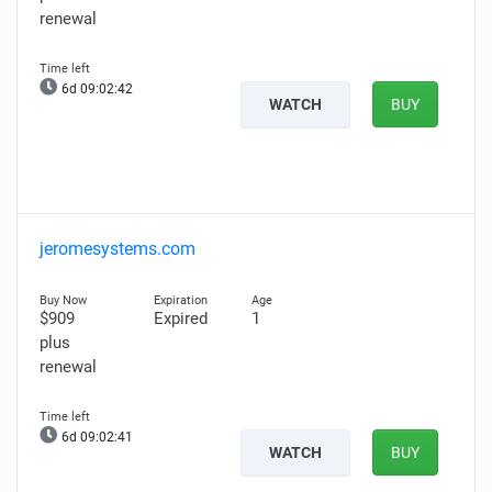
renewal
6d 09:02:41
WATCH
BUY
jeromesystems.com
$909
Expired
1
plus
renewal
6d 09:02:40
WATCH
BUY