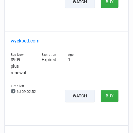
WATCH
BUY
wyekbed.com
$909
Expired
1
plus
renewal
6d 09:02:51
WATCH
BUY