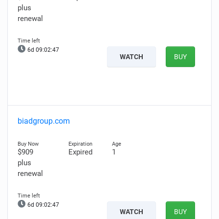
plus
renewal
6d 09:02:46
WATCH
BUY
biadgroup.com
$909
Expired
1
plus
renewal
6d 09:02:46
WATCH
BUY