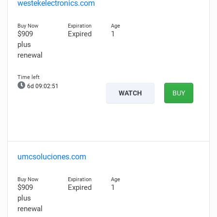
westekelectronics.com
$909
Expired
1
plus
renewal
6d 09:02:50
WATCH
BUY
umcsoluciones.com
$909
Expired
1
plus
renewal