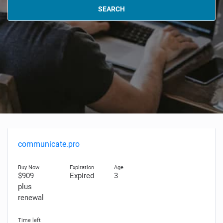
SEARCH
communicate.pro
$909
Expired
3
plus
renewal