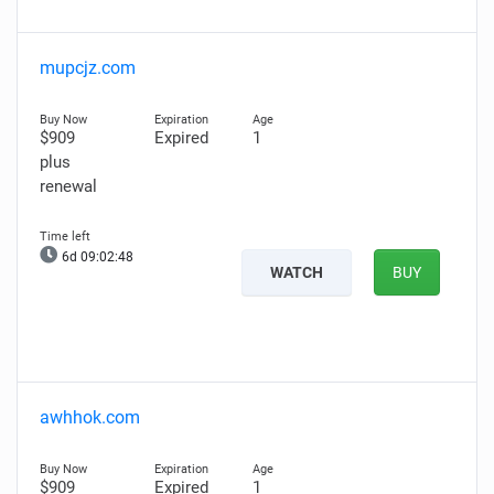
mupcjz.com
$909
Expired
1
plus
renewal
6d 09:02:47
WATCH
BUY
awhhok.com
$909
Expired
1