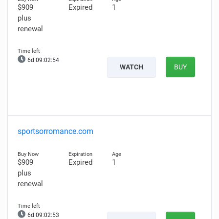
$909
Expired
1
plus
renewal
6d 09:02:53
WATCH
BUY
sportsorromance.com
$909
Expired
1
plus
renewal
6d 09:02:52