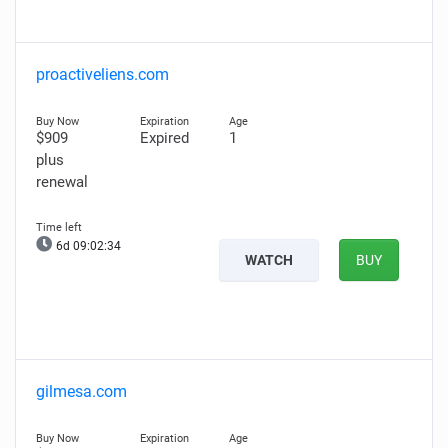
proactiveliens.com
$909
Expired
1
plus
renewal
6d 09:02:33
WATCH
BUY
gilmesa.com