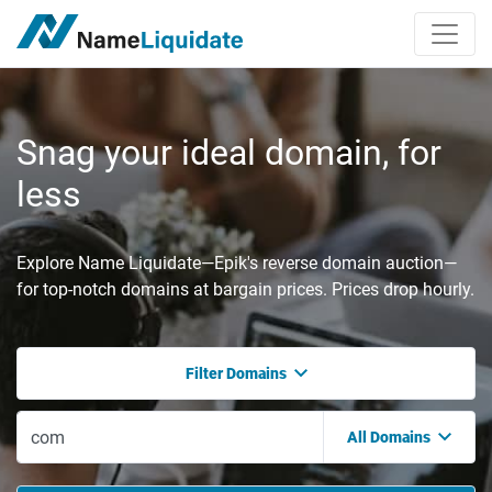
Snag your ideal domain, for
less
Explore Name Liquidate—Epik's reverse domain auction—
for top-notch domains at bargain prices. Prices drop hourly.
Filter Domains
All Domains