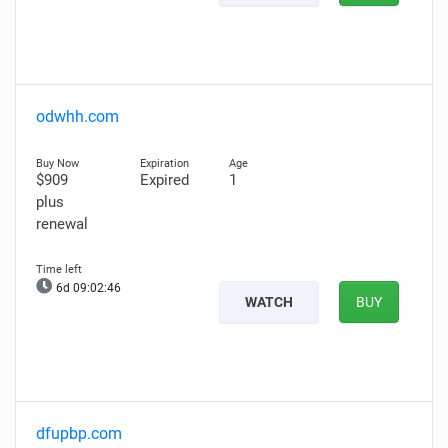
odwhh.com
$909
Expired
1
plus
renewal
6d 09:02:45
WATCH
BUY
dfupbp.com