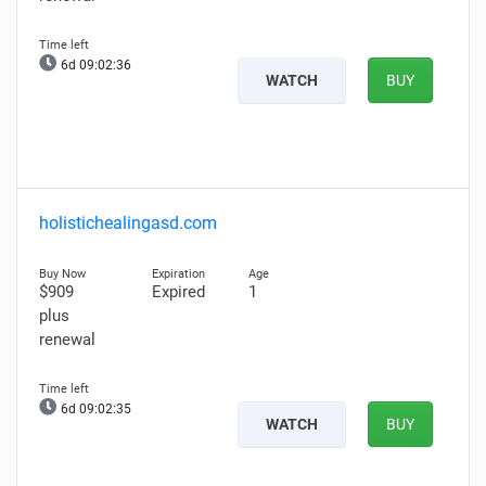
6d 09:02:35
WATCH
BUY
holistichealingasd.com
$909
Expired
1
plus
renewal
6d 09:02:34
WATCH
BUY