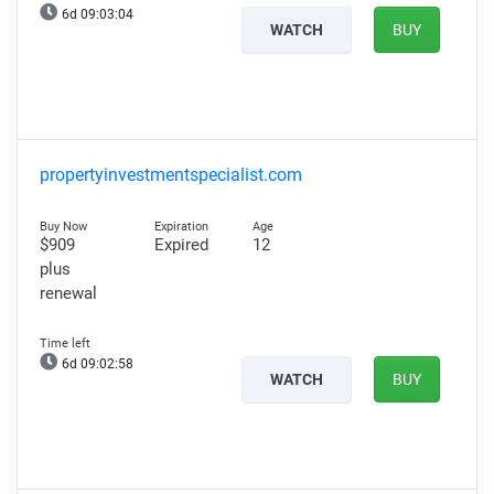
6d 09:03:03
WATCH
BUY
propertyinvestmentspecialist.com
$909
Expired
12
plus
renewal
6d 09:02:57
WATCH
BUY