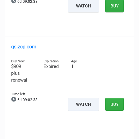
6d 09:02:37
WATCH
BUY
gsjzcp.com
$909
Expired
1
plus
renewal
6d 09:02:37
WATCH
BUY