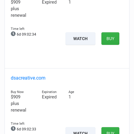
$909
Expired
1
plus
renewal
6d 09:02:33
WATCH
BUY
dsacreative.com
$909
Expired
1
plus
renewal
6d 09:02:32
WATCH
BUY