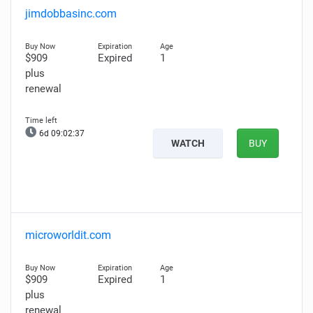
jimdobbasinc.com
$909
Expired
1
plus
renewal
6d 09:02:36
WATCH
BUY
microworldit.com
$909
Expired
1
plus
renewal