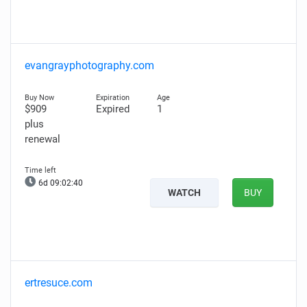
evangrayphotography.com
$909
Expired
1
plus
renewal
6d 09:02:39
WATCH
BUY
ertresuce.com