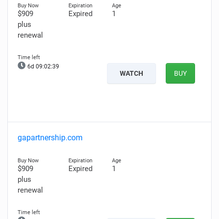
$909
Expired
1
plus
renewal
6d 09:02:38
WATCH
BUY
gapartnership.com
$909
Expired
1
plus
renewal