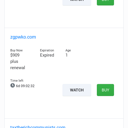
zgpwko.com
$909
Expired
1
plus
renewal
6d 09:02:31
WATCH
BUY
taxtherichcommunists.com