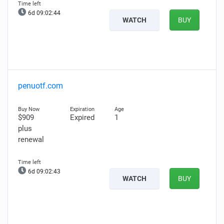
6d 09:02:43
WATCH
BUY
penuotf.com
$909
Expired
1
plus
renewal
6d 09:02:42
WATCH
BUY