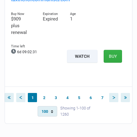
$909
Expired
1
plus
renewal
6d 09:02:30
WATCH
BUY
1
2
3
4
5
6
7
Showing 1-100 of
1260