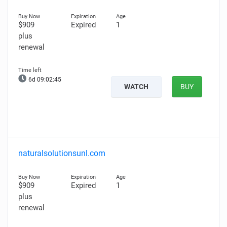
$909
Expired
1
plus
renewal
6d 09:02:44
WATCH
BUY
naturalsolutionsunl.com
$909
Expired
1
plus
renewal