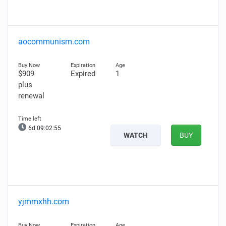
aocommunism.com
$909
Expired
1
plus
renewal
6d 09:02:54
WATCH
BUY
yjmmxhh.com