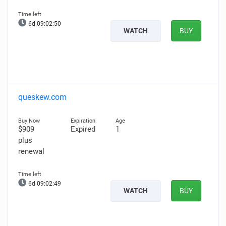
6d 09:02:49
WATCH
BUY
queskew.com
$909
Expired
1
plus
renewal
6d 09:02:48
WATCH
BUY