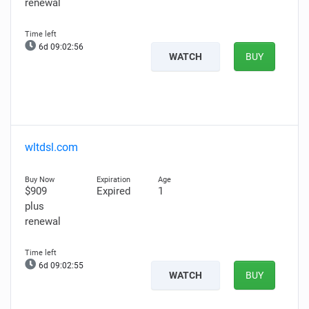
renewal
6d 09:02:55
WATCH
BUY
wltdsl.com
$909
Expired
1
plus
renewal
6d 09:02:54
WATCH
BUY