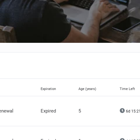
Expiration
Age (years)
Time Left
renewal
Expired
5
6d 15:2