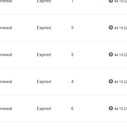
renewal
Expired
1
4d 15:2
renewal
Expired
5
4d 15:2
renewal
Expired
5
4d 15:2
renewal
Expired
4
4d 15:2
renewal
Expired
6
4d 15:2