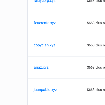
relaycorp.xyz
$663 plus 
feuerente.xyz
$663 plus 
copyclan.xyz
$663 plus 
arjaz.xyz
$663 plus 
juanpablo.xyz
$663 plus 