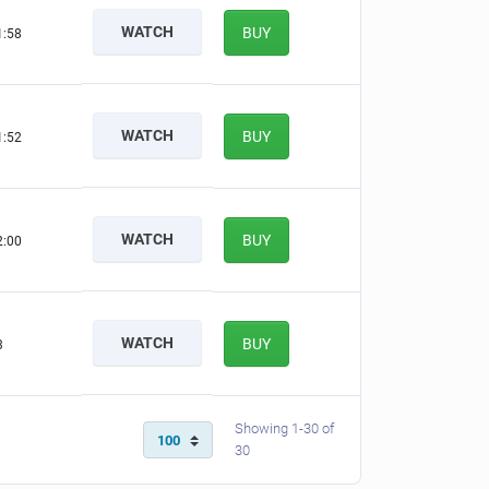
WATCH
BUY
1:57
WATCH
BUY
1:51
WATCH
BUY
1:59
WATCH
BUY
2
Showing 1-30 of
30