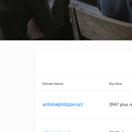
Domain Name
Buy Now
antoinephilippe.xyz
$947 plus 