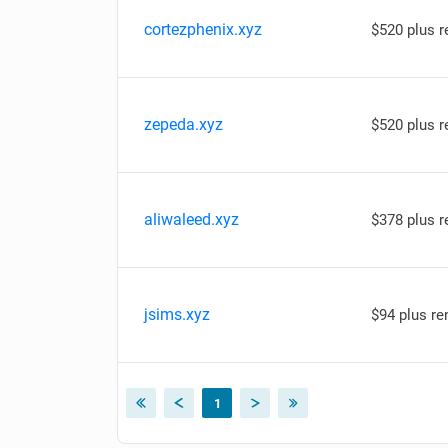
cortezphenix.xyz
$520 plus 
zepeda.xyz
$520 plus 
aliwaleed.xyz
$378 plus 
jsims.xyz
$94 plus re
1