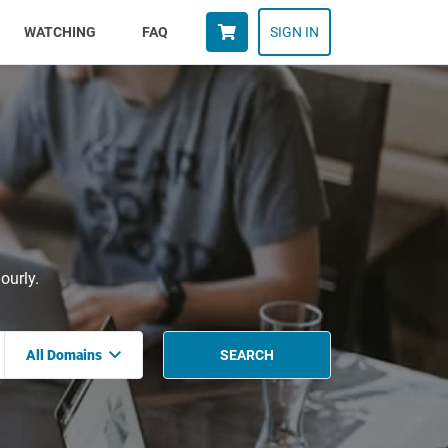
WATCHING
FAQ
SIGN IN
ourly.
All Domains
SEARCH