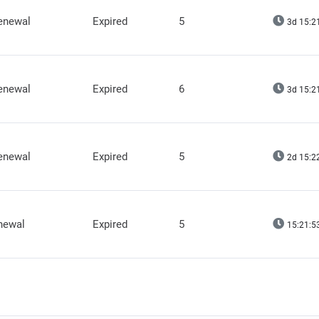
renewal
Expired
5
3d 15:2
renewal
Expired
6
3d 15:2
renewal
Expired
5
2d 15:2
newal
Expired
5
15:21:5