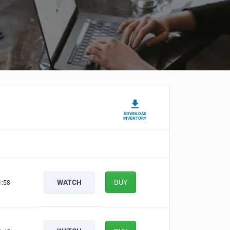
DOWNLOAD
INVENTORY
WATCH
BUY
1:57