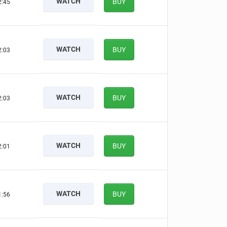
WATCH
BUY
2:44
WATCH
BUY
2:02
WATCH
BUY
2:02
WATCH
BUY
2:00
WATCH
BUY
1:55