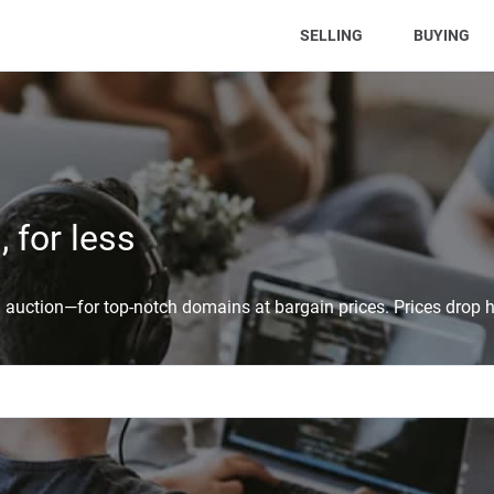
(CURRENT)
SELLING
BUYING
 for less
auction—for top-notch domains at bargain prices. Prices drop h