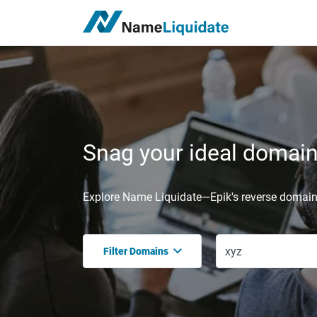
Snag your ideal domain,
Explore Name Liquidate—Epik's reverse domain 
Filter Domains