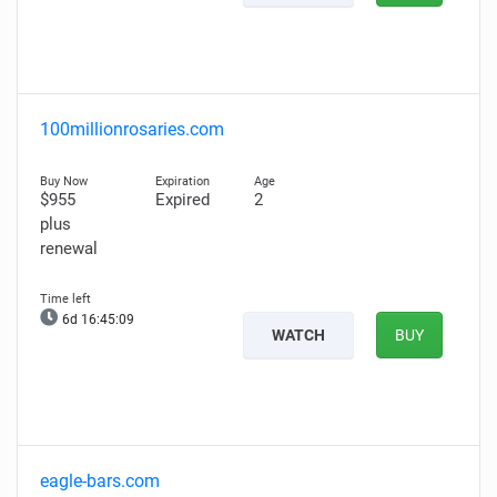
100millionrosaries.com
$955
Expired
2
plus
renewal
6d 16:45:08
WATCH
BUY
eagle-bars.com