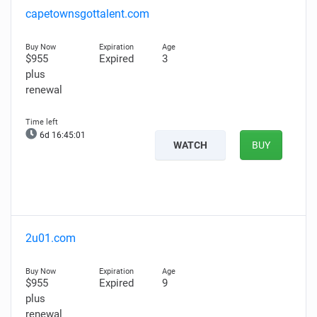
capetownsgottalent.com
$955
Expired
3
plus
renewal
6d 16:45:00
WATCH
BUY
2u01.com
$955
Expired
9
plus
renewal