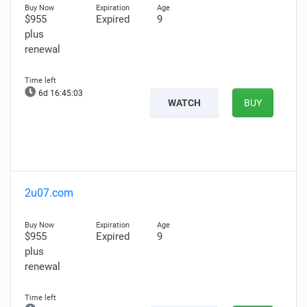
$955
Expired
9
plus
renewal
6d 16:45:02
WATCH
BUY
2u07.com
$955
Expired
9
plus
renewal