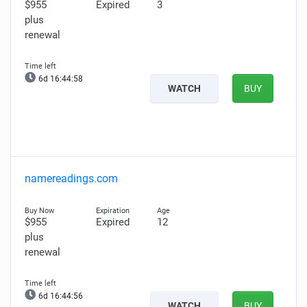
$955
Expired
3
plus
renewal
6d 16:44:57
WATCH
BUY
namereadings.com
$955
Expired
12
plus
renewal
6d 16:44:55
WATCH
BUY