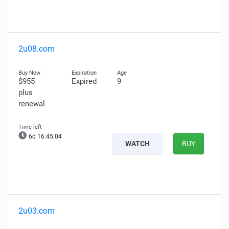
2u08.com
$955
Expired
9
plus
renewal
6d 16:45:03
WATCH
BUY
2u03.com