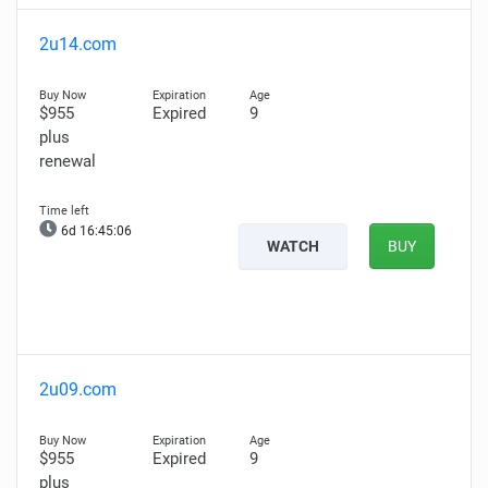
2u14.com
$955
Expired
9
plus
renewal
6d 16:45:05
WATCH
BUY
2u09.com
$955
Expired
9
plus