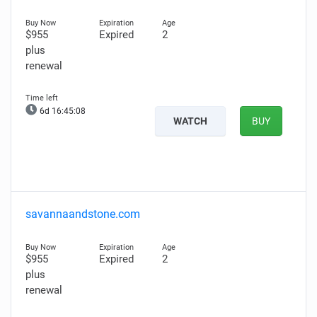
$955
Expired
2
plus
renewal
6d 16:45:07
WATCH
BUY
savannaandstone.com
$955
Expired
2
plus
renewal