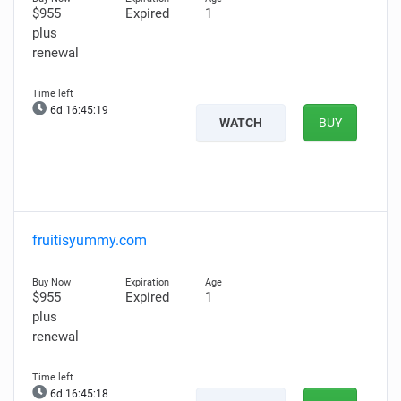
$955
Expired
1
plus
renewal
6d 16:45:18
WATCH
BUY
fruitisyummy.com
$955
Expired
1
plus
renewal
6d 16:45:17