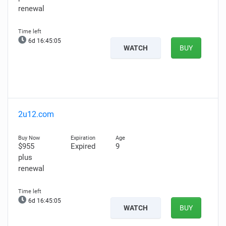
renewal
6d 16:45:04
WATCH
BUY
2u12.com
$955
Expired
9
plus
renewal
6d 16:45:04
WATCH
BUY