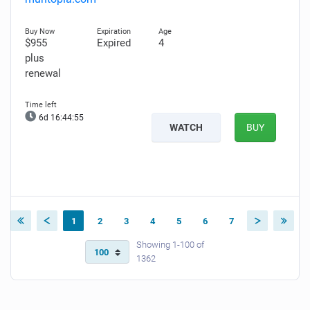
$955
Expired
4
plus
renewal
6d 16:44:54
WATCH
BUY
1
2
3
4
5
6
7
Showing 1-100 of
1362