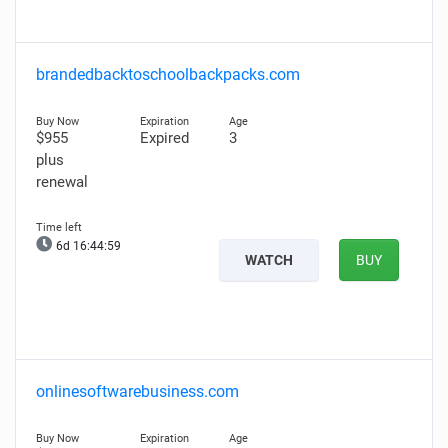
brandedbacktoschoolbackpacks.com
$955
Expired
3
plus
renewal
6d 16:44:58
WATCH
BUY
onlinesoftwarebusiness.com