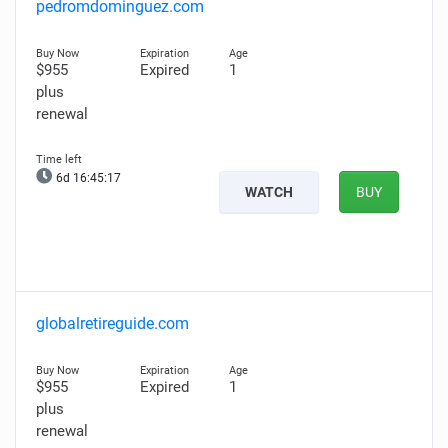
pedromdominguez.com
$955
Expired
1
plus
renewal
6d 16:45:16
WATCH
BUY
globalretireguide.com
$955
Expired
1
plus
renewal