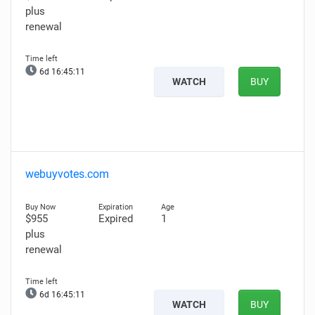
plus
renewal
6d 16:45:10
WATCH
BUY
webuyvotes.com
$955
Expired
1
plus
renewal
6d 16:45:10
WATCH
BUY