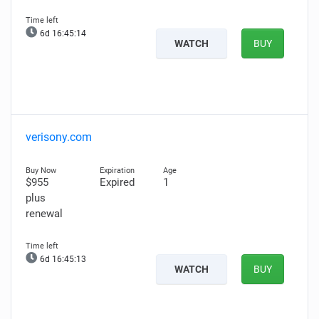
6d 16:45:13
WATCH
BUY
verisony.com
$955
Expired
1
plus
renewal
6d 16:45:12
WATCH
BUY