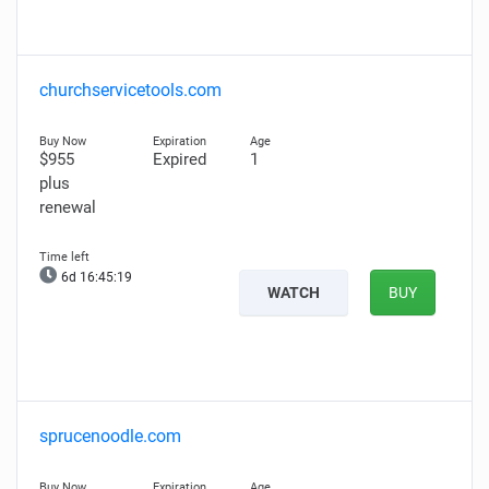
churchservicetools.com
$955
Expired
1
plus
renewal
6d 16:45:18
WATCH
BUY
sprucenoodle.com