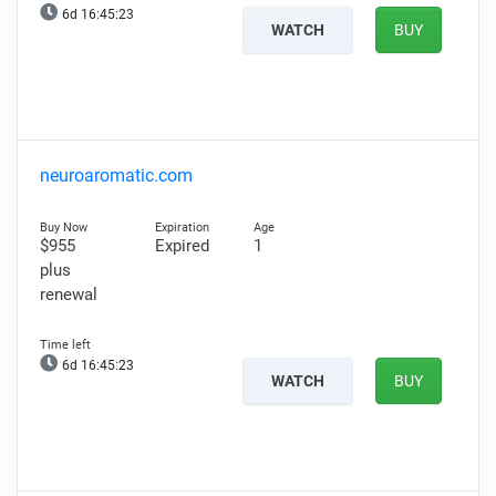
6d 16:45:22
WATCH
BUY
neuroaromatic.com
$955
Expired
1
plus
renewal
6d 16:45:22
WATCH
BUY