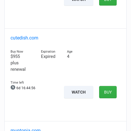
cutedish.com
$955
Expired
4
plus
renewal
6d 16:44:55
WATCH
BUY
muntopia.com