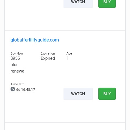
WATCH
BUY
globalfertilityguide.com
$955
Expired
1
plus
renewal
6d 16:45:16
WATCH
BUY