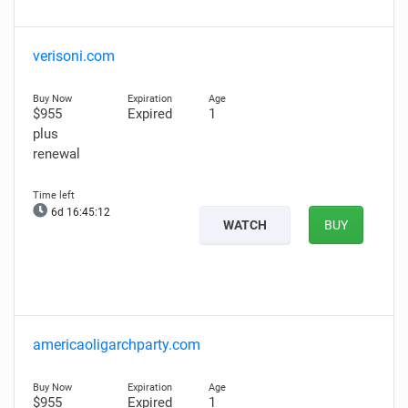
verisoni.com
$955
Expired
1
plus
renewal
6d 16:45:11
WATCH
BUY
americaoligarchparty.com
$955
Expired
1