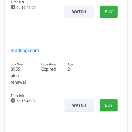
6d 16:45:06
WATCH
BUY
madeagi.com
$955
Expired
2
plus
renewal
6d 16:45:06
WATCH
BUY