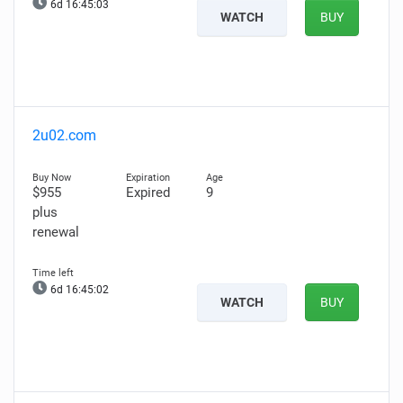
6d 16:45:02
WATCH
BUY
2u02.com
$955
Expired
9
plus
renewal
6d 16:45:01
WATCH
BUY