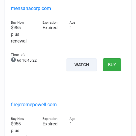
mensanacorp.com
$955
Expired
1
plus
renewal
6d 16:45:21
WATCH
BUY
firejeromepowell.com
$955
Expired
1
plus