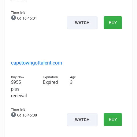
6d 16:45:00
WATCH
BUY
capetowngottalent.com
$955
Expired
3
plus
renewal
6d 16:44:59
WATCH
BUY