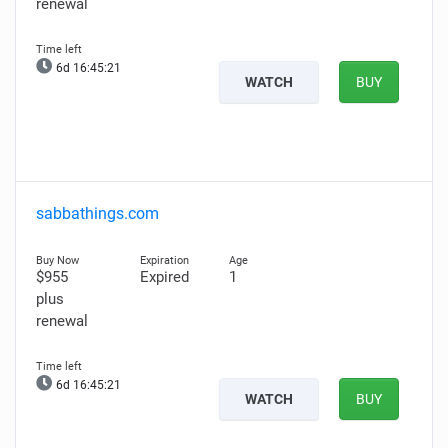
renewal
6d 16:45:20
WATCH
BUY
sabbathings.com
$955
Expired
1
plus
renewal
6d 16:45:20
WATCH
BUY