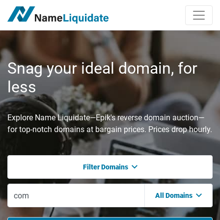
Snag your ideal domain, for
less
Explore Name Liquidate—Epik's reverse domain auction—
for top-notch domains at bargain prices. Prices drop hourly.
Filter Domains
All Domains