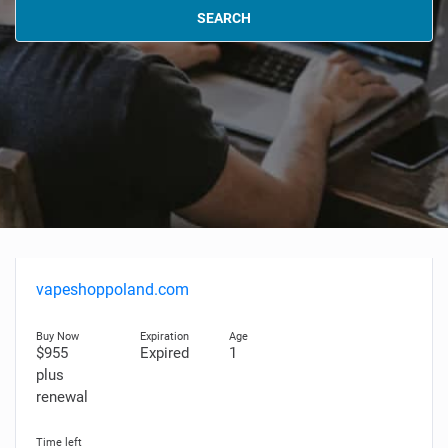
SEARCH
vapeshoppoland.com
$955
Expired
1
plus
renewal