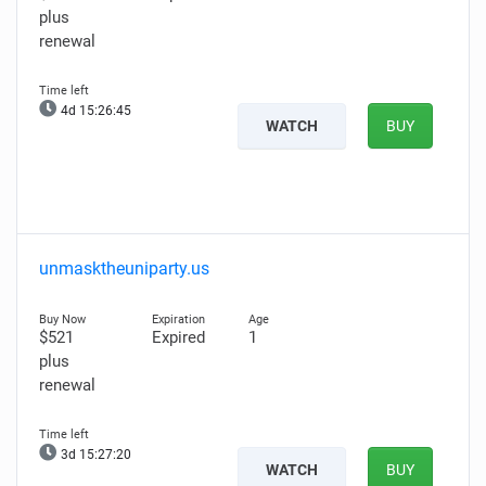
plus
renewal
4d 15:26:44
WATCH
BUY
unmasktheuniparty.us
$521
Expired
1
plus
renewal
3d 15:27:19
WATCH
BUY