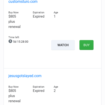
customsturo.com
$805
Expired
1
plus
renewal
5d 15:27:59
WATCH
BUY
jesusgotslayed.com
$805
Expired
2
plus
renewal