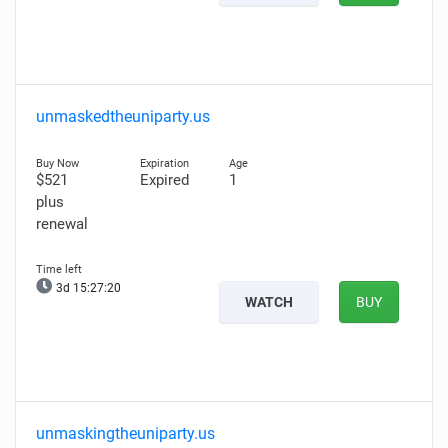
unmaskedtheuniparty.us
$521
Expired
1
plus
renewal
3d 15:27:19
WATCH
BUY
unmaskingtheuniparty.us