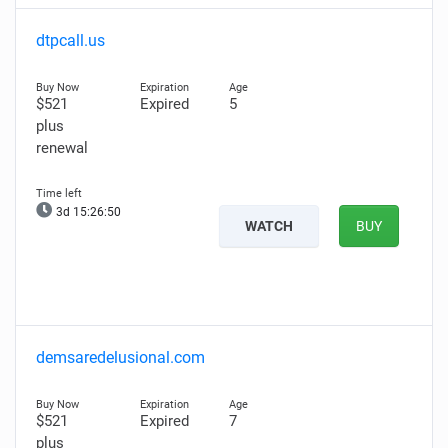
dtpcall.us
$521
Expired
5
plus
renewal
3d 15:26:49
WATCH
BUY
demsaredelusional.com
$521
Expired
7
plus