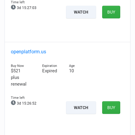
3d 15:27:02
WATCH
BUY
openplatform.us
$521
Expired
10
plus
renewal
3d 15:26:51
WATCH
BUY