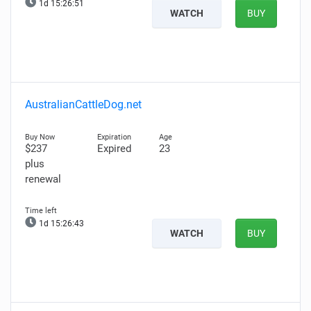
1d 15:26:50
WATCH
BUY
AustralianCattleDog.net
$237
Expired
23
plus
renewal
1d 15:26:42
WATCH
BUY