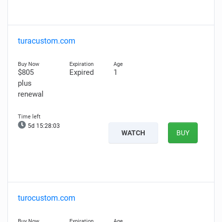
turacustom.com
$805
Expired
1
plus
renewal
5d 15:28:02
WATCH
BUY
turocustom.com