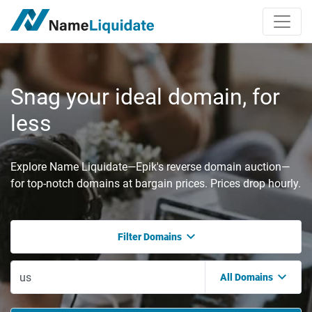
Snag your ideal domain, for
less
Explore Name Liquidate—Epik's reverse domain auction—
for top-notch domains at bargain prices. Prices drop hourly.
Filter Domains
All Domains