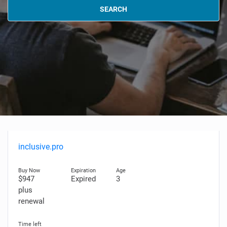
SEARCH
inclusive.pro
$947
Expired
3
plus
renewal