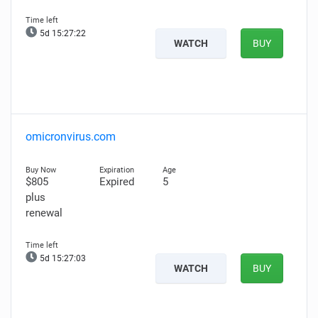
5d 15:27:21
WATCH
BUY
omicronvirus.com
$805
Expired
5
plus
renewal
5d 15:27:02
WATCH
BUY