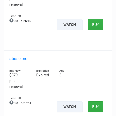
renewal
3d 15:26:48
WATCH
BUY
abuse.pro
$379
Expired
3
plus
renewal
2d 15:27:50
WATCH
BUY