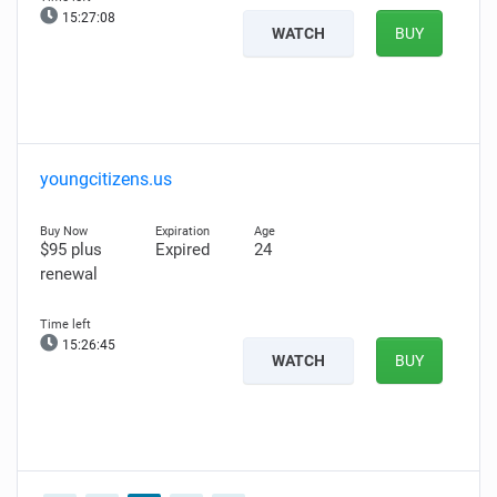
15:27:07
WATCH
BUY
youngcitizens.us
$95 plus
Expired
24
renewal
15:26:44
WATCH
BUY