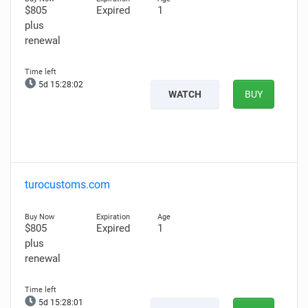
$805
Expired
1
plus
renewal
5d 15:28:01
WATCH
BUY
turocustoms.com
$805
Expired
1
plus
renewal
5d 15:28:00