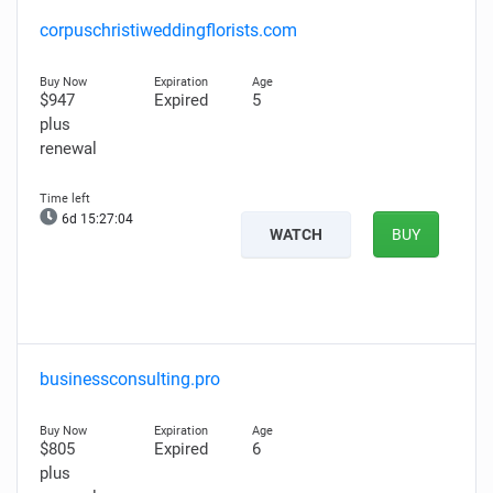
corpuschristiweddingflorists.com
$947
Expired
5
plus
renewal
6d 15:27:03
WATCH
BUY
businessconsulting.pro
$805
Expired
6
plus