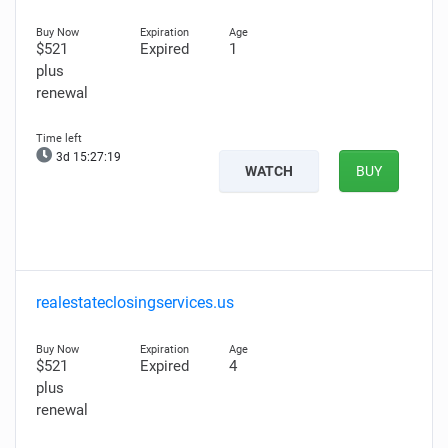
$521
Expired
1
plus
renewal
3d 15:27:18
WATCH
BUY
realestateclosingservices.us
$521
Expired
4
plus
renewal