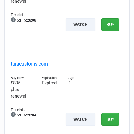
renewal
5d 15:28:07
WATCH
BUY
turacustoms.com
$805
Expired
1
plus
renewal
5d 15:28:03
WATCH
BUY