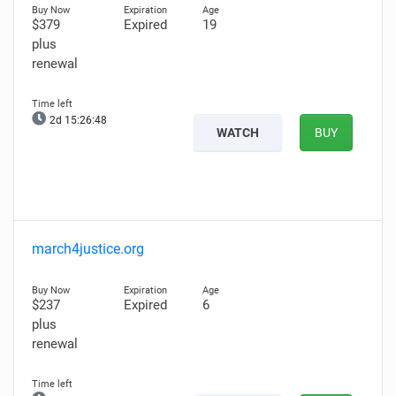
$379
Expired
19
plus
renewal
2d 15:26:47
WATCH
BUY
march4justice.org
$237
Expired
6
plus
renewal