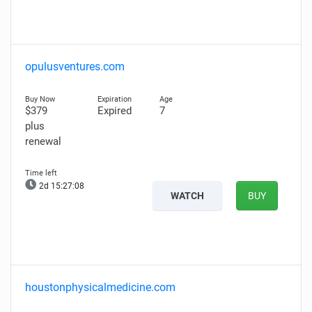
opulusventures.com
$379
Expired
7
plus
renewal
2d 15:27:07
WATCH
BUY
houstonphysicalmedicine.com