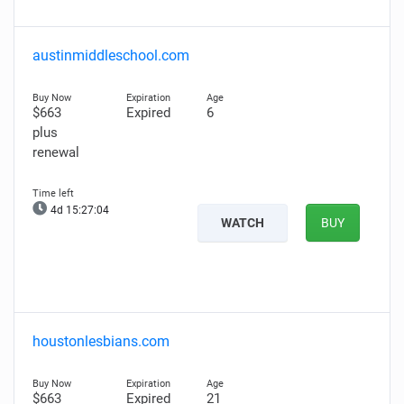
austinmiddleschool.com
$663
Expired
6
plus
renewal
4d 15:27:03
WATCH
BUY
houstonlesbians.com
$663
Expired
21