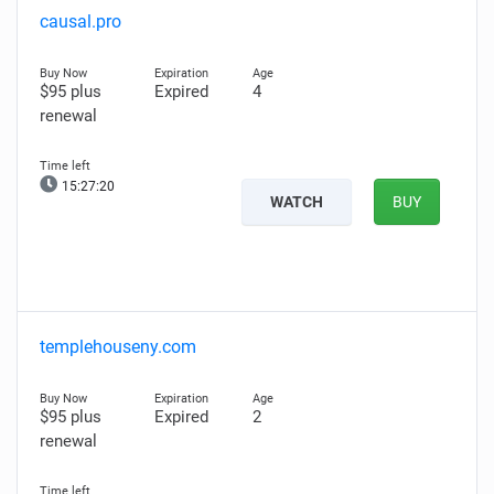
causal.pro
$95 plus
Expired
4
renewal
15:27:19
WATCH
BUY
templehouseny.com
$95 plus
Expired
2
renewal