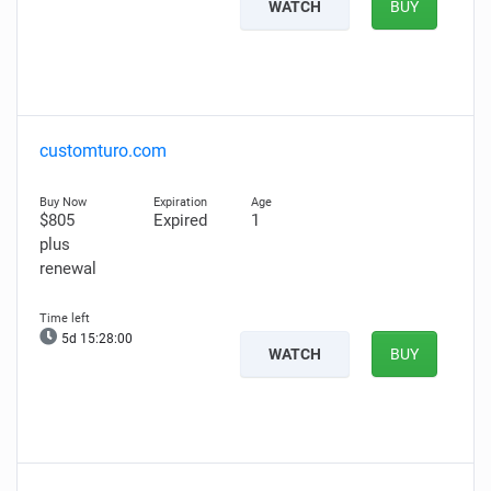
WATCH
BUY
customturo.com
$805
Expired
1
plus
renewal
5d 15:27:59
WATCH
BUY