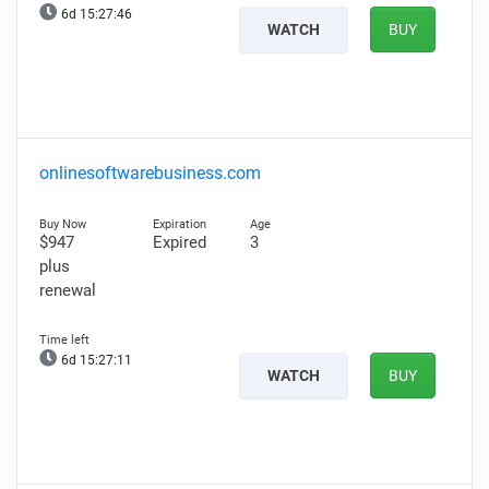
6d 15:27:45
WATCH
BUY
onlinesoftwarebusiness.com
$947
Expired
3
plus
renewal
6d 15:27:10
WATCH
BUY