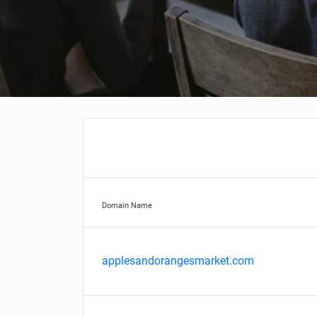
Domain Name
applesandorangesmarket.com