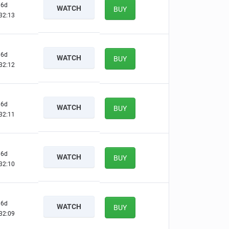
6d
WATCH
BUY
32:12
6d
WATCH
BUY
32:11
6d
WATCH
BUY
32:10
6d
WATCH
BUY
32:09
6d
WATCH
BUY
32:08