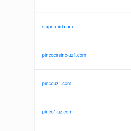
slapormid.com
pincocasino-uz1.com
pincouz1.com
pinco1-uz.com