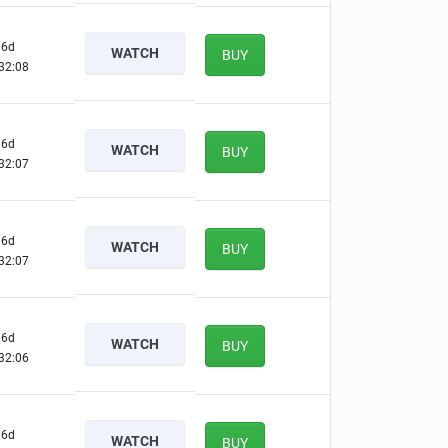
6d
WATCH
BUY
32:07
6d
WATCH
BUY
32:06
6d
WATCH
BUY
32:06
6d
WATCH
BUY
32:05
6d
WATCH
BUY