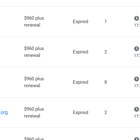
$960 plus
Expired
1
renewal
17:
$960 plus
Expired
2
renewal
17:
$960 plus
Expired
8
renewal
17:
$960 plus
.org
Expired
2
renewal
17:
$960 plus