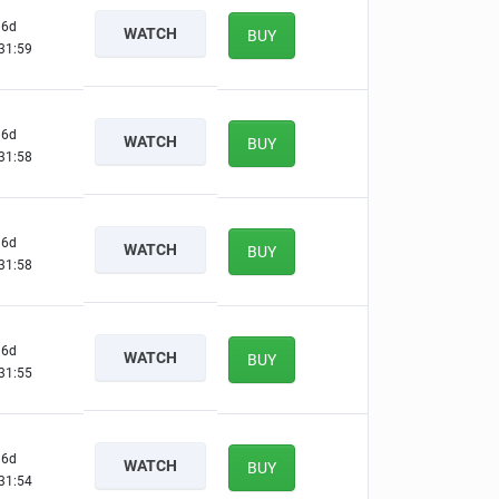
6d
WATCH
BUY
31:58
6d
WATCH
BUY
31:57
6d
WATCH
BUY
31:57
6d
WATCH
BUY
31:54
6d
WATCH
BUY
31:53