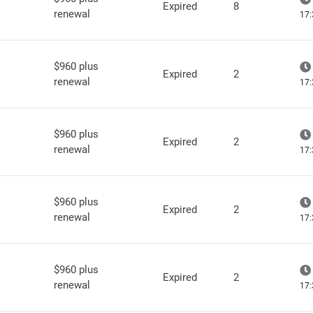
Expired
8
renewal
17:
$960 plus
Expired
2
renewal
17:
$960 plus
Expired
2
renewal
17:
$960 plus
Expired
2
renewal
17:
$960 plus
Expired
2
renewal
17: