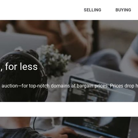
(CURRENT)
SELLING
BUYING
 for less
auction—for top-notch domains at bargain prices. Prices drop h