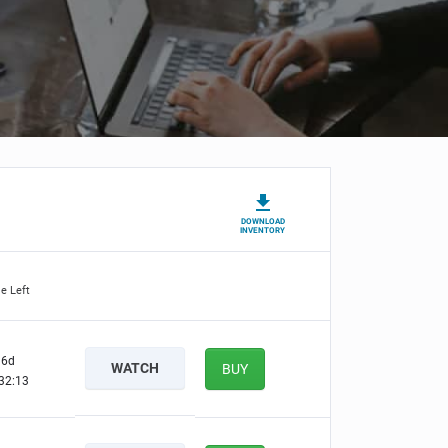
DOWNLOAD
INVENTORY
e Left
6d
WATCH
BUY
32:12