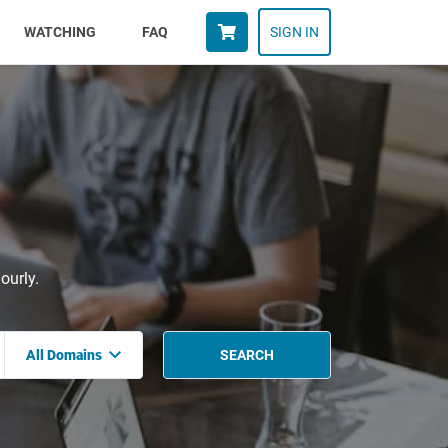
WATCHING
FAQ
SIGN IN
ourly.
All Domains
SEARCH