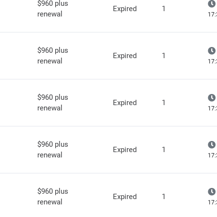
$960 plus
Expired
1
renewal
17:
$960 plus
Expired
1
renewal
17:
$960 plus
Expired
1
renewal
17:
$960 plus
Expired
1
renewal
17:
$960 plus
Expired
1
renewal
17: