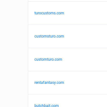
turocustoms.com
customsturo.com
customturo.com
rentafantasy.com
butchbait.com