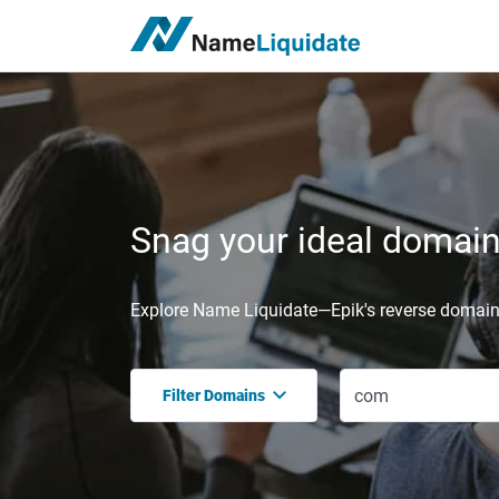
Snag your ideal domain,
Explore Name Liquidate—Epik's reverse domain 
Filter Domains