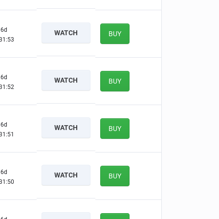
6d
WATCH
BUY
31:52
6d
WATCH
BUY
31:51
6d
WATCH
BUY
31:50
6d
WATCH
BUY
31:49