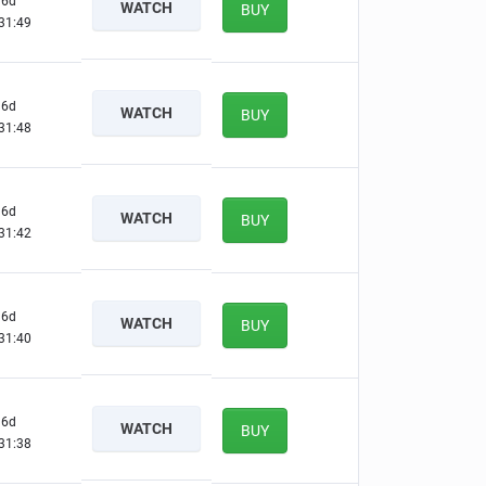
6d
WATCH
BUY
31:48
6d
WATCH
BUY
31:47
6d
WATCH
BUY
31:41
6d
WATCH
BUY
31:39
6d
WATCH
BUY
31:37