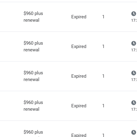
$960 plus
Expired
1
renewal
17:
$960 plus
Expired
1
renewal
17:
$960 plus
Expired
1
renewal
17:
$960 plus
Expired
1
renewal
17:
$960 plus
Expired
1