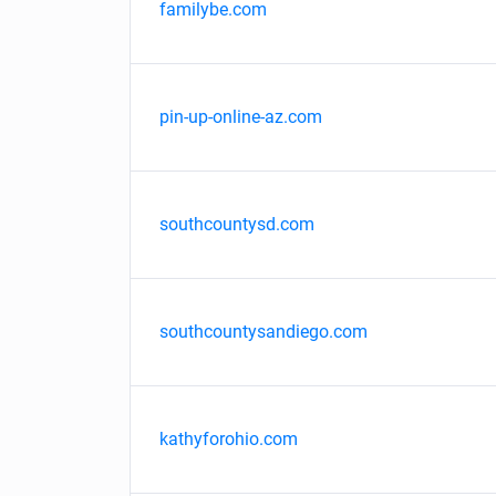
familybe.com
pin-up-online-az.com
southcountysd.com
southcountysandiego.com
kathyforohio.com