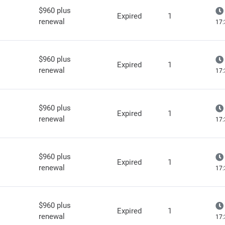
$960 plus
Expired
1
renewal
17:
$960 plus
Expired
1
renewal
17:
$960 plus
Expired
1
renewal
17:
$960 plus
Expired
1
renewal
17:
$960 plus
Expired
1
renewal
17: