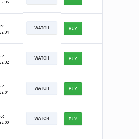
32:04
6d
WATCH
BUY
32:03
6d
WATCH
BUY
32:01
6d
WATCH
BUY
32:00
6d
WATCH
BUY
31:59