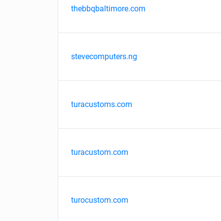
thebbqbaltimore.com
stevecomputers.ng
turacustoms.com
turacustom.com
turocustom.com