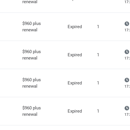
renewal
17:
$960 plus
Expired
1
renewal
17:
$960 plus
Expired
1
renewal
17:
$960 plus
Expired
1
renewal
17:
$960 plus
Expired
1
renewal
17: