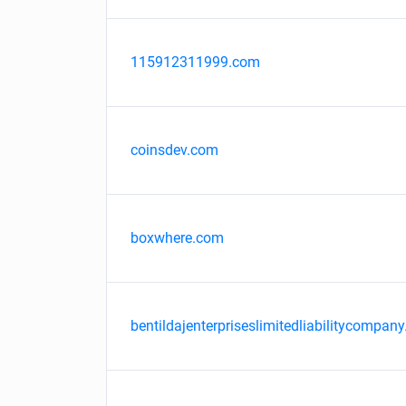
115912311999.com
coinsdev.com
boxwhere.com
bentildajenterpriseslimitedliabilitycompany