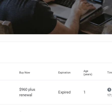
Age
Buy Now
Expiration
Tim
(years)
$960 plus
Expired
1
renewal
17: