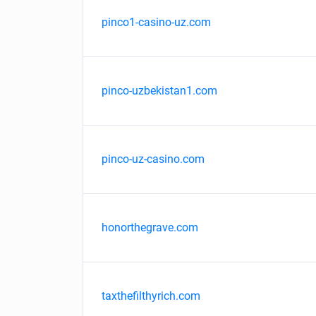
pinco1-casino-uz.com
pinco-uzbekistan1.com
pinco-uz-casino.com
honorthegrave.com
taxthefilthyrich.com