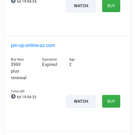
6d 19:04:33
WATCH
BUY
pin-up-online-az.com
$969
Expired
2
plus
renewal
6d 19:04:32
WATCH
BUY