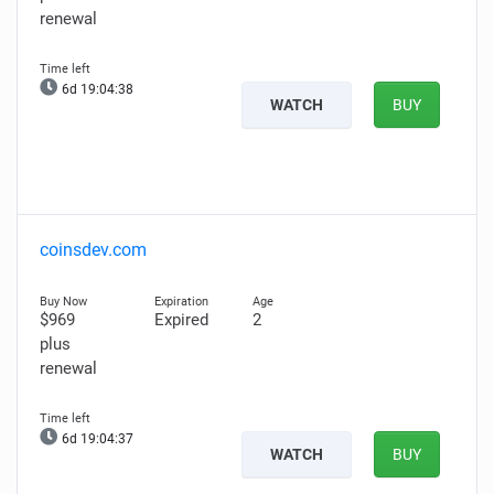
renewal
6d 19:04:37
WATCH
BUY
coinsdev.com
$969
Expired
2
plus
renewal
6d 19:04:36
WATCH
BUY