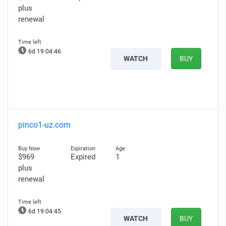
plus
renewal
6d 19:04:45
WATCH
BUY
pinco1-uz.com
$969
Expired
1
plus
renewal
6d 19:04:44
WATCH
BUY