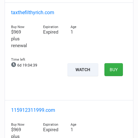
taxthefilthyrich.com
$969
Expired
1
plus
renewal
6d 19:04:38
WATCH
BUY
115912311999.com
$969
Expired
1
plus