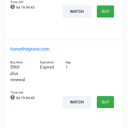
6d 19:04:42
WATCH
BUY
honorthegrave.com
$969
Expired
1
plus
renewal
6d 19:04:39
WATCH
BUY