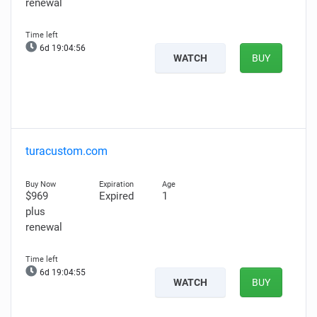
renewal
6d 19:04:55
WATCH
BUY
turacustom.com
$969
Expired
1
plus
renewal
6d 19:04:54
WATCH
BUY