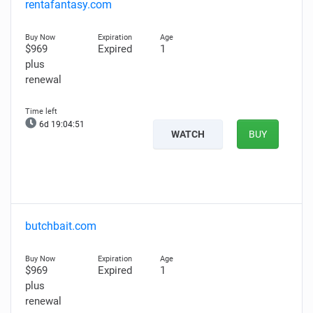
rentafantasy.com
$969
Expired
1
plus
renewal
6d 19:04:50
WATCH
BUY
butchbait.com
$969
Expired
1
plus
renewal