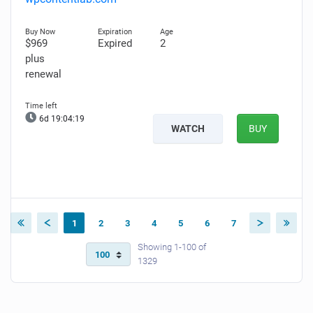
$969
Expired
2
plus
renewal
6d 19:04:18
WATCH
BUY
1
2
3
4
5
6
7
Showing 1-100 of
1329