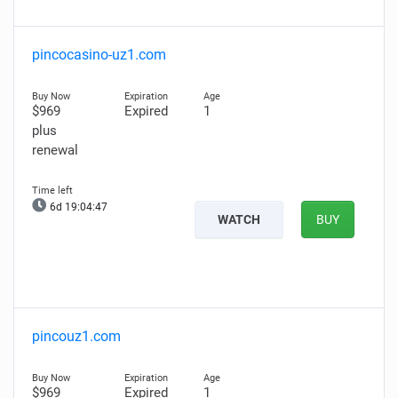
pincocasino-uz1.com
$969
Expired
1
plus
renewal
6d 19:04:46
WATCH
BUY
pincouz1.com
$969
Expired
1