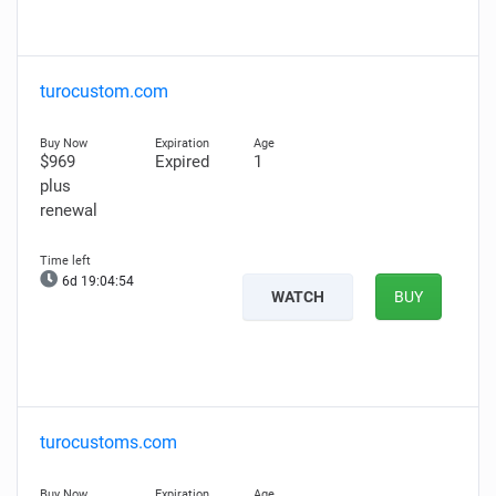
turocustom.com
$969
Expired
1
plus
renewal
6d 19:04:53
WATCH
BUY
turocustoms.com