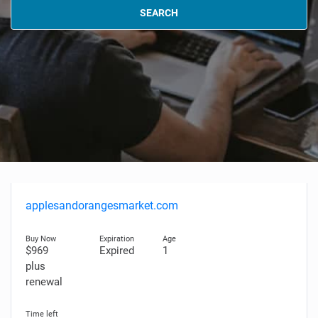
SEARCH
applesandorangesmarket.com
$969
Expired
1
plus
renewal