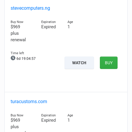
stevecomputers.ng
$969
Expired
1
plus
renewal
6d 19:04:56
WATCH
BUY
turacustoms.com
$969
Expired
1
plus