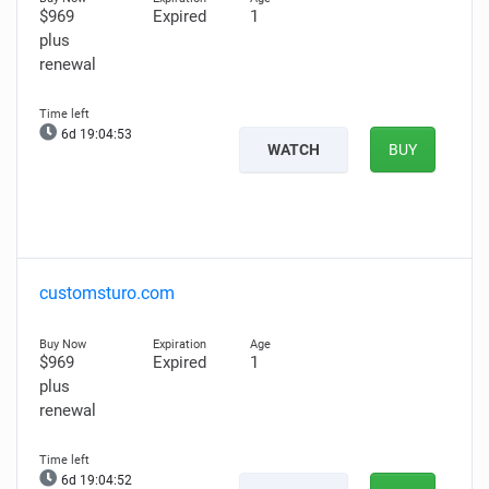
$969
Expired
1
plus
renewal
6d 19:04:52
WATCH
BUY
customsturo.com
$969
Expired
1
plus
renewal
6d 19:04:51