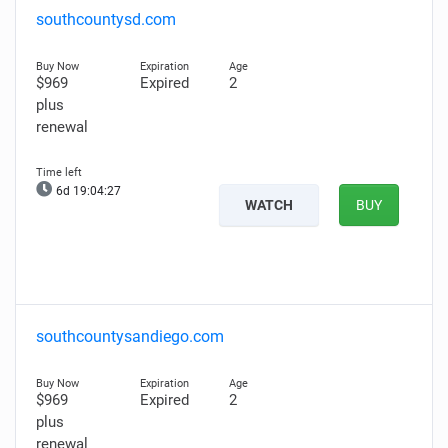
southcountysd.com
$969
Expired
2
plus
renewal
6d 19:04:26
WATCH
BUY
southcountysandiego.com
$969
Expired
2
plus
renewal