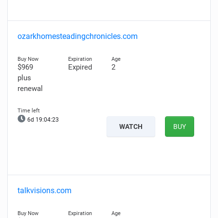
ozarkhomesteadingchronicles.com
$969
Expired
2
plus
renewal
6d 19:04:22
WATCH
BUY
talkvisions.com