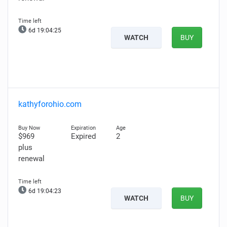
6d 19:04:24
WATCH
BUY
kathyforohio.com
$969
Expired
2
plus
renewal
6d 19:04:22
WATCH
BUY