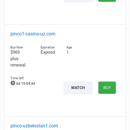
pinco1-casino-uz.com
$969
Expired
1
plus
renewal
6d 19:04:43
WATCH
BUY
pinco-uzbekistan1.com