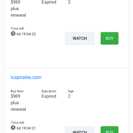
$969
Expired
2
plus
renewal
6d 19:04:21
WATCH
BUY
lcapirates.com
$969
Expired
2
plus
renewal
6d 19:04:20
WATCH
BUY