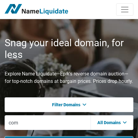
Snag your ideal domain, for
less
Explore Name Liquidate—Epik's reverse domain auction—
for top-notch domains at bargain prices. Prices drop hourly.
Filter Domains
All Domains