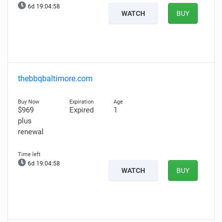
6d 19:04:57
WATCH
BUY
thebbqbaltimore.com
$969
Expired
1
plus
renewal
6d 19:04:57
WATCH
BUY