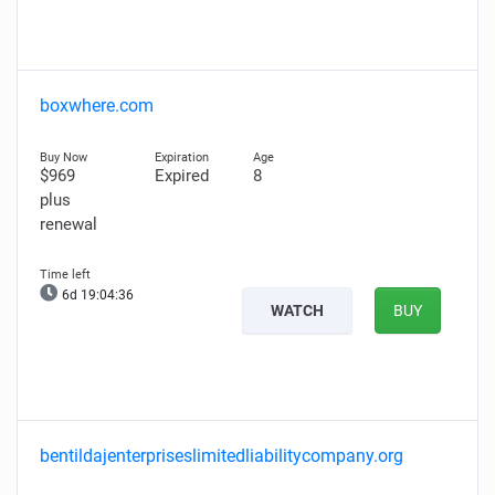
boxwhere.com
$969
Expired
8
plus
renewal
6d 19:04:35
WATCH
BUY
bentildajenterpriseslimitedliabilitycompany.org