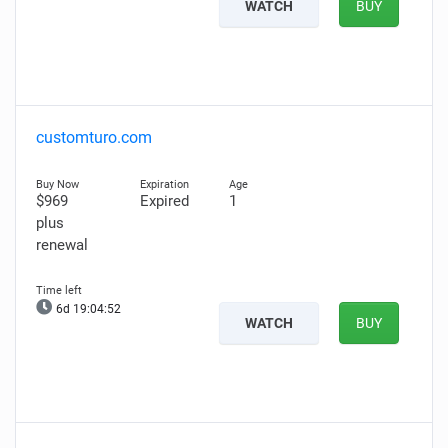
WATCH
BUY
customturo.com
$969
Expired
1
plus
renewal
6d 19:04:51
WATCH
BUY