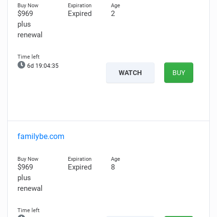
$969
Expired
2
plus
renewal
6d 19:04:34
WATCH
BUY
familybe.com
$969
Expired
8
plus
renewal