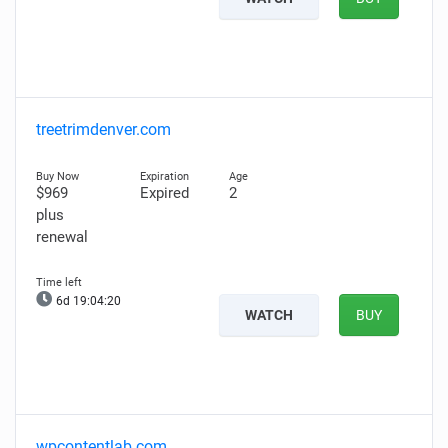
treetrimdenver.com
$969
Expired
2
plus
renewal
6d 19:04:19
WATCH
BUY
wpcontentlab.com