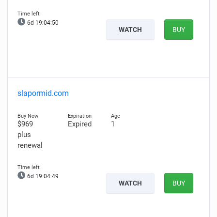
6d 19:04:49
WATCH
BUY
slapormid.com
$969
Expired
1
plus
renewal
6d 19:04:48
WATCH
BUY