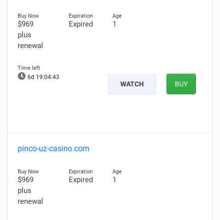
$969
Expired
1
plus
renewal
6d 19:04:42
WATCH
BUY
pinco-uz-casino.com
$969
Expired
1
plus
renewal