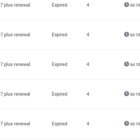
7 plus renewal
Expired
4
6d 10
7 plus renewal
Expired
4
6d 10
7 plus renewal
Expired
4
6d 10
7 plus renewal
Expired
4
6d 10
7 plus renewal
Expired
4
6d 10