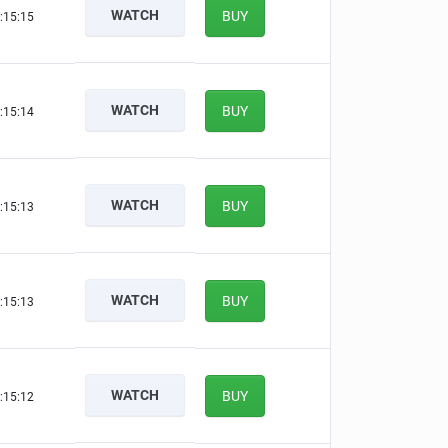
WATCH
BUY
:15:14
WATCH
BUY
:15:13
WATCH
BUY
:15:12
WATCH
BUY
:15:12
WATCH
BUY
:15:11