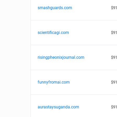
smashguards.com
$91
scientificagi.com
$91
risingpheonixjournal.com
$91
funnyfromai.com
$91
aurastaysuganda.com
$91