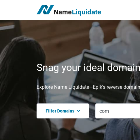
Snag your ideal domain,
Explore Name Liquidate—Epik's reverse domain 
Filter Domains