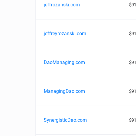
jeffrozanski.com
$91
jeffreyrozanski.com
$91
DaoManaging.com
$91
ManagingDao.com
$91
SynergisticDao.com
$91