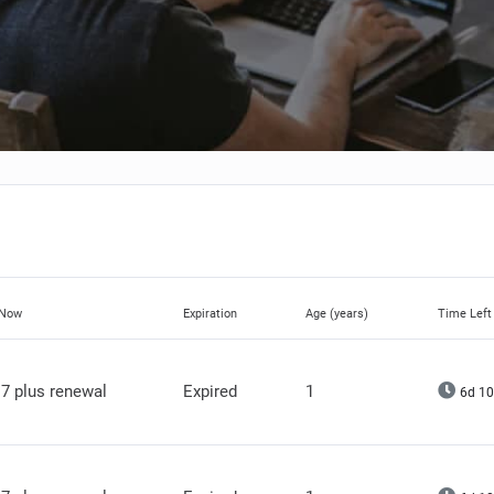
 Now
Expiration
Age (years)
Time Left
7 plus renewal
Expired
1
6d 10