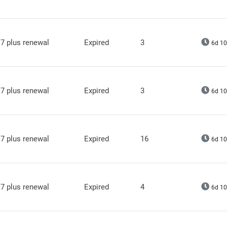
7 plus renewal
Expired
3
6d 10
7 plus renewal
Expired
3
6d 10
7 plus renewal
Expired
16
6d 10
7 plus renewal
Expired
4
6d 10