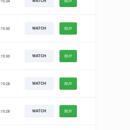
WATCH
BUY
:15:33
WATCH
BUY
:15:29
WATCH
BUY
:15:29
WATCH
BUY
:15:27
WATCH
BUY
:15:27