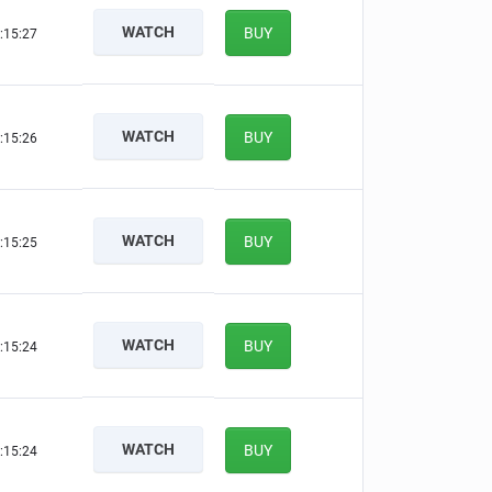
WATCH
BUY
:15:26
WATCH
BUY
:15:25
WATCH
BUY
:15:24
WATCH
BUY
:15:23
WATCH
BUY
:15:23