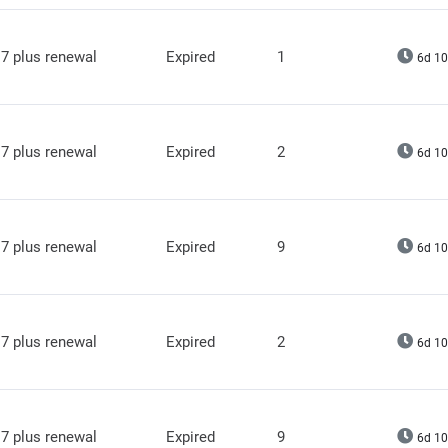
7 plus renewal
Expired
1
6d 10
7 plus renewal
Expired
2
6d 10
7 plus renewal
Expired
9
6d 10
7 plus renewal
Expired
2
6d 10
7 plus renewal
Expired
9
6d 10