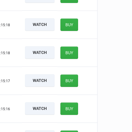
WATCH
BUY
:15:17
WATCH
BUY
:15:17
WATCH
BUY
:15:16
WATCH
BUY
:15:15