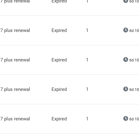
7 plus renewal
Expired
1
6d 10
7 plus renewal
Expired
1
6d 10
7 plus renewal
Expired
1
6d 10
7 plus renewal
Expired
1
6d 10
7 plus renewal
Expired
1
6d 10