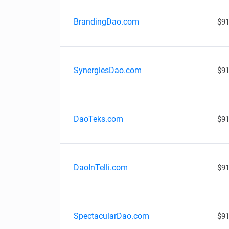
BrandingDao.com
$91
SynergiesDao.com
$91
DaoTeks.com
$91
DaoInTelli.com
$91
SpectacularDao.com
$91