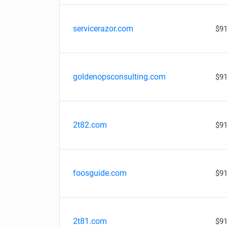
servicerazor.com
$91
goldenopsconsulting.com
$91
2t82.com
$91
foosguide.com
$91
2t81.com
$91