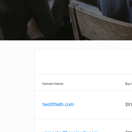
Domain Name
Buy
twofiftieth.com
$91