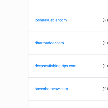
joshuakuebler.com
$91
dharmadoor.com
$91
deepseafishingtrips.com
$91
havenhomenw.com
$91