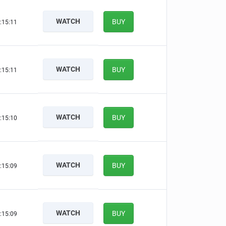
WATCH
BUY
:15:10
WATCH
BUY
:15:10
WATCH
BUY
:15:09
WATCH
BUY
:15:08
WATCH
BUY
:15:08