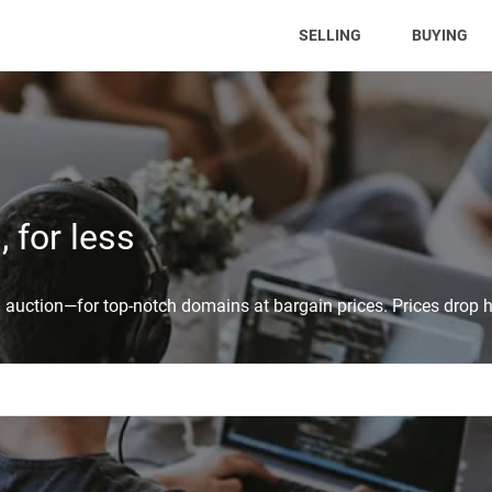
(CURRENT)
SELLING
BUYING
 for less
auction—for top-notch domains at bargain prices. Prices drop h