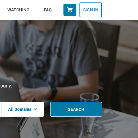
WATCHING
FAQ
SIGN IN
ourly.
All Domains
SEARCH