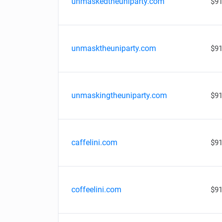
unmaskedtheuniparty.com
$91
unmasktheuniparty.com
$91
unmaskingtheuniparty.com
$91
caffelini.com
$91
coffeelini.com
$91