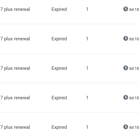
7 plus renewal
Expired
1
6d 10
7 plus renewal
Expired
1
6d 10
7 plus renewal
Expired
1
6d 10
7 plus renewal
Expired
1
6d 10
7 plus renewal
Expired
1
6d 10