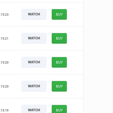
WATCH
BUY
:15:22
WATCH
BUY
:15:20
WATCH
BUY
:15:19
WATCH
BUY
:15:19
WATCH
BUY
:15:18