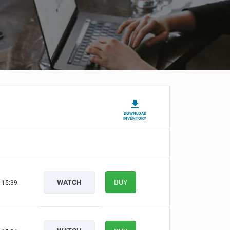
DOWNLOAD
INVENTORY
WATCH
BUY
:15:38