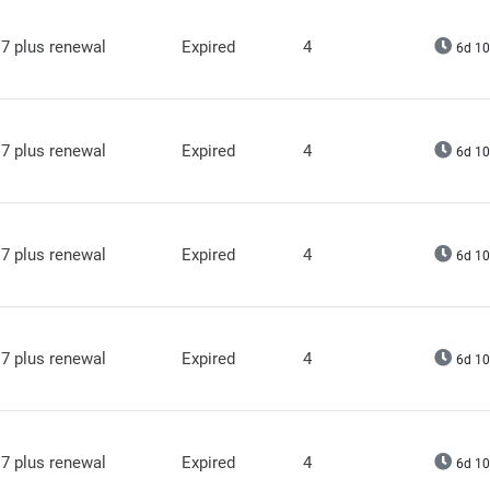
7 plus renewal
Expired
4
6d 10
7 plus renewal
Expired
4
6d 10
7 plus renewal
Expired
4
6d 10
7 plus renewal
Expired
4
6d 10
7 plus renewal
Expired
4
6d 10