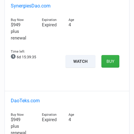
SynergiesDao.com
$949
Expired
4
plus
renewal
6d 15:39:34
WATCH
BUY
DaoTeks.com
$949
Expired
4
plus
renewal