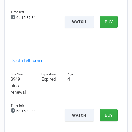
6d 15:39:33
WATCH
BUY
DaoInTelli.com
$949
Expired
4
plus
renewal
6d 15:39:32
WATCH
BUY