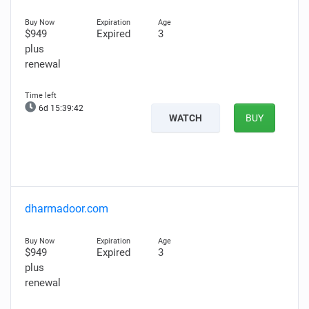
$949
Expired
3
plus
renewal
6d 15:39:41
WATCH
BUY
dharmadoor.com
$949
Expired
3
plus
renewal