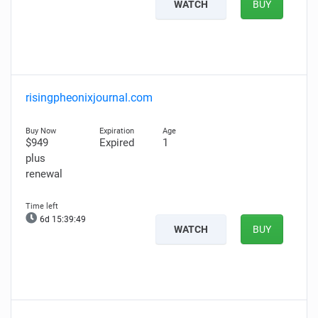
WATCH
BUY
risingpheonixjournal.com
$949
Expired
1
plus
renewal
6d 15:39:48
WATCH
BUY