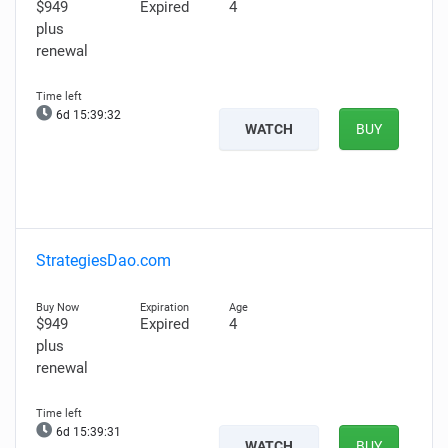
$949
Expired
4
plus
renewal
6d 15:39:31
WATCH
BUY
StrategiesDao.com
$949
Expired
4
plus
renewal
6d 15:39:30
WATCH
BUY