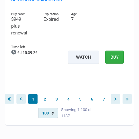
$949
Expired
7
plus
renewal
6d 15:39:25
WATCH
BUY
1
2
3
4
5
6
7
Showing 1-100 of
1137