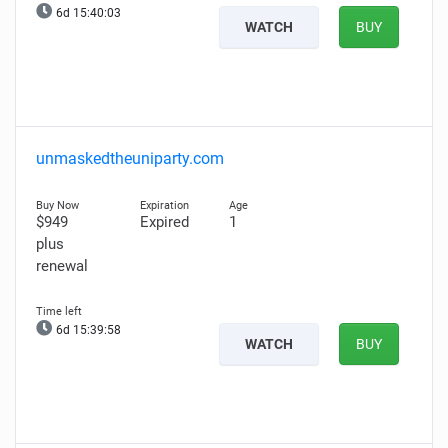
6d 15:40:02
WATCH
BUY
unmaskedtheuniparty.com
$949
Expired
1
plus
renewal
6d 15:39:57
WATCH
BUY