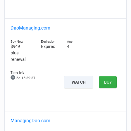
DaoManaging.com
$949
Expired
4
plus
renewal
6d 15:39:36
WATCH
BUY
ManagingDao.com