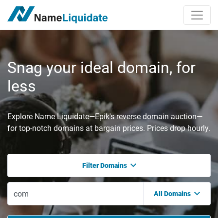
Snag your ideal domain, for
less
Explore Name Liquidate—Epik's reverse domain auction—
for top-notch domains at bargain prices. Prices drop hourly.
Filter Domains
All Domains