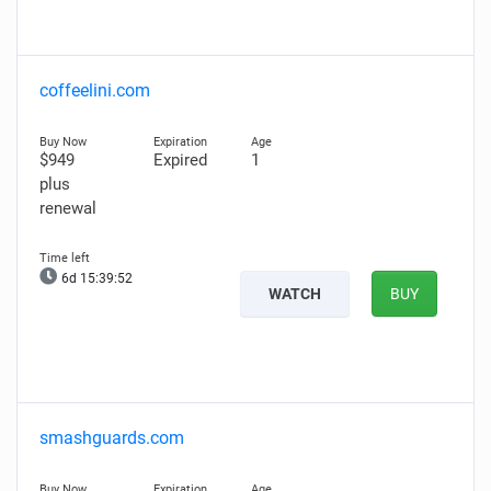
coffeelini.com
$949
Expired
1
plus
renewal
6d 15:39:51
WATCH
BUY
smashguards.com