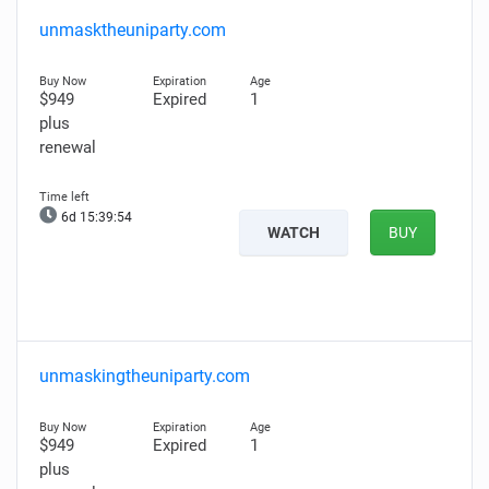
unmasktheuniparty.com
$949
Expired
1
plus
renewal
6d 15:39:53
WATCH
BUY
unmaskingtheuniparty.com
$949
Expired
1
plus