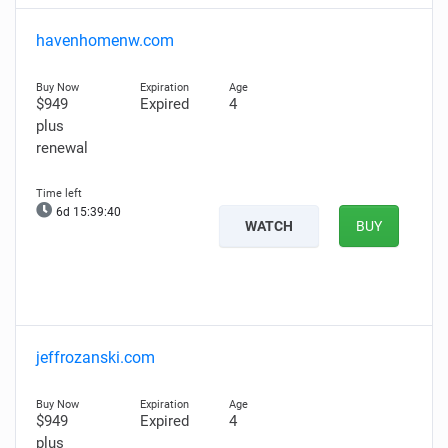
havenhomenw.com
$949
Expired
4
plus
renewal
6d 15:39:39
WATCH
BUY
jeffrozanski.com
$949
Expired
4
plus