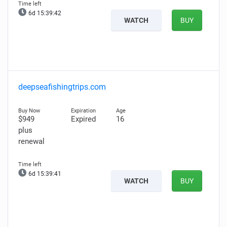
6d 15:39:41
WATCH
BUY
deepseafishingtrips.com
$949
Expired
16
plus
renewal
6d 15:39:40
WATCH
BUY