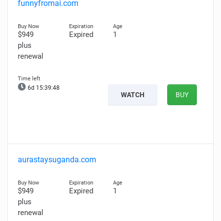
funnyfromai.com
$949
Expired
1
plus
renewal
6d 15:39:47
WATCH
BUY
aurastaysuganda.com
$949
Expired
1
plus
renewal