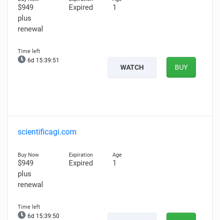
$949
Expired
1
plus
renewal
6d 15:39:50
WATCH
BUY
scientificagi.com
$949
Expired
1
plus
renewal
6d 15:39:49