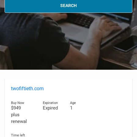
SEARCH
twofiftieth.com
$949
Expired
1
plus
renewal