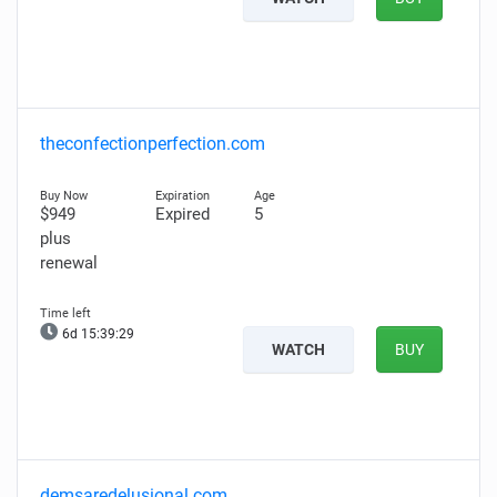
theconfectionperfection.com
$949
Expired
5
plus
renewal
6d 15:39:28
WATCH
BUY
demsaredelusional.com