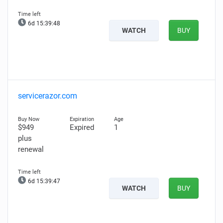
6d 15:39:47
WATCH
BUY
servicerazor.com
$949
Expired
1
plus
renewal
6d 15:39:46
WATCH
BUY