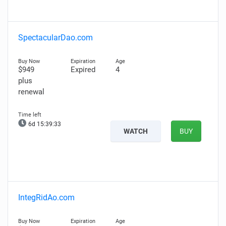
SpectacularDao.com
$949
Expired
4
plus
renewal
6d 15:39:32
WATCH
BUY
IntegRidAo.com