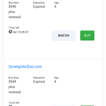
$949
Expired
4
plus
renewal
6d 15:39:36
WATCH
BUY
SynergisticDao.com
$949
Expired
4
plus
renewal