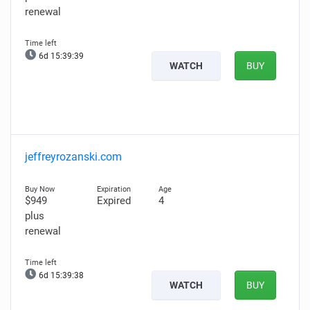
renewal
6d 15:39:38
WATCH
BUY
jeffreyrozanski.com
$949
Expired
4
plus
renewal
6d 15:39:37
WATCH
BUY