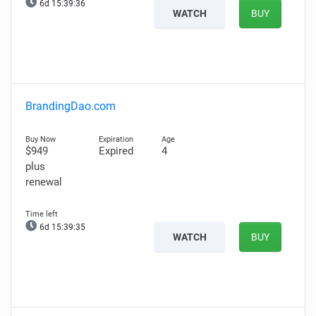
6d 15:39:35
WATCH
BUY
BrandingDao.com
$949
Expired
4
plus
renewal
6d 15:39:34
WATCH
BUY