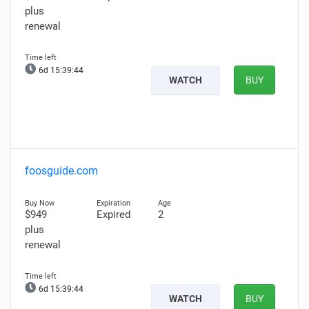
plus
renewal
6d 15:39:43
WATCH
BUY
foosguide.com
$949
Expired
2
plus
renewal
6d 15:39:43
WATCH
BUY