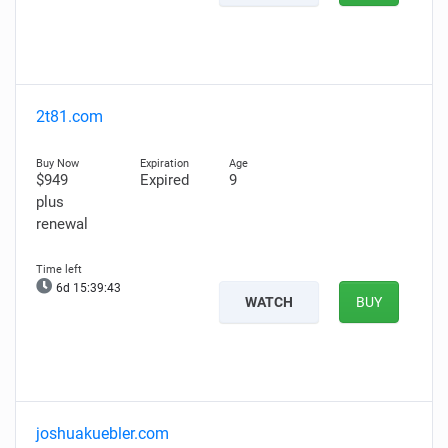
2t81.com
$949
Expired
9
plus
renewal
6d 15:39:42
WATCH
BUY
joshuakuebler.com