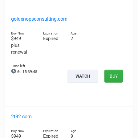
goldenopsconsulting.com
$949
Expired
2
plus
renewal
6d 15:39:44
WATCH
BUY
2t82.com
$949
Expired
9