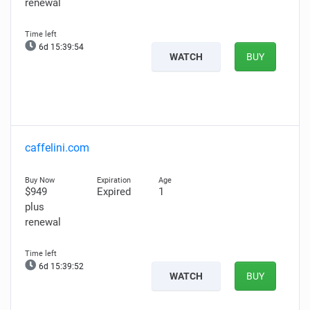
renewal
6d 15:39:53
WATCH
BUY
caffelini.com
$949
Expired
1
plus
renewal
6d 15:39:51
WATCH
BUY