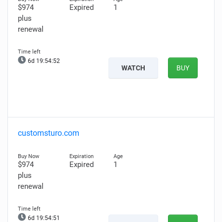
$974
Expired
1
plus
renewal
6d 19:54:51
WATCH
BUY
customsturo.com
$974
Expired
1
plus
renewal
6d 19:54:50