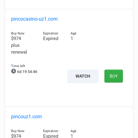
pincocasino-uz1.com
$974
Expired
1
plus
renewal
6d 19:54:45
WATCH
BUY
pincouz1.com
$974
Expired
1