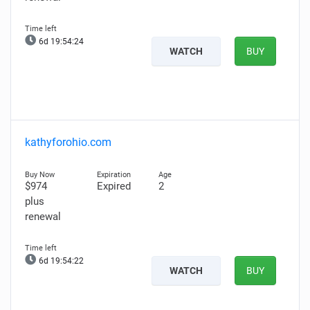
6d 19:54:23
WATCH
BUY
kathyforohio.com
$974
Expired
2
plus
renewal
6d 19:54:21
WATCH
BUY