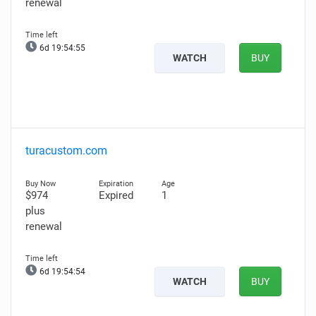
renewal
6d 19:54:54
WATCH
BUY
turacustom.com
$974
Expired
1
plus
renewal
6d 19:54:53
WATCH
BUY