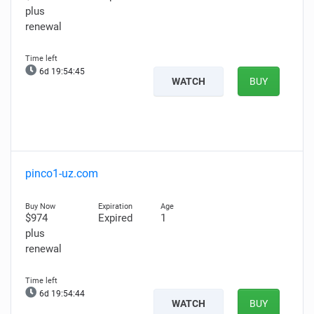
plus
renewal
6d 19:54:44
WATCH
BUY
pinco1-uz.com
$974
Expired
1
plus
renewal
6d 19:54:43
WATCH
BUY