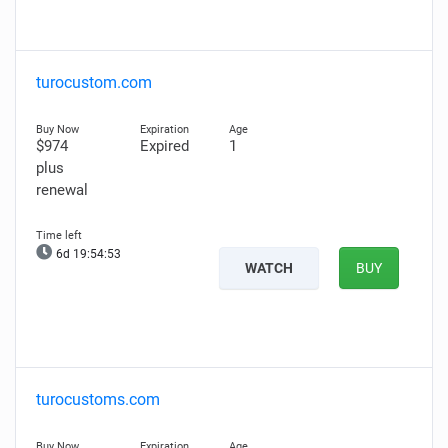
turocustom.com
$974
Expired
1
plus
renewal
6d 19:54:52
WATCH
BUY
turocustoms.com