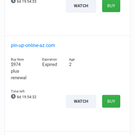
6d 19:54:32
WATCH
BUY
pin-up-online-az.com
$974
Expired
2
plus
renewal
6d 19:54:31
WATCH
BUY