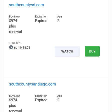
southcountysd.com
$974
Expired
2
plus
renewal
6d 19:54:25
WATCH
BUY
southcountysandiego.com
$974
Expired
2
plus
renewal