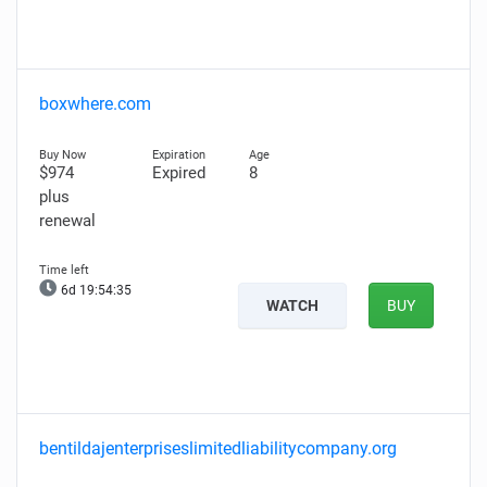
boxwhere.com
$974
Expired
8
plus
renewal
6d 19:54:34
WATCH
BUY
bentildajenterpriseslimitedliabilitycompany.org