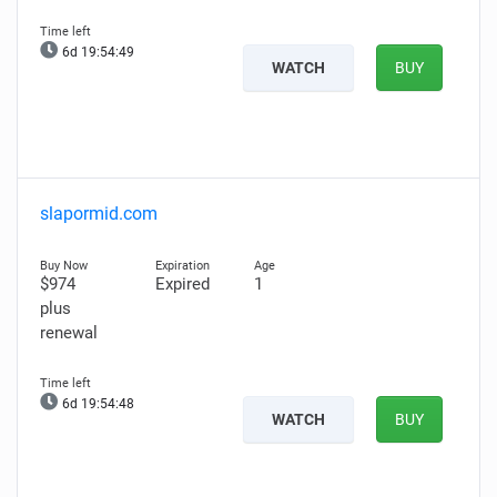
6d 19:54:48
WATCH
BUY
slapormid.com
$974
Expired
1
plus
renewal
6d 19:54:47
WATCH
BUY