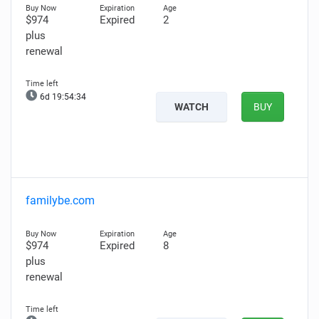
$974
Expired
2
plus
renewal
6d 19:54:33
WATCH
BUY
familybe.com
$974
Expired
8
plus
renewal