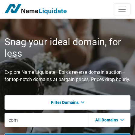
Snag your ideal domain, for
less
Explore Name Liquidate—Epik's reverse domain auction—
for top-notch domains at bargain prices. Prices drop hourly.
Filter Domains
All Domains