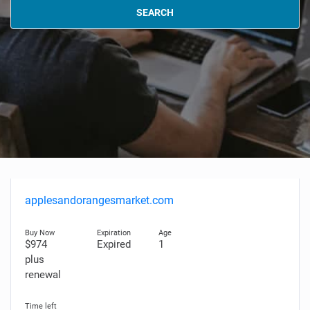
SEARCH
applesandorangesmarket.com
$974
Expired
1
plus
renewal