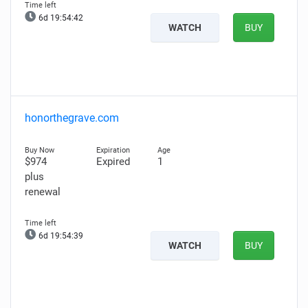
6d 19:54:41
WATCH
BUY
honorthegrave.com
$974
Expired
1
plus
renewal
6d 19:54:38
WATCH
BUY