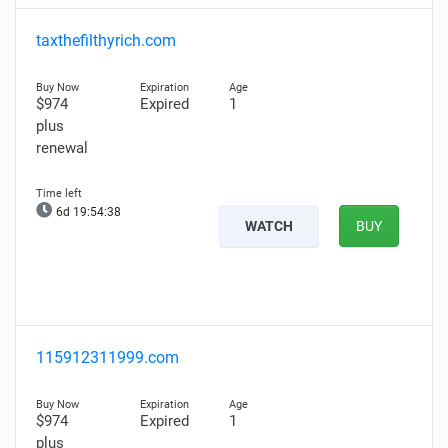
taxthefilthyrich.com
$974
Expired
1
plus
renewal
6d 19:54:37
WATCH
BUY
115912311999.com
$974
Expired
1
plus