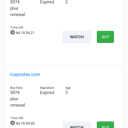
$974
Expired
2
plus
renewal
6d 19:54:20
WATCH
BUY
lcapirates.com
$974
Expired
2
plus
renewal
6d 19:54:19
WATCH
BUY