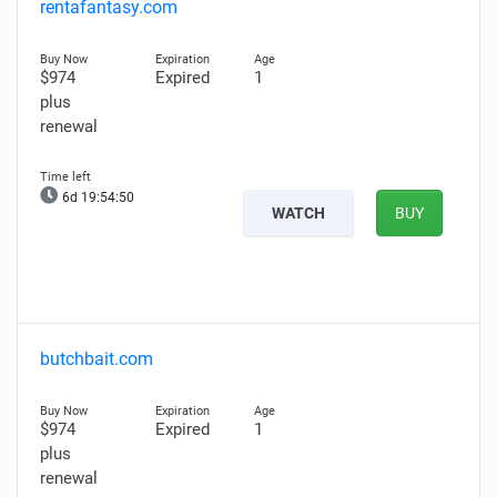
rentafantasy.com
$974
Expired
1
plus
renewal
6d 19:54:49
WATCH
BUY
butchbait.com
$974
Expired
1
plus
renewal