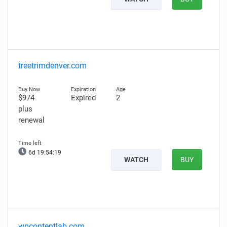
treetrimdenver.com
$974
Expired
2
plus
renewal
6d 19:54:18
WATCH
BUY
wpcontentlab.com