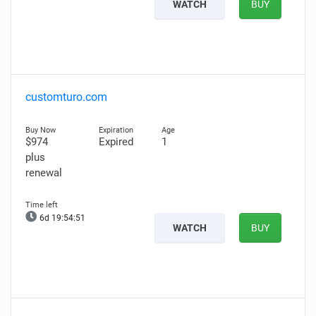
WATCH
BUY
customturo.com
$974
Expired
1
plus
renewal
6d 19:54:50
WATCH
BUY