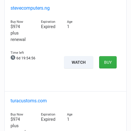
stevecomputers.ng
$974
Expired
1
plus
renewal
6d 19:54:55
WATCH
BUY
turacustoms.com
$974
Expired
1
plus