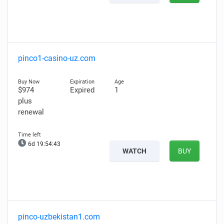
pinco1-casino-uz.com
$974
Expired
1
plus
renewal
6d 19:54:42
WATCH
BUY
pinco-uzbekistan1.com