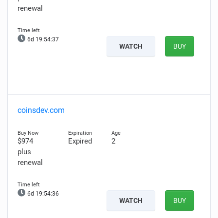
renewal
6d 19:54:36
WATCH
BUY
coinsdev.com
$974
Expired
2
plus
renewal
6d 19:54:35
WATCH
BUY