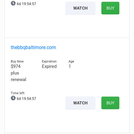
6d 19:54:56
WATCH
BUY
thebbqbaltimore.com
$974
Expired
1
plus
renewal
6d 19:54:56
WATCH
BUY