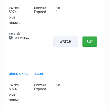
$974
Expired
1
plus
renewal
6d 19:54:41
WATCH
BUY
pinco-uz-casino.com
$974
Expired
1
plus
renewal