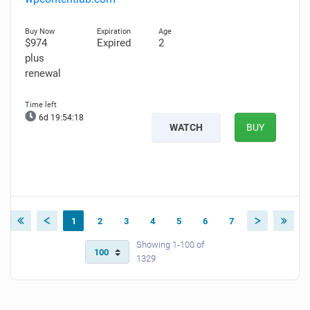
$974
Expired
2
plus
renewal
6d 19:54:17
WATCH
BUY
1
2
3
4
5
6
7
Showing 1-100 of
1329