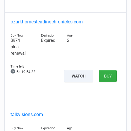
ozarkhomesteadingchronicles.com
$974
Expired
2
plus
renewal
6d 19:54:21
WATCH
BUY
talkvisions.com