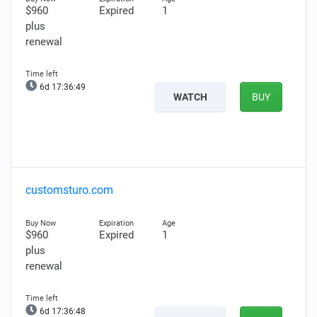
$960
Expired
1
plus
renewal
6d 17:36:48
WATCH
BUY
customsturo.com
$960
Expired
1
plus
renewal
6d 17:36:47