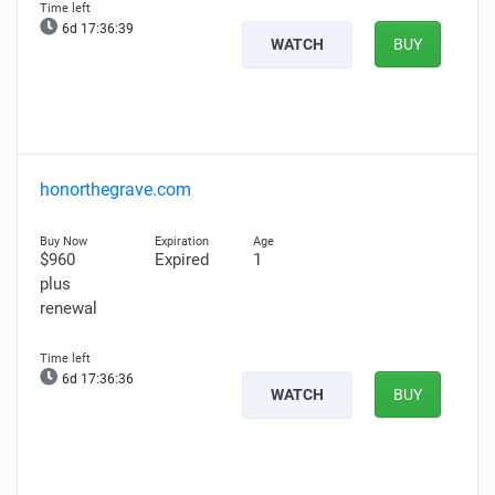
6d 17:36:38
WATCH
BUY
honorthegrave.com
$960
Expired
1
plus
renewal
6d 17:36:35
WATCH
BUY