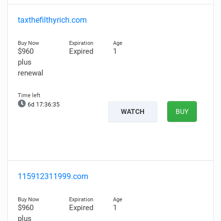
taxthefilthyrich.com
$960
Expired
1
plus
renewal
6d 17:36:34
WATCH
BUY
115912311999.com
$960
Expired
1
plus