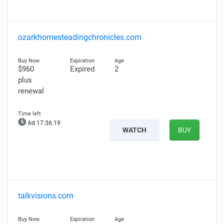
ozarkhomesteadingchronicles.com
$960
Expired
2
plus
renewal
6d 17:36:18
WATCH
BUY
talkvisions.com