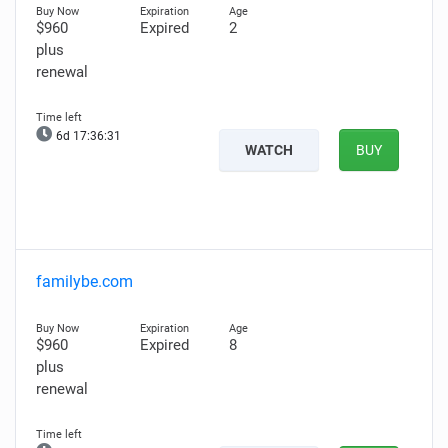
$960
Expired
2
plus
renewal
6d 17:36:30
WATCH
BUY
familybe.com
$960
Expired
8
plus
renewal