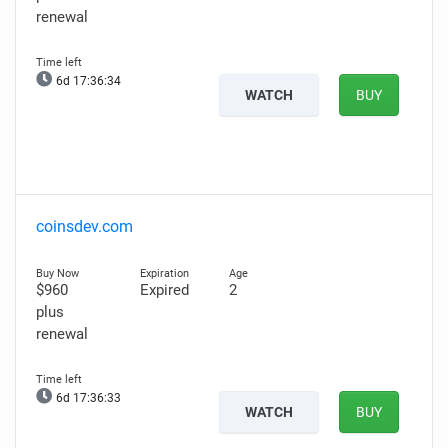
renewal
6d 17:36:33
WATCH
BUY
coinsdev.com
$960
Expired
2
plus
renewal
6d 17:36:32
WATCH
BUY