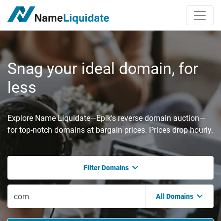
Snag your ideal domain, for
less
Explore Name Liquidate—Epik's reverse domain auction—
for top-notch domains at bargain prices. Prices drop hourly.
Filter Domains
All Domains