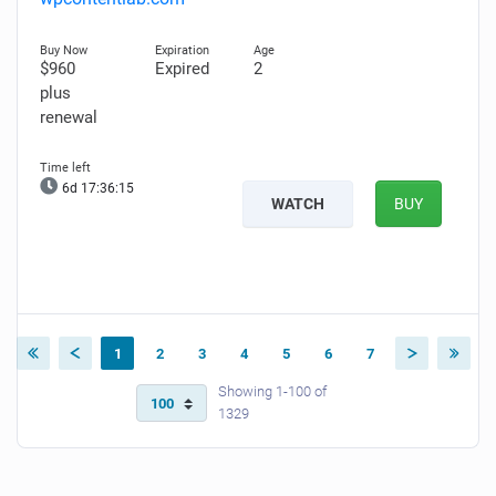
$960
Expired
2
plus
renewal
6d 17:36:14
WATCH
BUY
1
2
3
4
5
6
7
Showing 1-100 of
1329