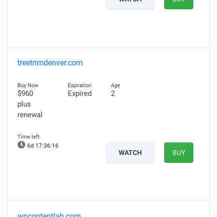
treetrimdenver.com
$960
Expired
2
plus
renewal
6d 17:36:15
WATCH
BUY
wpcontentlab.com