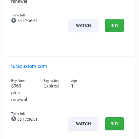
renewal
6d 17:36:51
WATCH
BUY
turacustom.com
$960
Expired
1
plus
renewal
6d 17:36:50
WATCH
BUY