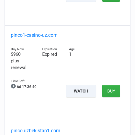
pinco1-casino-uz.com
$960
Expired
1
plus
renewal
6d 17:36:39
WATCH
BUY
pinco-uzbekistan1.com