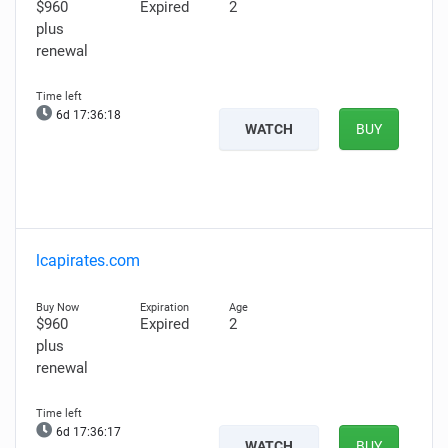
$960
Expired
2
plus
renewal
6d 17:36:17
WATCH
BUY
lcapirates.com
$960
Expired
2
plus
renewal
6d 17:36:16
WATCH
BUY