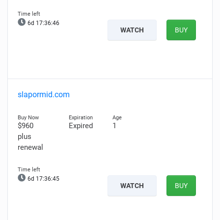
6d 17:36:45
WATCH
BUY
slapormid.com
$960
Expired
1
plus
renewal
6d 17:36:44
WATCH
BUY