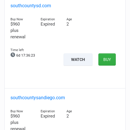
southcountysd.com
$960
Expired
2
plus
renewal
6d 17:36:22
WATCH
BUY
southcountysandiego.com
$960
Expired
2
plus
renewal