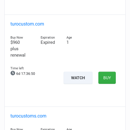
turocustom.com
$960
Expired
1
plus
renewal
6d 17:36:49
WATCH
BUY
turocustoms.com