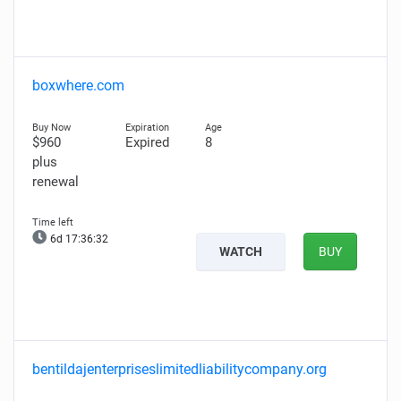
boxwhere.com
$960
Expired
8
plus
renewal
6d 17:36:31
WATCH
BUY
bentildajenterpriseslimitedliabilitycompany.org