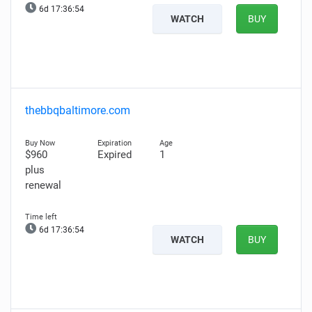
6d 17:36:53
WATCH
BUY
thebbqbaltimore.com
$960
Expired
1
plus
renewal
6d 17:36:53
WATCH
BUY