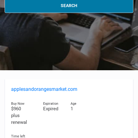
SEARCH
applesandorangesmarket.com
$960
Expired
1
plus
renewal