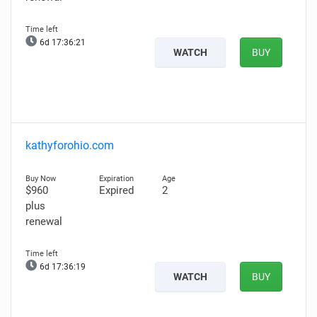
6d 17:36:20
WATCH
BUY
kathyforohio.com
$960
Expired
2
plus
renewal
6d 17:36:18
WATCH
BUY