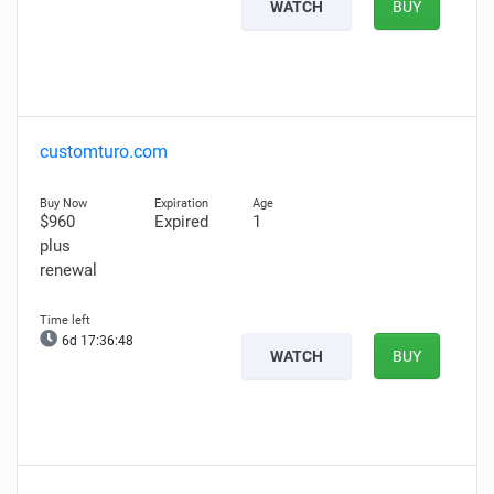
WATCH
BUY
customturo.com
$960
Expired
1
plus
renewal
6d 17:36:47
WATCH
BUY