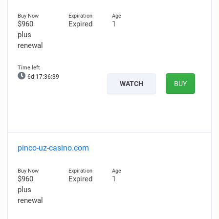
$960
Expired
1
plus
renewal
6d 17:36:38
WATCH
BUY
pinco-uz-casino.com
$960
Expired
1
plus
renewal