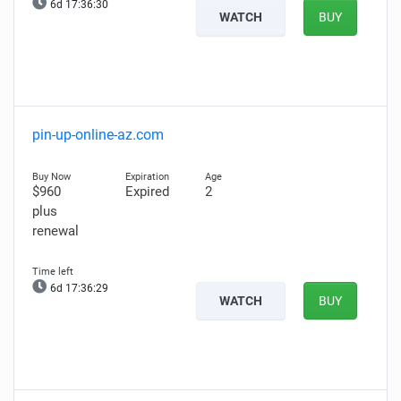
6d 17:36:29
WATCH
BUY
pin-up-online-az.com
$960
Expired
2
plus
renewal
6d 17:36:28
WATCH
BUY