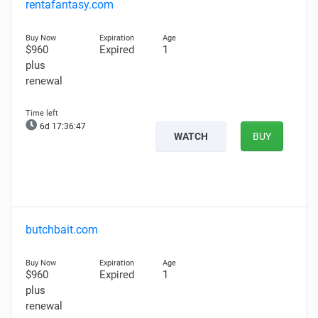
rentafantasy.com
$960
Expired
1
plus
renewal
6d 17:36:46
WATCH
BUY
butchbait.com
$960
Expired
1
plus
renewal