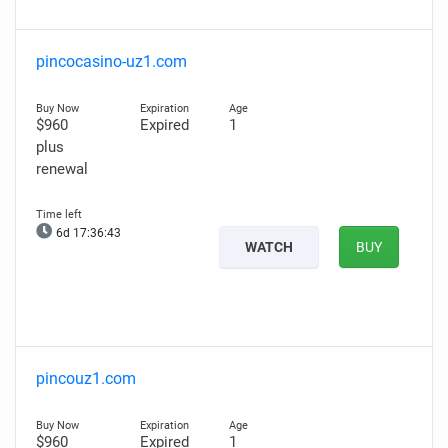
pincocasino-uz1.com
$960
Expired
1
plus
renewal
6d 17:36:42
WATCH
BUY
pincouz1.com
$960
Expired
1