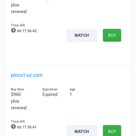
plus
renewal
6d 17:36:41
WATCH
BUY
pinco1-uz.com
$960
Expired
1
plus
renewal
6d 17:36:40
WATCH
BUY