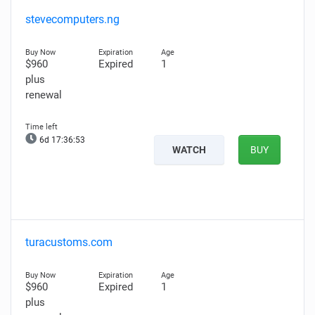
stevecomputers.ng
$960
Expired
1
plus
renewal
6d 17:36:52
WATCH
BUY
turacustoms.com
$960
Expired
1
plus