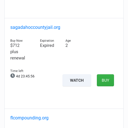
sagadahoccountyjail.org
$712
Expired
2
plus
renewal
4d 23:45:55
WATCH
BUY
flcompounding.org