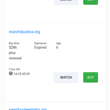
march4justice.org
$286
Expired
6
plus
renewal
1d 23:45:28
WATCH
BUY
semillasdeestrella.org