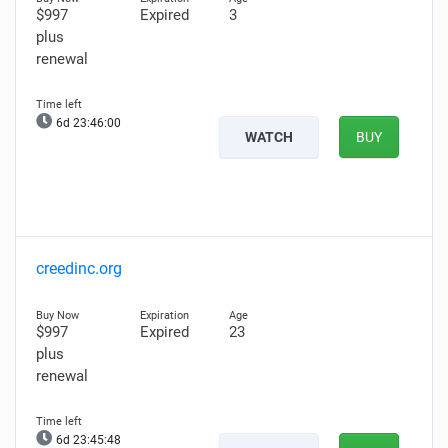
$997
Expired
3
plus
renewal
6d 23:45:59
WATCH
BUY
creedinc.org
$997
Expired
23
plus
renewal
6d 23:45:47