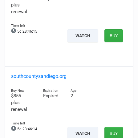
plus
renewal
5d 23:46:14
WATCH
BUY
southcountysandiego.org
$855
Expired
2
plus
renewal
5d 23:46:13
WATCH
BUY