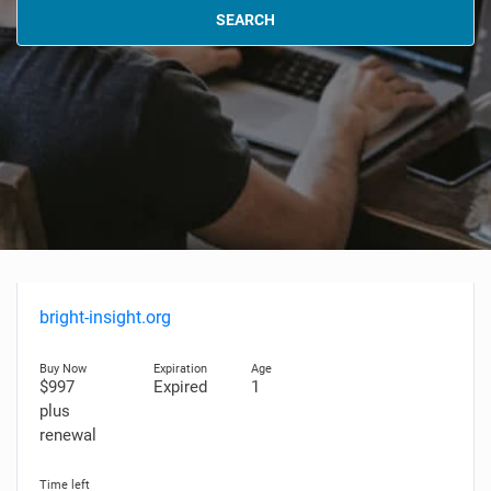
SEARCH
bright-insight.org
$997
Expired
1
plus
renewal