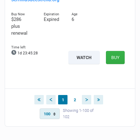
$286
Expired
6
plus
renewal
1d 23:45:27
WATCH
BUY
1
2
Showing 1-100 of
102