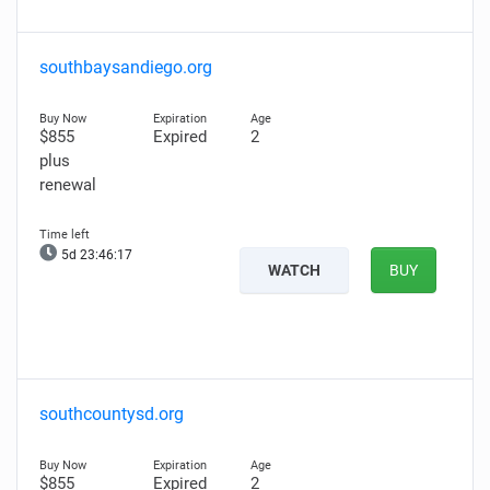
southbaysandiego.org
$855
Expired
2
plus
renewal
5d 23:46:16
WATCH
BUY
southcountysd.org
$855
Expired
2