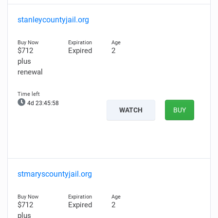
stanleycountyjail.org
$712
Expired
2
plus
renewal
4d 23:45:57
WATCH
BUY
stmaryscountyjail.org
$712
Expired
2
plus