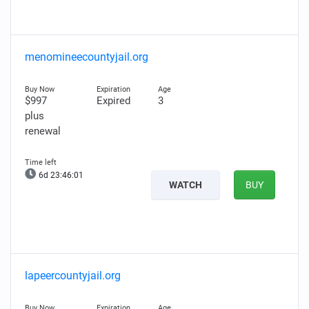
menomineecountyjail.org
$997
Expired
3
plus
renewal
6d 23:46:00
WATCH
BUY
lapeercountyjail.org