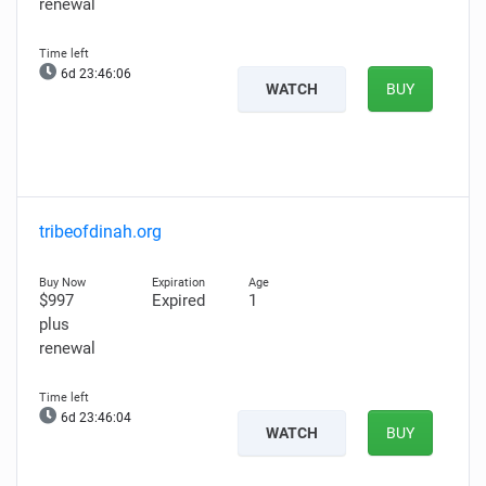
renewal
6d 23:46:05
WATCH
BUY
tribeofdinah.org
$997
Expired
1
plus
renewal
6d 23:46:03
WATCH
BUY