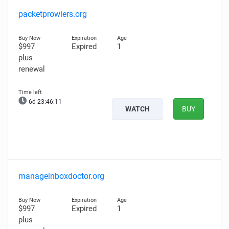
packetprowlers.org
$997
Expired
1
plus
renewal
6d 23:46:10
WATCH
BUY
manageinboxdoctor.org
$997
Expired
1
plus