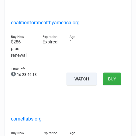
coalitionforahealthyamerica.org
$286
Expired
1
plus
renewal
1d 23:46:12
WATCH
BUY
cometlabs.org