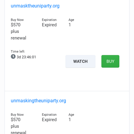
unmasktheuniparty.org
$570
Expired
1
plus
renewal
3d 23:46:00
WATCH
BUY
unmaskingtheuniparty.org
$570
Expired
1
plus
renewal