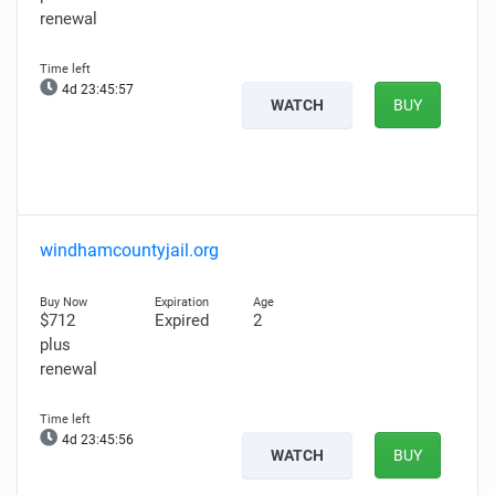
renewal
4d 23:45:56
WATCH
BUY
windhamcountyjail.org
$712
Expired
2
plus
renewal
4d 23:45:55
WATCH
BUY