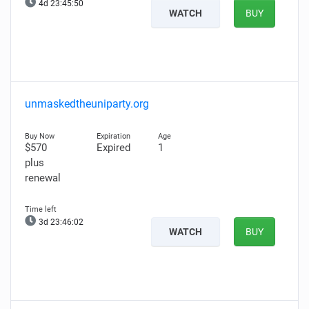
4d 23:45:49
WATCH
BUY
unmaskedtheuniparty.org
$570
Expired
1
plus
renewal
3d 23:46:01
WATCH
BUY