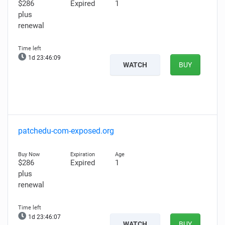
$286
Expired
1
plus
renewal
1d 23:46:08
WATCH
BUY
patchedu-com-exposed.org
$286
Expired
1
plus
renewal
1d 23:46:06
WATCH
BUY