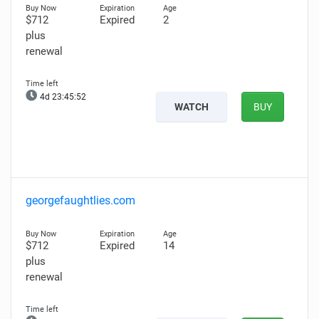
$712
Expired
2
plus
renewal
4d 23:45:51
WATCH
BUY
georgefaughtlies.com
$712
Expired
14
plus
renewal