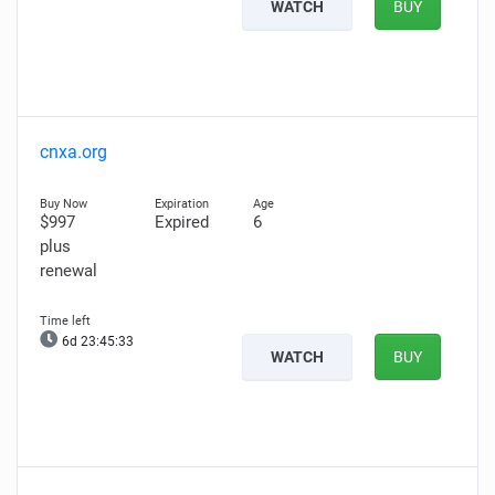
WATCH
BUY
cnxa.org
$997
Expired
6
plus
renewal
6d 23:45:32
WATCH
BUY