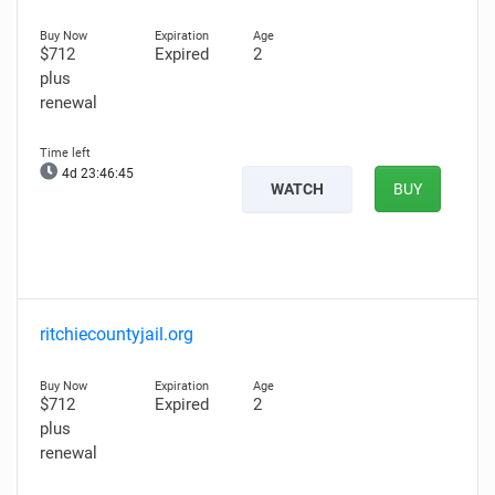
$712
Expired
2
plus
renewal
4d 23:46:44
WATCH
BUY
ritchiecountyjail.org
$712
Expired
2
plus
renewal