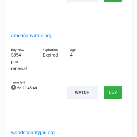
americanvirtue.org
$854
Expired
4
plus
renewal
5d 23:45:47
WATCH
BUY
woodscountyjail.org