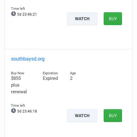
5d 23:46:20
WATCH
BUY
southbaysd.org
$855
Expired
2
plus
renewal
5d 23:46:17
WATCH
BUY