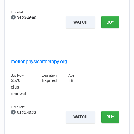
3d 23:45:59
WATCH
BUY
motionphysicaltherapy.org
$570
Expired
18
plus
renewal
3d 23:45:22
WATCH
BUY