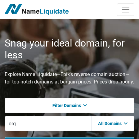
Snag your ideal domain, for
less
Explore Name Liquidate—Epik's reverse domain auction—
for top-notch domains at bargain prices. Prices drop hourly.
Filter Domains
All Domains