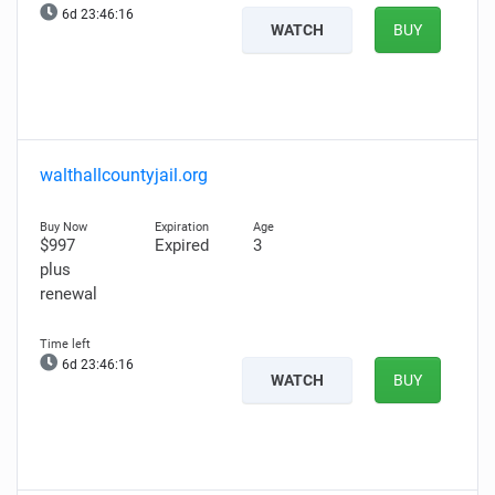
6d 23:46:15
WATCH
BUY
walthallcountyjail.org
$997
Expired
3
plus
renewal
6d 23:46:15
WATCH
BUY