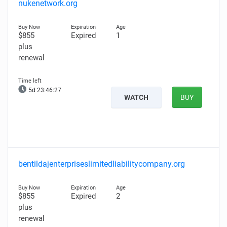
nukenetwork.org
$855
Expired
1
plus
renewal
5d 23:46:26
WATCH
BUY
bentildajenterpriseslimitedliabilitycompany.org
$855
Expired
2
plus
renewal