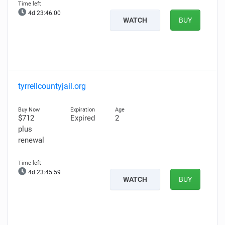
4d 23:45:59
WATCH
BUY
tyrrellcountyjail.org
$712
Expired
2
plus
renewal
4d 23:45:58
WATCH
BUY