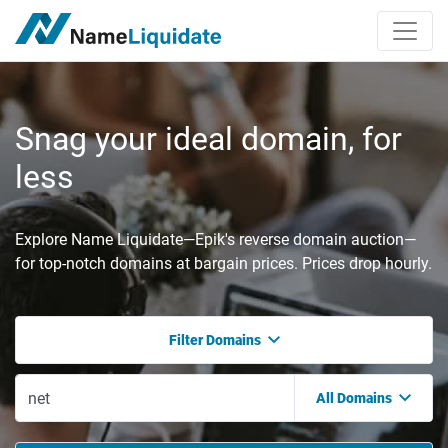
Snag your ideal domain, for
less
Explore Name Liquidate—Epik's reverse domain auction—
for top-notch domains at bargain prices. Prices drop hourly.
Filter Domains
All Domains