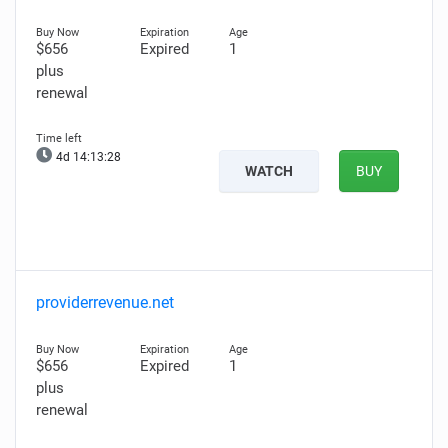
$656
Expired
1
plus
renewal
4d 14:13:27
WATCH
BUY
providerrevenue.net
$656
Expired
1
plus
renewal