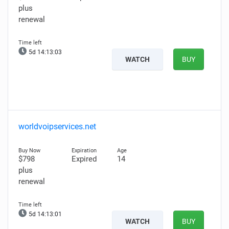
plus
renewal
5d 14:13:02
WATCH
BUY
worldvoipservices.net
$798
Expired
14
plus
renewal
5d 14:13:00
WATCH
BUY