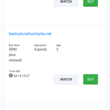
WATCH
BUY
bestnaturalhairstyles.net
$940
Expired
2
plus
renewal
6d 14:13:26
WATCH
BUY