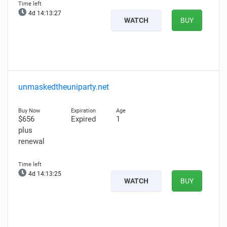
4d 14:13:26
WATCH
BUY
unmaskedtheuniparty.net
$656
Expired
1
plus
renewal
4d 14:13:24
WATCH
BUY