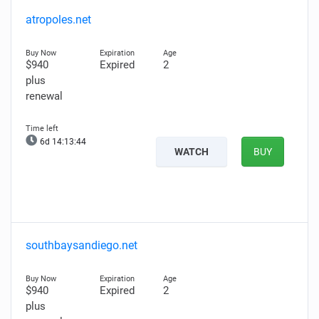
atropoles.net
$940
Expired
2
plus
renewal
6d 14:13:43
WATCH
BUY
southbaysandiego.net
$940
Expired
2
plus