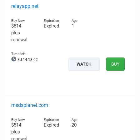
relayapp.net
$514
Expired
1
plus
renewal
3d 14:13:01
WATCH
BUY
msdsplanet.com
$514
Expired
20
plus
renewal