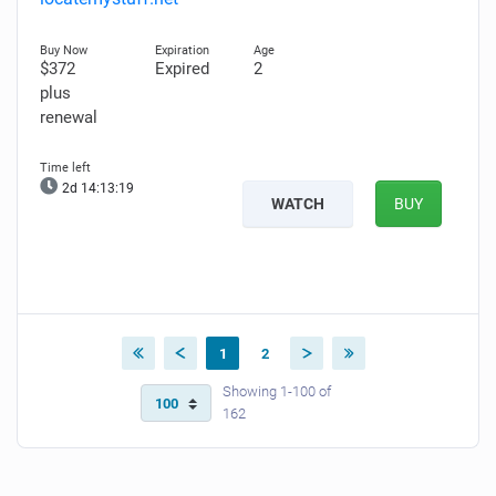
$372
Expired
2
plus
renewal
2d 14:13:18
WATCH
BUY
1
2
Showing 1-100 of
162