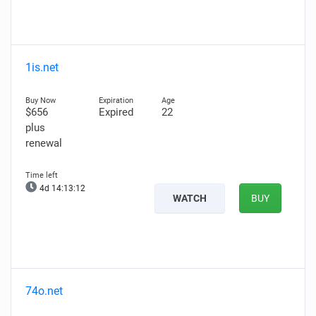
1is.net
$656
Expired
22
plus
renewal
4d 14:13:11
WATCH
BUY
74o.net