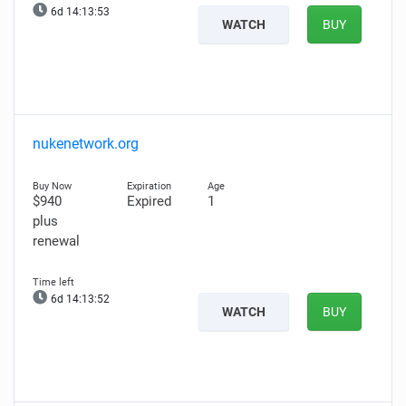
6d 14:13:52
WATCH
BUY
nukenetwork.org
$940
Expired
1
plus
renewal
6d 14:13:51
WATCH
BUY