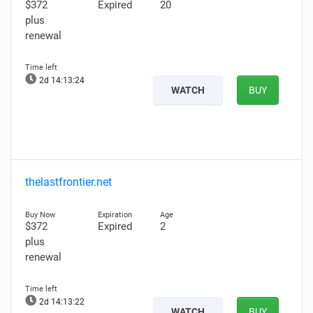
$372
Expired
20
plus
renewal
2d 14:13:23
WATCH
BUY
thelastfrontier.net
$372
Expired
2
plus
renewal
2d 14:13:21
WATCH
BUY