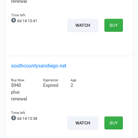
renewal
6d 14:13:40
WATCH
BUY
southcountysandiego.net
$940
Expired
2
plus
renewal
6d 14:13:37
WATCH
BUY