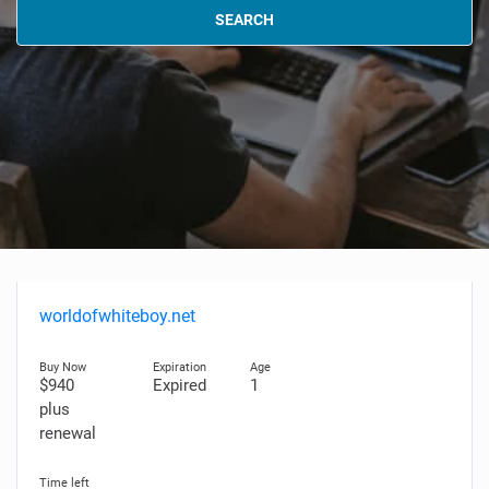
SEARCH
worldofwhiteboy.net
$940
Expired
1
plus
renewal