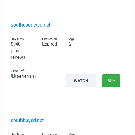
southcountysd.net
$940
Expired
2
plus
renewal
6d 14:13:36
WATCH
BUY
southbaysd.net