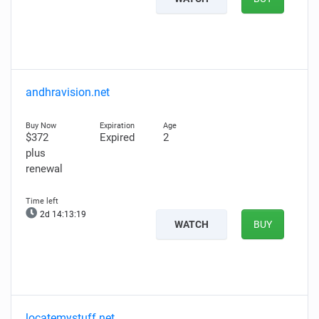
andhravision.net
$372
Expired
2
plus
renewal
2d 14:13:18
WATCH
BUY
locatemystuff.net