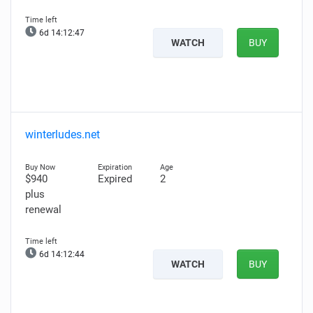
6d 14:12:46
WATCH
BUY
winterludes.net
$940
Expired
2
plus
renewal
6d 14:12:43
WATCH
BUY