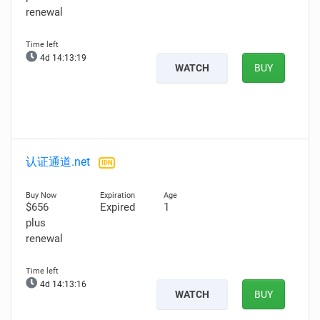
renewal
4d 14:13:18
WATCH
BUY
认证通道.net
IDN
$656
Expired
1
plus
renewal
4d 14:13:15
WATCH
BUY