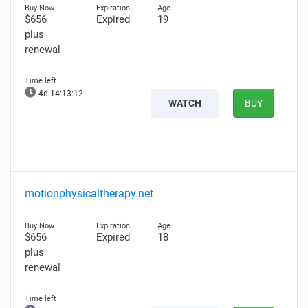
$656
Expired
19
plus
renewal
4d 14:13:11
WATCH
BUY
motionphysicaltherapy.net
$656
Expired
18
plus
renewal