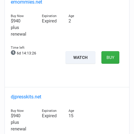
emommies.net
$940
Expired
2
plus
renewal
6d 14:13:25
WATCH
BUY
djpresskits.net
$940
Expired
15
plus
renewal