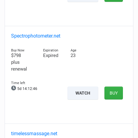
Spectrophotometer.net
$798
Expired
23
plus
renewal
5d 14:12:45
WATCH
BUY
timelessmassage.net