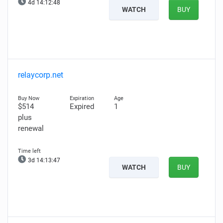
4d 14:12:47
WATCH
BUY
relaycorp.net
$514
Expired
1
plus
renewal
3d 14:13:46
WATCH
BUY