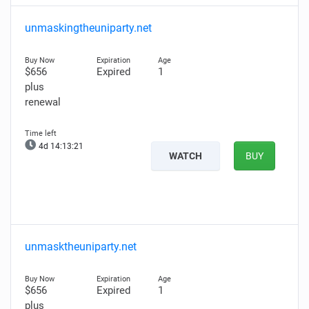
unmaskingtheuniparty.net
$656
Expired
1
plus
renewal
4d 14:13:20
WATCH
BUY
unmasktheuniparty.net
$656
Expired
1
plus