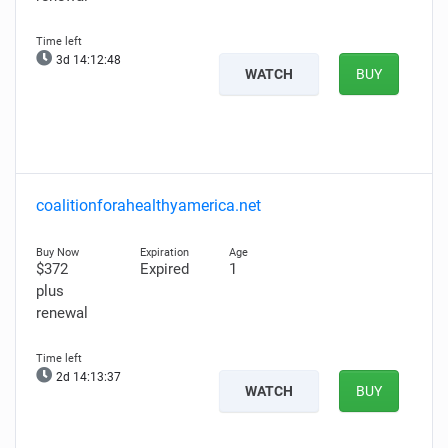
3d 14:12:47
WATCH
BUY
coalitionforahealthyamerica.net
$372
Expired
1
plus
renewal
2d 14:13:36
WATCH
BUY