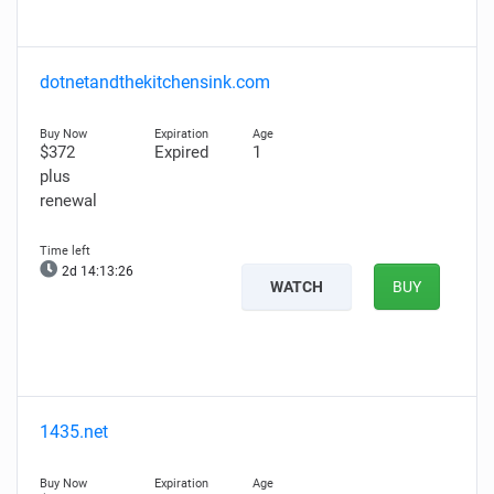
dotnetandthekitchensink.com
$372
Expired
1
plus
renewal
2d 14:13:25
WATCH
BUY
1435.net