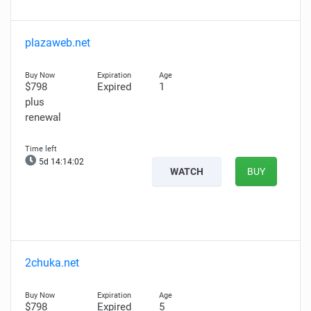
plazaweb.net
$798
Expired
1
plus
renewal
5d 14:14:01
WATCH
BUY
2chuka.net
$798
Expired
5