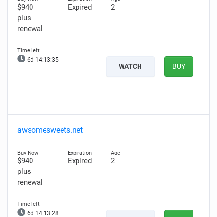
$940
Expired
2
plus
renewal
6d 14:13:34
WATCH
BUY
awsomesweets.net
$940
Expired
2
plus
renewal
6d 14:13:27