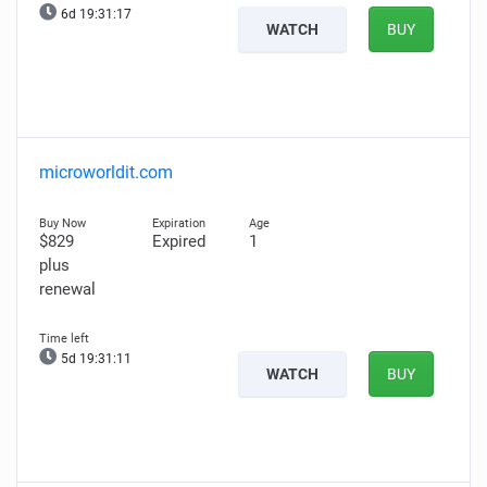
6d 19:31:17
WATCH
BUY
microworldit.com
$829
Expired
1
plus
renewal
5d 19:31:11
WATCH
BUY