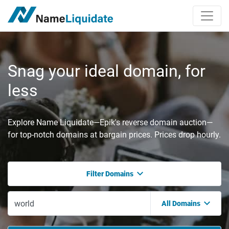
Snag your ideal domain, for
less
Explore Name Liquidate—Epik's reverse domain auction—
for top-notch domains at bargain prices. Prices drop hourly.
Filter Domains
All Domains