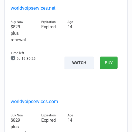
worldvoipservices.net
$829
Expired
14
plus
renewal
5d 19:30:25
WATCH
BUY
worldvoipservices.com
$829
Expired
14
plus