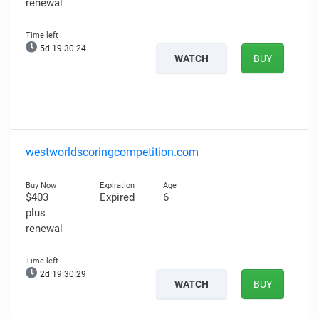
renewal
5d 19:30:24
WATCH
BUY
westworldscoringcompetition.com
$403
Expired
6
plus
renewal
2d 19:30:29
WATCH
BUY