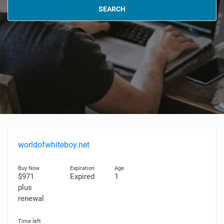
SEARCH
worldofwhiteboy.net
$971
Expired
1
plus
renewal