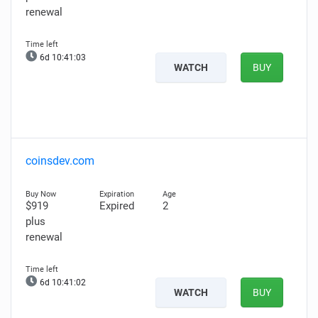
renewal
6d 10:41:02
WATCH
BUY
coinsdev.com
$919
Expired
2
plus
renewal
6d 10:41:01
WATCH
BUY