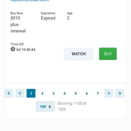
$919
Expired
2
plus
renewal
6d 10:40:43
WATCH
BUY
1
2
3
4
5
6
7
Showing 1-100 of
1329