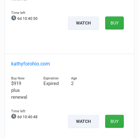
6d 10:40:49
WATCH
BUY
kathyforohio.com
$919
Expired
2
plus
renewal
6d 10:40:47
WATCH
BUY