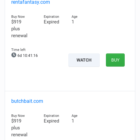
rentafantasy.com
$919
Expired
1
plus
renewal
6d 10:41:15
WATCH
BUY
butchbait.com
$919
Expired
1
plus
renewal