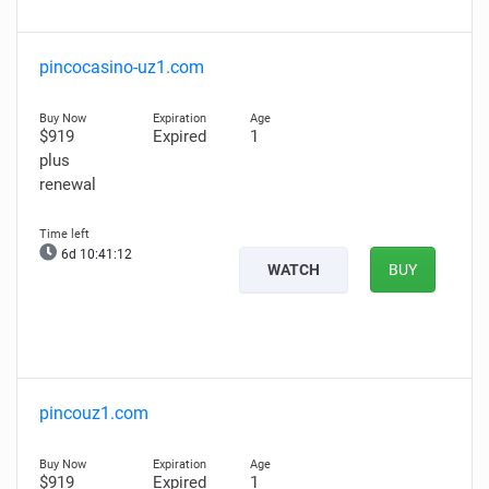
pincocasino-uz1.com
$919
Expired
1
plus
renewal
6d 10:41:11
WATCH
BUY
pincouz1.com
$919
Expired
1