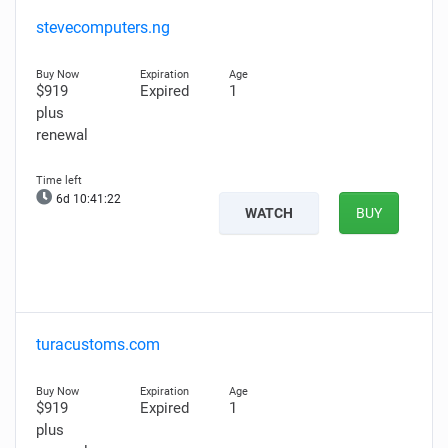
stevecomputers.ng
$919
Expired
1
plus
renewal
6d 10:41:21
WATCH
BUY
turacustoms.com
$919
Expired
1
plus