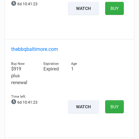
6d 10:41:22
WATCH
BUY
thebbqbaltimore.com
$919
Expired
1
plus
renewal
6d 10:41:22
WATCH
BUY