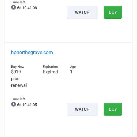
6d 10:41:07
WATCH
BUY
honorthegrave.com
$919
Expired
1
plus
renewal
6d 10:41:04
WATCH
BUY