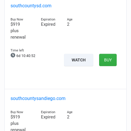
southcountysd.com
$919
Expired
2
plus
renewal
6d 10:40:51
WATCH
BUY
southcountysandiego.com
$919
Expired
2
plus
renewal