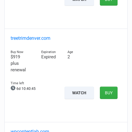
treetrimdenver.com
$919
Expired
2
plus
renewal
6d 10:40:44
WATCH
BUY
wpcontentlab.com