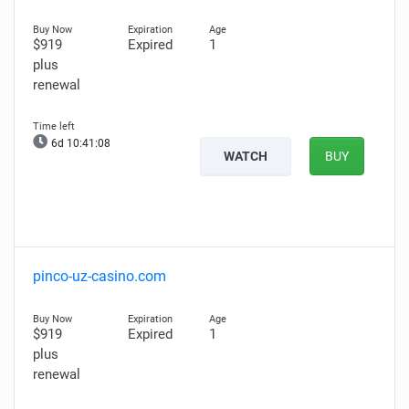
$919
Expired
1
plus
renewal
6d 10:41:07
WATCH
BUY
pinco-uz-casino.com
$919
Expired
1
plus
renewal