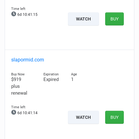
6d 10:41:14
WATCH
BUY
slapormid.com
$919
Expired
1
plus
renewal
6d 10:41:13
WATCH
BUY