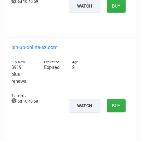
6d 10:40:58
WATCH
BUY
pin-up-online-az.com
$919
Expired
2
plus
renewal
6d 10:40:57
WATCH
BUY