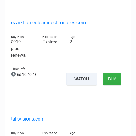
ozarkhomesteadingchronicles.com
$919
Expired
2
plus
renewal
6d 10:40:47
WATCH
BUY
talkvisions.com