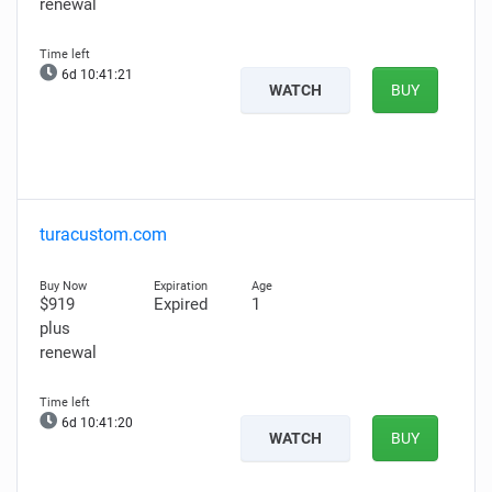
renewal
6d 10:41:20
WATCH
BUY
turacustom.com
$919
Expired
1
plus
renewal
6d 10:41:19
WATCH
BUY