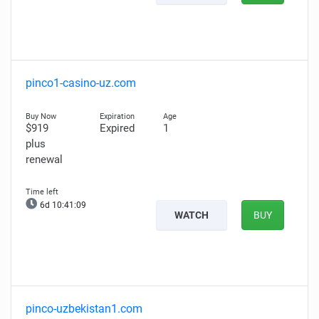
pinco1-casino-uz.com
$919
Expired
1
plus
renewal
6d 10:41:08
WATCH
BUY
pinco-uzbekistan1.com