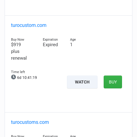
turocustom.com
$919
Expired
1
plus
renewal
6d 10:41:18
WATCH
BUY
turocustoms.com