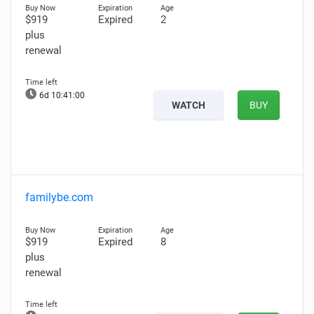
$919
Expired
2
plus
renewal
6d 10:40:59
WATCH
BUY
familybe.com
$919
Expired
8
plus
renewal