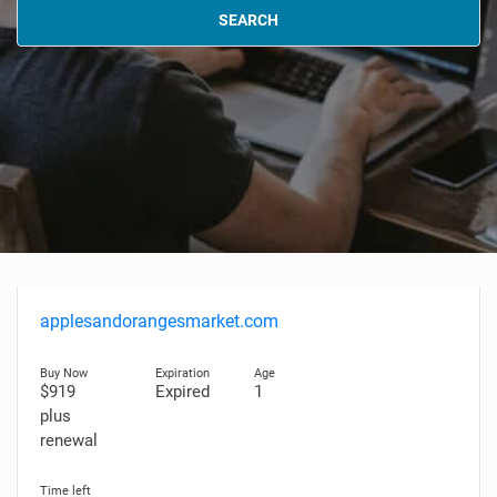
SEARCH
applesandorangesmarket.com
$919
Expired
1
plus
renewal