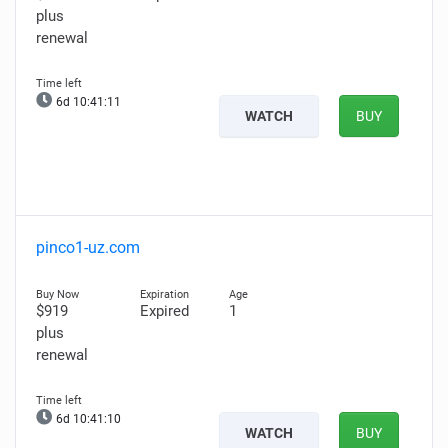
plus
renewal
6d 10:41:10
WATCH
BUY
pinco1-uz.com
$919
Expired
1
plus
renewal
6d 10:41:09
WATCH
BUY