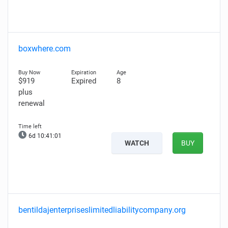
boxwhere.com
$919
Expired
8
plus
renewal
6d 10:41:00
WATCH
BUY
bentildajenterpriseslimitedliabilitycompany.org