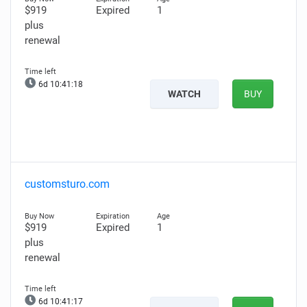
$919
Expired
1
plus
renewal
6d 10:41:17
WATCH
BUY
customsturo.com
$919
Expired
1
plus
renewal
6d 10:41:16