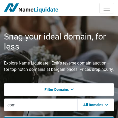
Snag your ideal domain, for
less
Explore Name Liquidate—Epik's reverse domain auction—
for top-notch domains at bargain prices. Prices drop hourly.
Filter Domains
All Domains