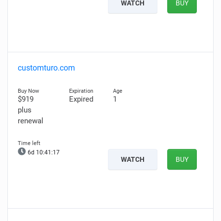
WATCH
BUY
customturo.com
$919
Expired
1
plus
renewal
6d 10:41:16
WATCH
BUY