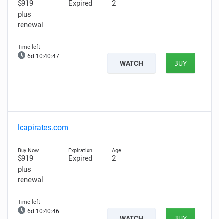
$919
Expired
2
plus
renewal
6d 10:40:46
WATCH
BUY
lcapirates.com
$919
Expired
2
plus
renewal
6d 10:40:45
WATCH
BUY