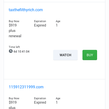
taxthefilthyrich.com
$919
Expired
1
plus
renewal
6d 10:41:03
WATCH
BUY
115912311999.com
$919
Expired
1
plus