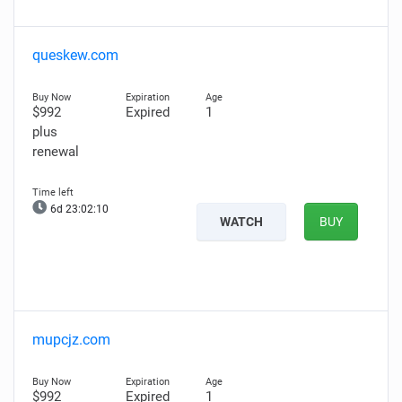
queskew.com
$992
Expired
1
plus
renewal
6d 23:02:09
WATCH
BUY
mupcjz.com
$992
Expired
1