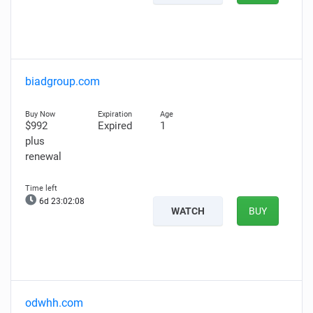
biadgroup.com
$992
Expired
1
plus
renewal
6d 23:02:07
WATCH
BUY
odwhh.com