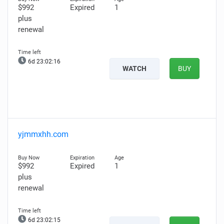
$992
Expired
1
plus
renewal
6d 23:02:15
WATCH
BUY
yjmmxhh.com
$992
Expired
1
plus
renewal
6d 23:02:14