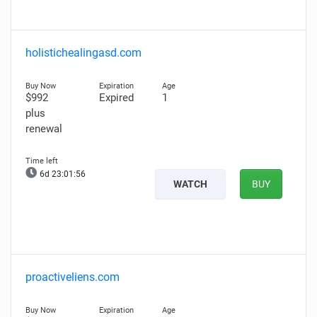
holistichealingasd.com
$992
Expired
1
plus
renewal
6d 23:01:55
WATCH
BUY
proactiveliens.com