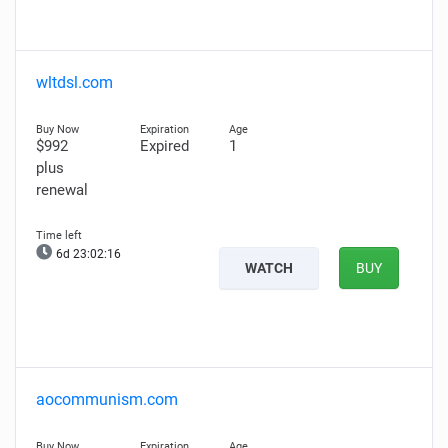
wltdsl.com
$992
Expired
1
plus
renewal
6d 23:02:15
WATCH
BUY
aocommunism.com