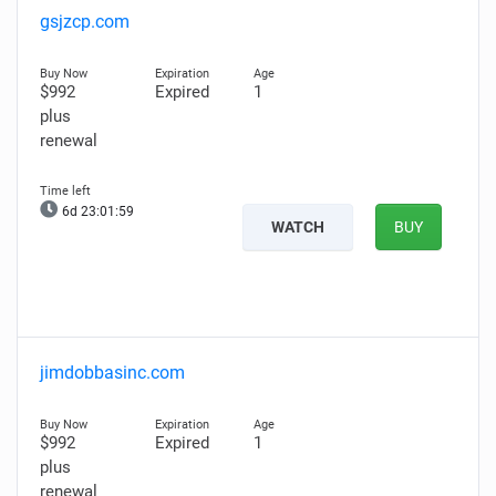
gsjzcp.com
$992
Expired
1
plus
renewal
6d 23:01:58
WATCH
BUY
jimdobbasinc.com
$992
Expired
1
plus
renewal