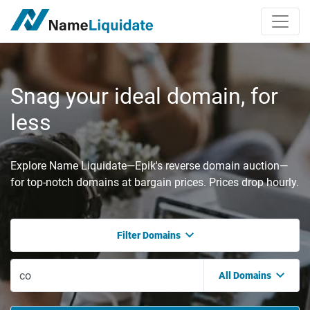
Snag your ideal domain, for
less
Explore Name Liquidate—Epik's reverse domain auction—
for top-notch domains at bargain prices. Prices drop hourly.
Filter Domains
All Domains