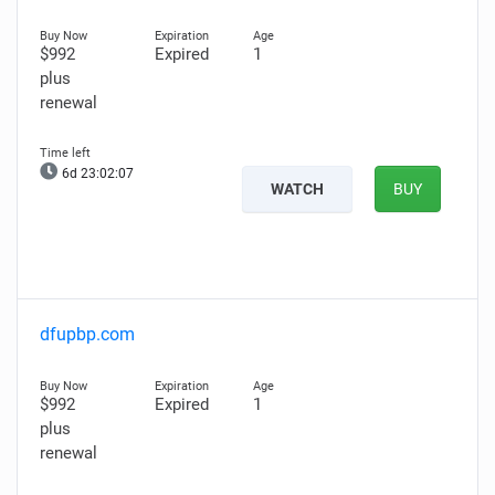
$992
Expired
1
plus
renewal
6d 23:02:06
WATCH
BUY
dfupbp.com
$992
Expired
1
plus
renewal