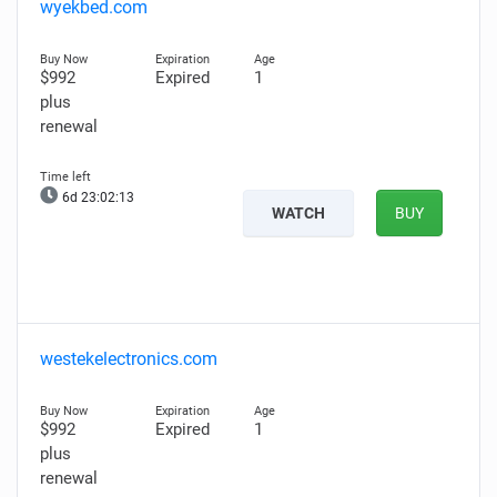
wyekbed.com
$992
Expired
1
plus
renewal
6d 23:02:12
WATCH
BUY
westekelectronics.com
$992
Expired
1
plus
renewal