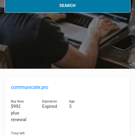
SEARCH
communicate.pro
$992
Expired
3
plus
renewal