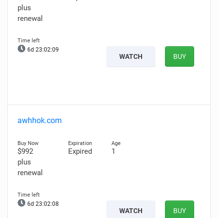
plus
renewal
6d 23:02:08
WATCH
BUY
awhhok.com
$992
Expired
1
plus
renewal
6d 23:02:07
WATCH
BUY