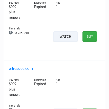
$992
Expired
1
plus
renewal
6d 23:02:00
WATCH
BUY
ertresuce.com
$992
Expired
1
plus
renewal