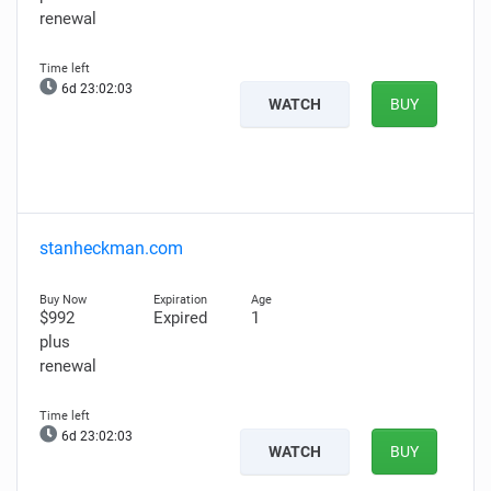
renewal
6d 23:02:02
WATCH
BUY
stanheckman.com
$992
Expired
1
plus
renewal
6d 23:02:02
WATCH
BUY