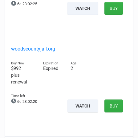
6d 23:02:24
WATCH
BUY
woodscountyjail.org
$992
Expired
2
plus
renewal
6d 23:02:19
WATCH
BUY