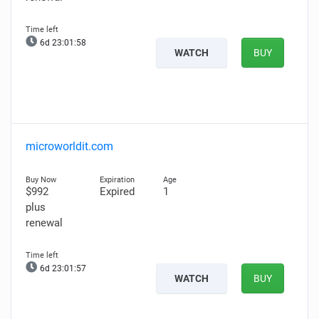
6d 23:01:57
WATCH
BUY
microworldit.com
$992
Expired
1
plus
renewal
6d 23:01:56
WATCH
BUY