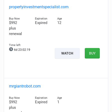
propertyinvestmentspecialist.com
$992
Expired
12
plus
renewal
6d 23:02:18
WATCH
BUY
mrgiantrobot.com
$992
Expired
1
plus