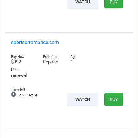
WATCH
BUY
sportsorromance.com
$992
Expired
1
plus
renewal
6d 23:02:13
WATCH
BUY