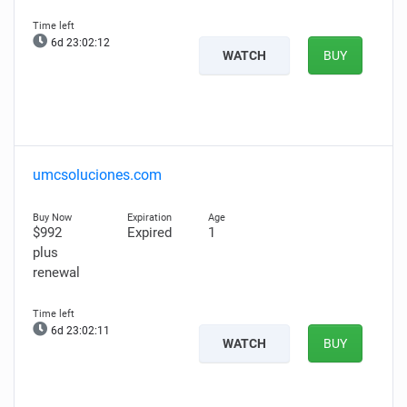
6d 23:02:11
WATCH
BUY
umcsoluciones.com
$992
Expired
1
plus
renewal
6d 23:02:10
WATCH
BUY