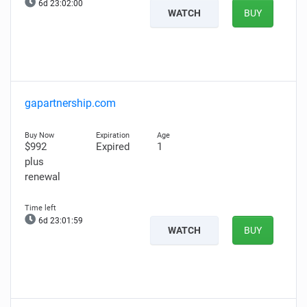
6d 23:01:59
WATCH
BUY
gapartnership.com
$992
Expired
1
plus
renewal
6d 23:01:58
WATCH
BUY