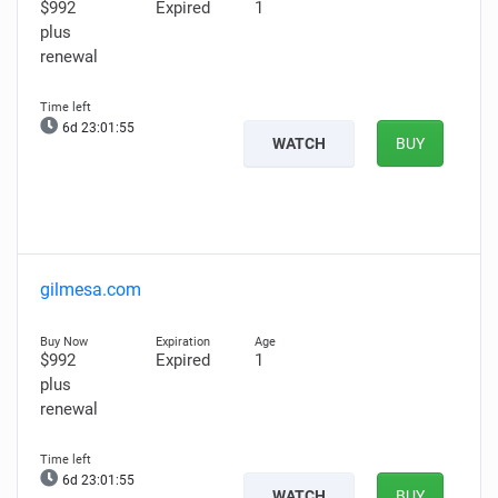
$992
Expired
1
plus
renewal
6d 23:01:54
WATCH
BUY
gilmesa.com
$992
Expired
1
plus
renewal
6d 23:01:54
WATCH
BUY