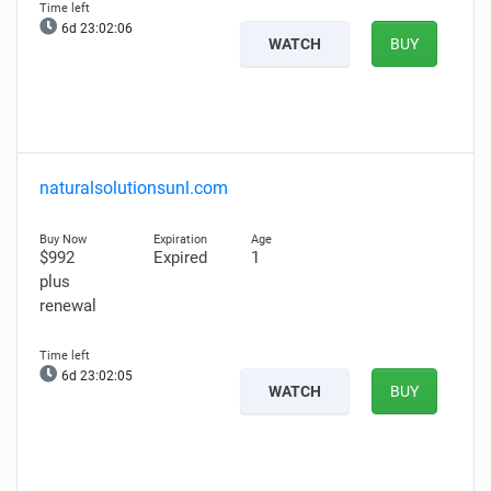
6d 23:02:05
WATCH
BUY
naturalsolutionsunl.com
$992
Expired
1
plus
renewal
6d 23:02:04
WATCH
BUY