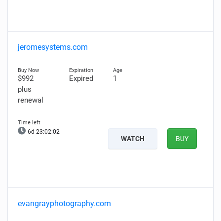
jeromesystems.com
$992
Expired
1
plus
renewal
6d 23:02:01
WATCH
BUY
evangrayphotography.com