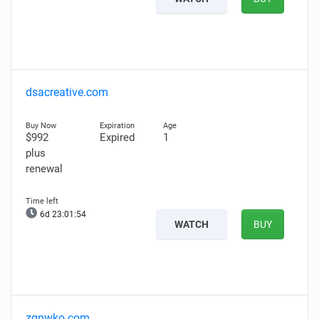
dsacreative.com
$992
Expired
1
plus
renewal
6d 23:01:53
WATCH
BUY
zgpwko.com