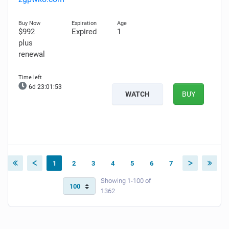
$992
Expired
1
plus
renewal
6d 23:01:52
WATCH
BUY
1
2
3
4
5
6
7
Showing 1-100 of
1362