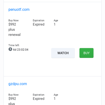
penuotf.com
$992
Expired
1
plus
renewal
6d 23:02:03
WATCH
BUY
gzdpu.com
$992
Expired
1
plus