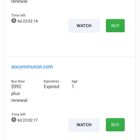
renewal
6d 23:02:17
WATCH
BUY
aocommunist.com
$992
Expired
1
plus
renewal
6d 23:02:16
WATCH
BUY