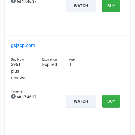
6d 17:46:35
WATCH
BUY
gsjzcp.com
$961
Expired
1
plus
renewal
6d 17:46:35
WATCH
BUY