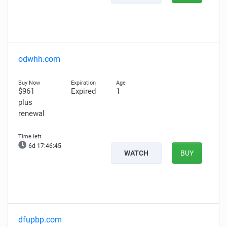
odwhh.com
$961
Expired
1
plus
renewal
6d 17:46:43
WATCH
BUY
dfupbp.com