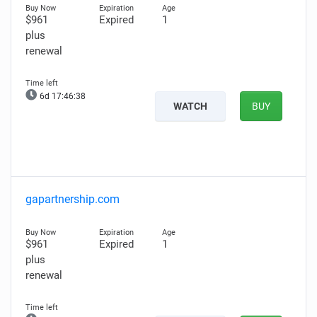
$961
Expired
1
plus
renewal
6d 17:46:36
WATCH
BUY
gapartnership.com
$961
Expired
1
plus
renewal