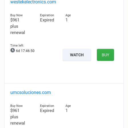
westekelectronics.com
$961
Expired
1
plus
renewal
6d 17:46:48
WATCH
BUY
umcsoluciones.com
$961
Expired
1
plus
renewal