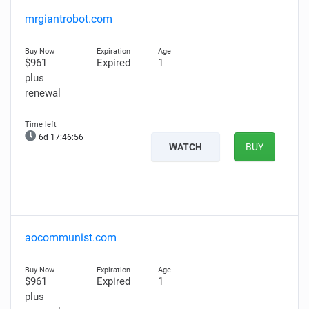
mrgiantrobot.com
$961
Expired
1
plus
renewal
6d 17:46:54
WATCH
BUY
aocommunist.com
$961
Expired
1
plus