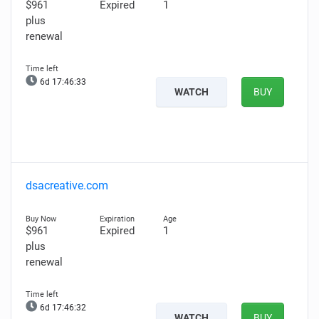
$961
Expired
1
plus
renewal
6d 17:46:31
WATCH
BUY
dsacreative.com
$961
Expired
1
plus
renewal
6d 17:46:30
WATCH
BUY