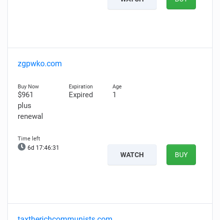
zgpwko.com
$961
Expired
1
plus
renewal
6d 17:46:29
WATCH
BUY
taxtherichcommunists.com