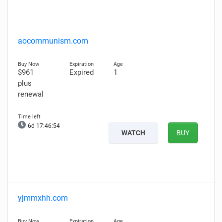
aocommunism.com
$961
Expired
1
plus
renewal
6d 17:46:52
WATCH
BUY
yjmmxhh.com