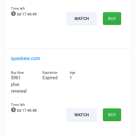
6d 17:46:47
WATCH
BUY
queskew.com
$961
Expired
1
plus
renewal
6d 17:46:46
WATCH
BUY