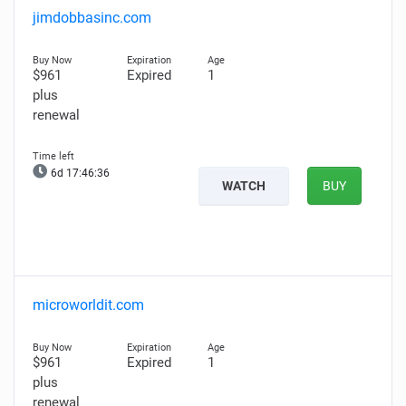
jimdobbasinc.com
$961
Expired
1
plus
renewal
6d 17:46:34
WATCH
BUY
microworldit.com
$961
Expired
1
plus
renewal