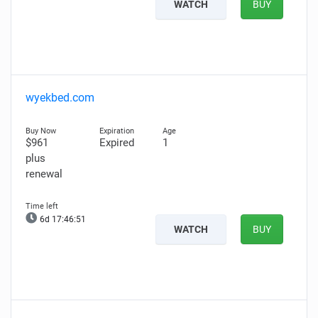
WATCH
BUY
wyekbed.com
$961
Expired
1
plus
renewal
6d 17:46:49
WATCH
BUY