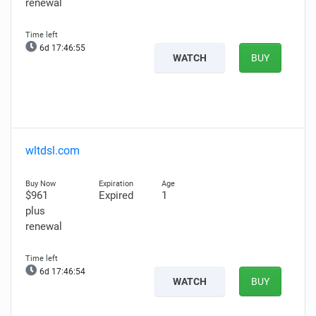
renewal
6d 17:46:53
WATCH
BUY
wltdsl.com
$961
Expired
1
plus
renewal
6d 17:46:52
WATCH
BUY