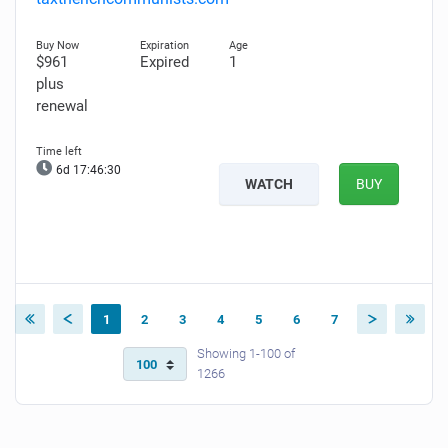
$961
Expired
1
plus
renewal
6d 17:46:28
WATCH
BUY
1
2
3
4
5
6
7
Showing 1-100 of
1266