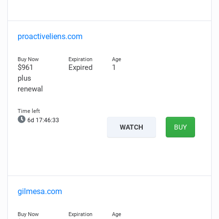
proactiveliens.com
$961
Expired
1
plus
renewal
6d 17:46:31
WATCH
BUY
gilmesa.com