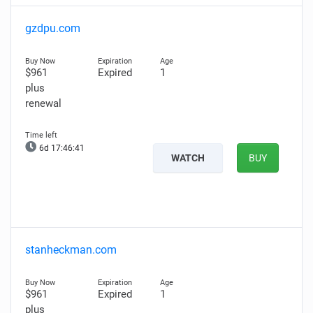
gzdpu.com
$961
Expired
1
plus
renewal
6d 17:46:39
WATCH
BUY
stanheckman.com
$961
Expired
1
plus