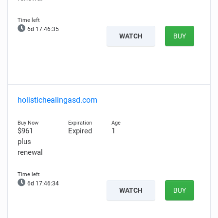
6d 17:46:33
WATCH
BUY
holistichealingasd.com
$961
Expired
1
plus
renewal
6d 17:46:32
WATCH
BUY