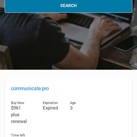
SEARCH
communicate.pro
$961
Expired
3
plus
renewal