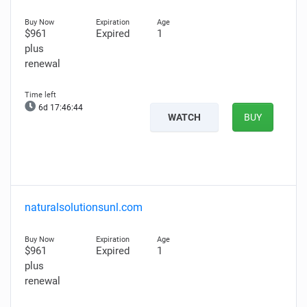
$961
Expired
1
plus
renewal
6d 17:46:42
WATCH
BUY
naturalsolutionsunl.com
$961
Expired
1
plus
renewal