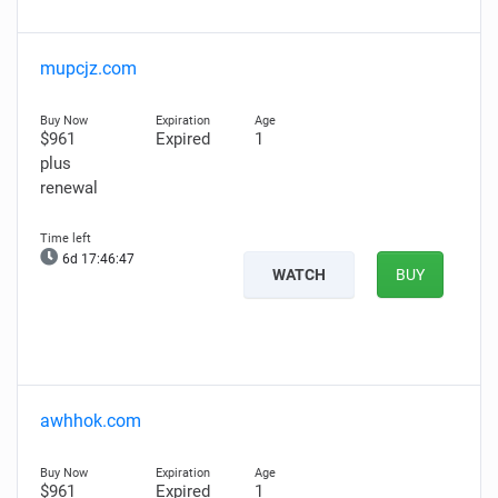
mupcjz.com
$961
Expired
1
plus
renewal
6d 17:46:45
WATCH
BUY
awhhok.com
$961
Expired
1