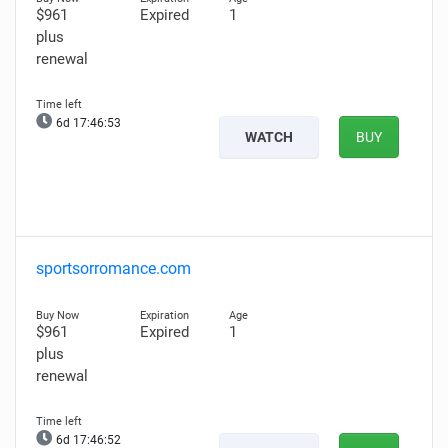
$961
Expired
1
plus
renewal
6d 17:46:51
WATCH
BUY
sportsorromance.com
$961
Expired
1
plus
renewal
6d 17:46:50