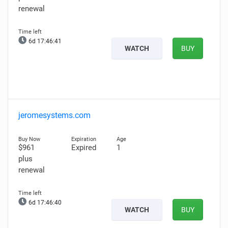
renewal
6d 17:46:39
WATCH
BUY
jeromesystems.com
$961
Expired
1
plus
renewal
6d 17:46:38
WATCH
BUY