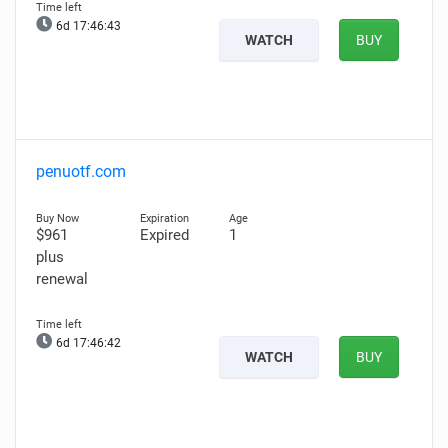
6d 17:46:41
WATCH
BUY
penuotf.com
$961
Expired
1
plus
renewal
6d 17:46:40
WATCH
BUY