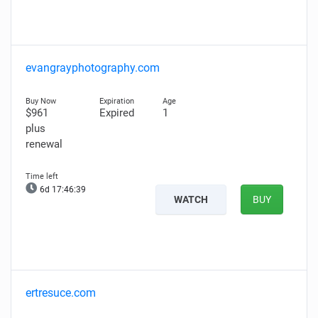
evangrayphotography.com
$961
Expired
1
plus
renewal
6d 17:46:37
WATCH
BUY
ertresuce.com