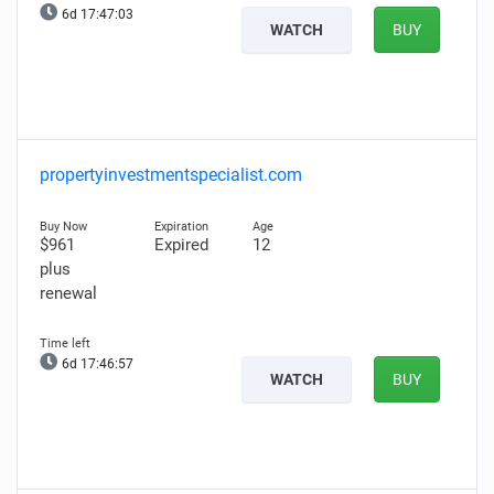
6d 17:47:01
WATCH
BUY
propertyinvestmentspecialist.com
$961
Expired
12
plus
renewal
6d 17:46:55
WATCH
BUY