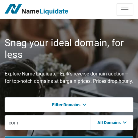
Snag your ideal domain, for
less
Explore Name Liquidate—Epik's reverse domain auction—
for top-notch domains at bargain prices. Prices drop hourly.
Filter Domains
All Domains