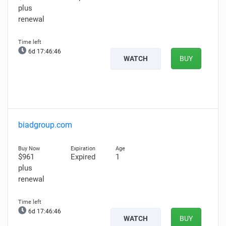
plus
renewal
6d 17:46:44
WATCH
BUY
biadgroup.com
$961
Expired
1
plus
renewal
6d 17:46:44
WATCH
BUY