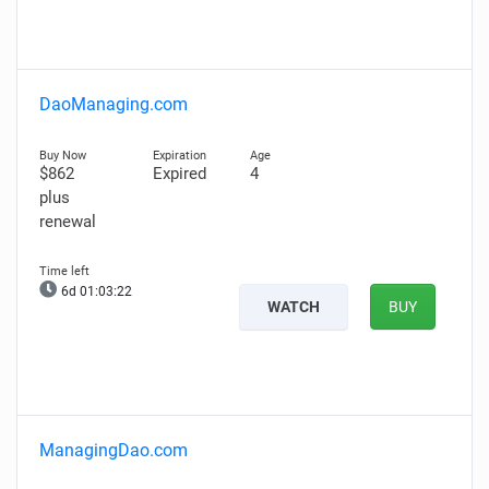
DaoManaging.com
$862
Expired
4
plus
renewal
6d 01:03:21
WATCH
BUY
ManagingDao.com