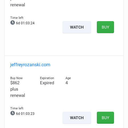
renewal
6d 01:03:23
WATCH
BUY
jeffreyrozanski.com
$862
Expired
4
plus
renewal
6d 01:03:22
WATCH
BUY