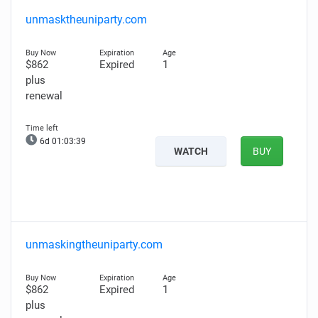
unmasktheuniparty.com
$862
Expired
1
plus
renewal
6d 01:03:38
WATCH
BUY
unmaskingtheuniparty.com
$862
Expired
1
plus