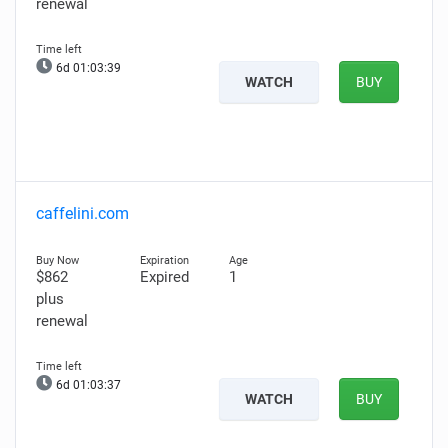
renewal
6d 01:03:38
WATCH
BUY
caffelini.com
$862
Expired
1
plus
renewal
6d 01:03:36
WATCH
BUY