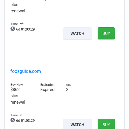
plus
renewal
6d 01:03:28
WATCH
BUY
foosguide.com
$862
Expired
2
plus
renewal
6d 01:03:28
WATCH
BUY