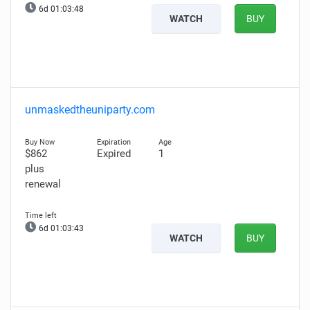
6d 01:03:47
WATCH
BUY
unmaskedtheuniparty.com
$862
Expired
1
plus
renewal
6d 01:03:42
WATCH
BUY