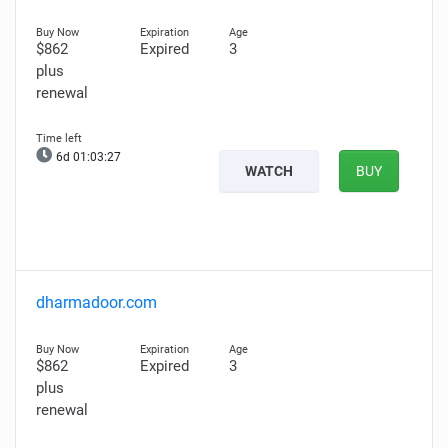
$862
Expired
3
plus
renewal
6d 01:03:26
WATCH
BUY
dharmadoor.com
$862
Expired
3
plus
renewal