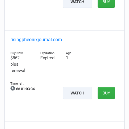
WATCH
BUY
risingpheonixjournal.com
$862
Expired
1
plus
renewal
6d 01:03:33
WATCH
BUY