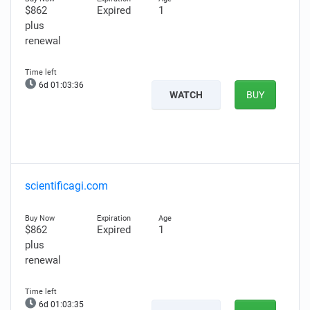
$862
Expired
1
plus
renewal
6d 01:03:35
WATCH
BUY
scientificagi.com
$862
Expired
1
plus
renewal
6d 01:03:34