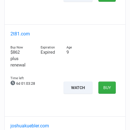
2t81.com
$862
Expired
9
plus
renewal
6d 01:03:27
WATCH
BUY
joshuakuebler.com