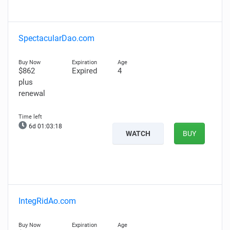
SpectacularDao.com
$862
Expired
4
plus
renewal
6d 01:03:17
WATCH
BUY
IntegRidAo.com