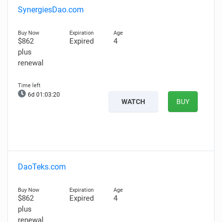
SynergiesDao.com
$862
Expired
4
plus
renewal
6d 01:03:19
WATCH
BUY
DaoTeks.com
$862
Expired
4
plus
renewal