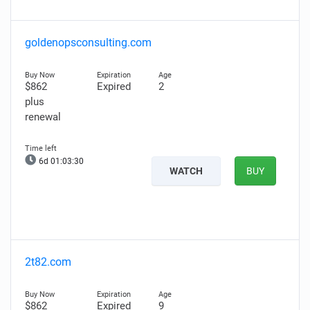
goldenopsconsulting.com
$862
Expired
2
plus
renewal
6d 01:03:29
WATCH
BUY
2t82.com
$862
Expired
9