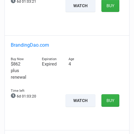
6d 01:03:20
WATCH
BUY
BrandingDao.com
$862
Expired
4
plus
renewal
6d 01:03:19
WATCH
BUY