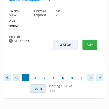
$862
Expired
7
plus
renewal
6d 01:03:10
WATCH
BUY
1
2
3
4
5
6
7
Showing 1-100 of
1119