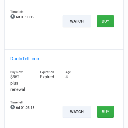
6d 01:03:18
WATCH
BUY
DaoInTelli.com
$862
Expired
4
plus
renewal
6d 01:03:17
WATCH
BUY