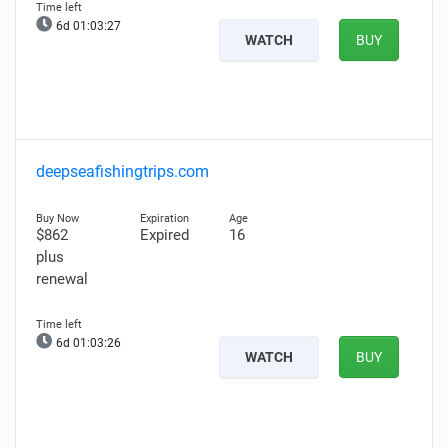
6d 01:03:26
WATCH
BUY
deepseafishingtrips.com
$862
Expired
16
plus
renewal
6d 01:03:25
WATCH
BUY