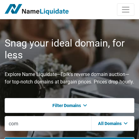
Snag your ideal domain, for
less
Explore Name Liquidate—Epik's reverse domain auction—
for top-notch domains at bargain prices. Prices drop hourly.
Filter Domains
All Domains