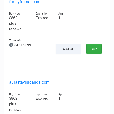
funnyfromai.com
$862
Expired
1
plus
renewal
6d 01:03:32
WATCH
BUY
aurastaysuganda.com
$862
Expired
1
plus
renewal