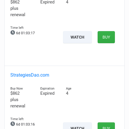
$862
Expired
4
plus
renewal
6d 01:03:16
WATCH
BUY
StrategiesDao.com
$862
Expired
4
plus
renewal
6d 01:03:15
WATCH
BUY