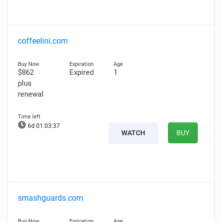
coffeelini.com
$862
Expired
1
plus
renewal
6d 01:03:36
WATCH
BUY
smashguards.com