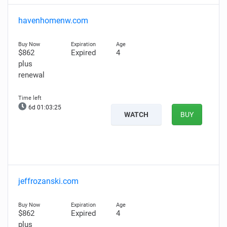
havenhomenw.com
$862
Expired
4
plus
renewal
6d 01:03:24
WATCH
BUY
jeffrozanski.com
$862
Expired
4
plus