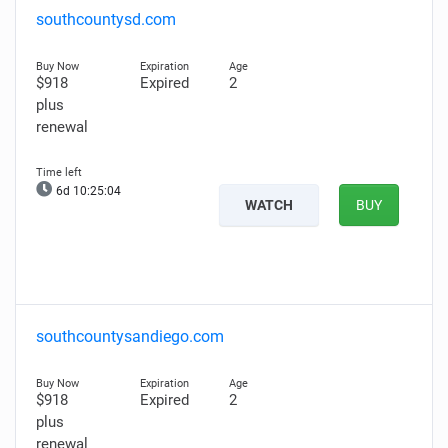
southcountysd.com
$918
Expired
2
plus
renewal
6d 10:25:03
WATCH
BUY
southcountysandiego.com
$918
Expired
2
plus
renewal