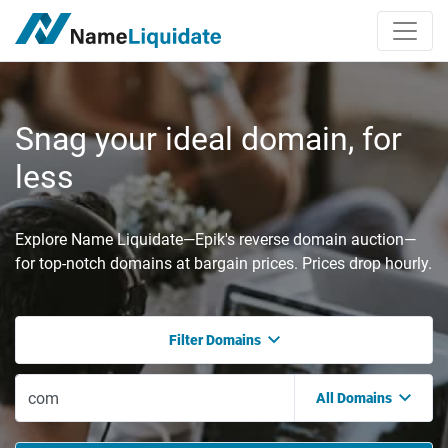
Snag your ideal domain, for
less
Explore Name Liquidate—Epik's reverse domain auction—
for top-notch domains at bargain prices. Prices drop hourly.
Filter Domains
All Domains