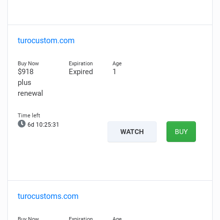
turocustom.com
$918
Expired
1
plus
renewal
6d 10:25:30
WATCH
BUY
turocustoms.com