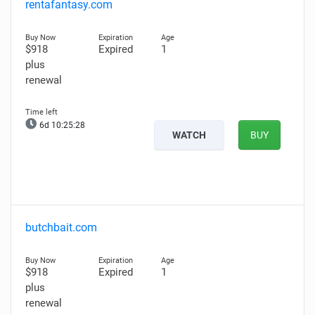
rentafantasy.com
$918
Expired
1
plus
renewal
6d 10:25:27
WATCH
BUY
butchbait.com
$918
Expired
1
plus
renewal