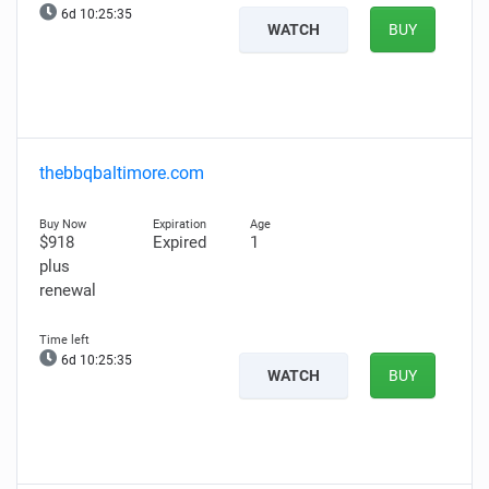
6d 10:25:34
WATCH
BUY
thebbqbaltimore.com
$918
Expired
1
plus
renewal
6d 10:25:34
WATCH
BUY