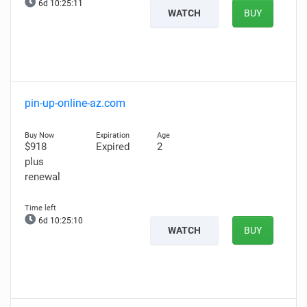
6d 10:25:10
WATCH
BUY
pin-up-online-az.com
$918
Expired
2
plus
renewal
6d 10:25:09
WATCH
BUY