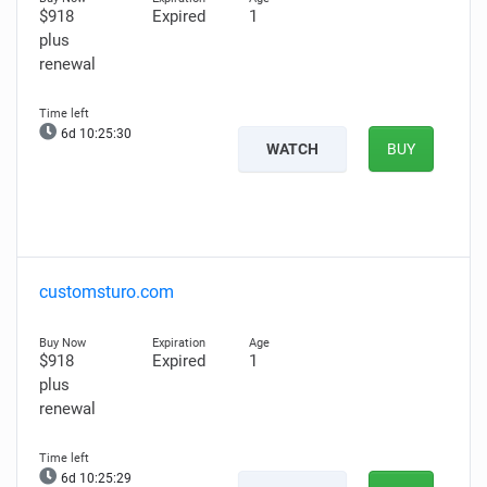
$918
Expired
1
plus
renewal
6d 10:25:29
WATCH
BUY
customsturo.com
$918
Expired
1
plus
renewal
6d 10:25:28