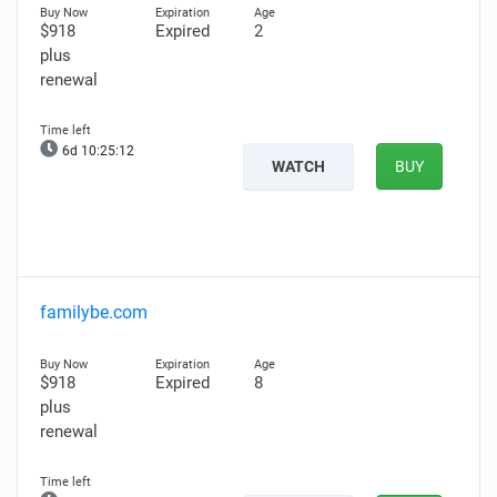
$918
Expired
2
plus
renewal
6d 10:25:11
WATCH
BUY
familybe.com
$918
Expired
8
plus
renewal