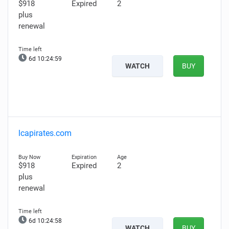
$918
Expired
2
plus
renewal
6d 10:24:58
WATCH
BUY
lcapirates.com
$918
Expired
2
plus
renewal
6d 10:24:57
WATCH
BUY