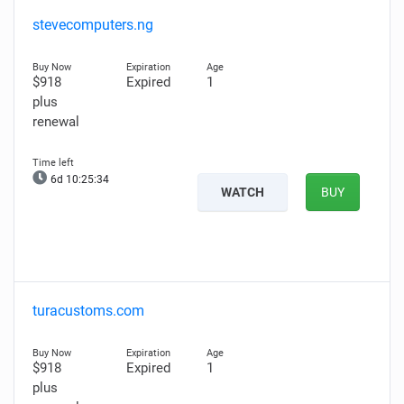
stevecomputers.ng
$918
Expired
1
plus
renewal
6d 10:25:33
WATCH
BUY
turacustoms.com
$918
Expired
1
plus