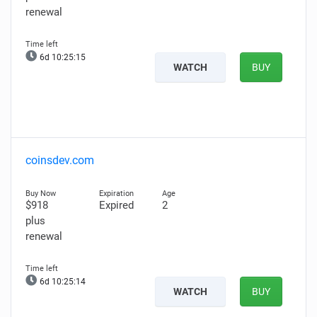
renewal
6d 10:25:14
WATCH
BUY
coinsdev.com
$918
Expired
2
plus
renewal
6d 10:25:13
WATCH
BUY