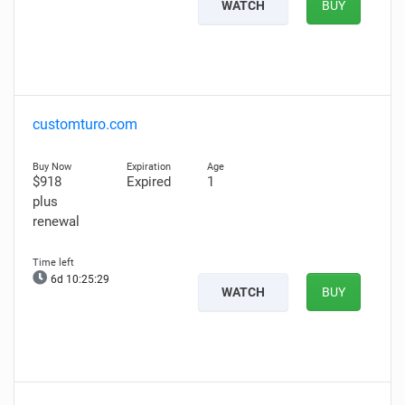
WATCH
BUY
customturo.com
$918
Expired
1
plus
renewal
6d 10:25:28
WATCH
BUY