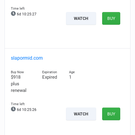
6d 10:25:26
WATCH
BUY
slapormid.com
$918
Expired
1
plus
renewal
6d 10:25:25
WATCH
BUY