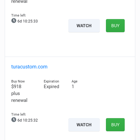
renewal
6d 10:25:32
WATCH
BUY
turacustom.com
$918
Expired
1
plus
renewal
6d 10:25:31
WATCH
BUY