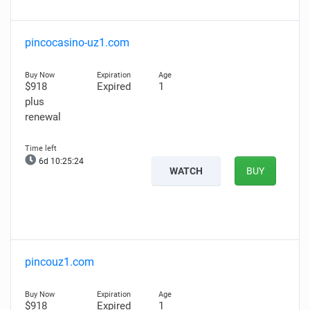
pincocasino-uz1.com
$918
Expired
1
plus
renewal
6d 10:25:23
WATCH
BUY
pincouz1.com
$918
Expired
1