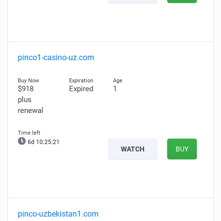
pinco1-casino-uz.com
$918
Expired
1
plus
renewal
6d 10:25:20
WATCH
BUY
pinco-uzbekistan1.com