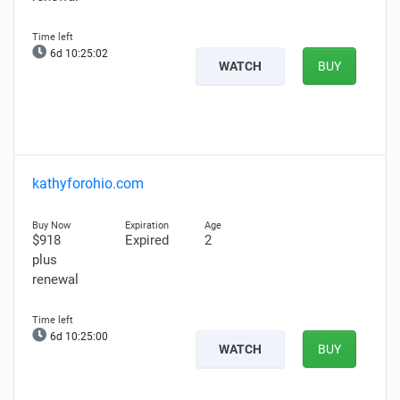
6d 10:25:01
WATCH
BUY
kathyforohio.com
$918
Expired
2
plus
renewal
6d 10:24:59
WATCH
BUY