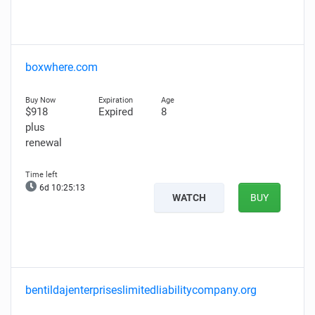
boxwhere.com
$918
Expired
8
plus
renewal
6d 10:25:12
WATCH
BUY
bentildajenterpriseslimitedliabilitycompany.org