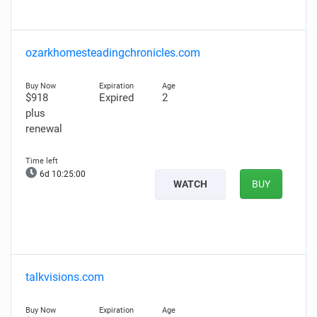
ozarkhomesteadingchronicles.com
$918
Expired
2
plus
renewal
6d 10:24:59
WATCH
BUY
talkvisions.com