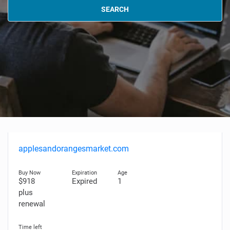
SEARCH
applesandorangesmarket.com
$918
Expired
1
plus
renewal