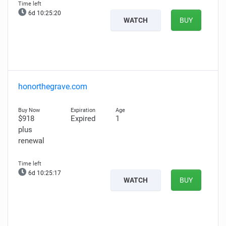
6d 10:25:19
WATCH
BUY
honorthegrave.com
$918
Expired
1
plus
renewal
6d 10:25:16
WATCH
BUY