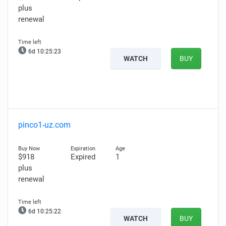
plus
renewal
6d 10:25:22
WATCH
BUY
pinco1-uz.com
$918
Expired
1
plus
renewal
6d 10:25:21
WATCH
BUY