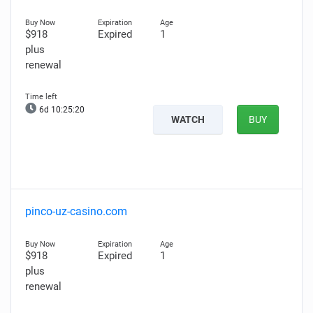
$918
Expired
1
plus
renewal
6d 10:25:19
WATCH
BUY
pinco-uz-casino.com
$918
Expired
1
plus
renewal