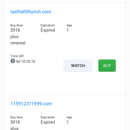
taxthefilthyrich.com
$918
Expired
1
plus
renewal
6d 10:25:15
WATCH
BUY
115912311999.com
$918
Expired
1
plus