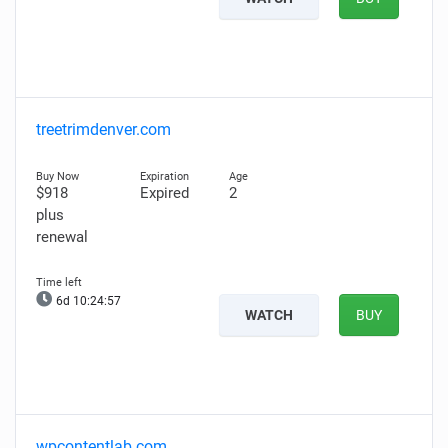
treetrimdenver.com
$918
Expired
2
plus
renewal
6d 10:24:56
WATCH
BUY
wpcontentlab.com