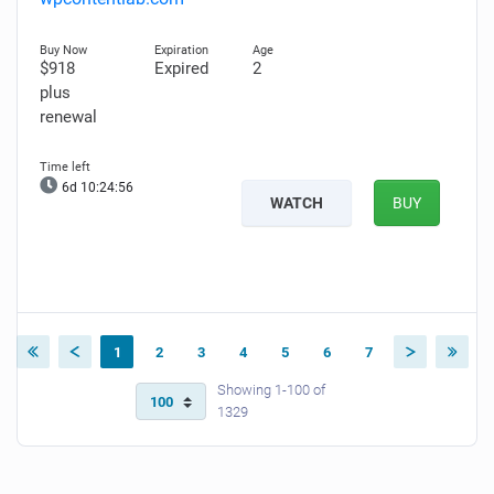
$918
Expired
2
plus
renewal
6d 10:24:55
WATCH
BUY
1
2
3
4
5
6
7
Showing 1-100 of
1329