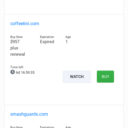
coffeelini.com
$957
Expired
1
plus
renewal
6d 16:59:34
WATCH
BUY
smashguards.com