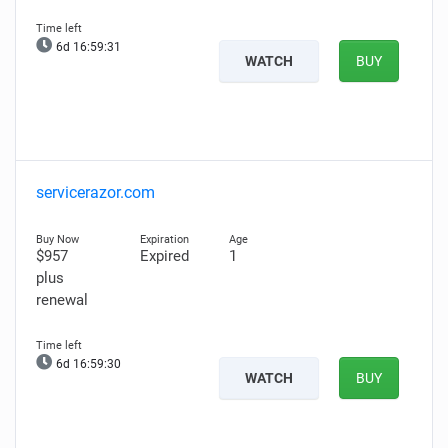
6d 16:59:30
WATCH
BUY
servicerazor.com
$957
Expired
1
plus
renewal
6d 16:59:29
WATCH
BUY