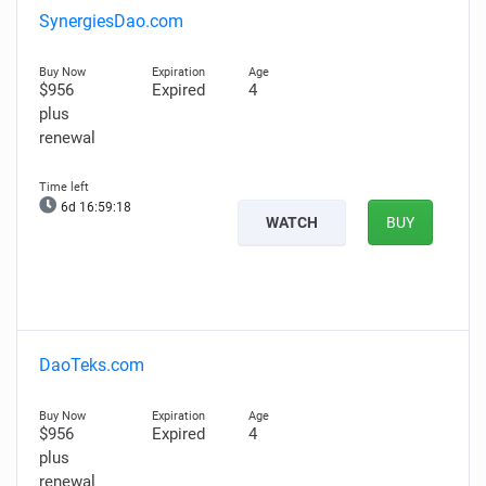
SynergiesDao.com
$956
Expired
4
plus
renewal
6d 16:59:17
WATCH
BUY
DaoTeks.com
$956
Expired
4
plus
renewal