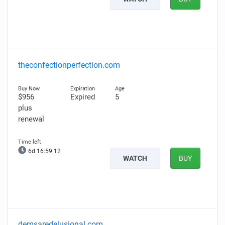
theconfectionperfection.com
$956
Expired
5
plus
renewal
6d 16:59:11
WATCH
BUY
demsaredelusional.com