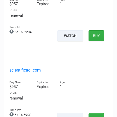
$957
Expired
1
plus
renewal
6d 16:59:33
WATCH
BUY
scientificagi.com
$957
Expired
1
plus
renewal
6d 16:59:32