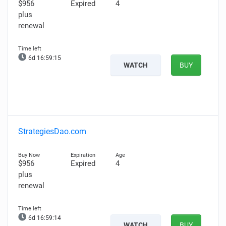
$956
Expired
4
plus
renewal
6d 16:59:14
WATCH
BUY
StrategiesDao.com
$956
Expired
4
plus
renewal
6d 16:59:13
WATCH
BUY