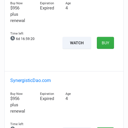
$956
Expired
4
plus
renewal
6d 16:59:19
WATCH
BUY
SynergisticDao.com
$956
Expired
4
plus
renewal