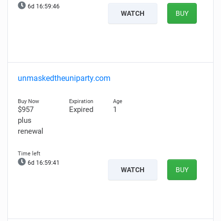
6d 16:59:45
WATCH
BUY
unmaskedtheuniparty.com
$957
Expired
1
plus
renewal
6d 16:59:40
WATCH
BUY