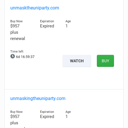
unmasktheuniparty.com
$957
Expired
1
plus
renewal
6d 16:59:36
WATCH
BUY
unmaskingtheuniparty.com
$957
Expired
1
plus