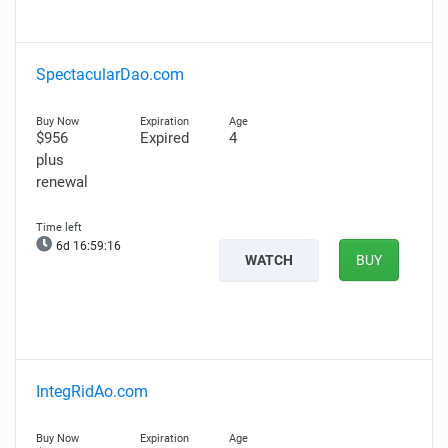
SpectacularDao.com
$956
Expired
4
plus
renewal
6d 16:59:15
WATCH
BUY
IntegRidAo.com