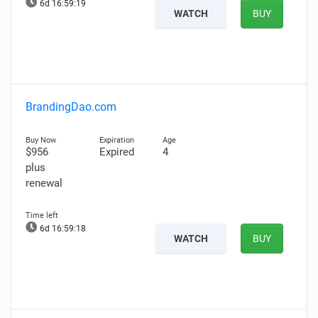
6d 16:59:18
WATCH
BUY
BrandingDao.com
$956
Expired
4
plus
renewal
6d 16:59:17
WATCH
BUY