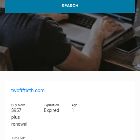
SEARCH
twofiftieth.com
$957
Expired
1
plus
renewal