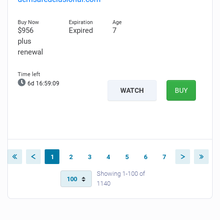
$956
Expired
7
plus
renewal
6d 16:59:08
WATCH
BUY
1
2
3
4
5
6
7
Showing 1-100 of
1140