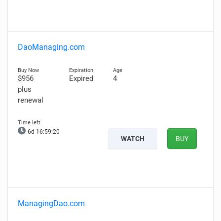
DaoManaging.com
$956
Expired
4
plus
renewal
6d 16:59:19
WATCH
BUY
ManagingDao.com