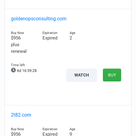
goldenopsconsulting.com
$956
Expired
2
plus
renewal
6d 16:59:27
WATCH
BUY
2t82.com
$956
Expired
9