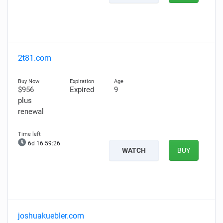
2t81.com
$956
Expired
9
plus
renewal
6d 16:59:25
WATCH
BUY
joshuakuebler.com