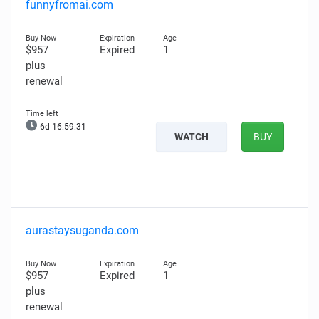
funnyfromai.com
$957
Expired
1
plus
renewal
6d 16:59:30
WATCH
BUY
aurastaysuganda.com
$957
Expired
1
plus
renewal