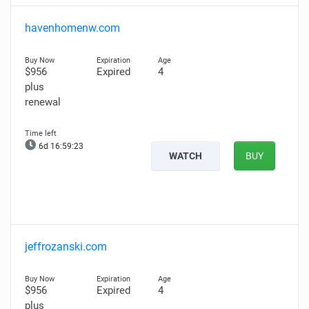
havenhomenw.com
$956
Expired
4
plus
renewal
6d 16:59:22
WATCH
BUY
jeffrozanski.com
$956
Expired
4
plus