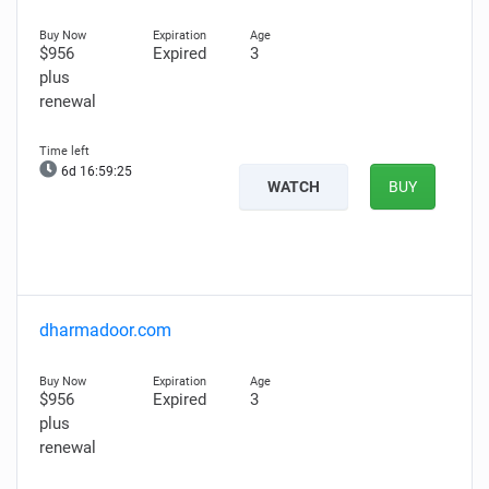
$956
Expired
3
plus
renewal
6d 16:59:24
WATCH
BUY
dharmadoor.com
$956
Expired
3
plus
renewal