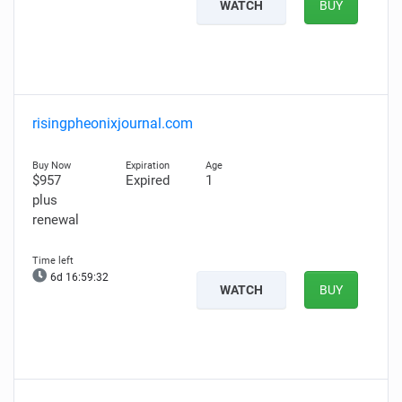
WATCH
BUY
risingpheonixjournal.com
$957
Expired
1
plus
renewal
6d 16:59:31
WATCH
BUY