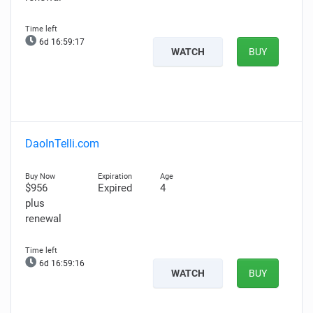
6d 16:59:16
WATCH
BUY
DaoInTelli.com
$956
Expired
4
plus
renewal
6d 16:59:15
WATCH
BUY