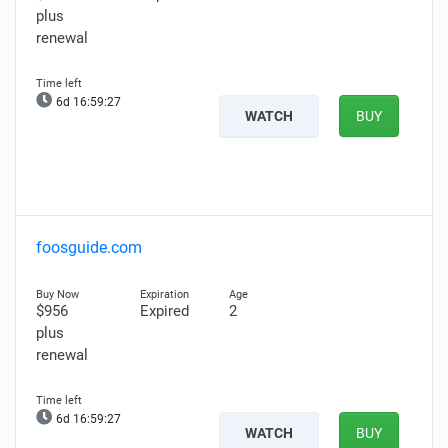
plus
renewal
6d 16:59:26
WATCH
BUY
foosguide.com
$956
Expired
2
plus
renewal
6d 16:59:26
WATCH
BUY