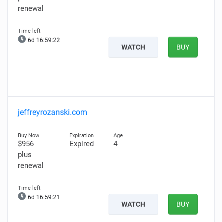
renewal
6d 16:59:21
WATCH
BUY
jeffreyrozanski.com
$956
Expired
4
plus
renewal
6d 16:59:20
WATCH
BUY