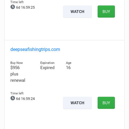
6d 16:59:24
WATCH
BUY
deepseafishingtrips.com
$956
Expired
16
plus
renewal
6d 16:59:23
WATCH
BUY