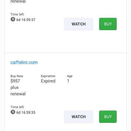
renewal
6d 16:59:36
WATCH
BUY
caffelini.com
$957
Expired
1
plus
renewal
6d 16:59:34
WATCH
BUY