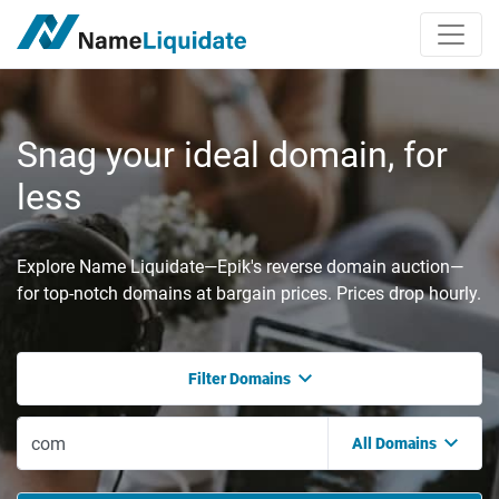
Snag your ideal domain, for
less
Explore Name Liquidate—Epik's reverse domain auction—
for top-notch domains at bargain prices. Prices drop hourly.
Filter Domains
All Domains